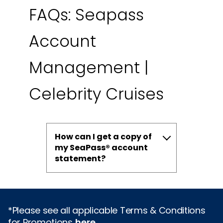
FAQs: Seapass
Account
Management |
Celebrity Cruises
How can I get a copy of
my SeaPass® account
statement?
*Please see all applicable Terms & Conditions
for Promotions
here
.