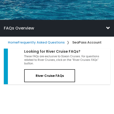
FAQs Overview
Home
Frequently Asked Questions
SeaPass Account
Looking for River Cruise FAQs?
These FAQs are exclusive to Ocean Cruises. For questions
related to River Cruises, click on the “River Cruises FAQs”
button.
River Cruise FAQs