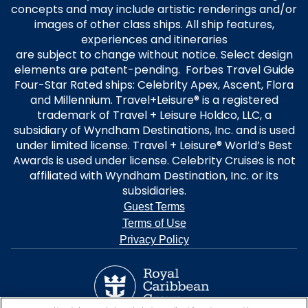
concepts and may include artistic renderings and/or
images of other class ships. All ship features,
experiences and itineraries
are subject to change without notice. Select design
elements are patent-pending. Forbes Travel Guide
Four-Star Rated ships: Celebrity Apex, Ascent, Flora
and Millennium. Travel+Leisure® is a registered
trademark of Travel + Leisure Holdco, LLC, a
subsidiary of Wyndham Destinations, Inc. and is used
under limited license. Travel + Leisure® World’s Best
Awards is used under license. Celebrity Cruises is not
affiliated with Wyndham Destination, Inc. or its
subsidiaries.
Guest Terms
Terms of Use
Privacy Policy