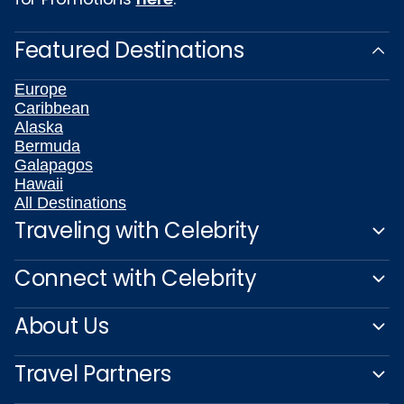
Featured Destinations
Europe
Caribbean
Alaska
Bermuda
Galapagos
Hawaii
All Destinations
Traveling with Celebrity
Connect with Celebrity
About Us
Travel Partners