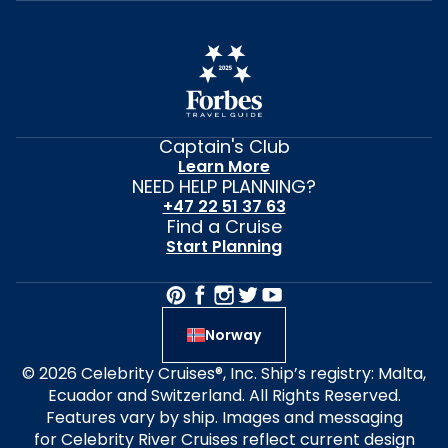
Captain's Club
Learn More
NEED HELP PLANNING?
+47 22 51 37 63
Find a Cruise
Start Planning
Norway
© 2026 Celebrity Cruises®, Inc. Ship’s registry: Malta,
Ecuador and Switzerland. All Rights Reserved.
Features vary by ship. Images and messaging
for Celebrity River Cruises reflect current design