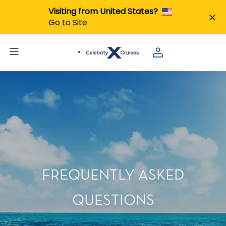
Visiting from United States?
Go to Site
FREQUENTLY ASKED
QUESTIONS