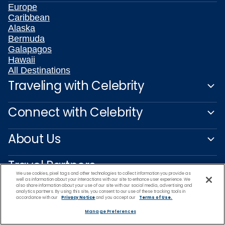
Europe
Caribbean
Alaska
Bermuda
Galapagos
Hawaii
All Destinations
Traveling with Celebrity
Connect with Celebrity
About Us
Travel Partners
We use cookies, pixel tags and other technologies to collect information you provide as
well as information about your interactions with our site to enhance user experience. We
also share information about your use of our site with our social media, advertising and
analytics partners. By using this site, you consent to our use of these tracking tools in
accordance with our
Privacy Notice
and you accept our
Terms of Use.
Manage Preferences