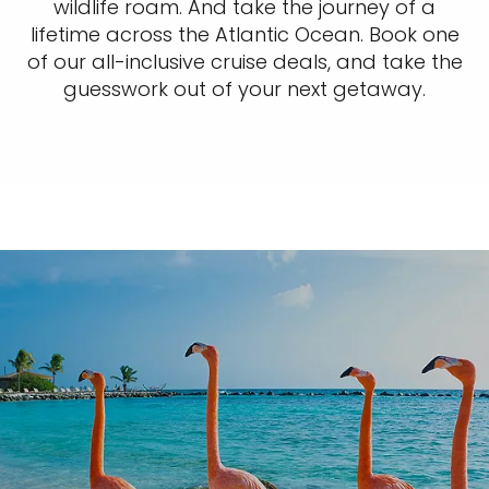
wildlife roam. And take the journey of a
lifetime across the Atlantic Ocean. Book one
of our all-inclusive cruise deals, and take the
guesswork out of your next getaway.