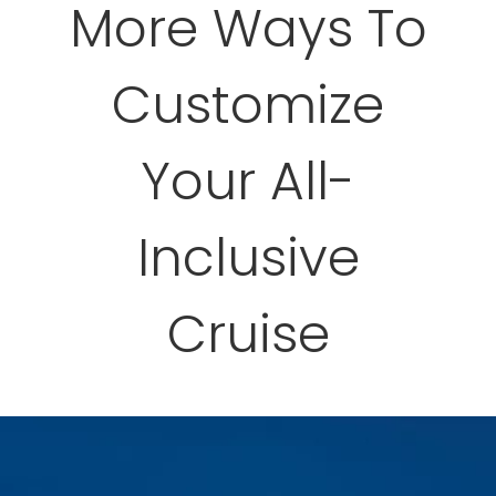
More Ways To
Customize
Your All-
Inclusive
Cruise