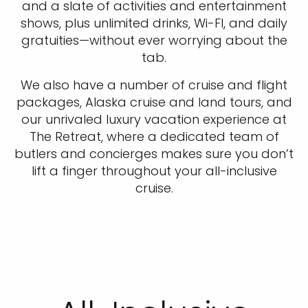
and a slate of activities and entertainment
shows, plus unlimited drinks, Wi-FI, and daily
gratuities—without ever worrying about the
tab.
We also have a number of cruise and flight
packages, Alaska cruise and land tours, and
our unrivaled luxury vacation experience at
The Retreat, where a dedicated team of
butlers and concierges makes sure you don’t
lift a finger throughout your all-inclusive
cruise.