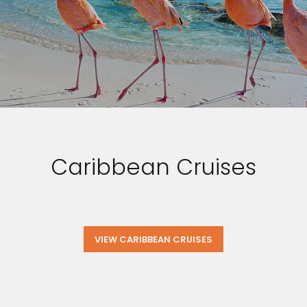
Caribbean Cruises
VIEW CARIBBEAN CRUISES