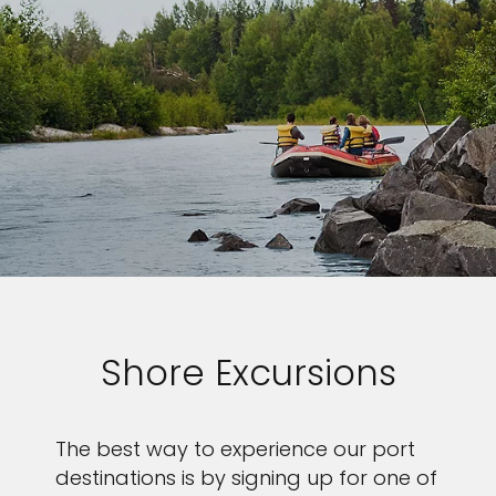
Shore Excursions
The best way to experience our port
destinations is by signing up for one of