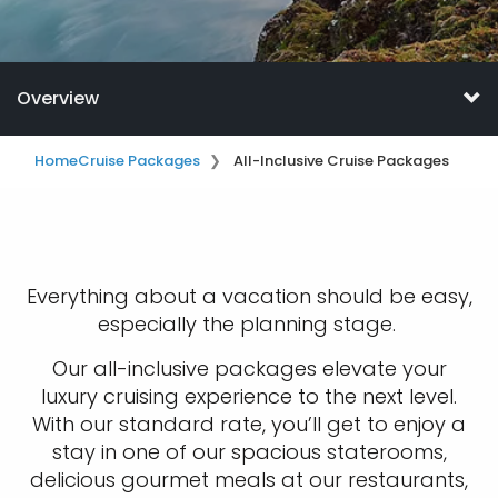
Overview
Home
Cruise Packages
All-Inclusive Cruise Packages
Everything about a vacation should be easy,
especially the planning stage.
Our all-inclusive packages elevate your
luxury cruising experience to the next level.
With our standard rate, you’ll get to enjoy a
stay in one of our spacious staterooms,
delicious gourmet meals at our restaurants,