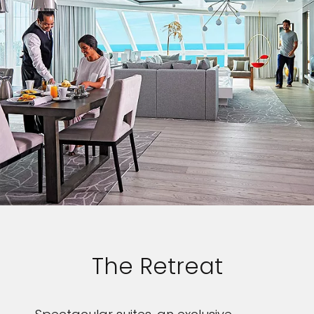
The Retreat