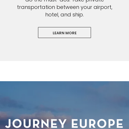
transportation between your airport,
hotel, and ship.
LEARN MORE