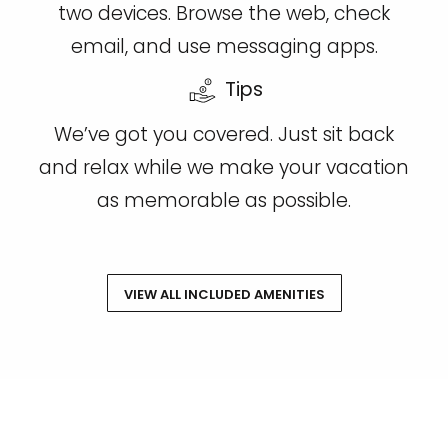
two devices. Browse the web, check
email, and use messaging apps.
Tips
We’ve got you covered. Just sit back
and relax while we make your vacation
as memorable as possible.
VIEW ALL INCLUDED AMENITIES