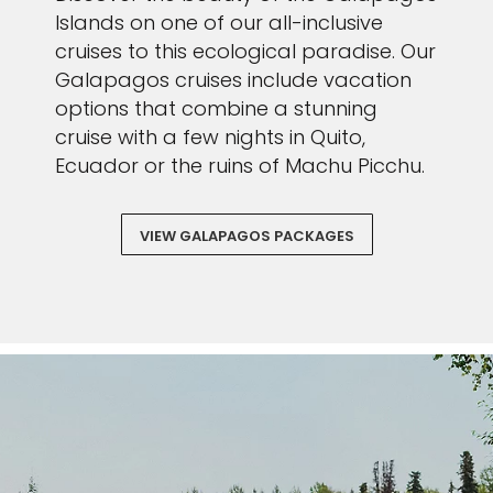
Islands on one of our all-inclusive
cruises to this ecological paradise. Our
Galapagos cruises include vacation
options that combine a stunning
cruise with a few nights in Quito,
Ecuador or the ruins of Machu Picchu.
VIEW GALAPAGOS PACKAGES