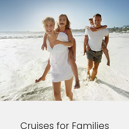
Cruises for Families