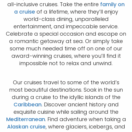
all-inclusive cruises. Take the entire
family on
a cruise
of a lifetime, where they’ll enjoy
world-class dining, unparalleled
entertainment, and impeccable service.
Celebrate a special occasion and escape on
a romantic getaway at sea. Or simply take
some much needed time off on one of our
award-winning cruises, where you’ll find it
impossible not to relax and unwind.
Our cruises travel to some of the world’s
most beautiful destinations. Soak in the sun
during a cruise to the idyllic islands of the
Caribbean
. Discover ancient history and
exquisite cuisine while sailing around the
Mediterranean
. Find adventure when taking a
Alaskan cruise
, where glaciers, icebergs, and