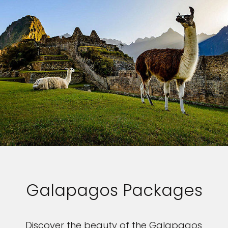
Galapagos Packages
Discover the beauty of the Galapagos