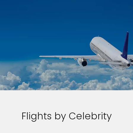
Flights by Celebrity