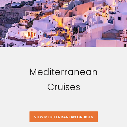
Mediterranean
Cruises
VIEW MEDITERRANEAN CRUISES