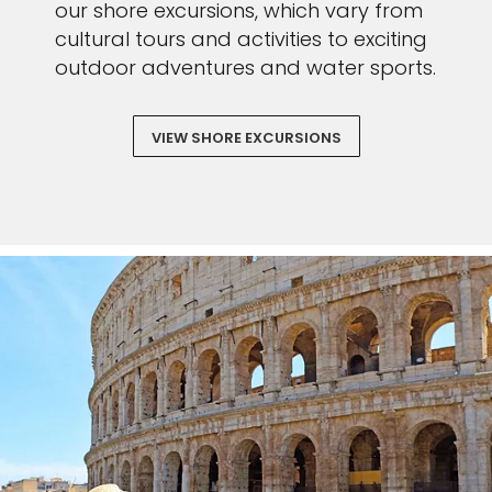
our shore excursions, which vary from
cultural tours and activities to exciting
outdoor adventures and water sports.
VIEW SHORE EXCURSIONS