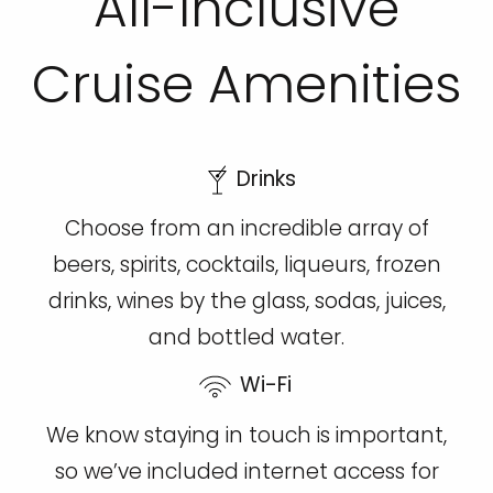
All-Inclusive
Cruise Amenities
Drinks
Choose from an incredible array of
beers, spirits, cocktails, liqueurs, frozen
drinks, wines by the glass, sodas, juices,
and bottled water.
Wi-Fi
We know staying in touch is important,
so we’ve included internet access for