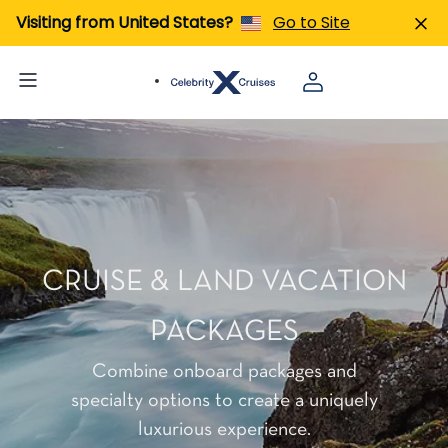
Visiting from United States?
Go to Site
CRUISE & LAND VACATION
PACKAGES
Combine onboard packages and
specialty options to create a uniquely
luxurious experience.