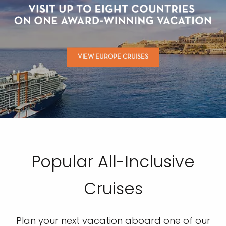
VIEW EUROPE CRUISES
Popular All-Inclusive
Cruises
Plan your next vacation aboard one of our