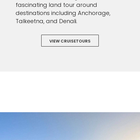
fascinating land tour around
destinations including Anchorage,
Talkeetna, and Denali.
VIEW CRUISETOURS