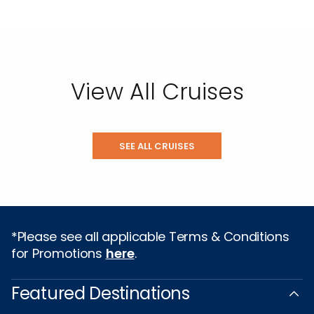
View All Cruises
SEE ALL CRUISES
*Please see all applicable Terms & Conditions
for Promotions
here
.
Featured Destinations