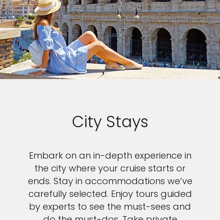
City Stays
Embark on an in-depth experience in
the city where your cruise starts or
ends. Stay in accommodations we’ve
carefully selected. Enjoy tours guided
by experts to see the must-sees and
do the must-dos. Take private