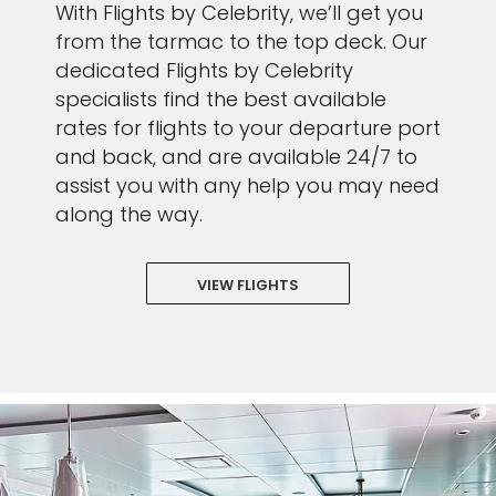
With Flights by Celebrity, we’ll get you
from the tarmac to the top deck. Our
dedicated Flights by Celebrity
specialists find the best available
rates for flights to your departure port
and back, and are available 24/7 to
assist you with any help you may need
along the way.
VIEW FLIGHTS