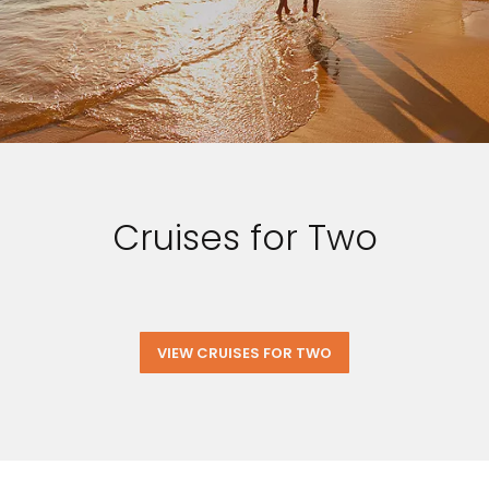
Cruises for Two
VIEW CRUISES FOR TWO