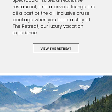
Spectacular suites, an exclusive
restaurant, and a private lounge are
all a part of the all-inclusive cruise
package when you book a stay at
The Retreat, our luxury vacation
experience.
VIEW THE RETREAT