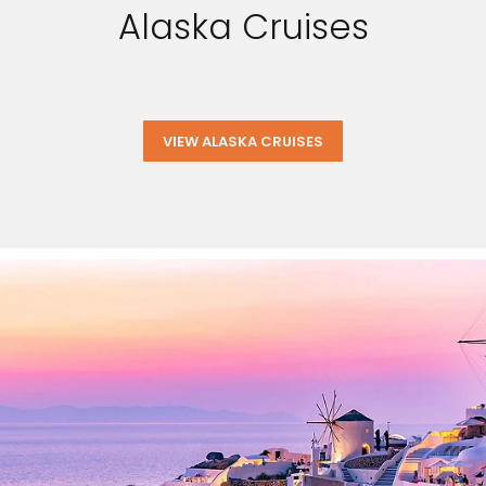
Alaska Cruises
VIEW ALASKA CRUISES