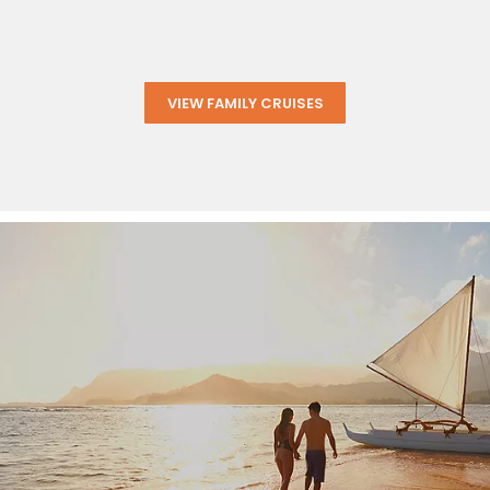
VIEW FAMILY CRUISES