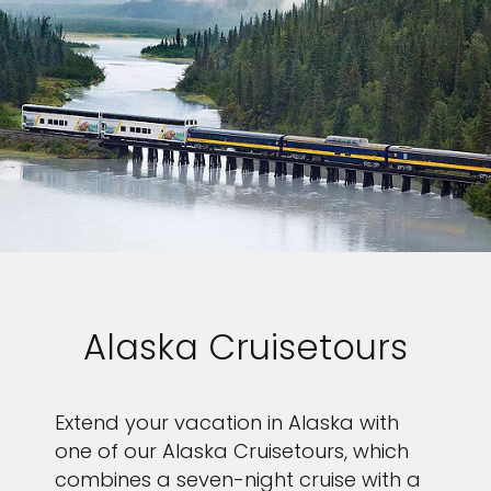
Alaska Cruisetours
Extend your vacation in Alaska with
one of our Alaska Cruisetours, which
combines a seven-night cruise with a