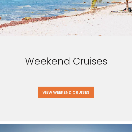
Weekend Cruises
VIEW WEEKEND CRUISES