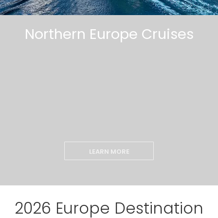
Northern Europe Cruises
LEARN MORE
2026 Europe Destination