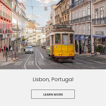
Lisbon, Portugal
LEARN MORE