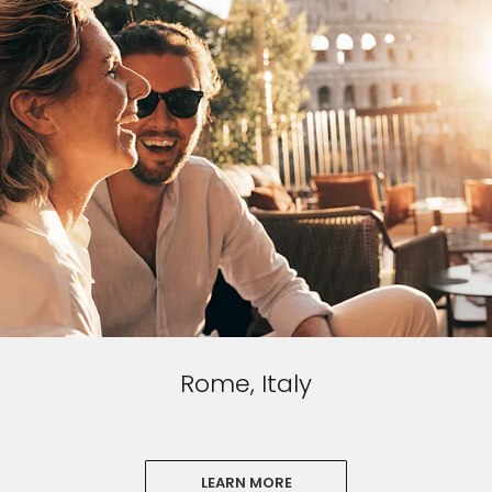
Rome, Italy
LEARN MORE