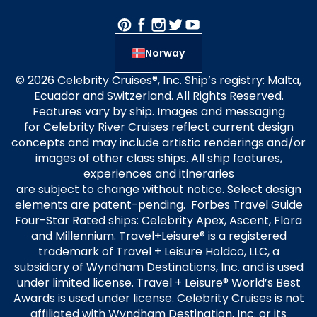
Norway
© 2026 Celebrity Cruises®, Inc. Ship’s registry: Malta,
Ecuador and Switzerland. All Rights Reserved.
Features vary by ship. Images and messaging
for Celebrity River Cruises reflect current design
concepts and may include artistic renderings and/or
images of other class ships. All ship features,
experiences and itineraries
are subject to change without notice. Select design
elements are patent-pending. Forbes Travel Guide
Four-Star Rated ships: Celebrity Apex, Ascent, Flora
and Millennium. Travel+Leisure® is a registered
trademark of Travel + Leisure Holdco, LLC, a
subsidiary of Wyndham Destinations, Inc. and is used
under limited license. Travel + Leisure® World’s Best
Awards is used under license. Celebrity Cruises is not
affiliated with Wyndham Destination, Inc. or its