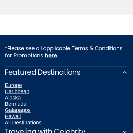
*Please see all applicable Terms & Conditions
for Promotions
here
.
Featured Destinations
Europe
Caribbean
Alaska
Bermuda
Galapagos
Hawaii
All Destinations
Traveling with Celebrity