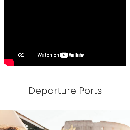
Departure Ports