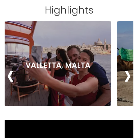
Highlights
‹
›
VALLETTA, MALTA
T