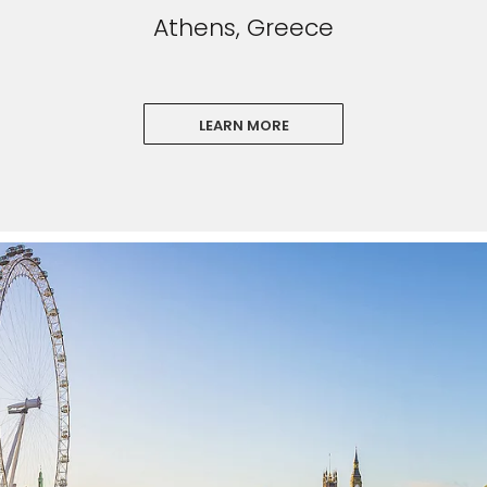
Athens, Greece
LEARN MORE