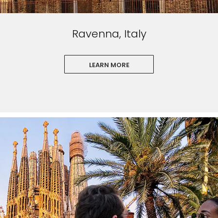
Ravenna, Italy
LEARN MORE