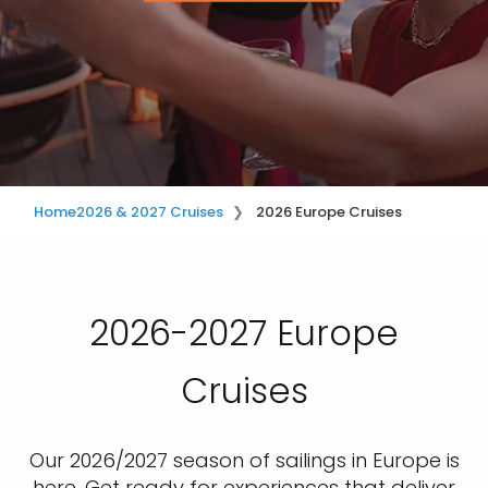
Home
2026 & 2027 Cruises
2026 Europe Cruises
2026-2027 Europe
Cruises
Our 2026/2027 season of sailings in Europe is
here. Get ready for experiences that deliver