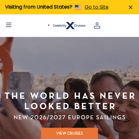
Visiting from United States?
Go to Site
VIEW CRUISES