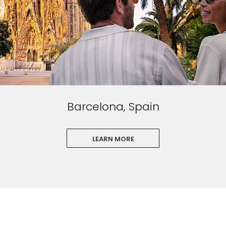
Barcelona, Spain
LEARN MORE