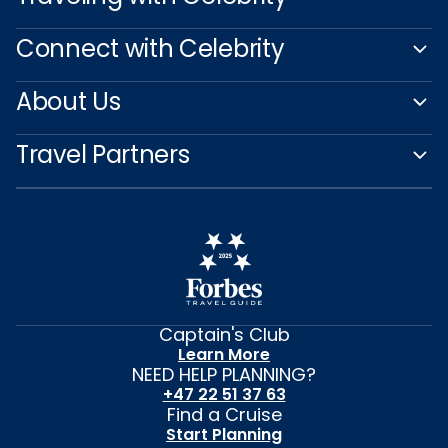
Connect with Celebrity
About Us
Travel Partners
Captain's Club
Learn More
NEED HELP PLANNING?
+47 22 51 37 63
Find a Cruise
Start Planning