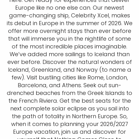
Europe like no one else can. Our newest
game-changing ship, Celebrity Xcel, makes
its debut in Europe in the summer of 2026. We
offer more overnight stays than ever before
that will immerse you in the nightlife of some
of the most incredible places imaginable.
We’ve added more sailings to Iceland than
ever before. Discover the natural wonders of
Iceland, Greenland, and Norway (to name a
few). Visit bustling cities like Rome, London,
Barcelona, and Athens. Seek out sun-
drenched beaches from the Greek Islands to
the French Riviera. Get the best seats for the
next complete solar eclipse as you sail into
the path of totality in Northern Europe. So,
when it comes to planning your 2026/2027
Europe vacation, join us and discover for