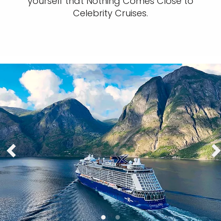
yourself that Nothing Comes Close to
Celebrity Cruises.