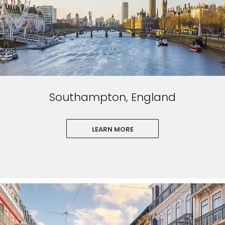
Southampton, England
LEARN MORE