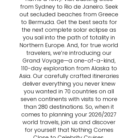
from Sydney to Rio de Janeiro. Seek
out secluded beaches from Greece
to Bermuda. Get the best seats for
the next complete solar eclipse as
you sail into the path of totality in
Northern Europe. And, for true world
travelers, we’re introducing our
Grand Voyage—a one-of-a-kind,
110-day exploration from Alaska to
Asia. Our carefully crafted itineraries
deliver everything you never knew
you wanted in 70 countries on all
seven continents with visits to more
than 280 destinations. So, when it
comes to planning your 2026/2027
world travels, join us and discover
for yourself that Nothing Comes
Close to Celebrity Cruises.