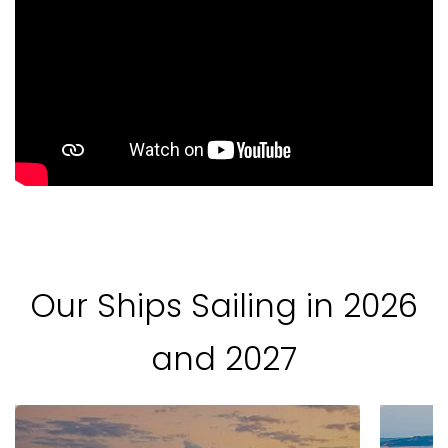
Our Ships Sailing in 2026
and 2027