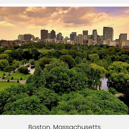
Boston, Massachusetts