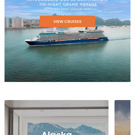
VIEW CRUISES
Alaska