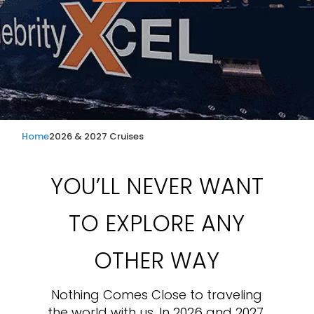
Home
2026 & 2027 Cruises
YOU’LL NEVER WANT
TO EXPLORE ANY
OTHER WAY
Nothing Comes Close to traveling
the world with us. In 2026 and 2027,