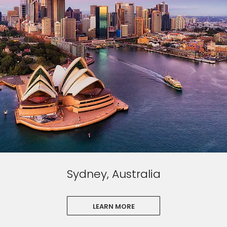
Sydney, Australia
LEARN MORE