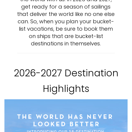
get ready for a season of sailings
that deliver the world like no one else
can. So, when you plan your bucket-
list vacations, be sure to book them
on ships that are bucket-list
destinations in themselves.
2026-2027 Destination
Highlights