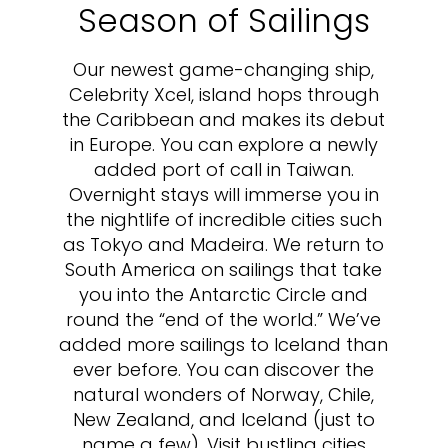
Season of Sailings
Our newest game-changing ship,
Celebrity Xcel, island hops through
the Caribbean and makes its debut
in Europe. You can explore a newly
added port of call in Taiwan.
Overnight stays will immerse you in
the nightlife of incredible cities such
as Tokyo and Madeira. We return to
South America on sailings that take
you into the Antarctic Circle and
round the “end of the world.” We’ve
added more sailings to Iceland than
ever before. You can discover the
natural wonders of Norway, Chile,
New Zealand, and Iceland (just to
name a few). Visit bustling cities