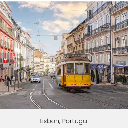
Lisbon, Portugal