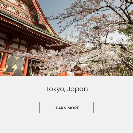
Tokyo, Japan
LEARN MORE