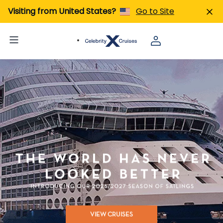
Visiting from United States?
Go to Site
VIEW CRUISES