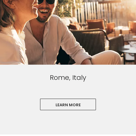
Rome, Italy
LEARN MORE