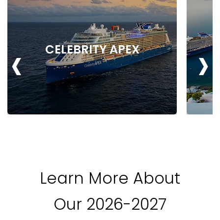
‹
›
CELEBRITY APEX
Learn More About
Our 2026-2027