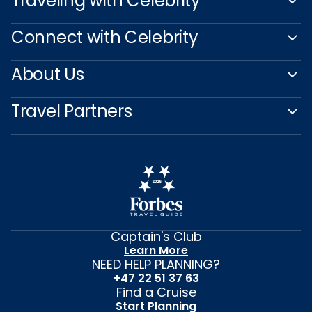
Traveling with Celebrity
Connect with Celebrity
About Us
Travel Partners
Captain's Club
Learn More
NEED HELP PLANNING?
+47 22 51 37 63
Find a Cruise
Start Planning