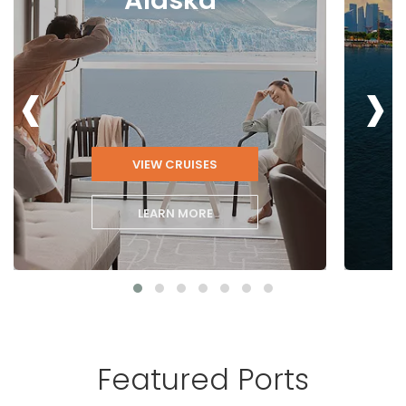
‹
›
VIEW CRUISES
LEARN MORE
Featured Ports