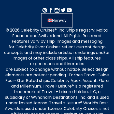
Norway
© 2026 Celebrity Cruises®, Inc. Ship’s registry: Malta,
Ecuador and Switzerland. All Rights Reserved.
Features vary by ship. Images and messaging
for Celebrity River Cruises reflect current design
concepts and may include artistic renderings and/or
images of other class ships. All ship features,
experiences and itineraries
are subject to change without notice. Select design
elements are patent-pending. Forbes Travel Guide
Four-Star Rated ships: Celebrity Apex, Ascent, Flora
and Millennium. Travel+Leisure® is a registered
trademark of Travel + Leisure Holdco, LLC, a
subsidiary of Wyndham Destinations, Inc. and is used
under limited license. Travel + Leisure® World’s Best
Awards is used under license. Celebrity Cruises is not