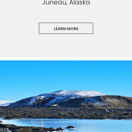
Juneau, Alaska
LEARN MORE