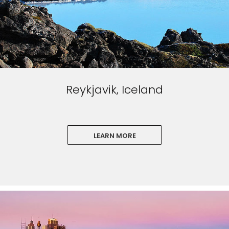
Reykjavik, Iceland
LEARN MORE