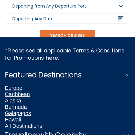
Departing from Any Departure Port
Departing Any Date
SEARCH CRUISES
*Please see all applicable Terms & Conditions
for Promotions
here
.
Featured Destinations
Europe
Caribbean
Alaska
Bermuda
Galapagos
Hawaii
All Destinations