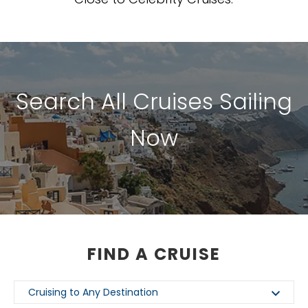
Search All Cruises Sailing
Now
FIND A CRUISE
Cruising to Any Destination