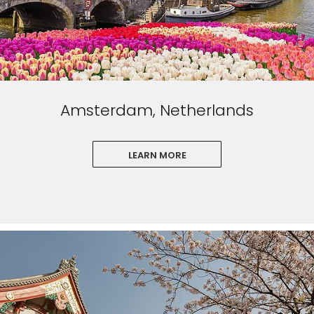
Amsterdam, Netherlands
LEARN MORE