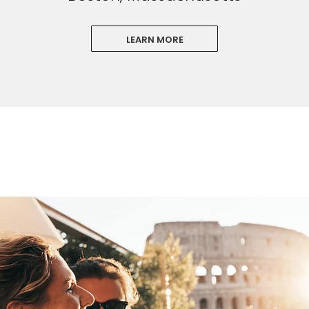
LEARN MORE