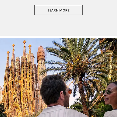
LEARN MORE