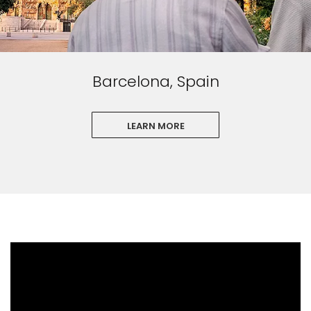
Barcelona, Spain
LEARN MORE