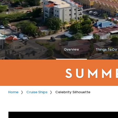
Overview
Things To Do
Home
Cruise Ships
Celebrity Silhouette