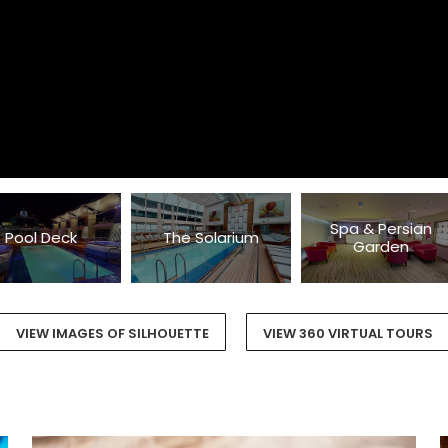
Spa & Persian
Pool Deck
The Solarium
Garden
VIEW IMAGES OF SILHOUETTE
VIEW 360 VIRTUAL TOURS