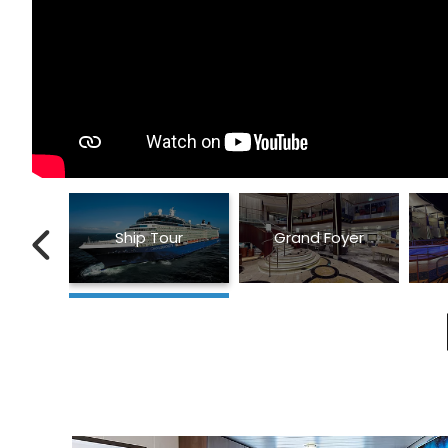
Ship Tour
Grand Foyer