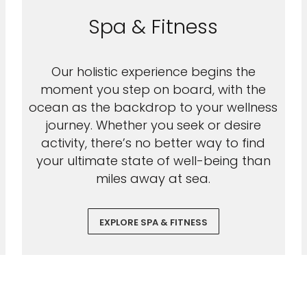
Spa & Fitness
Our holistic experience begins the
moment you step on board, with the
ocean as the backdrop to your wellness
journey. Whether you seek or desire
activity, there’s no better way to find
your ultimate state of well-being than
miles away at sea.
EXPLORE SPA & FITNESS