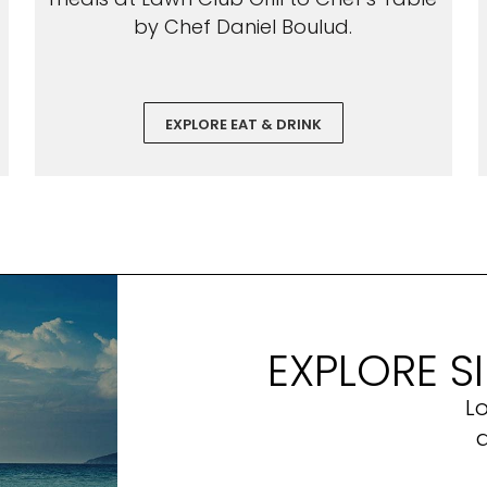
by Chef Daniel Boulud.
EXPLORE EAT & DRINK
EXPLORE S
L