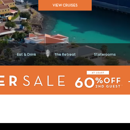
of
VIEW CRUISES
5
stars,
average
rating
value.
Read
65875
Reviews.
Same
page
link.
Eat & Drink
The Retreat
Staterooms