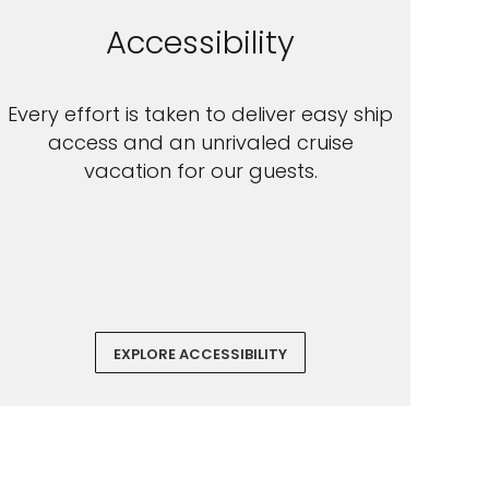
Accessibility
Every effort is taken to deliver easy ship
access and an unrivaled cruise
vacation for our guests.
EXPLORE ACCESSIBILITY