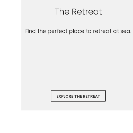
The Retreat
Find the perfect place to retreat at sea.
EXPLORE THE RETREAT