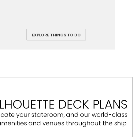
EXPLORE THINGS TO DO
ILHOUETTE DECK PLANS
ocate your stateroom, and our world-class
amenities and venues throughout the ship.