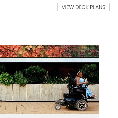
VIEW DECK PLANS