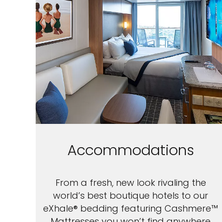
Accommodations
From a fresh, new look rivaling the
world’s best boutique hotels to our
eXhale® bedding featuring Cashmere™
Mattresses you won’t find anywhere