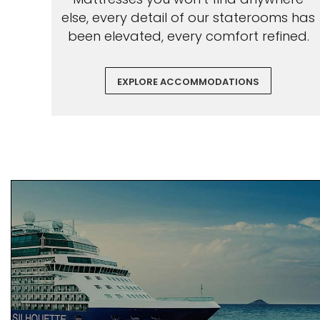
else, every detail of our staterooms has
been elevated, every comfort refined.
EXPLORE ACCOMMODATIONS