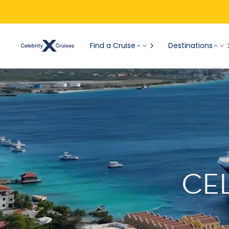
Find a Cruise
Destinations
CE