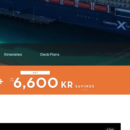
Itineraries
Deck Plans