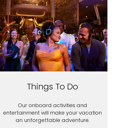
Things To Do
Our onboard activities and
entertainment will make your vacation
an unforgettable adventure.