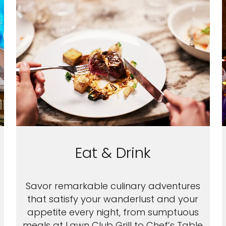
Eat & Drink
Savor remarkable culinary adventures
that satisfy your wanderlust and your
appetite every night, from sumptuous
meals at Lawn Club Grill to Chef’s Table