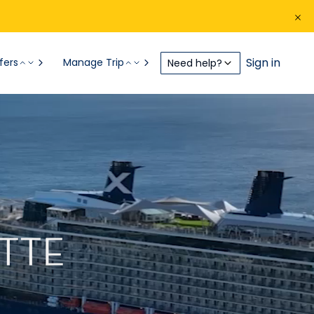
Sign in
fers
Manage Trip
Need help?
TTE