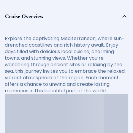
Cruise Overview
Explore the captivating Mediterranean, where sun-
drenched coastlines and rich history await. Enjoy
days filled with delicious local cuisine, charming
towns, and stunning views. Whether you’re
wandering through ancient sites or relaxing by the
sea, this journey invites you to embrace the relaxed,
vibrant atmosphere of the region. Each moment
offers a chance to unwind and create lasting
memories in this beautiful part of the world.