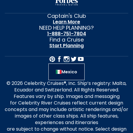
Captain's Club
Learn More
NEED HELP PLANNING?
1-888-751-7804
Find a Cruise
Start Planning
Mexico
© 2026 Celebrity Cruises®, Inc. Ship’s registry: Malta,
Ecuador and Switzerland. All Rights Reserved.
Features vary by ship. Images and messaging
for Celebrity River Cruises reflect current design
concepts and may include artistic renderings and/or
images of other class ships. All ship features,
experiences and itineraries
are subject to change without notice. Select design