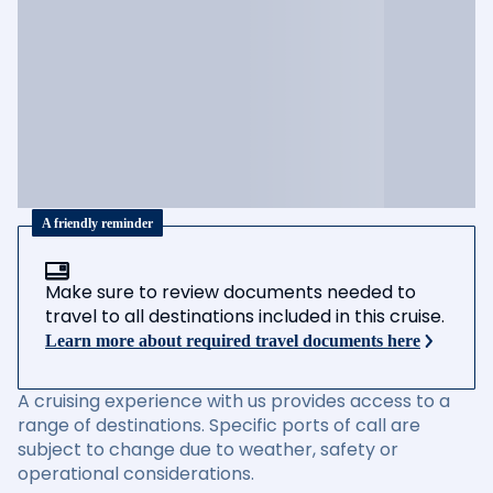
A friendly reminder
Make sure to review documents needed to
travel to all destinations included in this cruise.
Learn more about required travel documents here
A cruising experience with us provides access to a
range of destinations. Specific ports of call are
subject to change due to weather, safety or
operational considerations.