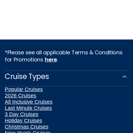
*Please see all applicable Terms & Conditions
for Promotions
here
.
Cruise Types
Popular Cruises
2026 Cruises
All Inclusive Cruises
Last Minute Cruises
3 Day Cruises
Holiday Cruises
Christmas Cruises