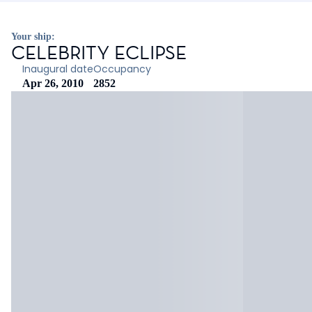
Your ship:
CELEBRITY ECLIPSE
Inaugural date
Occupancy
Apr 26, 2010
2852