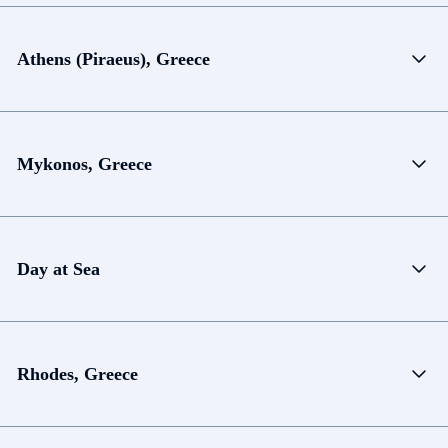
Athens (Piraeus), Greece
Mykonos, Greece
Day at Sea
Rhodes, Greece