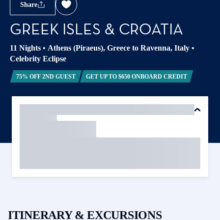
Share
GREEK ISLES & CROATIA
11 Nights
•
Athens (Piraeus), Greece to Ravenna, Italy
•
Celebrity Eclipse
75% OFF 2ND GUEST
GET UP TO $650 ONBOARD CREDIT
ITINERARY & EXCURSIONS