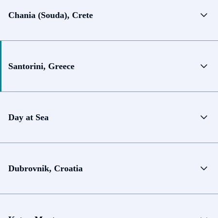
Chania (Souda), Crete
Santorini, Greece
Day at Sea
Dubrovnik, Croatia