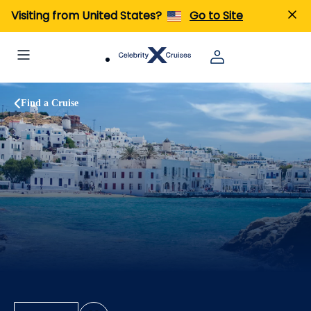
Visiting from United States?
Go to Site
Find a Cruise