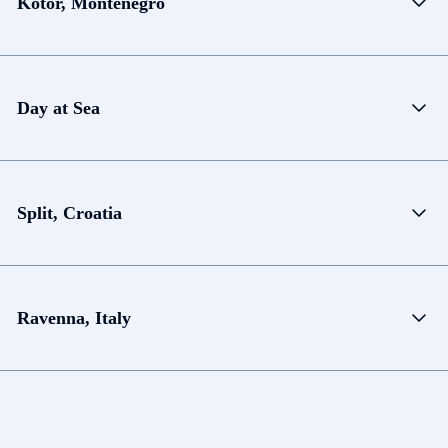
Kotor, Montenegro
Day at Sea
Split, Croatia
Ravenna, Italy