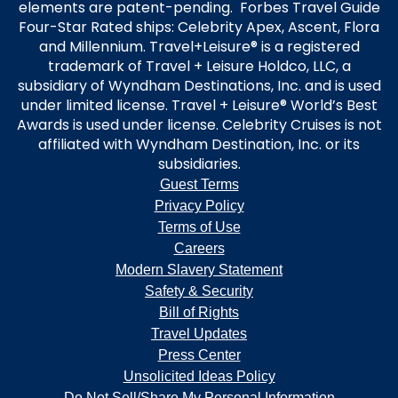
elements are patent-pending. Forbes Travel Guide
Four-Star Rated ships: Celebrity Apex, Ascent, Flora
and Millennium. Travel+Leisure® is a registered
trademark of Travel + Leisure Holdco, LLC, a
subsidiary of Wyndham Destinations, Inc. and is used
under limited license. Travel + Leisure® World’s Best
Awards is used under license. Celebrity Cruises is not
affiliated with Wyndham Destination, Inc. or its
subsidiaries.
Guest Terms
Privacy Policy
Terms of Use
Careers
Modern Slavery Statement
Safety & Security
Bill of Rights
Travel Updates
Press Center
Unsolicited Ideas Policy
Do Not Sell/Share My Personal Information