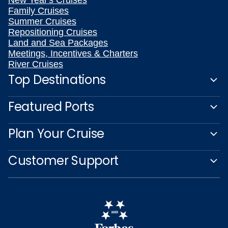
New Year's Cruises
Family Cruises
Summer Cruises
Repositioning Cruises
Land and Sea Packages
Meetings, Incentives & Charters
River Cruises
Top Destinations
Featured Ports
Plan Your Cruise
Customer Support