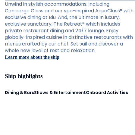
Unwind in stylish accommodations, including
Concierge Class and our spa-inspired AquaClass® with
exclusive dining at Blu. And, the ultimate in luxury,
exclusive sanctuary, The Retreat® which includes
private restaurant dining and 24/7 lounge. Enjoy
globally-inspired cuisine in distinctive restaurants with
menus crafted by our chef. Set sail and discover a
whole new level of rest and relaxation.
Learn more about the ship
Ship highlights
Dining & Bars
Shows & Entertainment
Onboard Activities