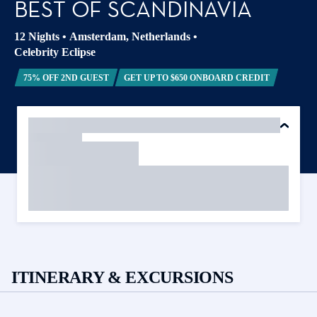
BEST OF SCANDINAVIA
12 Nights
•
Amsterdam, Netherlands
•
Celebrity Eclipse
75% OFF 2ND GUEST
GET UP TO $650 ONBOARD CREDIT
ITINERARY & EXCURSIONS