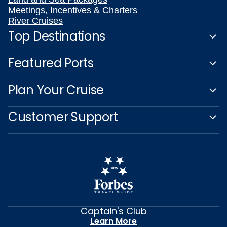
Meetings, Incentives & Charters
River Cruises
Top Destinations
Featured Ports
Plan Your Cruise
Customer Support
Captain's Club
Learn More