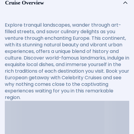
Cruise Overview
Explore tranquil landscapes, wander through art-
filled streets, and savor culinary delights as you
venture through enchanting Europe. This continent,
with its stunning natural beauty and vibrant urban
experiences, offers a unique blend of history and
culture. Discover world-famous landmarks, indulge in
exquisite local dishes, and immerse yourself in the
rich traditions of each destination you visit. Book your
European getaway with Celebrity Cruises and see
why nothing comes close to the captivating
experiences waiting for you in this remarkable
region.