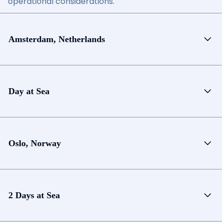
operational considerations.
Amsterdam, Netherlands
Day at Sea
Oslo, Norway
2 Days at Sea