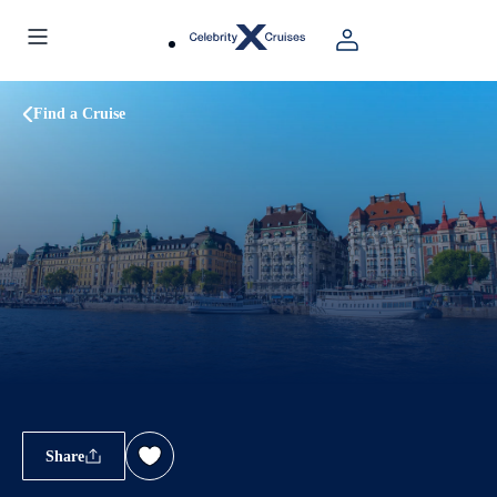
Find a Cruise
Share