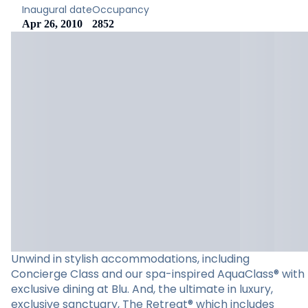
Inaugural date
Occupancy
Apr 26, 2010
2852
Unwind in stylish accommodations, including
Concierge Class and our spa-inspired AquaClass® with
exclusive dining at Blu. And, the ultimate in luxury,
exclusive sanctuary, The Retreat® which includes