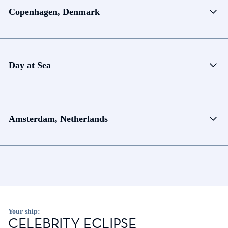
Copenhagen, Denmark
Day at Sea
Amsterdam, Netherlands
Your ship:
CELEBRITY ECLIPSE