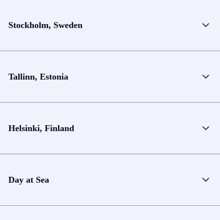
Stockholm, Sweden
Tallinn, Estonia
Helsinki, Finland
Day at Sea