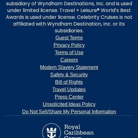
subsidiary of Wyndham Destinations, Inc. and is used
under limited license. Travel + Leisure® World’s Best
Awards is used under license. Celebrity Cruises is not
affiliated with Wyndham Destination, Inc. or its
subsidiaries.
Guest Terms
Privacy Policy
Terms of Use
Careers
Modern Slavery Statement
Safety & Security
Bill of Rights
Travel Updates
Press Center
Unsolicited Ideas Policy
Do Not Sell/Share My Personal Information