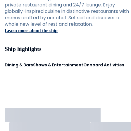
private restaurant dining and 24/7 lounge. Enjoy
globally-inspired cuisine in distinctive restaurants with
menus crafted by our chef. Set sail and discover a
whole new level of rest and relaxation.
Learn more about the ship
Ship highlights
Dining & Bars
Shows & Entertainment
Onboard Activities