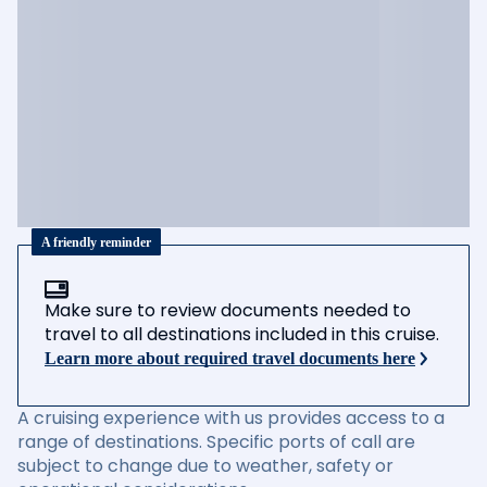
A friendly reminder
Make sure to review documents needed to
travel to all destinations included in this cruise.
Learn more about required travel documents here
A cruising experience with us provides access to a
range of destinations. Specific ports of call are
subject to change due to weather, safety or