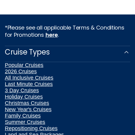
*Please see all applicable Terms & Conditions
for Promotions
here
.
Cruise Types
Popular Cruises
2026 Cruises
All Inclusive Cruises
Last Minute Cruises
3 Day Cruises
Holiday Cruises
Christmas Cruises
New Year's Cruises
Family Cruises
Summer Cruises
Repositioning Cruises
Land and Sea Packages