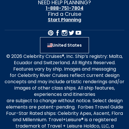
NEED HELP PLANNING?
1-888-751-7804
Find a Cruise
Start Planning
United States
© 2026 Celebrity Cruises®, Inc. Ship’s registry: Malta,
Ecuador and Switzerland. All Rights Reserved.
Features vary by ship. Images and messaging
for Celebrity River Cruises reflect current design
concepts and may include artistic renderings and/or
images of other class ships. All ship features,
experiences and itineraries
are subject to change without notice. Select design
elements are patent-pending. Forbes Travel Guide
Four-Star Rated ships: Celebrity Apex, Ascent, Flora
and Millennium. Travel+Leisure® is a registered
trademark of Travel + Leisure Holdco, LLC, a