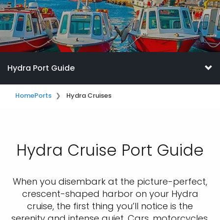
Hydra Port Guide
Home
Ports
Hydra Cruises
Hydra Cruise Port Guide
When you disembark at the picture-perfect,
crescent-shaped harbor on your Hydra
cruise, the first thing you’ll notice is the
serenity and intense quiet. Cars, motorcycles,