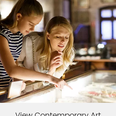
View Contemporary Art