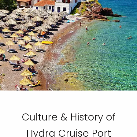
Culture & History of
Hydra Cruise Port