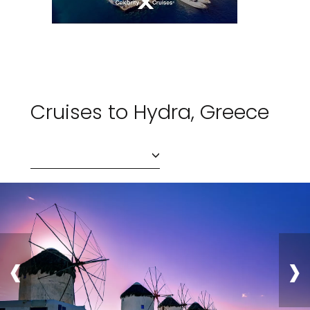
Cruises to Hydra, Greece
‹
›