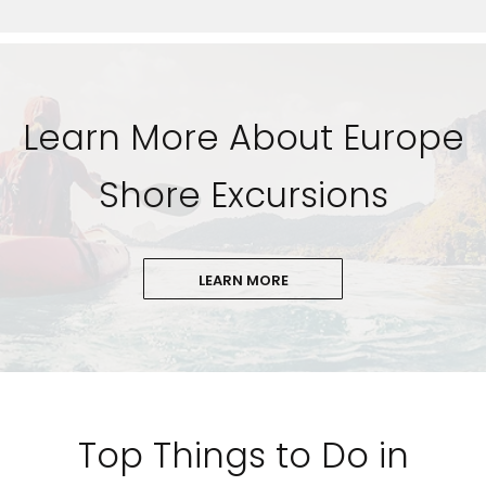
Learn More About Europe
Shore Excursions
LEARN MORE
Top Things to Do in