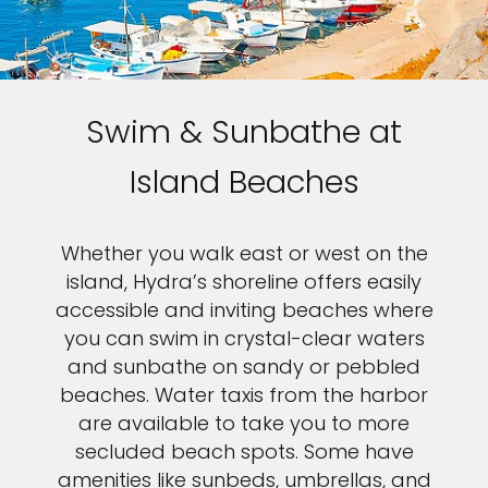
Swim & Sunbathe at
Island Beaches
Whether you walk east or west on the
island, Hydra’s shoreline offers easily
accessible and inviting beaches where
you can swim in crystal-clear waters
and sunbathe on sandy or pebbled
beaches. Water taxis from the harbor
are available to take you to more
secluded beach spots. Some have
amenities like sunbeds, umbrellas, and