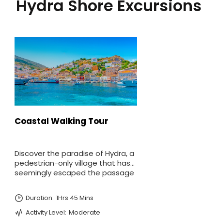
Hydra Shore Excursions