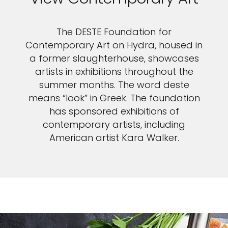
The DESTE Foundation for
Contemporary Art on Hydra, housed in
a former slaughterhouse, showcases
artists in exhibitions throughout the
summer months. The word deste
means “look” in Greek. The foundation
has sponsored exhibitions of
contemporary artists, including
American artist Kara Walker.