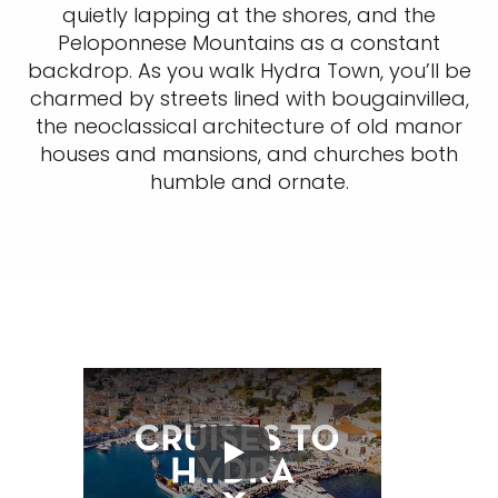
quietly lapping at the shores, and the
Peloponnese Mountains as a constant
backdrop. As you walk Hydra Town, you’ll be
charmed by streets lined with bougainvillea,
the neoclassical architecture of old manor
houses and mansions, and churches both
humble and ornate.
Play