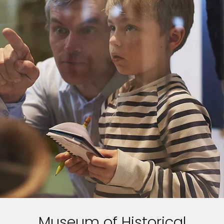
Museum of Historical