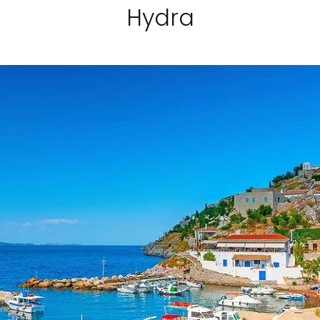
Hydra