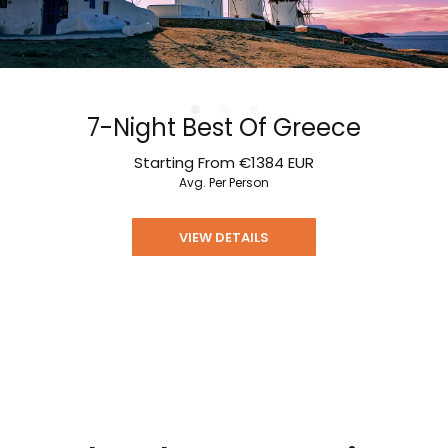
7-Night Best Of Greece
Starting From
€1384
EUR
Avg. Per Person
VIEW DETAILS