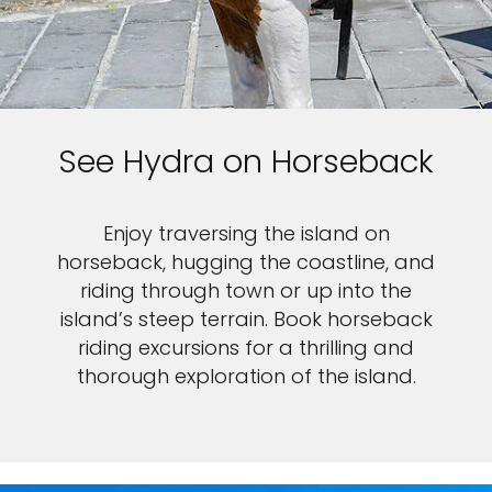
See Hydra on Horseback
Enjoy traversing the island on
horseback, hugging the coastline, and
riding through town or up into the
island’s steep terrain. Book horseback
riding excursions for a thrilling and
thorough exploration of the island.