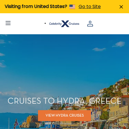
Visiting from United States?
Go to Site
CRUISES TO HYDRA, GREECE
VIEW HYDRA CRUISES