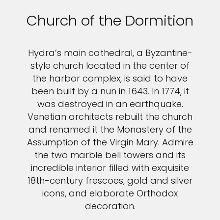
Church of the Dormition
Hydra’s main cathedral, a Byzantine-
style church located in the center of
the harbor complex, is said to have
been built by a nun in 1643. In 1774, it
was destroyed in an earthquake.
Venetian architects rebuilt the church
and renamed it the Monastery of the
Assumption of the Virgin Mary. Admire
the two marble bell towers and its
incredible interior filled with exquisite
18th-century frescoes, gold and silver
icons, and elaborate Orthodox
decoration.