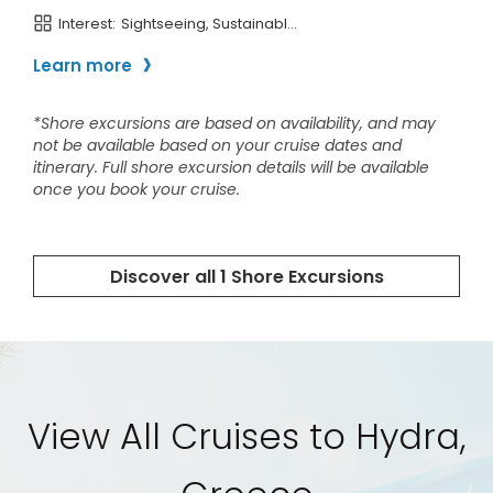
View All Cruises to Hydra,