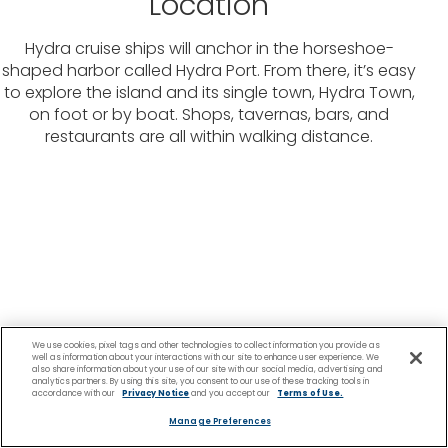
Location
Hydra cruise ships will anchor in the horseshoe-
shaped harbor called Hydra Port. From there, it’s easy
to explore the island and its single town, Hydra Town,
on foot or by boat. Shops, tavernas, bars, and
restaurants are all within walking distance.
We use cookies, pixel tags and other technologies to collect information you provide as
well as information about your interactions with our site to enhance user experience. We
also share information about your use of our site with our social media, advertising and
analytics partners. By using this site, you consent to our use of these tracking tools in
accordance with our
Privacy Notice
and you accept our
Terms of Use.
Manage Preferences