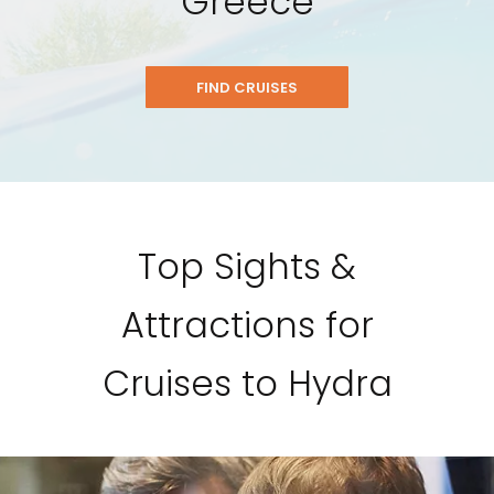
Greece
FIND CRUISES
Top Sights &
Attractions for
Cruises to Hydra