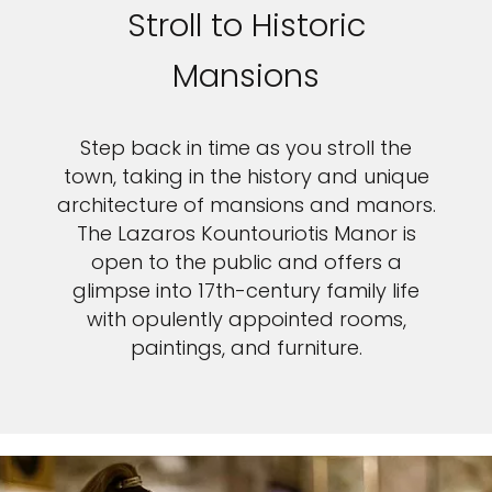
Stroll to Historic
Mansions
Step back in time as you stroll the
town, taking in the history and unique
architecture of mansions and manors.
The Lazaros Kountouriotis Manor is
open to the public and offers a
glimpse into 17th-century family life
with opulently appointed rooms,
paintings, and furniture.