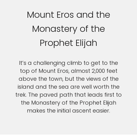
Mount Eros and the
Monastery of the
Prophet Elijah
It’s a challenging climb to get to the
top of Mount Eros, almost 2,000 feet
above the town, but the views of the
island and the sea are well worth the
trek. The paved path that leads first to
the Monastery of the Prophet Elijah
makes the initial ascent easier.