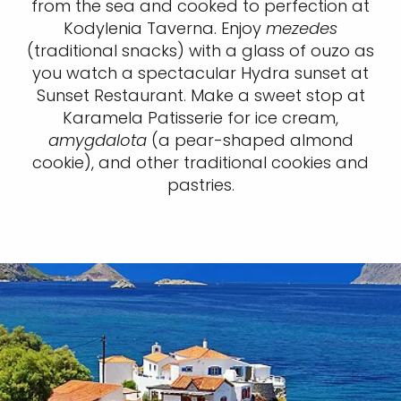
from the sea and cooked to perfection at
Kodylenia Taverna. Enjoy
mezedes
(traditional snacks) with a glass of ouzo as
you watch a spectacular Hydra sunset at
Sunset Restaurant. Make a sweet stop at
Karamela Patisserie for ice cream,
amygdalota
(a pear-shaped almond
cookie), and other traditional cookies and
pastries.