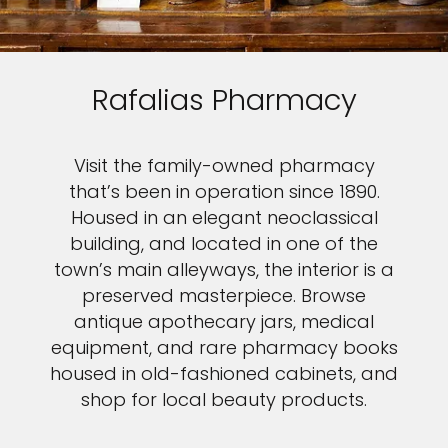
Rafalias Pharmacy
Visit the family-owned pharmacy
that’s been in operation since 1890.
Housed in an elegant neoclassical
building, and located in one of the
town’s main alleyways, the interior is a
preserved masterpiece. Browse
antique apothecary jars, medical
equipment, and rare pharmacy books
housed in old-fashioned cabinets, and
shop for local beauty products.