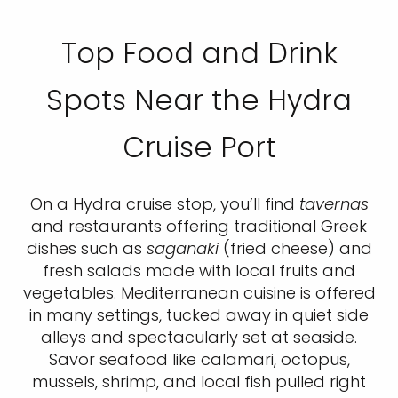
Top Food and Drink
Spots Near the Hydra
Cruise Port
On a Hydra cruise stop, you’ll find
tavernas
and restaurants offering traditional Greek
dishes such as
saganaki
(fried cheese) and
fresh salads made with local fruits and
vegetables. Mediterranean cuisine is offered
in many settings, tucked away in quiet side
alleys and spectacularly set at seaside.
Savor seafood like calamari, octopus,
mussels, shrimp, and local fish pulled right