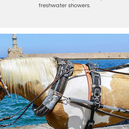
freshwater showers.