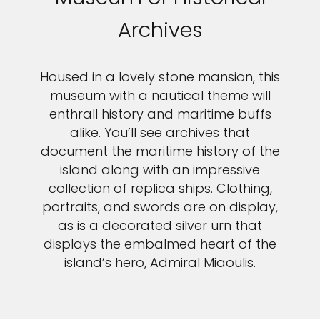
Archives
Housed in a lovely stone mansion, this
museum with a nautical theme will
enthrall history and maritime buffs
alike. You’ll see archives that
document the maritime history of the
island along with an impressive
collection of replica ships. Clothing,
portraits, and swords are on display,
as is a decorated silver urn that
displays the embalmed heart of the
island’s hero, Admiral Miaoulis.