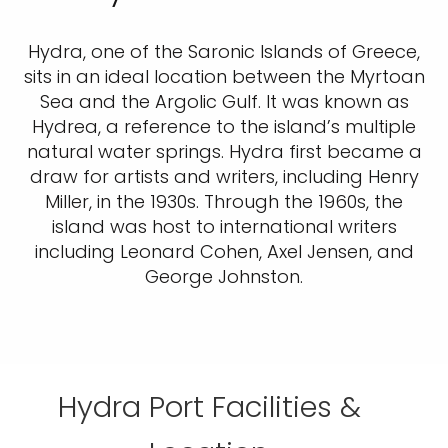
Hydra, one of the Saronic Islands of Greece,
sits in an ideal location between the Myrtoan
Sea and the Argolic Gulf. It was known as
Hydrea, a reference to the island’s multiple
natural water springs. Hydra first became a
draw for artists and writers, including Henry
Miller, in the 1930s. Through the 1960s, the
island was host to international writers
including Leonard Cohen, Axel Jensen, and
George Johnston.
Hydra Port Facilities &