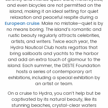
and even bicycles are not permitted on the
island, making it an ideal setting for quiet
relaxation and peaceful respite during a
European cruise
. Make no mistake—quiet is by
no means boring. The island’s romantic and
rustic beauty regularly attracts celebrities,
artists, and writers. Twice each year, the
Hydra Nautical Club hosts regattas that
bring sailboats and yachts to the harbor
and add an extra touch of glamour to the
island. Each summer, the DESTE Foundation
hosts a series of contemporary art
exhibitions, including a special exhibition by
an artist or team.
On a cruise to Hydra, you can’t help but be
captivated by its natural beauty, like its
stunning beaches, crystal-clear waters