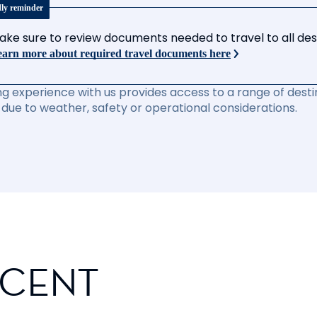
dly reminder
ake sure to review documents needed to travel to all desti
arn more about required travel documents here
ng experience with us provides access to a range of destin
due to weather, safety or operational considerations.
SCENT