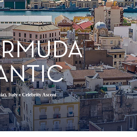
BERMUDA
ANTIC
a), Italy
•
Celebrity Ascent