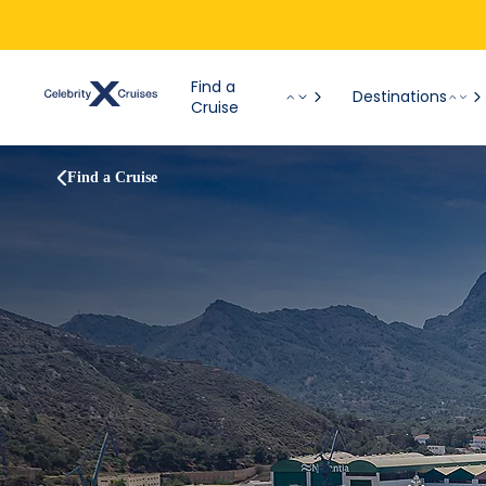
Find a
Destinations
Cruise
Find a Cruise