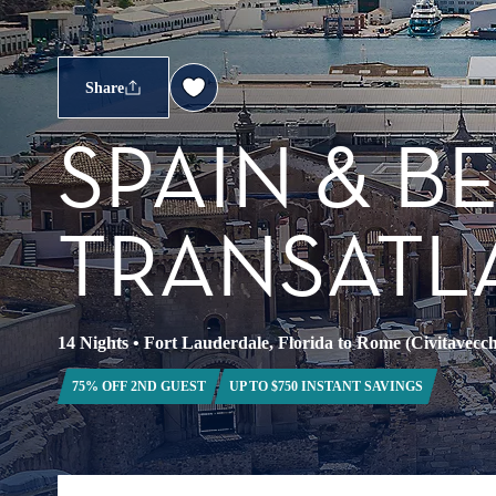
Share
SPAIN & 
TRANSATL
14 Nights
•
Fort Lauderdale, Florida to Rome (Civitavecchi
75% OFF 2ND GUEST
UP TO $750 INSTANT SAVINGS