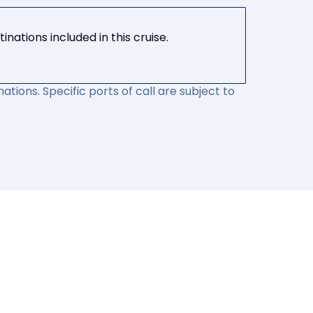
nations included in this cruise.
ations. Specific ports of call are subject to