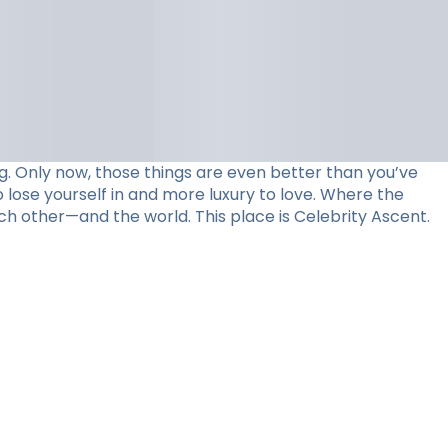
. Only now, those things are even better than you’ve
 lose yourself in and more luxury to love. Where the
ch other—and the world. This place is Celebrity Ascent.