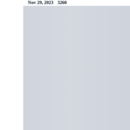
Nov 29, 2023
3260