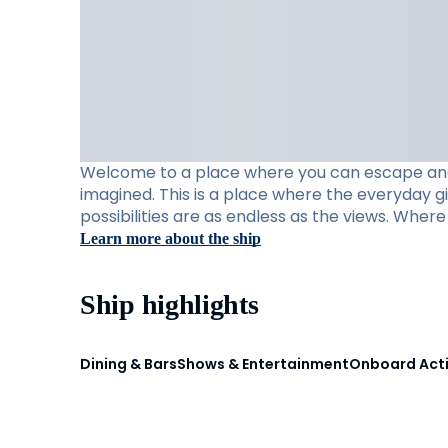
Welcome to a place where you can escape and e
imagined. This is a place where the everyday g
possibilities are as endless as the views. Whe
Learn more about the ship
Ship highlights
Dining & Bars
Shows & Entertainment
Onboard Acti