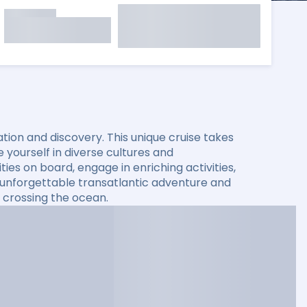
xation and discovery. This unique cruise takes
yourself in diverse cultures and
es on board, engage in enriching activities,
n unforgettable transatlantic adventure and
 crossing the ocean.