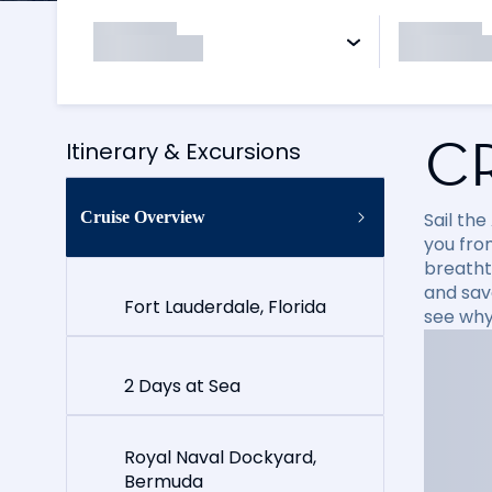
C
Itinerary & Excursions
Cruise Overview
Sail the
you fro
breatht
and sav
Fort Lauderdale, Florida
see why
2 Days at Sea
Royal Naval Dockyard,
Bermuda