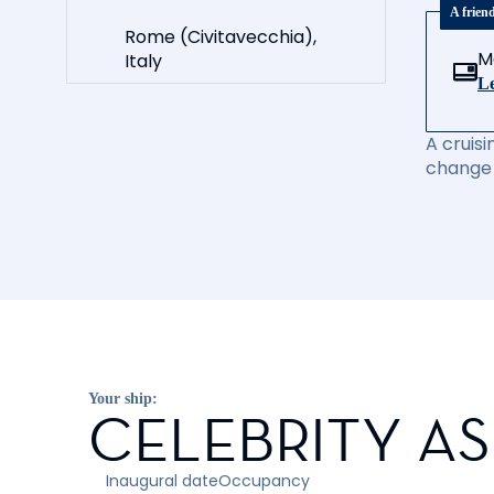
A frien
Rome (Civitavecchia),
M
Italy
Le
A cruisi
change 
Your ship:
CELEBRITY A
Inaugural date
Occupancy