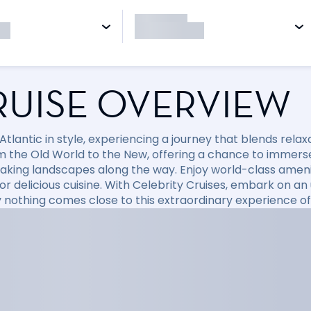
RUISE OVERVIEW
 Atlantic in style, experiencing a journey that blends rela
m the Old World to the New, offering a chance to immerse 
aking landscapes along the way. Enjoy world-class ameniti
or delicious cuisine. With Celebrity Cruises, embark on a
 nothing comes close to this extraordinary experience of