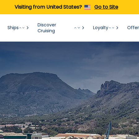
Visiting from United States?
Go to Site
Discover
Ships
Loyalty
Offer
Cruising