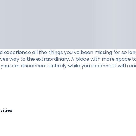
xperience all the things you’ve been missing for so long
ives way to the extraordinary. A place with more space to
re you can disconnect entirely while you reconnect with ea
vities