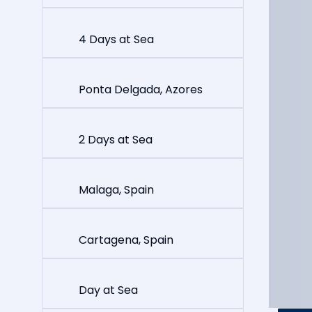
4 Days at Sea
Ponta Delgada, Azores
2 Days at Sea
Malaga, Spain
Cartagena, Spain
Day at Sea