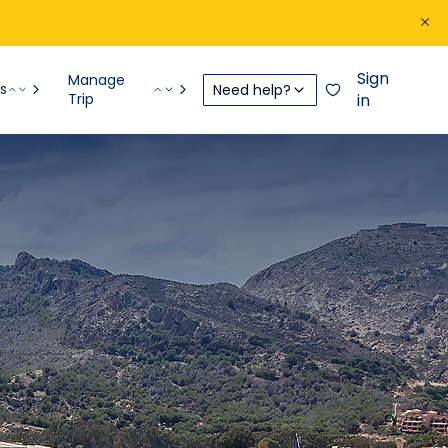
Sign
Manage
s
Need help?
Trip
in