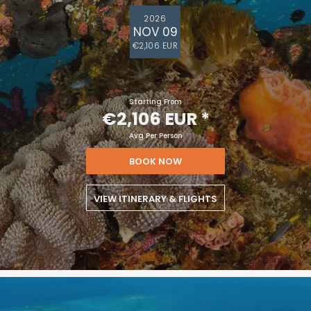
2026
NOV 09
€2,106 EUR
Starting From
€2,106 EUR
*
Avg Per Person
BOOK NOW
VIEW ITINERARY & FLIGHTS