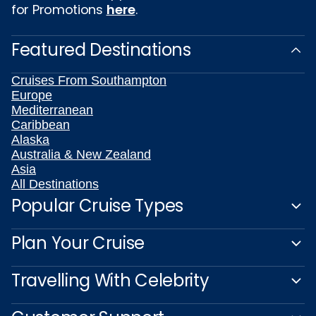
for Promotions
here
.
Featured Destinations
Cruises From Southampton
Europe
Mediterranean
Caribbean
Alaska
Australia & New Zealand
Asia
All Destinations
Popular Cruise Types
Plan Your Cruise
Travelling With Celebrity