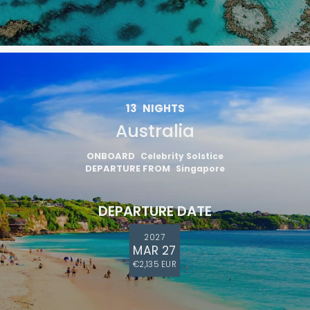
13
NIGHTS
Australia
ONBOARD
Celebrity Solstice
DEPARTURE FROM
Singapore
DEPARTURE DATE
2027
MAR 27
€2,135 EUR