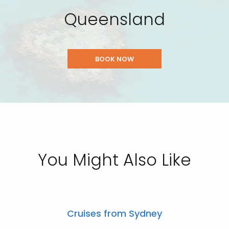
Queensland
BOOK NOW
You Might Also Like
Cruises from Sydney