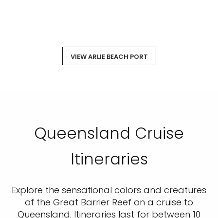
VIEW ARLIE BEACH PORT
Queensland Cruise
Itineraries
Explore the sensational colors and creatures
of the Great Barrier Reef on a cruise to
Queensland. Itineraries last for between 10