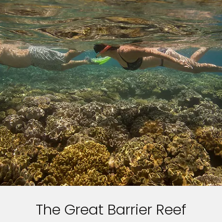
The Great Barrier Reef