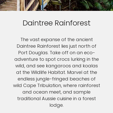
Daintree Rainforest
The vast expanse of the ancient
Daintree Rainforest lies just north of
Port Douglas. Take off on an eco-
adventure to spot crocs lurking in the
wild, and see kangaroos and koalas
at the Wildlife Habitat. Marvel at the
endless jungle-fringed beaches of
wild Cape Tribulation, where rainforest
and ocean meet, and sample
traditional Aussie cuisine in a forest
lodge.