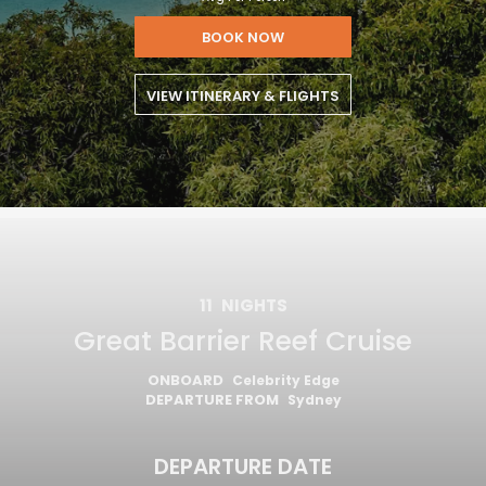
BOOK NOW
VIEW ITINERARY & FLIGHTS
11
NIGHTS
Great Barrier Reef Cruise
ONBOARD
Celebrity Edge
DEPARTURE FROM
Sydney
DEPARTURE DATE