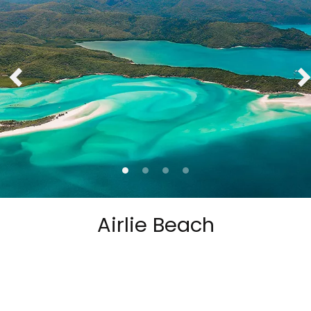
Airlie Beach