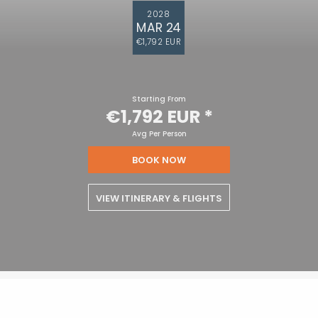
2028
MAR 24
€1,792 EUR
Starting From
€1,792 EUR
*
Avg Per Person
BOOK NOW
VIEW ITINERARY & FLIGHTS