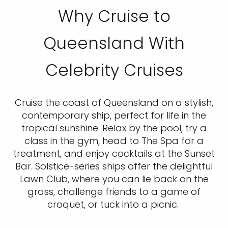
Why Cruise to
Queensland With
Celebrity Cruises
Cruise the coast of Queensland on a stylish,
contemporary ship, perfect for life in the
tropical sunshine. Relax by the pool, try a
class in the gym, head to The Spa for a
treatment, and enjoy cocktails at the Sunset
Bar. Solstice-series ships offer the delightful
Lawn Club, where you can lie back on the
grass, challenge friends to a game of
croquet, or tuck into a picnic.