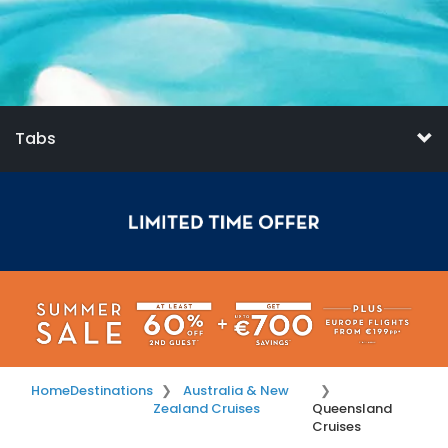
Tabs
Home
Destinations
Australia & New
Zealand Cruises
Queensland
Cruises