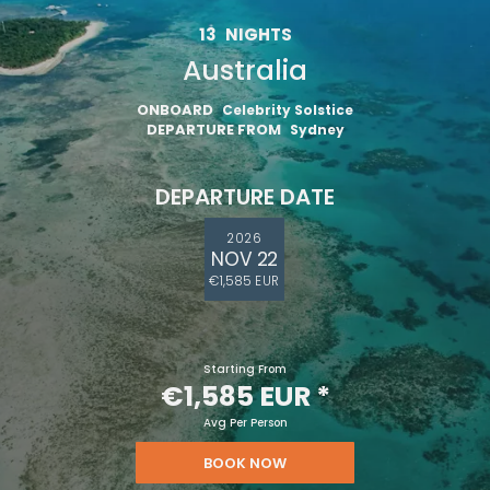
13
NIGHTS
Australia
ONBOARD
Celebrity Solstice
DEPARTURE FROM
Sydney
DEPARTURE DATE
2026
NOV 22
€1,585 EUR
Starting From
€1,585 EUR
*
Avg Per Person
BOOK NOW