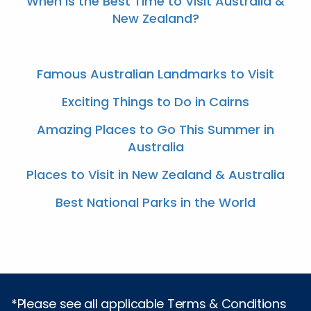
When Is the Best Time to Visit Australia &
New Zealand?
Famous Australian Landmarks to Visit
Exciting Things to Do in Cairns
Amazing Places to Go This Summer in
Australia
Places to Visit in New Zealand & Australia
Best National Parks in the World
*Please see all applicable Terms & Conditions