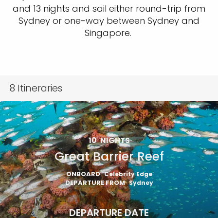
and 13 nights and sail either round-trip from
Sydney or one-way between Sydney and
Singapore.
8
Itineraries
10
NIGHTS
Great Barrier Reef
ONBOARD
Celebrity Edge
DEPARTURE FROM
Sydney
DEPARTURE DATE