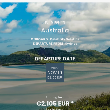
15
NIGHTS
Australia
ONBOARD
Celebrity Solstice
DEPARTURE FROM
Sydney
DEPARTURE DATE
2027
NOV 10
€2,105 EUR
Starting From
€2,105 EUR
*
Avg Per Person