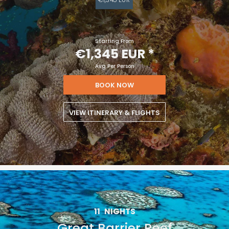
Starting From
€1,345 EUR
*
Avg Per Person
BOOK NOW
VIEW ITINERARY & FLIGHTS
11
NIGHTS
Great Barrier Reef