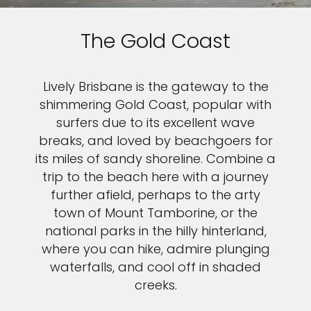
The Gold Coast
Lively Brisbane is the gateway to the
shimmering Gold Coast, popular with
surfers due to its excellent wave
breaks, and loved by beachgoers for
its miles of sandy shoreline. Combine a
trip to the beach here with a journey
further afield, perhaps to the arty
town of Mount Tamborine, or the
national parks in the hilly hinterland,
where you can hike, admire plunging
waterfalls, and cool off in shaded
creeks.