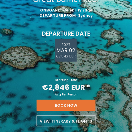
ONBOARD
Celebrity Edge
DEPARTURE FROM
Sydney
DEPARTURE DATE
2027
MAR 02
€2,846 EUR
Starting From
€2,846 EUR
*
Avg Per Person
BOOK NOW
VIEW ITINERARY & FLIGHTS