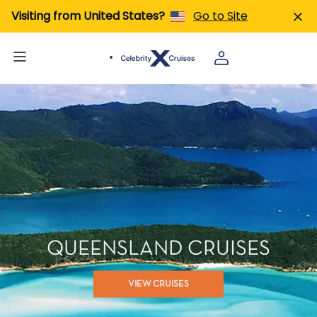
Visiting from United States?
Go to Site
QUEENSLAND CRUISES
VIEW CRUISES