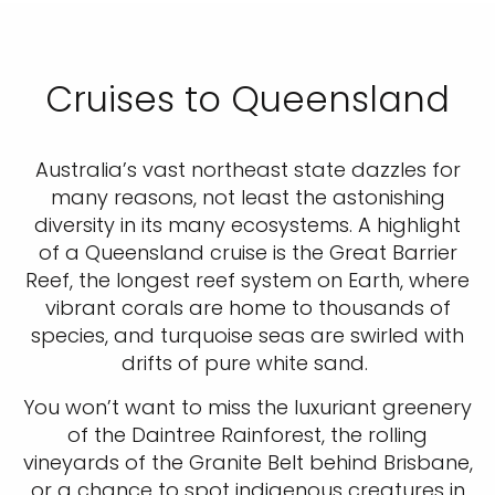
Cruises to Queensland
Australia’s vast northeast state dazzles for
many reasons, not least the astonishing
diversity in its many ecosystems. A highlight
of a Queensland cruise is the Great Barrier
Reef, the longest reef system on Earth, where
vibrant corals are home to thousands of
species, and turquoise seas are swirled with
drifts of pure white sand.
You won’t want to miss the luxuriant greenery
of the Daintree Rainforest, the rolling
vineyards of the Granite Belt behind Brisbane,
or a chance to spot indigenous creatures in