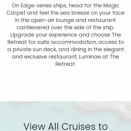
On Edge-series ships, head for the Magic
Carpet and feel the sea breeze on your face
in this open-air lounge and restaurant
cantilevered over the side of the ship.
Upgrade your experience and choose The
Retreat for suite accommodation, access to
a private sun deck, and dining in the elegant
and exclusive restaurant, Luminae at The
Retreat.
View All Cruises to