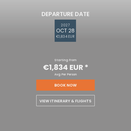
DEPARTURE DATE
2027
OCT 28
€1,834 EUR
Starting From
€1,834 EUR
*
Avg Per Person
BOOK NOW
VIEW ITINERARY & FLIGHTS