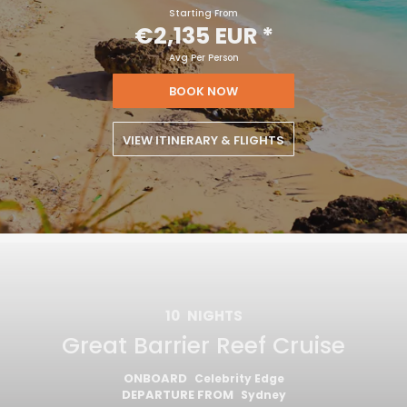
Starting From
€2,135 EUR
*
Avg Per Person
BOOK NOW
VIEW ITINERARY & FLIGHTS
10
NIGHTS
Great Barrier Reef Cruise
ONBOARD
Celebrity Edge
DEPARTURE FROM
Sydney