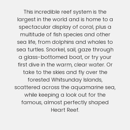
This incredible reef system is the
largest in the world and is home to a
spectacular display of coral, plus a
multitude of fish species and other
sea life, from dolphins and whales to
sea turtles. Snorkel, sail, gaze through
a glass-bottomed boat, or try your
first dive in the warm, clear water. Or
take to the skies and fly over the
forested Whitsunday Islands,
scattered across the aquamarine sea,
while keeping a look out for the
famous, almost perfectly shaped
Heart Reef.