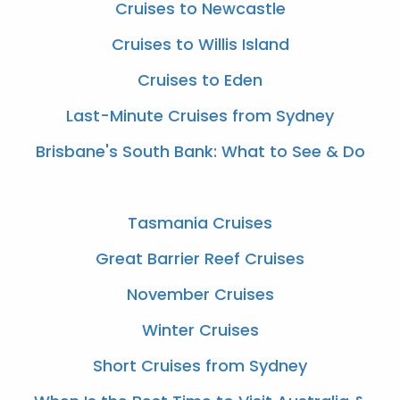
Cruises to Newcastle
Cruises to Willis Island
Cruises to Eden
Last-Minute Cruises from Sydney
Brisbane's South Bank: What to See & Do
Tasmania Cruises
Great Barrier Reef Cruises
November Cruises
Winter Cruises
Short Cruises from Sydney