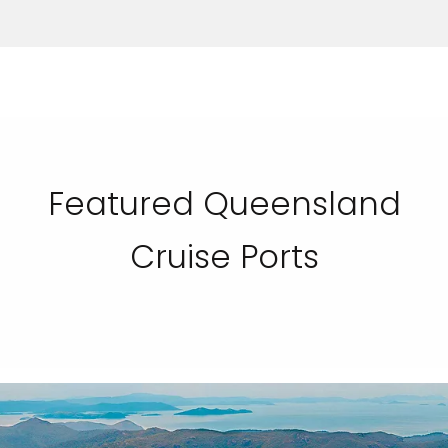
Featured Queensland
Cruise Ports