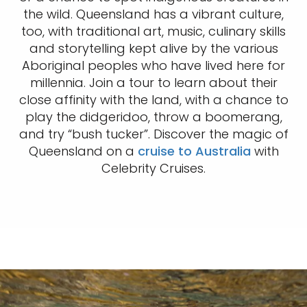
the wild. Queensland has a vibrant culture,
too, with traditional art, music, culinary skills
and storytelling kept alive by the various
Aboriginal peoples who have lived here for
millennia. Join a tour to learn about their
close affinity with the land, with a chance to
play the didgeridoo, throw a boomerang,
and try “bush tucker”. Discover the magic of
Queensland on a
cruise to Australia
with
Celebrity Cruises.