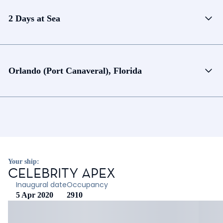
2 Days at Sea
Orlando (Port Canaveral), Florida
Your ship:
CELEBRITY APEX
Inaugural date
Occupancy
5 Apr 2020
2910