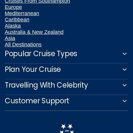
Cruises From Southampton
Europe
Mediterranean
Caribbean
Alaska
Australia & New Zealand
Asia
All Destinations
Popular Cruise Types
Plan Your Cruise
Travelling With Celebrity
Customer Support