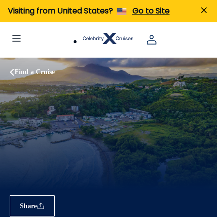
Visiting from United States?
Go to Site
Find a Cruise
Share