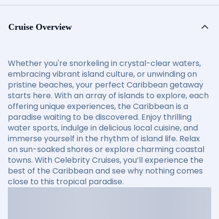
Cruise Overview
Whether you're snorkeling in crystal-clear waters,
embracing vibrant island culture, or unwinding on
pristine beaches, your perfect Caribbean getaway
starts here. With an array of islands to explore, each
offering unique experiences, the Caribbean is a
paradise waiting to be discovered. Enjoy thrilling
water sports, indulge in delicious local cuisine, and
immerse yourself in the rhythm of island life. Relax
on sun-soaked shores or explore charming coastal
towns. With Celebrity Cruises, you’ll experience the
best of the Caribbean and see why nothing comes
close to this tropical paradise.