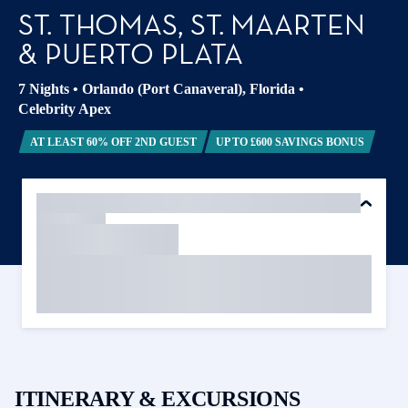
ST. THOMAS, ST. MAARTEN
& PUERTO PLATA
7 Nights
•
Orlando (Port Canaveral), Florida
•
Celebrity Apex
AT LEAST 60% OFF 2ND GUEST
UP TO £600 SAVINGS BONUS
ITINERARY & EXCURSIONS