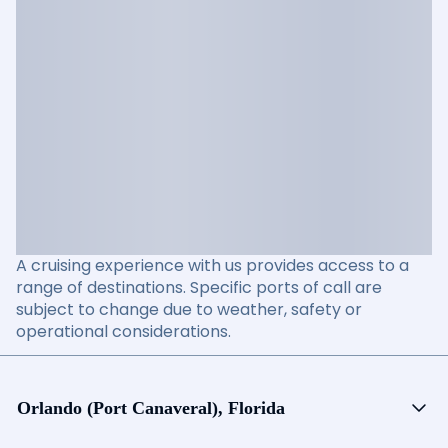
A cruising experience with us provides access to a
range of destinations. Specific ports of call are
subject to change due to weather, safety or
operational considerations.
Orlando (Port Canaveral), Florida