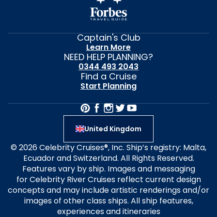
Captain's Club
Learn More
NEED HELP PLANNING?
0344 493 2043
Find a Cruise
Start Planning
United Kingdom
© 2026 Celebrity Cruises®, Inc. Ship’s registry: Malta,
Ecuador and Switzerland. All Rights Reserved.
Features vary by ship. Images and messaging
for Celebrity River Cruises reflect current design
concepts and may include artistic renderings and/or
images of other class ships. All ship features,
experiences and itineraries