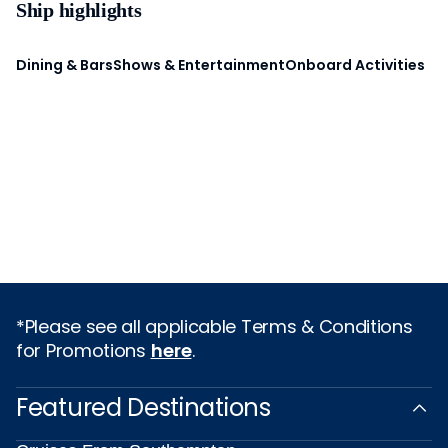
Ship highlights
Dining & Bars
Shows & Entertainment
Onboard Activities
*Please see all applicable Terms & Conditions
for Promotions
here
.
Featured Destinations