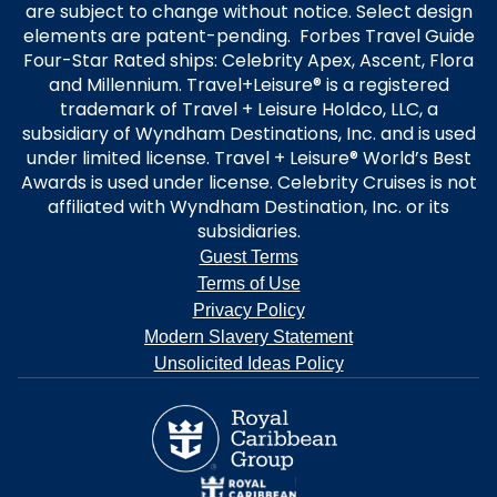
are subject to change without notice. Select design
elements are patent-pending. Forbes Travel Guide
Four-Star Rated ships: Celebrity Apex, Ascent, Flora
and Millennium. Travel+Leisure® is a registered
trademark of Travel + Leisure Holdco, LLC, a
subsidiary of Wyndham Destinations, Inc. and is used
under limited license. Travel + Leisure® World’s Best
Awards is used under license. Celebrity Cruises is not
affiliated with Wyndham Destination, Inc. or its
subsidiaries.
Guest Terms
Terms of Use
Privacy Policy
Modern Slavery Statement
Unsolicited Ideas Policy