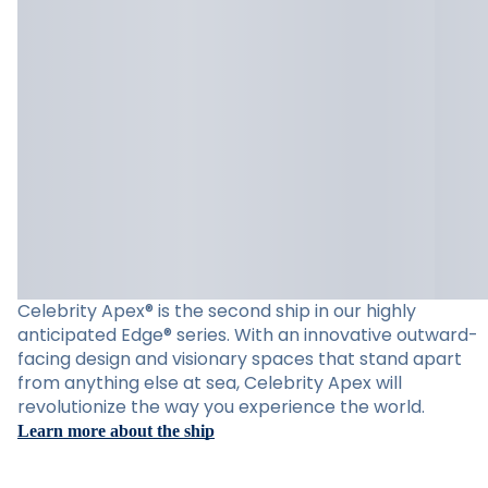
Celebrity Apex® is the second ship in our highly
anticipated Edge® series. With an innovative outward-
facing design and visionary spaces that stand apart
from anything else at sea, Celebrity Apex will
revolutionize the way you experience the world.
Learn more about the ship