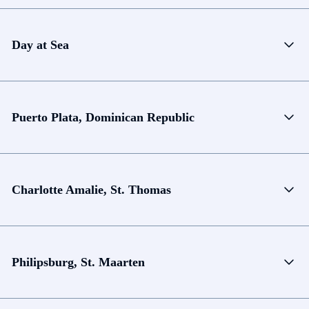
Day at Sea
Puerto Plata, Dominican Republic
Charlotte Amalie, St. Thomas
Philipsburg, St. Maarten