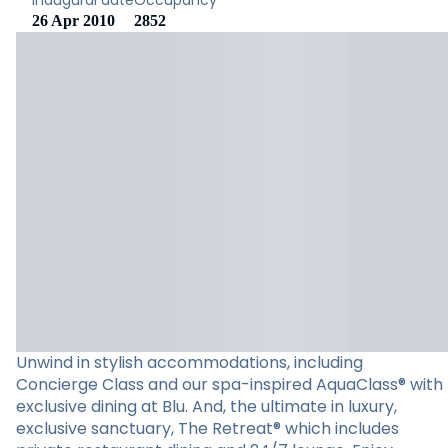
Inaugural date
Occupancy
26 Apr 2010
2852
Unwind in stylish accommodations, including
Concierge Class and our spa-inspired AquaClass® with
exclusive dining at Blu. And, the ultimate in luxury,
exclusive sanctuary, The Retreat® which includes