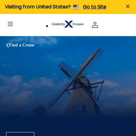
Visiting from United States?
Go to Site
Find a Cruise