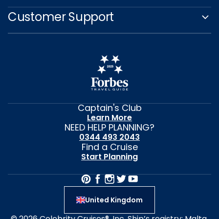
Customer Support
Captain's Club
Learn More
NEED HELP PLANNING?
0344 493 2043
Find a Cruise
Start Planning
United Kingdom
© 2026 Celebrity Cruises®, Inc. Ship’s registry: Malta,