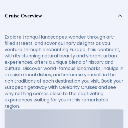
Cruise Overview
Explore tranquil landscapes, wander through art-
filled streets, and savor culinary delights as you
venture through enchanting Europe. This continent,
with its stunning natural beauty and vibrant urban
experiences, offers a unique blend of history and
culture. Discover world-famous landmarks, indulge in
exquisite local dishes, and immerse yourself in the
rich traditions of each destination you visit. Book your
European getaway with Celebrity Cruises and see
why nothing comes close to the captivating
experiences waiting for you in this remarkable
region.