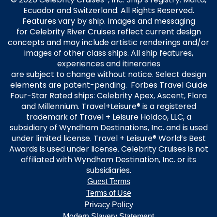
Ecuador and Switzerland. All Rights Reserved.
Features vary by ship. Images and messaging
for Celebrity River Cruises reflect current design
concepts and may include artistic renderings and/or
images of other class ships. All ship features,
experiences and itineraries
are subject to change without notice. Select design
elements are patent-pending. Forbes Travel Guide
Four-Star Rated ships: Celebrity Apex, Ascent, Flora
and Millennium. Travel+Leisure® is a registered
trademark of Travel + Leisure Holdco, LLC, a
subsidiary of Wyndham Destinations, Inc. and is used
under limited license. Travel + Leisure® World’s Best
Awards is used under license. Celebrity Cruises is not
affiliated with Wyndham Destination, Inc. or its
subsidiaries.
Guest Terms
Terms of Use
Privacy Policy
Modern Slavery Statement