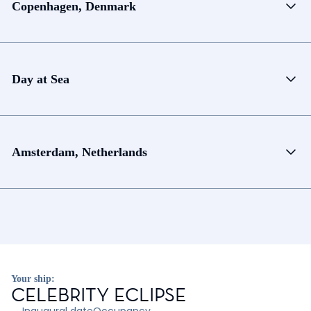
Copenhagen, Denmark
Day at Sea
Amsterdam, Netherlands
Your ship:
CELEBRITY ECLIPSE