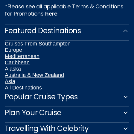
*Please see all applicable Terms & Conditions
for Promotions
here
.
Featured Destinations
Cruises From Southampton
Europe
Mediterranean
Caribbean
Alaska
Australia & New Zealand
Asia
All Destinations
Popular Cruise Types
Plan Your Cruise
Travelling With Celebrity