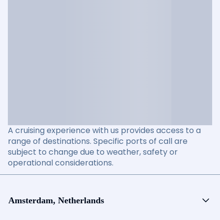
A cruising experience with us provides access to a
range of destinations. Specific ports of call are
subject to change due to weather, safety or
operational considerations.
Amsterdam, Netherlands