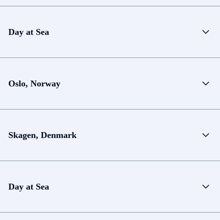
Day at Sea
Oslo, Norway
Skagen, Denmark
Day at Sea