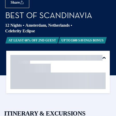
Share
BEST OF SCANDINAVIA
12 Nights
•
Amsterdam, Netherlands
•
Celebrity Eclipse
AT LEAST 60% OFF 2ND GUEST
UP TO £600 SAVINGS BONUS
ITINERARY & EXCURSIONS