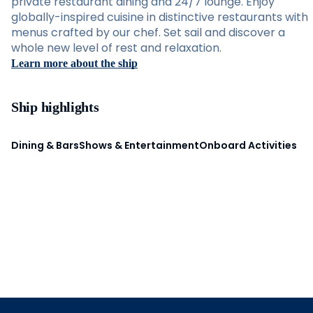
private restaurant dining and 24/7 lounge. Enjoy
globally-inspired cuisine in distinctive restaurants with
menus crafted by our chef. Set sail and discover a
whole new level of rest and relaxation.
Learn more about the ship
Ship highlights
Dining & Bars
Shows & Entertainment
Onboard Activities