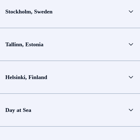
Stockholm, Sweden
Tallinn, Estonia
Helsinki, Finland
Day at Sea