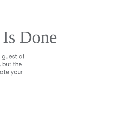
 Is Done
a guest of
 but the
vate your