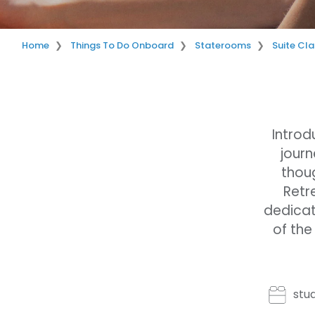
Home
Things To Do Onboard
Staterooms
Suite Cla
Introd
journ
thoug
Retr
dedicat
of the
stu