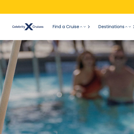
Find a Cruise
Destinations