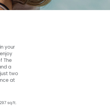
in your
 enjoy
of The
and a
just two
ence at
297 sq.ft.