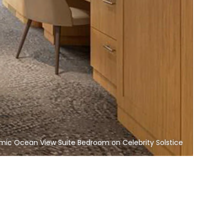
mic Ocean View Suite Bedroom on Celebrity Solstice