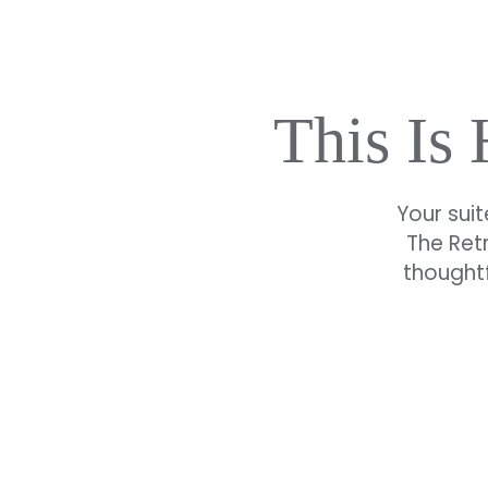
This Is
Your suit
The Ret
thoughtf