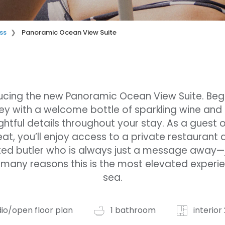
ss
Panoramic Ocean View Suite
ucing the new Panoramic Ocean View Suite. Beg
ey with a welcome bottle of sparkling wine and
htful details throughout your stay. As a guest 
eat, you’ll enjoy access to a private restaurant 
ed butler who is always just a message away—
 many reasons this is the most elevated experi
sea.
dio/open floor plan
1 bathroom
interior 