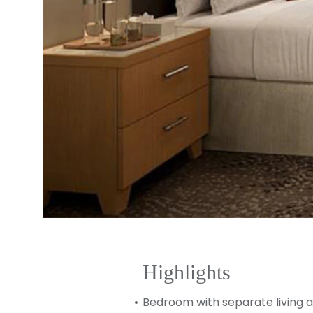
Highlights
Bedroom with separate living 