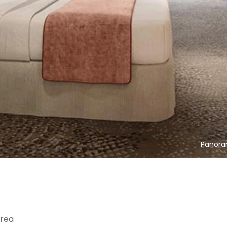
Panora
area