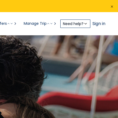
Sign in
fers
Manage Trip
Need help?