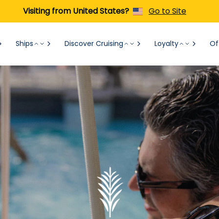
Visiting from United States?
Go to Site
Ships
Discover Cruising
Loyalty
Of