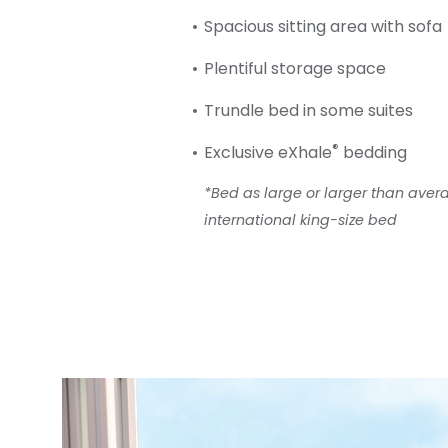
Spacious sitting area with sofa
Plentiful storage space
Trundle bed in some suites
®
Exclusive eXhale
bedding
*Bed as large or larger than ave
international king-size bed