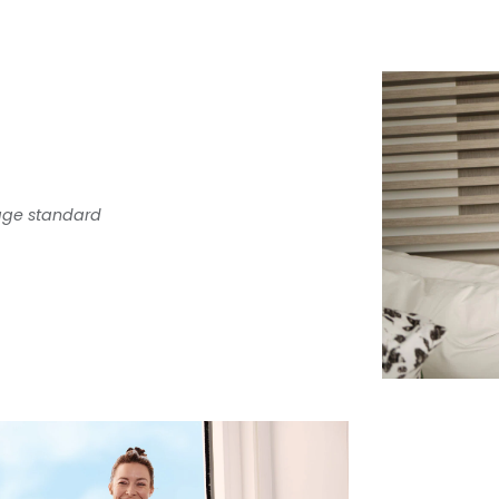
rage standard