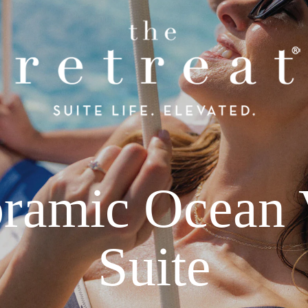
ramic Ocean
Suite