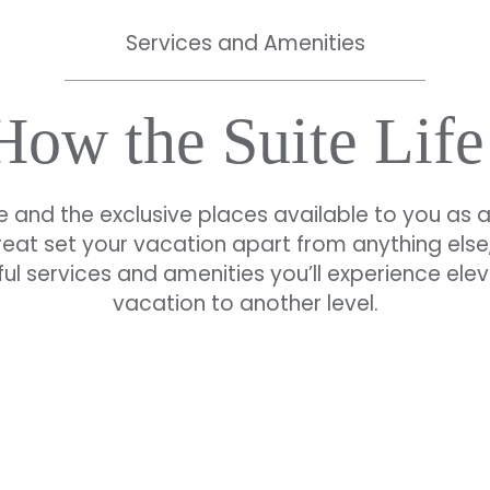
Services and Amenities
 How the Suite Life
e and the exclusive places available to you as 
reat set your vacation apart from anything else,
ul services and amenities you’ll experience ele
vacation to another level.