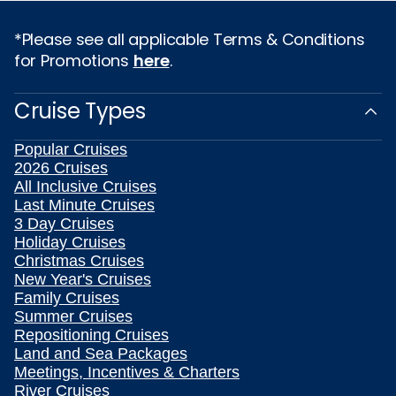
*Please see all applicable Terms & Conditions
for Promotions
here
.
Cruise Types
Popular Cruises
2026 Cruises
All Inclusive Cruises
Last Minute Cruises
3 Day Cruises
Holiday Cruises
Christmas Cruises
New Year's Cruises
Family Cruises
Summer Cruises
Repositioning Cruises
Land and Sea Packages
Meetings, Incentives & Charters
River Cruises