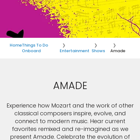
Home
Things To Do
Onboard
Entertainment
Shows
Amade
AMADE
Experience how Mozart and the work of other
classical composers inspire, evolve, and
connect to modern music. Hear current
favorites remixed and re-imagined as we
present Amade. Celebrate the evolution of