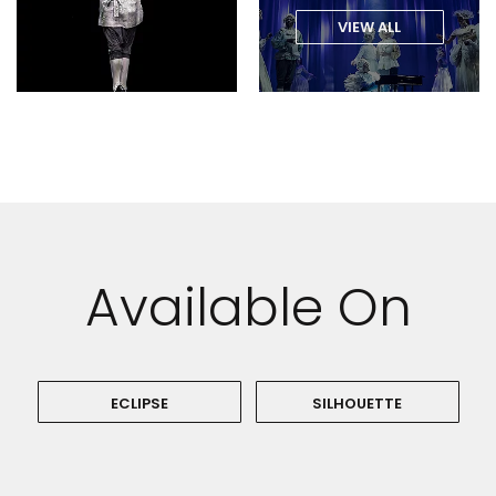
VIEW ALL
Available On
ECLIPSE
SILHOUETTE