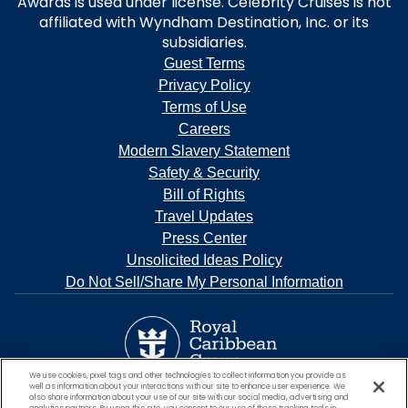
Awards is used under license. Celebrity Cruises is not
affiliated with Wyndham Destination, Inc. or its
subsidiaries.
Guest Terms
Privacy Policy
Terms of Use
Careers
Modern Slavery Statement
Safety & Security
Bill of Rights
Travel Updates
Press Center
Unsolicited Ideas Policy
Do Not Sell/Share My Personal Information
We use cookies, pixel tags and other technologies to collect information you provide as
well as information about your interactions with our site to enhance user experience. We
also share information about your use of our site with our social media, advertising and
analytics partners. By using this site, you consent to our use of these tracking tools in