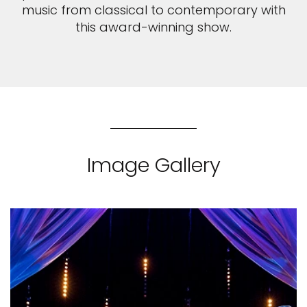
music from classical to contemporary with
this award-winning show.
Image Gallery