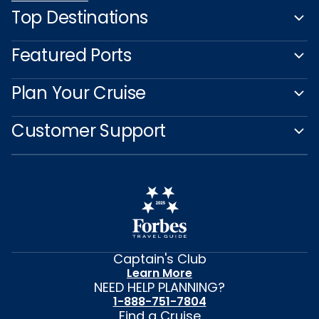
Top Destinations
Featured Ports
Plan Your Cruise
Customer Support
Captain's Club
Learn More
NEED HELP PLANNING?
1-888-751-7804
Find a Cruise