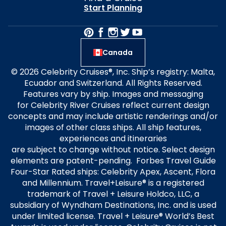
Start Planning
Canada
© 2026 Celebrity Cruises®, Inc. Ship’s registry: Malta,
Ecuador and Switzerland. All Rights Reserved.
Features vary by ship. Images and messaging
for Celebrity River Cruises reflect current design
concepts and may include artistic renderings and/or
images of other class ships. All ship features,
experiences and itineraries
are subject to change without notice. Select design
elements are patent-pending. Forbes Travel Guide
Four-Star Rated ships: Celebrity Apex, Ascent, Flora
and Millennium. Travel+Leisure® is a registered
trademark of Travel + Leisure Holdco, LLC, a
subsidiary of Wyndham Destinations, Inc. and is used
under limited license. Travel + Leisure® World’s Best