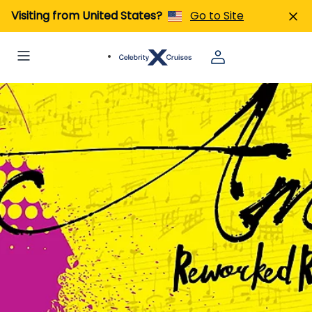
Visiting from United States?
Go to Site