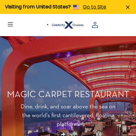
Visiting from United States?
Go to Site
MAGIC CARPET RESTAURANT
Dine, drink, and soar above the sea on
the world’s first cantilevered, floating
platform.
Share