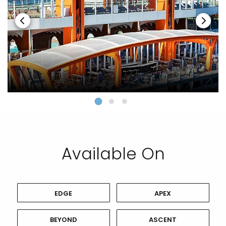
Available On
EDGE
APEX
BEYOND
ASCENT