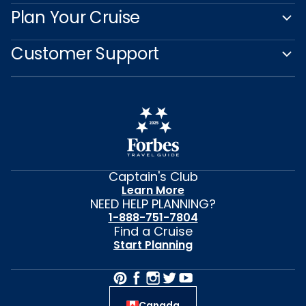
Plan Your Cruise
Customer Support
Captain's Club
Learn More
NEED HELP PLANNING?
1-888-751-7804
Find a Cruise
Start Planning
Canada