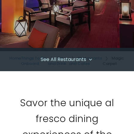
Home
Things To Do
Eat
Restaurants
Magic
See All Restaurants
Onboard
and Drink
and Cafes
Carpet
Savor the unique al
fresco dining