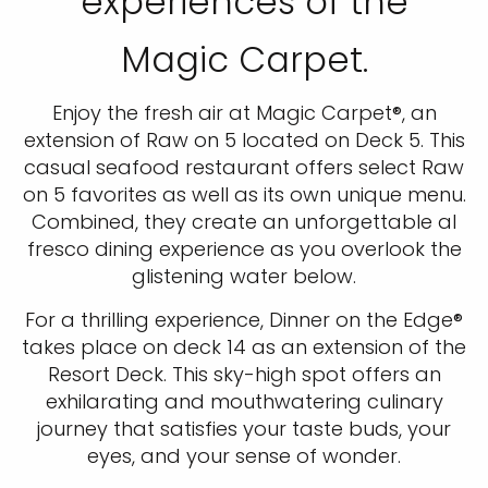
experiences of the
Magic Carpet.
Enjoy the fresh air at Magic Carpet®, an
extension of Raw on 5 located on Deck 5. This
casual seafood restaurant offers select Raw
on 5 favorites as well as its own unique menu.
Combined, they create an unforgettable al
fresco dining experience as you overlook the
glistening water below.
For a thrilling experience, Dinner on the Edge®
takes place on deck 14 as an extension of the
Resort Deck. This sky-high spot offers an
exhilarating and mouthwatering culinary
journey that satisfies your taste buds, your
eyes, and your sense of wonder.