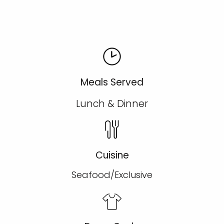
Meals Served
Lunch & Dinner
Cuisine
Seafood/Exclusive