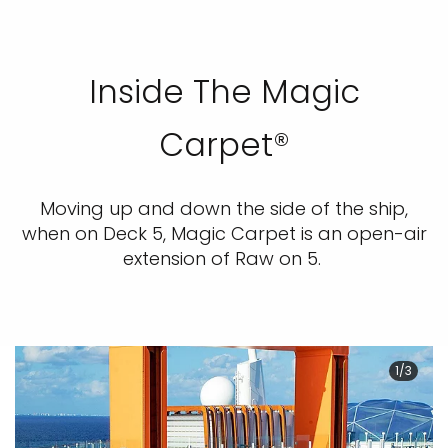
Inside The Magic
Carpet®
Moving up and down the side of the ship,
when on Deck 5, Magic Carpet is an open-air
extension of Raw on 5.
1/3