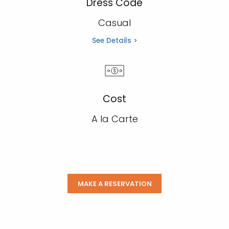
Dress Code
Casual
See Details >
Cost
A la Carte
MAKE A RESERVATION