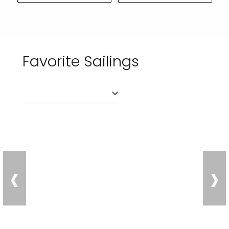
Favorite Sailings
‹
›