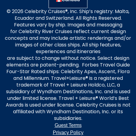
© 2026 Celebrity Cruises®, Inc. Ship’s registry: Malta,
Ecuador and Switzerland. All Rights Reserved.
Features vary by ship. Images and messaging
for Celebrity River Cruises reflect current design
concepts and may include artistic renderings and/or
images of other class ships. All ship features,
experiences and itineraries
are subject to change without notice. Select design
elements are patent-pending. Forbes Travel Guide
Four-Star Rated ships: Celebrity Apex, Ascent, Flora
and Millennium. Travel+Leisure® is a registered
trademark of Travel + Leisure Holdco, LLC, a
subsidiary of Wyndham Destinations, Inc. and is used
under limited license. Travel + Leisure® World’s Best
Awards is used under license. Celebrity Cruises is not
affiliated with Wyndham Destination, Inc. or its
subsidiaries.
Guest Terms
Privacy Policy