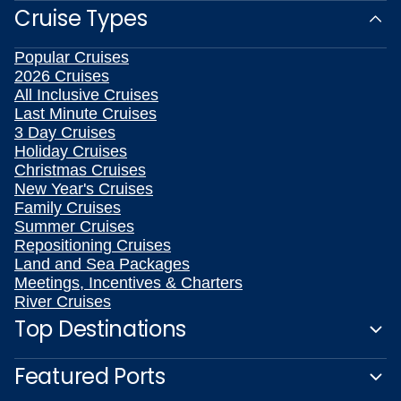
Cruise Types
Popular Cruises
2026 Cruises
All Inclusive Cruises
Last Minute Cruises
3 Day Cruises
Holiday Cruises
Christmas Cruises
New Year's Cruises
Family Cruises
Summer Cruises
Repositioning Cruises
Land and Sea Packages
Meetings, Incentives & Charters
River Cruises
Top Destinations
Featured Ports