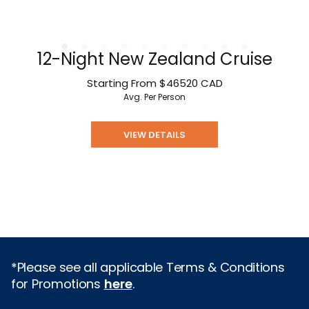
12-Night New Zealand Cruise
Starting From
$46520
CAD
Avg. Per Person
VIEW DETAILS
*Please see all applicable Terms & Conditions
for Promotions
here
.