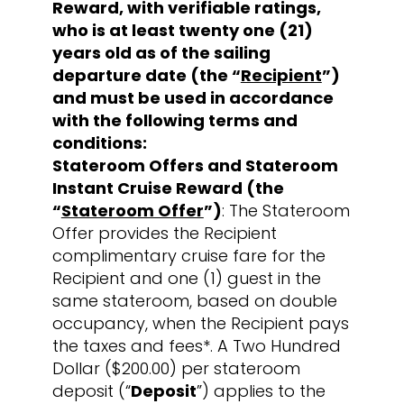
Reward, with verifiable ratings,
who is at least twenty one (21)
years old as of the sailing
departure date (the “
Recipient
”)
and must be used in accordance
with the following terms and
conditions:
Stateroom Offers and Stateroom
Instant Cruise Reward (the
“
Stateroom Offer
”)
: The Stateroom
Offer provides the Recipient
complimentary cruise fare for the
Recipient and one (1) guest in the
same stateroom, based on double
occupancy, when the Recipient pays
the taxes and fees*. A Two Hundred
Dollar ($200.00) per stateroom
deposit (“
Deposit
”) applies to the