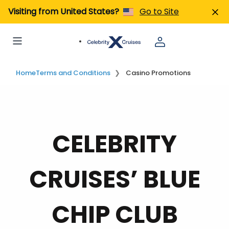
Visiting from United States?
Go to Site
Home
Terms and Conditions
Casino Promotions
CELEBRITY
CRUISES’ BLUE
CHIP CLUB