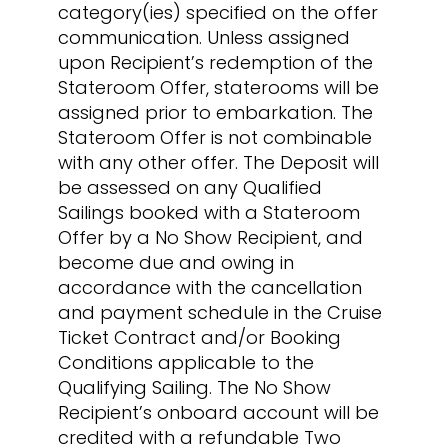
category(ies) specified on the offer
communication. Unless assigned
upon Recipient’s redemption of the
Stateroom Offer, staterooms will be
assigned prior to embarkation. The
Stateroom Offer is not combinable
with any other offer. The Deposit will
be assessed on any Qualified
Sailings booked with a Stateroom
Offer by a No Show Recipient, and
become due and owing in
accordance with the cancellation
and payment schedule in the Cruise
Ticket Contract and/or Booking
Conditions applicable to the
Qualifying Sailing. The No Show
Recipient’s onboard account will be
credited with a refundable Two