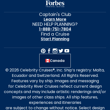
Captain's Club
Learn More
NEED HELP PLANNING?
1-888-751-7804
Find a Cruise
Start Planning
Canada
© 2026 Celebrity Cruises®, Inc. Ship’s registry: Malta,
Ecuador and Switzerland. All Rights Reserved.
Features vary by ship. Images and messaging
for Celebrity River Cruises reflect current design
concepts and may include artistic renderings and/or
images of other class ships. All ship features,
experiences and itineraries
are subject to change without notice. Select design