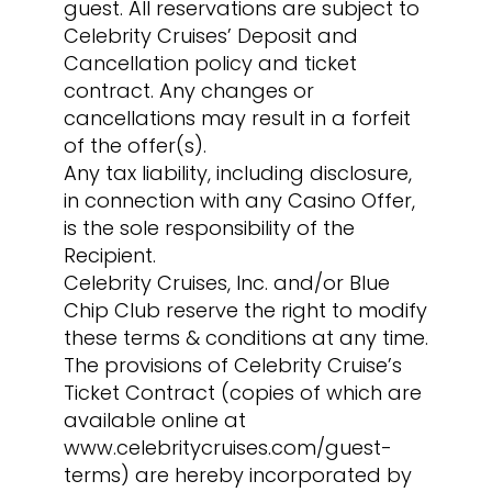
guest. All reservations are subject to
Celebrity Cruises’ Deposit and
Cancellation policy and ticket
contract. Any changes or
cancellations may result in a forfeit
of the offer(s).
Any tax liability, including disclosure,
in connection with any Casino Offer,
is the sole responsibility of the
Recipient.
Celebrity Cruises, Inc. and/or Blue
Chip Club reserve the right to modify
these terms & conditions at any time.
The provisions of Celebrity Cruise’s
Ticket Contract (copies of which are
available online at
www.celebritycruises.com/guest-
terms) are hereby incorporated by