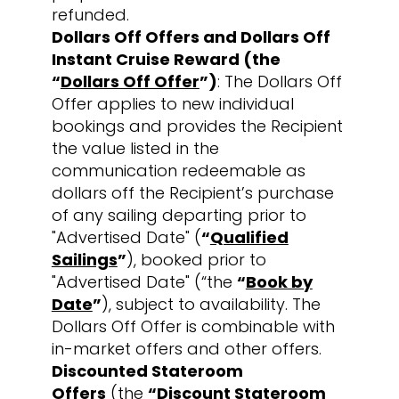
refunded.
Dollars Off Offers and Dollars Off
Instant Cruise Reward (the
“
Dollars Off Offer
”)
: The Dollars Off
Offer applies to new individual
bookings and provides the Recipient
the value listed in the
communication redeemable as
dollars off the Recipient’s purchase
of any sailing departing prior to
"Advertised Date" (
“
Qualified
Sailings
”
), booked prior to
"Advertised Date" (“the
“
Book by
Date
”
), subject to availability. The
Dollars Off Offer is combinable with
in-market offers and other offers.
Discounted Stateroom
Offers
(the
“
Discount Stateroom