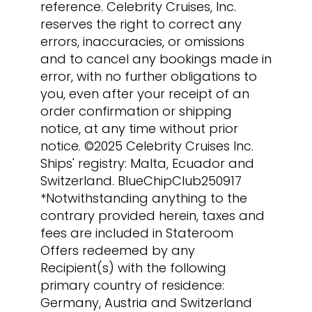
reference. Celebrity Cruises, Inc.
reserves the right to correct any
errors, inaccuracies, or omissions
and to cancel any bookings made in
error, with no further obligations to
you, even after your receipt of an
order confirmation or shipping
notice, at any time without prior
notice. ©2025 Celebrity Cruises Inc.
Ships' registry: Malta, Ecuador and
Switzerland. BlueChipClub250917
*Notwithstanding anything to the
contrary provided herein, taxes and
fees are included in Stateroom
Offers redeemed by any
Recipient(s) with the following
primary country of residence:
Germany, Austria and Switzerland