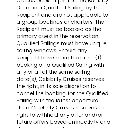
Cruises booked prior to the Book by
Date on a Qualified Sailing by the
Recipient and are not applicable to
a group bookings or charters. The
Recipient must be booked as the
primary guest in the reservation.
Qualified Sailings must have unique
sailing windows. Should any
Recipient have more than one (1)
booking on a Qualified Sailing with
any or all of the same sailing
date(s), Celebrity Cruises reserves
the right, in its sole discretion to
cancel the booking for the Qualified
Sailing with the latest departure
date. Celebrity Cruises reserves the
right to withhold any offer and/or
future offers based on inactivity or a