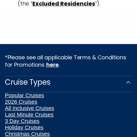
(the “
Excluded Residencies
”).
*Please see all applicable Terms & Conditions
for Promotions
here
.
Cruise Types
Popular Cruises
2026 Cruises
All Inclusive Cruises
Last Minute Cruises
3 Day Cruises
Holiday Cruises
Christmas Cruises