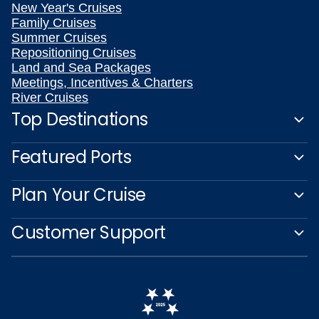
New Year's Cruises
Family Cruises
Summer Cruises
Repositioning Cruises
Land and Sea Packages
Meetings, Incentives & Charters
River Cruises
Top Destinations
Featured Ports
Plan Your Cruise
Customer Support