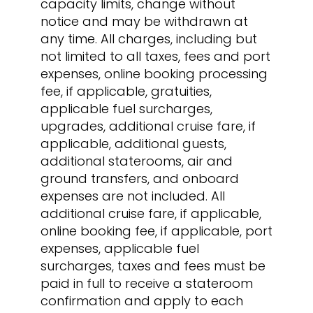
capacity limits, change without
notice and may be withdrawn at
any time. All charges, including but
not limited to all taxes, fees and port
expenses, online booking processing
fee, if applicable, gratuities,
applicable fuel surcharges,
upgrades, additional cruise fare, if
applicable, additional guests,
additional staterooms, air and
ground transfers, and onboard
expenses are not included. All
additional cruise fare, if applicable,
online booking fee, if applicable, port
expenses, applicable fuel
surcharges, taxes and fees must be
paid in full to receive a stateroom
confirmation and apply to each