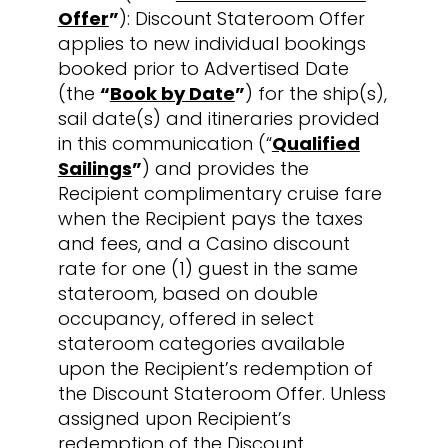
Offer
”
): Discount Stateroom Offer
applies to new individual bookings
booked prior to Advertised Date
(the
“
Book by Date
”
) for the ship(s),
sail date(s) and itineraries provided
in this communication (“
Qualified
Sailings
”
) and provides the
Recipient complimentary cruise fare
when the Recipient pays the taxes
and fees, and a Casino discount
rate for one (1) guest in the same
stateroom, based on double
occupancy, offered in select
stateroom categories available
upon the Recipient’s redemption of
the Discount Stateroom Offer. Unless
assigned upon Recipient’s
redemption of the Discount