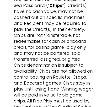
Sea Pass card (“
Chips
”). Credit(s)
have no cash value, may not be
cashed out on specific machines
and Recipient may be required to
play the Credit(s) in their entirety.
Chips are not transferable, not
redeemable for cash or onboard
credit, for casino game-play only
and may not be bartered, sold,
transferred, assigned, or gifted.
Chips denomination is subject to
availability. Chips are not allowed on
contra betting on Roulette, Craps,
and Baccarat games. Chips stay in
play until losing hand. Winning wager
will be paid in value table game
chips. All Free Play must be used by
the final night of the Qualified Sailing.