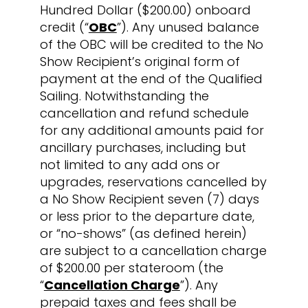
Hundred Dollar ($200.00) onboard
credit (“
OBC
”). Any unused balance
of the OBC will be credited to the No
Show Recipient’s original form of
payment at the end of the Qualified
Sailing. Notwithstanding the
cancellation and refund schedule
for any additional amounts paid for
ancillary purchases, including but
not limited to any add ons or
upgrades, reservations cancelled by
a No Show Recipient seven (7) days
or less prior to the departure date,
or “no-shows” (as defined herein)
are subject to a cancellation charge
of $200.00 per stateroom (the
“
Cancellation Charge
”). Any
prepaid taxes and fees shall be