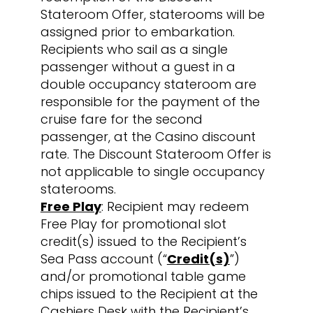
Stateroom Offer, staterooms will be
assigned prior to embarkation.
Recipients who sail as a single
passenger without a guest in a
double occupancy stateroom are
responsible for the payment of the
cruise fare for the second
passenger, at the Casino discount
rate. The Discount Stateroom Offer is
not applicable to single occupancy
staterooms.
Free Play
: Recipient may redeem
Free Play for promotional slot
credit(s) issued to the Recipient’s
Sea Pass account (“
Credit(s)
”)
and/or promotional table game
chips issued to the Recipient at the
Cashiers Desk with the Recipient’s