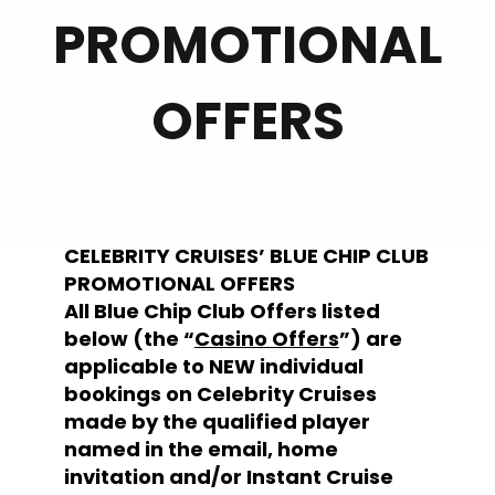
PROMOTIONAL
OFFERS
CELEBRITY CRUISES’ BLUE CHIP CLUB
PROMOTIONAL OFFERS
All Blue Chip Club Offers listed
below (the “
Casino Offers
”) are
applicable to NEW individual
bookings on Celebrity Cruises
made by the qualified player
named in the email, home
invitation and/or Instant Cruise