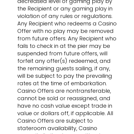
decreased level of gaming play by
the Recipient or any gaming play in
violation of any rules or regulations.
Any Recipient who redeems a Casino
Offer with no play may be removed
from future offers. Any Recipient who
fails to check in at the pier may be
suspended from future offers, will
forfeit any offer(s) redeemed, and
the remaining guests sailing, if any,
will be subject to pay the prevailing
rates at the time of embarkation.
Casino Offers are nontransferable,
cannot be sold or reassigned, and
have no cash value except trade in
value or dollars off, if applicable. All
Casino Offers are subject to
stateroom availability, Casino