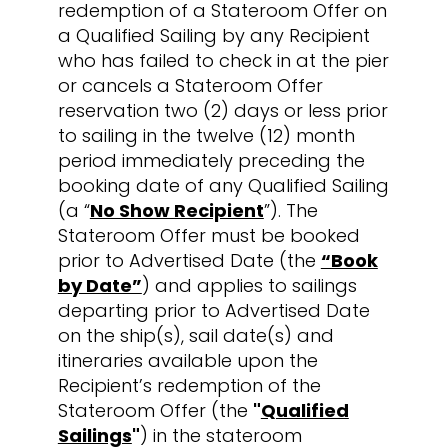
redemption of a Stateroom Offer on
a Qualified Sailing by any Recipient
who has failed to check in at the pier
or cancels a Stateroom Offer
reservation two (2) days or less prior
to sailing in the twelve (12) month
period immediately preceding the
booking date of any Qualified Sailing
(a “
No Show Recipient
”). The
Stateroom Offer must be booked
prior to Advertised Date (the
“Book
by Date”
) and applies to sailings
departing prior to Advertised Date
on the ship(s), sail date(s) and
itineraries available upon the
Recipient’s redemption of the
Stateroom Offer (the
"
Qualified
Sailings
"
) in the stateroom