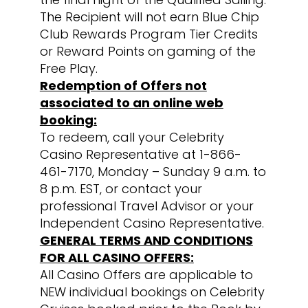
The Recipient will not earn Blue Chip
Club Rewards Program Tier Credits
or Reward Points on gaming of the
Free Play.
Redemption of Offers not
associated to an online web
booking:
To redeem, call your Celebrity
Casino Representative at 1-866-
461-7170, Monday – Sunday 9 a.m. to
8 p.m. EST, or contact your
professional Travel Advisor or your
Independent Casino Representative.
GENERAL TERMS AND CONDITIONS
FOR ALL CASINO OFFERS:
All Casino Offers are applicable to
NEW individual bookings on Celebrity