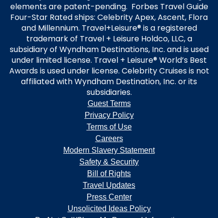
elements are patent-pending. Forbes Travel Guide
Four-Star Rated ships: Celebrity Apex, Ascent, Flora
and Millennium. Travel+Leisure® is a registered
trademark of Travel + Leisure Holdco, LLC, a
subsidiary of Wyndham Destinations, Inc. and is used
under limited license. Travel + Leisure® World’s Best
Awards is used under license. Celebrity Cruises is not
affiliated with Wyndham Destination, Inc. or its
subsidiaries.
Guest Terms
Privacy Policy
Terms of Use
Careers
Modern Slavery Statement
Safety & Security
Bill of Rights
Travel Updates
Press Center
Unsolicited Ideas Policy