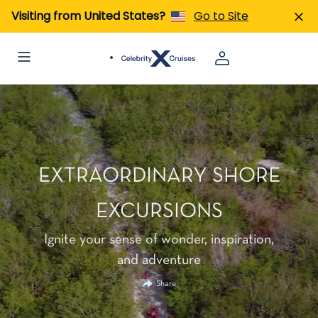
Visiting from United States?
Go to Site
EXTRAORDINARY SHORE
EXCURSIONS
Ignite your sense of wonder, inspiration,
and adventure
Share