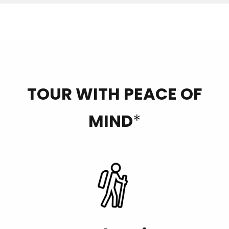
TOUR WITH PEACE OF
MIND
*