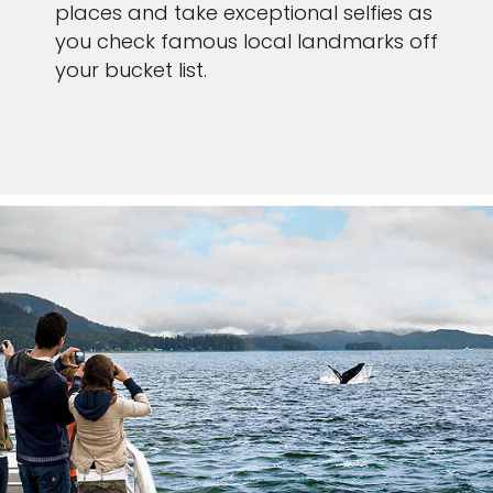
places and take exceptional selfies as
you check famous local landmarks off
your bucket list.