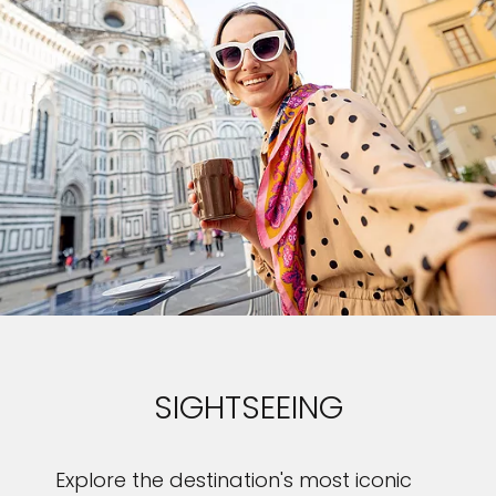
SIGHTSEEING
Explore the destination's most iconic