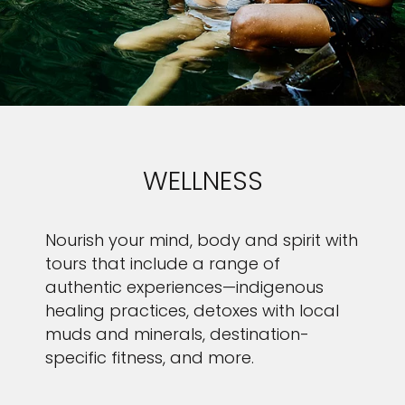
WELLNESS
Nourish your mind, body and spirit with
tours that include a range of
authentic experiences—indigenous
healing practices, detoxes with local
muds and minerals, destination-
specific fitness, and more.