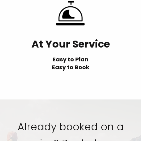
At Your Service
Easy to Plan
Easy to Book
Already booked on a