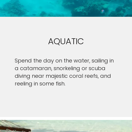
AQUATIC
Spend the day on the water, sailing in
a catamaran, snorkeling or scuba
diving near majestic coral reefs, and
reeling in some fish.