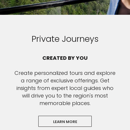
Private Journeys
CREATED BY YOU
Create personalized tours and explore
a range of exclusive offerings. Get
insights from expert local guides who
will drive you to the region's most
memorable places.
LEARN MORE