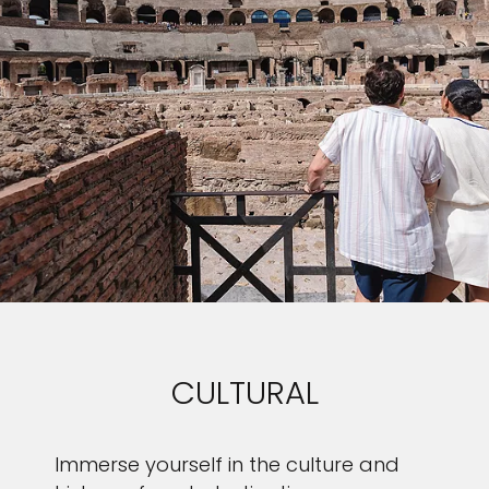
CULTURAL
Immerse yourself in the culture and