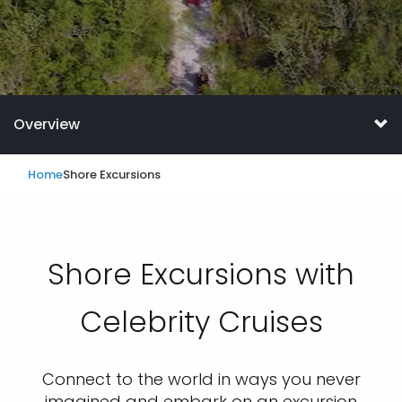
Overview
Home
Shore Excursions
Shore Excursions with
Celebrity Cruises
Connect to the world in ways you never
imagined and embark on an excursion