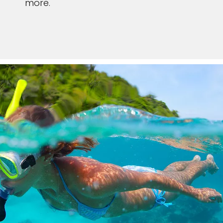
more.