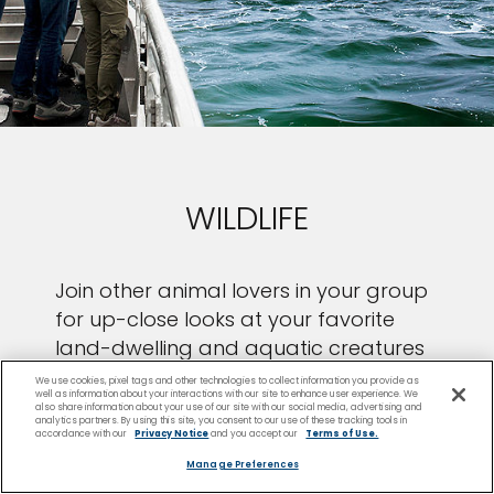
WILDLIFE
Join other animal lovers in your group
for up-close looks at your favorite
land-dwelling and aquatic creatures
in their natural habitats.
We use cookies, pixel tags and other technologies to collect information you provide as
well as information about your interactions with our site to enhance user experience. We
also share information about your use of our site with our social media, advertising and
analytics partners. By using this site, you consent to our use of these tracking tools in
accordance with our
Privacy Notice
and you accept our
Terms of Use.
Manage Preferences