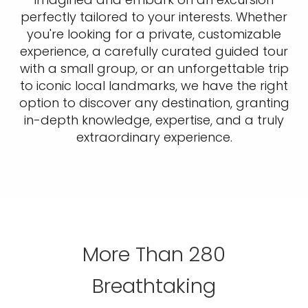
perfectly tailored to your interests. Whether
you're looking for a private, customizable
experience, a carefully curated guided tour
with a small group, or an unforgettable trip
to iconic local landmarks, we have the right
option to discover any destination, granting
in-depth knowledge, expertise, and a truly
extraordinary experience.
More Than 280
Breathtaking