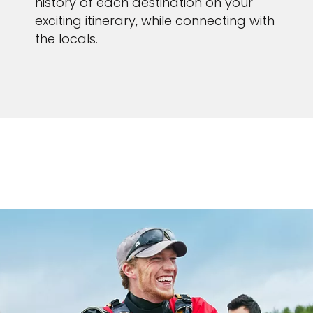
history of each destination on your
exciting itinerary, while connecting with
the locals.