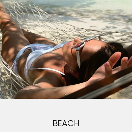
BEACH