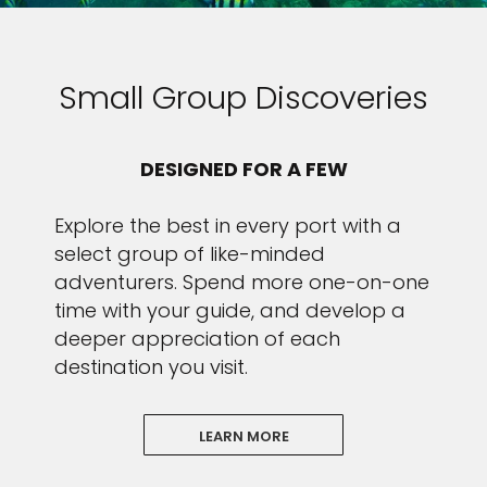
Small Group Discoveries
DESIGNED FOR A FEW
Explore the best in every port with a
select group of like-minded
adventurers. Spend more one-on-one
time with your guide, and develop a
deeper appreciation of each
destination you visit.
LEARN MORE