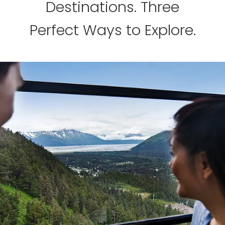
Destinations. Three
Perfect Ways to Explore.