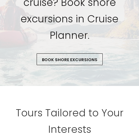
cruise? Book shore
excursions in Cruise
Planner.
BOOK SHORE EXCURSIONS
Tours Tailored to Your
Interests