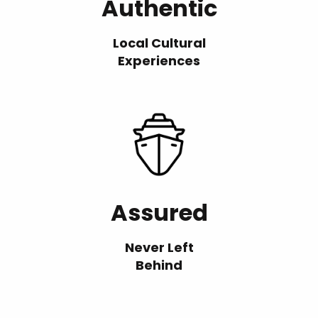
Authentic
Local Cultural
Experiences
Assured
Never Left
Behind