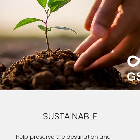
SUSTAINABLE
Help preserve the destination and