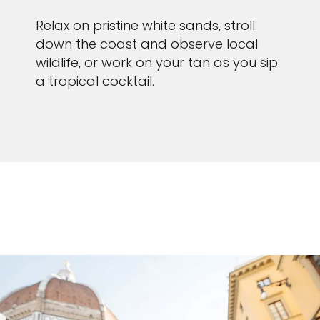
Relax on pristine white sands, stroll
down the coast and observe local
wildlife, or work on your tan as you sip
a tropical cocktail.