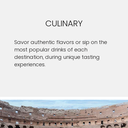
CULINARY
Savor authentic flavors or sip on the
most popular drinks of each
destination, during unique tasting
experiences.