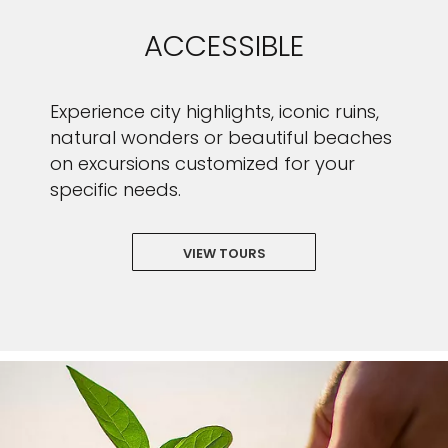
ACCESSIBLE
Experience city highlights, iconic ruins,
natural wonders or beautiful beaches
on excursions customized for your
specific needs.
VIEW TOURS