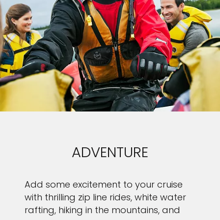
ADVENTURE
Add some excitement to your cruise
with thrilling zip line rides, white water
rafting, hiking in the mountains, and