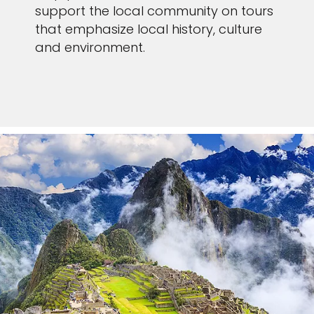
support the local community on tours
that emphasize local history, culture
and environment.