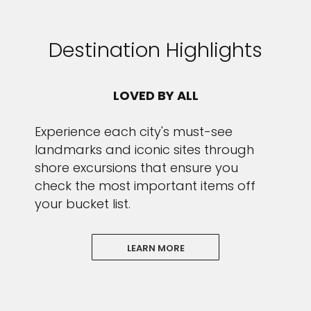
Destination Highlights
LOVED BY ALL
Experience each city's must-see
landmarks and iconic sites through
shore excursions that ensure you
check the most important items off
your bucket list.
LEARN MORE