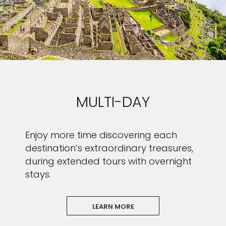
MULTI-DAY
Enjoy more time discovering each
destination’s extraordinary treasures,
during extended tours with overnight
stays.
LEARN MORE