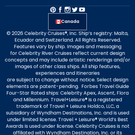
Canada
© 2026 Celebrity Cruises®, Inc. Ship’s registry: Malta,
Ecuador and Switzerland. All Rights Reserved.
Features vary by ship. Images and messaging
for Celebrity River Cruises reflect current design
concepts and may include artistic renderings and/or
images of other class ships. All ship features,
experiences and itineraries
are subject to change without notice. Select design
elements are patent-pending. Forbes Travel Guide
Four-Star Rated ships: Celebrity Apex, Ascent, Flora
and Millennium. Travel+Leisure® is a registered
trademark of Travel + Leisure Holdco, LLC, a
subsidiary of Wyndham Destinations, Inc. and is used
under limited license. Travel + Leisure® World’s Best
Awards is used under license. Celebrity Cruises is not
affiliated with Wyndham Destination, Inc. or its