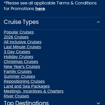
*Please see all applicable Terms & Conditions
for Promotions
here
.
Cruise Types
Popular Cruises
2026 Cruises
All Inclusive Cruises
Last Minute Cruises
3 Day Cruises
Holiday Cruises
Christmas Cruises
New Year's Cruises
Family Cruises
Summer Cruises
Repositioning Cruises
Land and Sea Packages
Meetings, Incentives & Charters
River Cruises
Top Destinations