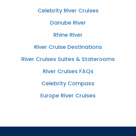
Celebrity River Cruises
Danube River
Rhine River
River Cruise Destinations
River Cruises Suites & Staterooms
River Cruises FAQs
Celebrity Compass
Europe River Cruises