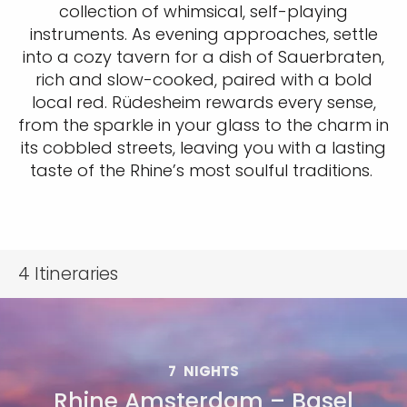
collection of whimsical, self-playing
instruments. As evening approaches, settle
into a cozy tavern for a dish of Sauerbraten,
rich and slow-cooked, paired with a bold
local red. Rüdesheim rewards every sense,
from the sparkle in your glass to the charm in
its cobbled streets, leaving you with a lasting
taste of the Rhine’s most soulful traditions.
4
Itineraries
7
NIGHTS
Rhine Amsterdam – Basel