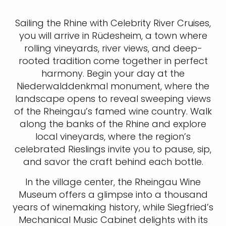
Sailing the Rhine with Celebrity River Cruises,
you will arrive in Rüdesheim, a town where
rolling vineyards, river views, and deep-
rooted tradition come together in perfect
harmony. Begin your day at the
Niederwalddenkmal monument, where the
landscape opens to reveal sweeping views
of the Rheingau’s famed wine country. Walk
along the banks of the Rhine and explore
local vineyards, where the region’s
celebrated Rieslings invite you to pause, sip,
and savor the craft behind each bottle.
In the village center, the Rheingau Wine
Museum offers a glimpse into a thousand
years of winemaking history, while Siegfried’s
Mechanical Music Cabinet delights with its