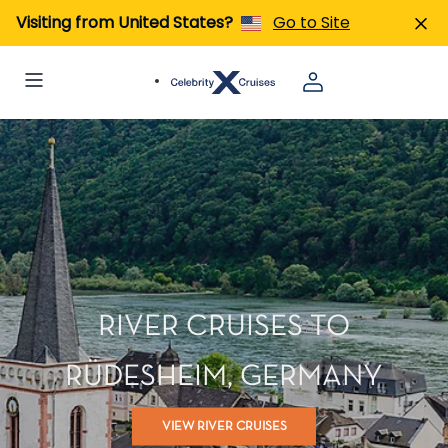
Visiting from United States?
Go to Site
RIVER CRUISES TO
RÜDESHEIM, GERMANY
VIEW RIVER CRUISES