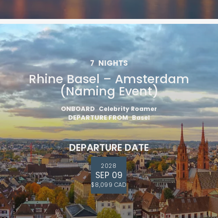
7
NIGHTS
Rhine Basel – Amsterdam
(Naming Event)
ONBOARD
Celebrity Roamer
DEPARTURE FROM
Basel
DEPARTURE DATE
2028
SEP 09
$8,099 CAD