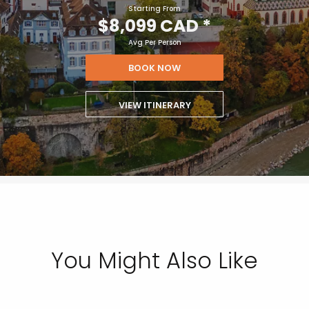
Starting From
$8,099 CAD
*
Avg Per Person
BOOK NOW
VIEW ITINERARY
You Might Also Like