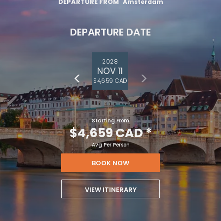
DEPARTURE FROM
Amsterdam
DEPARTURE DATE
2028
NOV 11
$4,659 CAD
Starting From
$4,659 CAD
*
Avg Per Person
BOOK NOW
VIEW ITINERARY