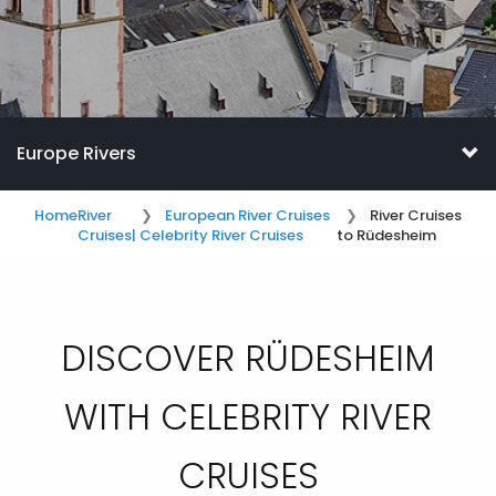
Europe Rivers
Home
River
European River Cruises
River Cruises
Cruises
| Celebrity River Cruises
to Rüdesheim
DISCOVER RÜDESHEIM
WITH CELEBRITY RIVER
CRUISES