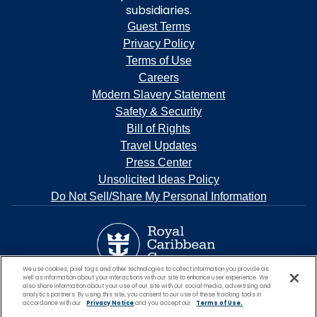
subsidiaries.
Guest Terms
Privacy Policy
Terms of Use
Careers
Modern Slavery Statement
Safety & Security
Bill of Rights
Travel Updates
Press Center
Unsolicited Ideas Policy
Do Not Sell/Share My Personal Information
We use cookies, pixel tags and other technologies to collect information you provide as
well as information about your interactions with our site to enhance user experience. We
also share information about your use of our site with our social media, advertising and
analytics partners. By using this site, you consent to our use of these tracking tools in
accordance with our
Privacy Notice
and you accept our
Terms of Use.