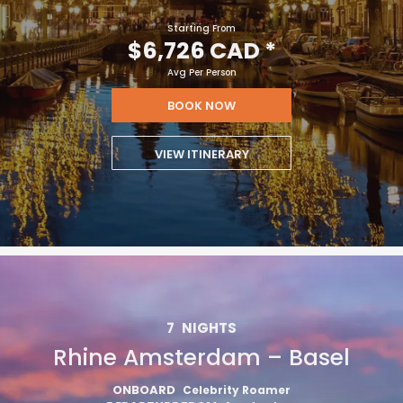
Starting From
$6,726 CAD
*
Avg Per Person
BOOK NOW
VIEW ITINERARY
7
NIGHTS
Rhine Amsterdam – Basel
ONBOARD
Celebrity Roamer