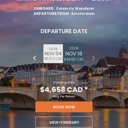
ONBOARD
Celebrity Wanderer
DEPARTURE FROM
Amsterdam
DEPARTURE DATE
2028
2028
NOV 18
NOV 04
$5,072 CAD
$4,658 CAD
Starting From
$4,658 CAD
*
Avg Per Person
BOOK NOW
VIEW ITINERARY