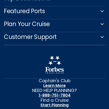
Featured Ports
Plan Your Cruise
Customer Support
Captain's Club
Learn More
NEED HELP PLANNING?
1-888-751-7804
Find a Cruise
Start Planning