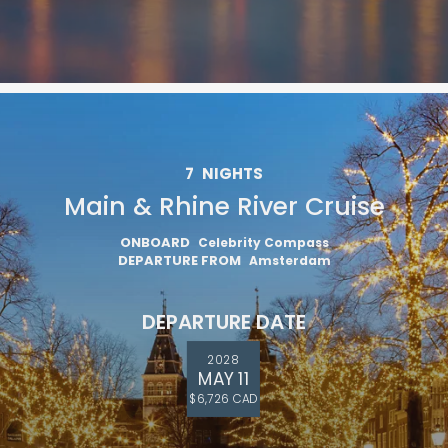
7
NIGHTS
Main & Rhine River Cruise
ONBOARD
Celebrity Compass
DEPARTURE FROM
Amsterdam
DEPARTURE DATE
2028
MAY 11
$6,726 CAD