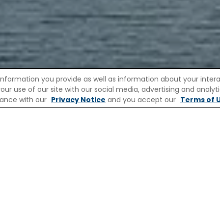
information you provide as well as information about your interac
 use of our site with our social media, advertising and analytic
ew
Europe Rivers
Destinations
Ships
rdance with our
Privacy Notice
and you accept our
Terms of U
iver Cruises
River Cruises to Maas
 MAAS WITH CELEBRITY RIVE
pes around Maastricht unfold with a calm, effortl
wn for its rich cultural heritage and deep-rooted