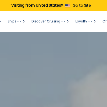
Visiting from United States?
Go to Site
Ships
Discover Cruising
Loyalty
Of