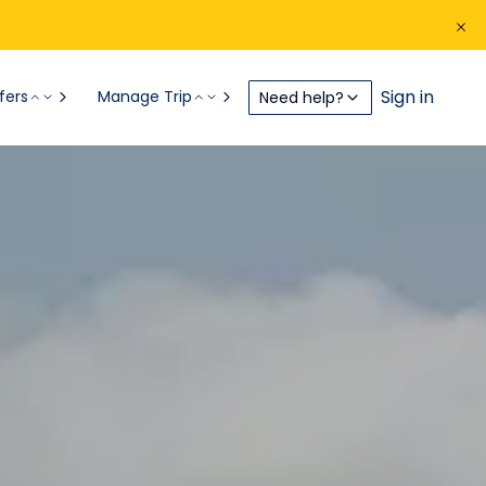
Sign in
fers
Manage Trip
Need help?