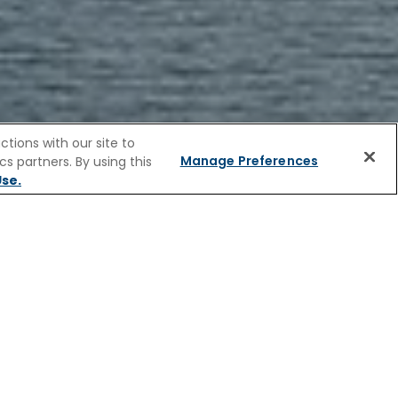
tions with our site to
Manage Preferences
s partners. By using this
FAQs
se.
R CRUISES
ess beauty. Soft hills, stone farmhouses,
 European character. Church spires lift