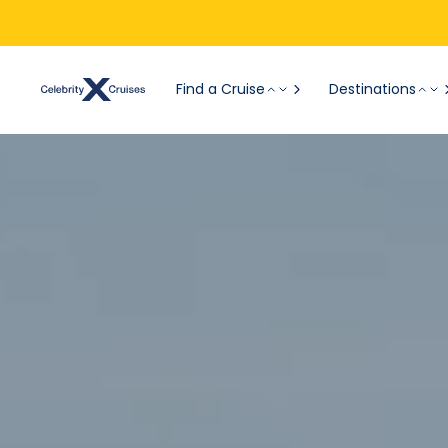
Find a Cruise
Destinations