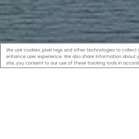
We use cookies, pixel tags and other technologies to collect 
enhance user experience. We also share information about your
Overvi
site, you consent to our use of these tracking tools in acco
Home
River Cruises
European River Cruises | Celebrity R
DISCOVER
As you glide along the Maas, the landsca
and winding footpaths frame a city kno