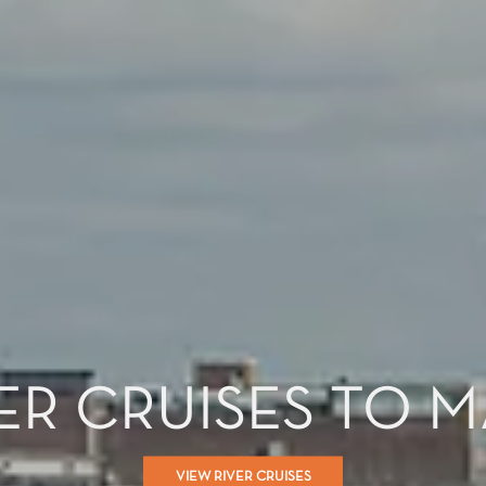
ER CRUISES TO 
VIEW RIVER CRUISES