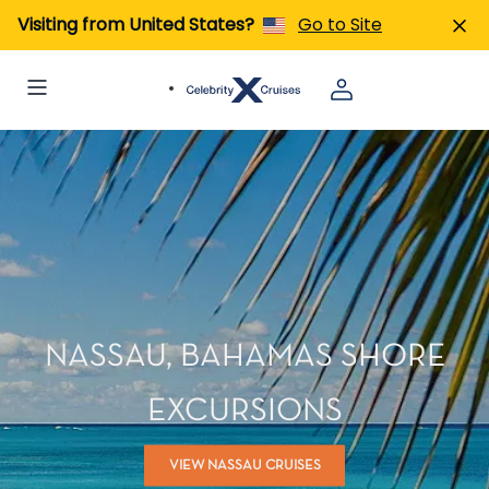
Visiting from United States?
Go to Site
NASSAU, BAHAMAS SHORE
EXCURSIONS
VIEW NASSAU CRUISES