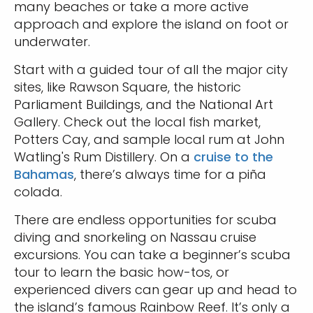
many beaches or take a more active
approach and explore the island on foot or
underwater.
Start with a guided tour of all the major city
sites, like Rawson Square, the historic
Parliament Buildings, and the National Art
Gallery. Check out the local fish market,
Potters Cay, and sample local rum at John
Watling's Rum Distillery. On a
cruise to the
Bahamas
, there’s always time for a piña
colada.
There are endless opportunities for scuba
diving and snorkeling on Nassau cruise
excursions. You can take a beginner’s scuba
tour to learn the basic how-tos, or
experienced divers can gear up and head to
the island’s famous Rainbow Reef. It’s only a