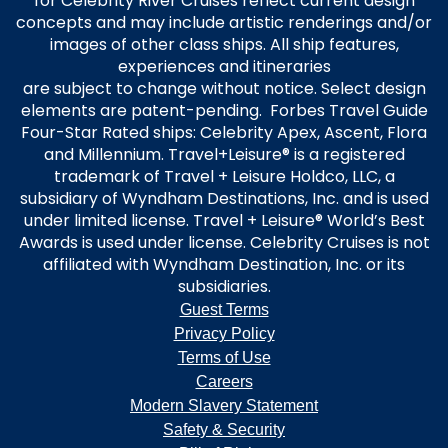
for Celebrity River Cruises reflect current design
concepts and may include artistic renderings and/or
images of other class ships. All ship features,
experiences and itineraries
are subject to change without notice. Select design
elements are patent-pending. Forbes Travel Guide
Four-Star Rated ships: Celebrity Apex, Ascent, Flora
and Millennium. Travel+Leisure® is a registered
trademark of Travel + Leisure Holdco, LLC, a
subsidiary of Wyndham Destinations, Inc. and is used
under limited license. Travel + Leisure® World’s Best
Awards is used under license. Celebrity Cruises is not
affiliated with Wyndham Destination, Inc. or its
subsidiaries.
Guest Terms
Privacy Policy
Terms of Use
Careers
Modern Slavery Statement
Safety & Security