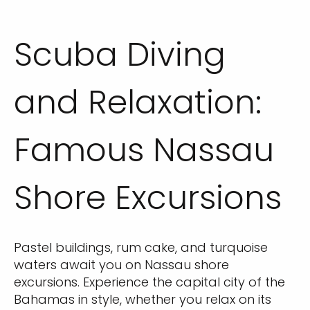
Scuba Diving
and Relaxation:
Famous Nassau
Shore Excursions
Pastel buildings, rum cake, and turquoise
waters await you on Nassau shore
excursions. Experience the capital city of the
Bahamas in style, whether you relax on its