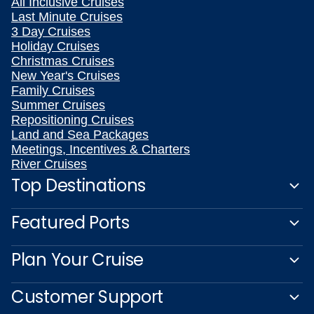
All Inclusive Cruises
Last Minute Cruises
3 Day Cruises
Holiday Cruises
Christmas Cruises
New Year's Cruises
Family Cruises
Summer Cruises
Repositioning Cruises
Land and Sea Packages
Meetings, Incentives & Charters
River Cruises
Top Destinations
Featured Ports
Plan Your Cruise
Customer Support