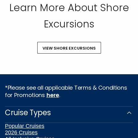
Learn More About Shore
Excursions
VIEW SHORE EXCURSIONS
*Please see all applicable Terms & Conditions
for Promotions
here
.
Cruise Types
Popular Cruises
2026 Cruises