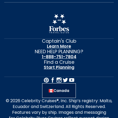
Captain's Club
Learn More
NEED HELP PLANNING?
1-888-751-7804
Find a Cruise
Start Planning
Canada
© 2026 Celebrity Cruises®, Inc. Ship’s registry: Malta,
Ecuador and Switzerland. All Rights Reserved.
Features vary by ship. Images and messaging