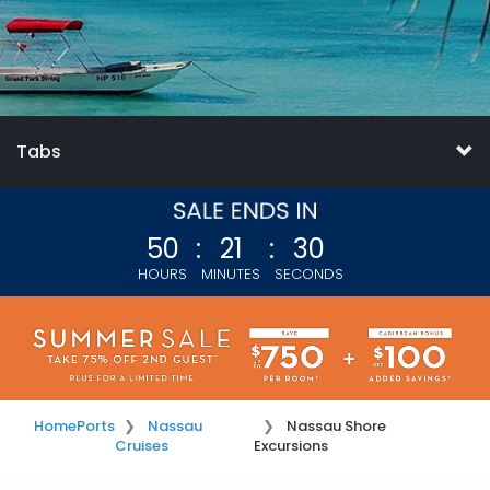
Tabs
50
:
21
:
29
HOURS
MINUTES
SECONDS
Home
Ports
Nassau
Nassau Shore
Cruises
Excursions