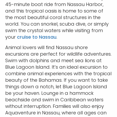
45-minute boat ride from Nassau Harbor,
and this tropical oasis is home to some of
the most beautiful coral structures in the
world. You can snorkel, scuba dive, or simply
swim the crystal waters while visiting from
your
cruise to Nassau
.
Animal lovers will find Nassau shore
excursions are perfect for wildlife adventures.
Swim with dolphins and meet sea lions at
Blue Lagoon Island. It’s an ideal excursion to
combine animal experiences with the tropical
beauty of the Bahamas. If you want to take
things down a notch, let Blue Lagoon Island
be your haven. Lounge in a hammock
beachside and swim in Caribbean waters
without interruption. Families will also enjoy
Aquaventure in Nassau, where all ages can