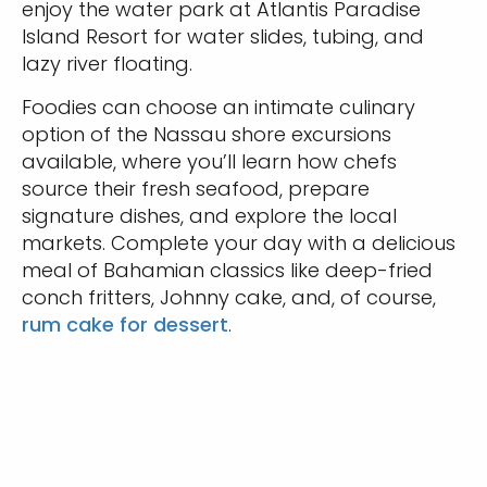
enjoy the water park at Atlantis Paradise
Island Resort for water slides, tubing, and
lazy river floating.
Foodies can choose an intimate culinary
option of the Nassau shore excursions
available, where you’ll learn how chefs
source their fresh seafood, prepare
signature dishes, and explore the local
markets. Complete your day with a delicious
meal of Bahamian classics like deep-fried
conch fritters, Johnny cake, and, of course,
rum cake for dessert
.