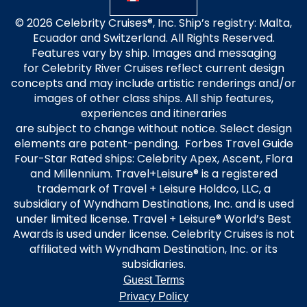
© 2026 Celebrity Cruises®, Inc. Ship’s registry: Malta,
Ecuador and Switzerland. All Rights Reserved.
Features vary by ship. Images and messaging
for Celebrity River Cruises reflect current design
concepts and may include artistic renderings and/or
images of other class ships. All ship features,
experiences and itineraries
are subject to change without notice. Select design
elements are patent-pending. Forbes Travel Guide
Four-Star Rated ships: Celebrity Apex, Ascent, Flora
and Millennium. Travel+Leisure® is a registered
trademark of Travel + Leisure Holdco, LLC, a
subsidiary of Wyndham Destinations, Inc. and is used
under limited license. Travel + Leisure® World’s Best
Awards is used under license. Celebrity Cruises is not
affiliated with Wyndham Destination, Inc. or its
subsidiaries.
Guest Terms
Privacy Policy