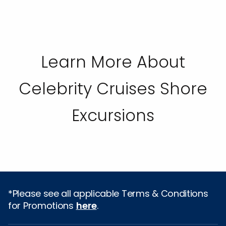
Learn More About
Celebrity Cruises Shore
Excursions
*Please see all applicable Terms & Conditions
for Promotions
here
.