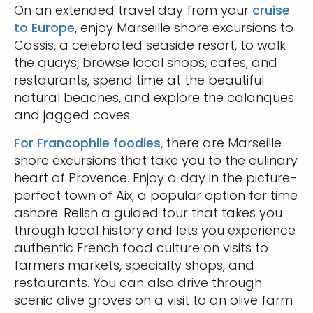
On an extended travel day from your
cruise
to Europe
, enjoy Marseille shore excursions to
Cassis, a celebrated seaside resort, to walk
the quays, browse local shops, cafes, and
restaurants, spend time at the beautiful
natural beaches, and explore the calanques
and jagged coves.
For Francophile foodies
, there are Marseille
shore excursions that take you to the culinary
heart of Provence. Enjoy a day in the picture-
perfect town of Aix, a popular option for time
ashore. Relish a guided tour that takes you
through local history and lets you experience
authentic French food culture on visits to
farmers markets, specialty shops, and
restaurants. You can also drive through
scenic olive groves on a visit to an olive farm