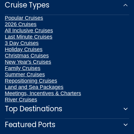
Cruise Types
Popular Cruises
2026 Cruises
All Inclusive Cruises
Last Minute Cruises
3 Day Cruises
Holiday Cruises
Christmas Cruises
New Year's Cruises
Family Cruises
Summer Cruises
Repositioning Cruises
Land and Sea Packages
Meetings, Incentives & Charters
River Cruises
Top Destinations
Featured Ports