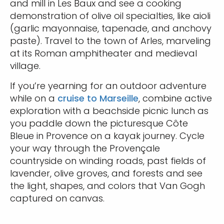
and mill in Les Baux and see a cooking
demonstration of olive oil specialties, like aioli
(garlic mayonnaise, tapenade, and anchovy
paste). Travel to the town of Arles, marveling
at its Roman amphitheater and medieval
village.
If you’re yearning for an outdoor adventure
while on a
cruise to Marseille
, combine active
exploration with a beachside picnic lunch as
you paddle down the picturesque Côte
Bleue in Provence on a kayak journey. Cycle
your way through the Provençale
countryside on winding roads, past fields of
lavender, olive groves, and forests and see
the light, shapes, and colors that Van Gogh
captured on canvas.