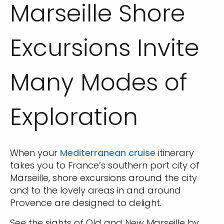
Marseille Shore
Excursions Invite
Many Modes of
Exploration
When your
Mediterranean cruise
itinerary
takes you to France’s southern port city of
Marseille, shore excursions around the city
and to the lovely areas in and around
Provence are designed to delight.
See the sights of Old and New Marseille by