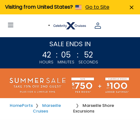
Visiting from United States?
Go to Site
42
:
05
:
52
HOURS
MINUTES
SECONDS
Home
Ports
Marseille
Marseille Shore
Cruises
Excursions