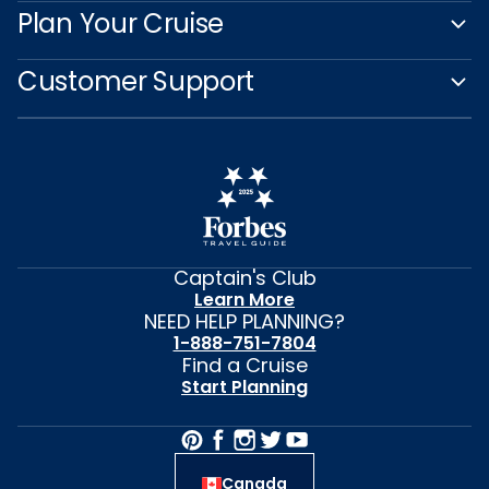
Plan Your Cruise
Customer Support
Captain's Club
Learn More
NEED HELP PLANNING?
1-888-751-7804
Find a Cruise
Start Planning
Canada