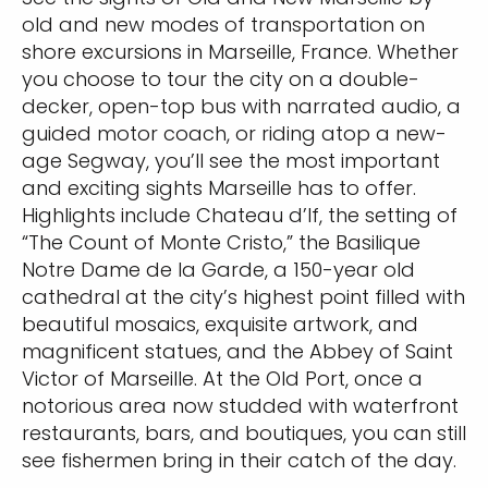
old and new modes of transportation on
shore excursions in Marseille, France. Whether
you choose to tour the city on a double-
decker, open-top bus with narrated audio, a
guided motor coach, or riding atop a new-
age Segway, you’ll see the most important
and exciting sights Marseille has to offer.
Highlights include Chateau d’If, the setting of
“The Count of Monte Cristo,” the Basilique
Notre Dame de la Garde, a 150-year old
cathedral at the city’s highest point filled with
beautiful mosaics, exquisite artwork, and
magnificent statues, and the Abbey of Saint
Victor of Marseille. At the Old Port, once a
notorious area now studded with waterfront
restaurants, bars, and boutiques, you can still
see fishermen bring in their catch of the day.