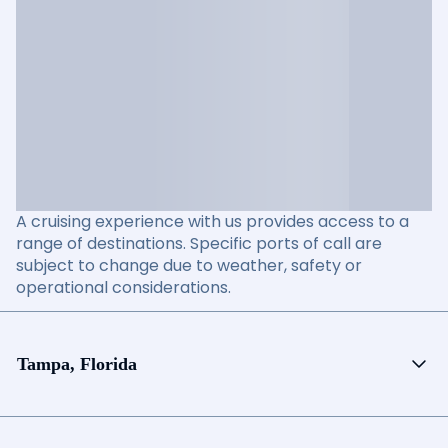
A cruising experience with us provides access to a
range of destinations. Specific ports of call are
subject to change due to weather, safety or
operational considerations.
Tampa, Florida