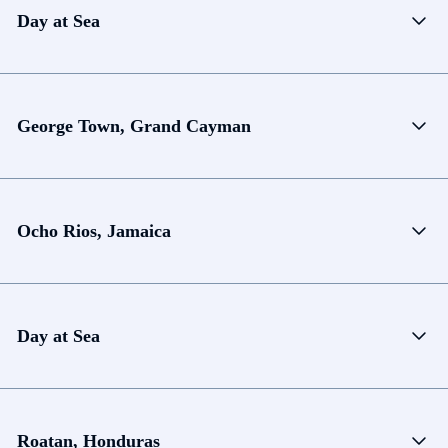
Day at Sea
George Town, Grand Cayman
Ocho Rios, Jamaica
Day at Sea
Roatan, Honduras