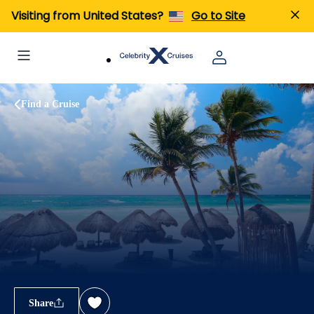
Visiting from United States?
Go to Site
Find a Cruise
Share