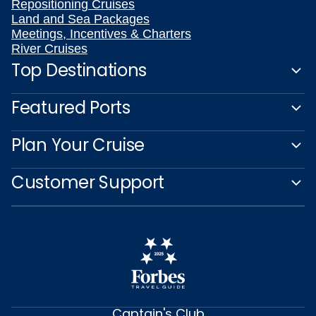
Repositioning Cruises
Land and Sea Packages
Meetings, Incentives & Charters
River Cruises
Top Destinations
Featured Ports
Plan Your Cruise
Customer Support
Captain's Club