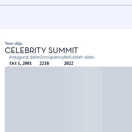
Your ship:
CELEBRITY SUMMIT
Inaugural date
Occupancy
Refurbish date
Oct 1, 2001
2218
2022