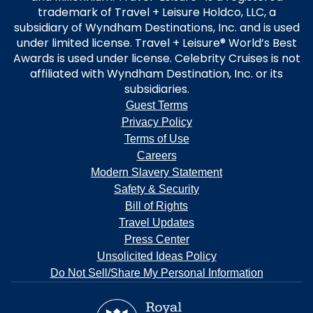
trademark of Travel + Leisure Holdco, LLC, a
subsidiary of Wyndham Destinations, Inc. and is used
under limited license. Travel + Leisure® World’s Best
Awards is used under license. Celebrity Cruises is not
affiliated with Wyndham Destination, Inc. or its
subsidiaries.
Guest Terms
Privacy Policy
Terms of Use
Careers
Modern Slavery Statement
Safety & Security
Bill of Rights
Travel Updates
Press Center
Unsolicited Ideas Policy
Do Not Sell/Share My Personal Information