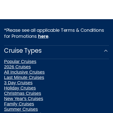
*Please see all applicable Terms & Conditions
for Promotions
here
.
Cruise Types
Popular Cruises
2026 Cruises
All Inclusive Cruises
Last Minute Cruises
3 Day Cruises
Holiday Cruises
Christmas Cruises
New Year's Cruises
Family Cruises
Summer Cruises