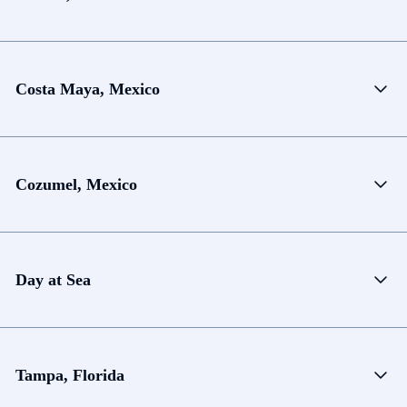
Costa Maya, Mexico
Cozumel, Mexico
Day at Sea
Tampa, Florida