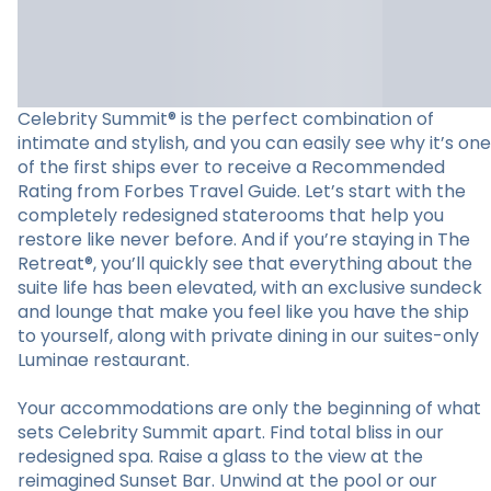
Celebrity Summit® is the perfect combination of
intimate and stylish, and you can easily see why it’s one
of the first ships ever to receive a Recommended
Rating from Forbes Travel Guide. Let’s start with the
completely redesigned staterooms that help you
restore like never before. And if you’re staying in The
Retreat®, you’ll quickly see that everything about the
suite life has been elevated, with an exclusive sundeck
and lounge that make you feel like you have the ship
to yourself, along with private dining in our suites-only
Luminae restaurant.
Your accommodations are only the beginning of what
sets Celebrity Summit apart. Find total bliss in our
redesigned spa. Raise a glass to the view at the
reimagined Sunset Bar. Unwind at the pool or our