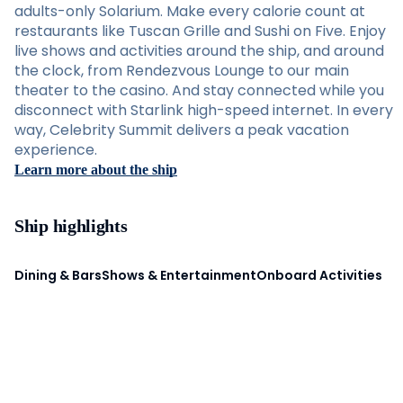
adults-only Solarium. Make every calorie count at
restaurants like Tuscan Grille and Sushi on Five. Enjoy
live shows and activities around the ship, and around
the clock, from Rendezvous Lounge to our main
theater to the casino. And stay connected while you
disconnect with Starlink high-speed internet. In every
way, Celebrity Summit delivers a peak vacation
experience.
Learn more about the ship
Ship highlights
Dining & Bars
Shows & Entertainment
Onboard Activities