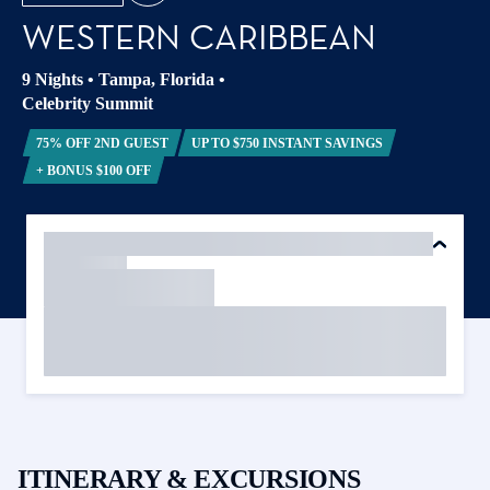
WESTERN CARIBBEAN
9 Nights
•
Tampa, Florida
•
Celebrity Summit
75% OFF 2ND GUEST
UP TO $750 INSTANT SAVINGS
+ BONUS $100 OFF
ITINERARY & EXCURSIONS