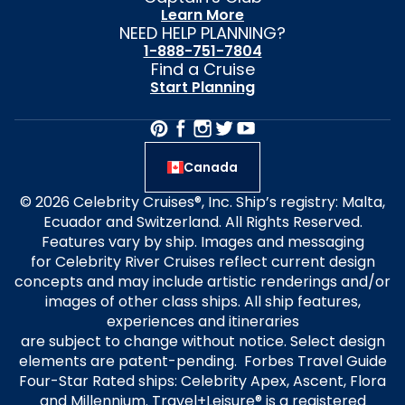
Learn More
NEED HELP PLANNING?
1-888-751-7804
Find a Cruise
Start Planning
Canada
© 2026 Celebrity Cruises®, Inc. Ship’s registry: Malta,
Ecuador and Switzerland. All Rights Reserved.
Features vary by ship. Images and messaging
for Celebrity River Cruises reflect current design
concepts and may include artistic renderings and/or
images of other class ships. All ship features,
experiences and itineraries
are subject to change without notice. Select design
elements are patent-pending. Forbes Travel Guide
Four-Star Rated ships: Celebrity Apex, Ascent, Flora
and Millennium. Travel+Leisure® is a registered