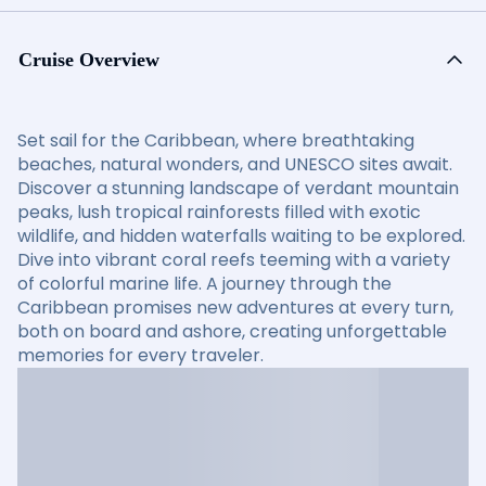
Cruise Overview
Set sail for the Caribbean, where breathtaking
beaches, natural wonders, and UNESCO sites await.
Discover a stunning landscape of verdant mountain
peaks, lush tropical rainforests filled with exotic
wildlife, and hidden waterfalls waiting to be explored.
Dive into vibrant coral reefs teeming with a variety
of colorful marine life. A journey through the
Caribbean promises new adventures at every turn,
both on board and ashore, creating unforgettable
memories for every traveler.