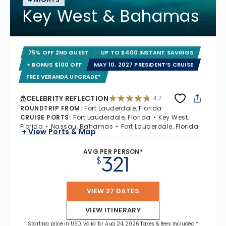
Key West & Bahamas
75% OFF 2ND GUEST
UP TO $400 INSTANT SAVINGS
+ BONUS $100 OFF
MAY 10, 2027 PRESIDENT’S CRUISE
FREE VERANDA UPGRADE*
CELEBRITY REFLECTION
4.7
4.7 out of 5 stars. 76987 reviews
ROUNDTRIP FROM
:
Fort Lauderdale, Florida
CRUISE PORTS
:
Fort Lauderdale, Florida
Key West,
Florida
Nassau, Bahamas
Fort Lauderdale, Florida
+ View Ports & Map
AVG PER PERSON*
321
$
VIEW 27 DATES
VIEW ITINERARY
Starting price in USD, valid for Aug 24, 2026 Taxes & fees included.*