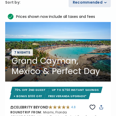
Sort by
:
Recommended
Prices shown now include all taxes and fees
7 NIGHTS
Grand Cayman,
Mexico & Perfect Day
75% OFF 2ND GUEST
UP TO $750 INSTANT SAVINGS
+ BONUS $100 OFF
FREE VERANDA UPGRADE*
CELEBRITY BEYOND
4.8
4.8 out of 5 stars. 70240 reviews
ROUNDTRIP FROM
:
Miami, Florida