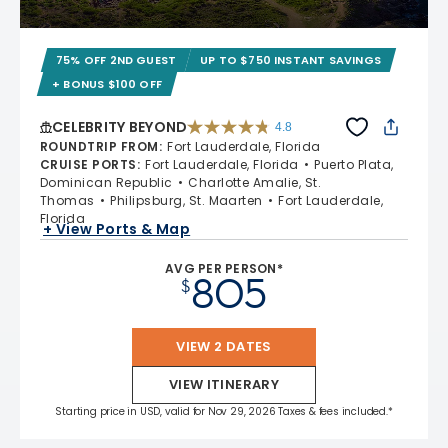
75% OFF 2ND GUEST
UP TO $750 INSTANT SAVINGS
+ BONUS $100 OFF
CELEBRITY BEYOND
4.8
4.8 out of 5 stars. 70240 reviews
ROUNDTRIP FROM
:
Fort Lauderdale, Florida
CRUISE PORTS
:
Fort Lauderdale, Florida
Puerto Plata,
Dominican Republic
Charlotte Amalie, St.
Thomas
Philipsburg, St. Maarten
Fort Lauderdale,
Florida
+ View Ports & Map
AVG PER PERSON*
805
$
VIEW 2 DATES
VIEW ITINERARY
Starting price in USD, valid for Nov 29, 2026 Taxes & fees included.*