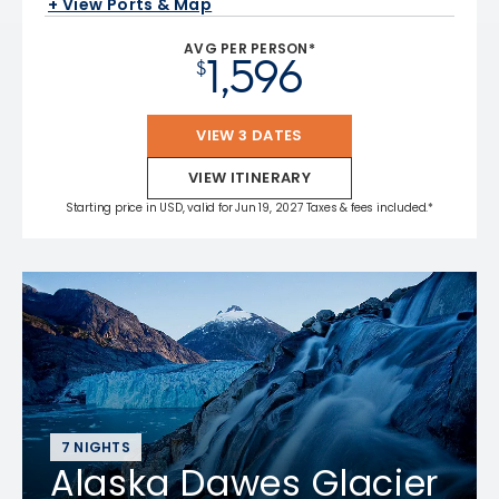
+ View Ports & Map
AVG PER PERSON*
1,596
$
VIEW 3 DATES
VIEW ITINERARY
Starting price in USD, valid for Jun 19, 2027 Taxes & fees included.*
7 NIGHTS
Alaska Dawes Glacier