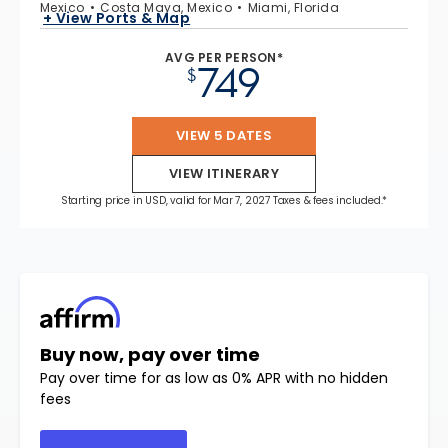
Mexico
Costa Maya, Mexico
Miami, Florida
+ View Ports & Map
AVG PER PERSON*
749
$
VIEW 5 DATES
VIEW ITINERARY
Starting price in USD, valid for Mar 7, 2027 Taxes & fees included.*
Buy now, pay over time
Pay over time for as low as 0% APR with no hidden
fees