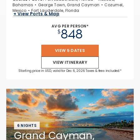
Bahamas
George Town, Grand Cayman
Cozumel,
Mexico
Fort Lauderdale, Florida
+ View Ports & Map
AVG PER PERSON*
848
$
VIEW 5 DATES
VIEW ITINERARY
Starting price in USD, valid for Dec 6, 2026 Taxes & fees included.*
6 NIGHTS
Grand Cayman,