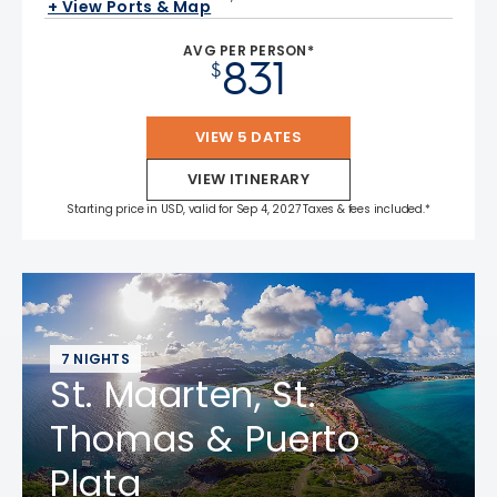
+ View Ports & Map
AVG PER PERSON*
831
$
VIEW 5 DATES
VIEW ITINERARY
Starting price in USD, valid for Sep 4, 2027 Taxes & fees included.*
7 NIGHTS
St. Maarten, St.
Thomas & Puerto
Plata