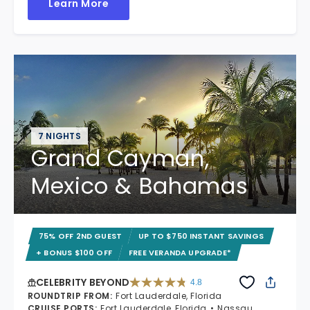
Learn More
7 NIGHTS
Grand Cayman,
Mexico & Bahamas
75% OFF 2ND GUEST
UP TO $750 INSTANT SAVINGS
+ BONUS $100 OFF
FREE VERANDA UPGRADE*
CELEBRITY BEYOND
4.8
4.8 out of 5 stars. 70240 reviews
ROUNDTRIP FROM
:
Fort Lauderdale, Florida
CRUISE PORTS
:
Fort Lauderdale, Florida
Nassau,