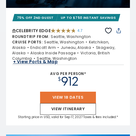
75% OFF 2ND GUEST
UP TO $750 INSTANT SAVINGS
CELEBRITY EDGE
4.7
4.7 out of 5 stars. 54260 reviews
ROUNDTRIP FROM
:
Seattle, Washington
CRUISE PORTS
:
Seattle, Washington
Ketchikan,
Alaska
Endicott Arm
Juneau, Alaska
Skagway,
Alaska
Alaska Inside Passage
Victoria, British
Columbia
Seattle, Washington
+ View Ports & Map
AVG PER PERSON*
912
$
VIEW 18 DATES
VIEW ITINERARY
Starting price in USD, valid for Sep 17, 2027 Taxes & fees included.*