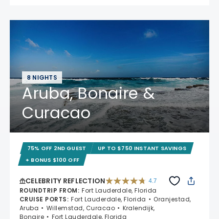
8 NIGHTS
Aruba, Bonaire &
Curacao
75% OFF 2ND GUEST
UP TO $750 INSTANT SAVINGS
+ BONUS $100 OFF
CELEBRITY REFLECTION
4.7
4.7 out of 5 stars. 76987 reviews
ROUNDTRIP FROM
:
Fort Lauderdale, Florida
CRUISE PORTS
:
Fort Lauderdale, Florida
Oranjestad,
Aruba
Willemstad, Curacao
Kralendijk,
Bonaire
Fort Lauderdale, Florida