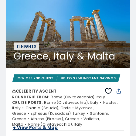
11 NIGHTS
Greece, Italy & Malta
75% OFF 2ND GUEST
UP TO $750 INSTANT SAVINGS
CELEBRITY ASCENT
ROUNDTRIP FROM
:
Rome (Civitavecchia), Italy
CRUISE PORTS
:
Rome (Civitavecchia), Italy
Naples,
Italy
Chania (Souda), Crete
Mykonos,
Greece
Ephesus (Kusadasi), Turkey
Santorini,
Greece
Athens (Piraeus), Greece
Valletta,
Malta
Rome (Civitavecchia), Italy
+ View Ports & Map