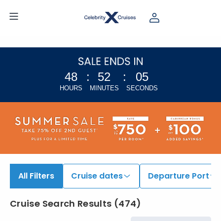
48
:
52
:
04
HOURS
MINUTES
SECONDS
All Filters
Cruise dates
Departure Port
Cruise Search Results
(
474
)