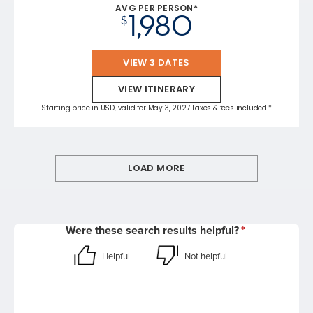
AVG PER PERSON*
1,980
$
VIEW 3 DATES
VIEW ITINERARY
Starting price in USD, valid for May 3, 2027 Taxes & fees included.*
LOAD MORE