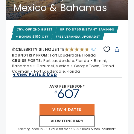
Mexico & Bahamas
75% OFF 2ND GUEST
UP TO $750 INSTANT SAVINGS
+ BONUS $100 OFF
FREE VERANDA UPGRADE*
CELEBRITY SILHOUETTE
4.7
4.7 out of 5 stars. 65941 reviews
ROUNDTRIP FROM
:
Fort Lauderdale, Florida
CRUISE PORTS
:
Fort Lauderdale, Florida
Bimini,
Bahamas
Cozumel, Mexico
George Town, Grand
Cayman
Fort Lauderdale, Florida
+ View Ports & Map
AVG PER PERSON*
607
$
VIEW 4 DATES
VIEW ITINERARY
Starting price in USD, valid for Mar 7, 2027 Taxes & fees included.*