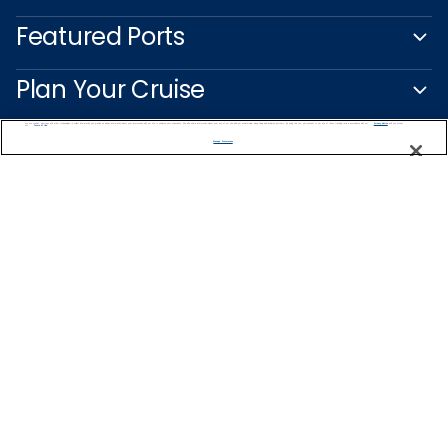
Featured Ports
Plan Your Cruise
We use cookies, pixel tags and other technologies to collect information you provide as well as information about your interactions with our site to enhance user experience. We also share information about your use of our site with our social media, advertising and analytics partners. By using this site, you consent to our use of these tracking tools in accordance with our
Privacy Notice
and you accept our
Terms of Use.
Customer Support
Manage Preferences
Captain's Club
Learn More
NEED HELP PLANNING?
1-888-751-7804
Find a Cruise
Start Planning