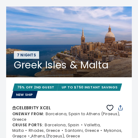
7 NIGHTS
Greek Isles & Malta
75% OFF 2ND GUEST
UP TO $750 INSTANT SAVINGS
NEW SHIP
CELEBRITY XCEL
ONEWAY FROM
:
Barcelona, Spain to Athens (Piraeus),
Greece
CRUISE PORTS
:
Barcelona, Spain
Valletta,
Malta
Rhodes, Greece
Santorini, Greece
Mykonos,
Greece
Athens (Piraeus), Greece