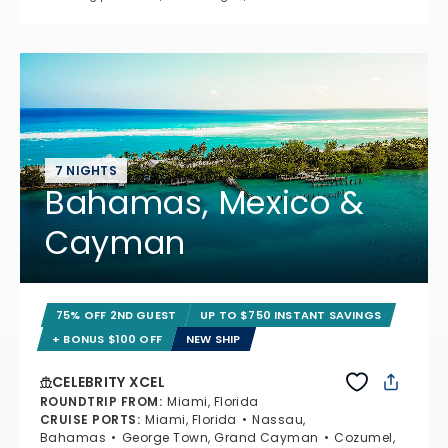
7 NIGHTS
Bahamas, Mexico &
Cayman
75% OFF 2ND GUEST
UP TO $750 INSTANT SAVINGS
+ BONUS $100 OFF
NEW SHIP
CELEBRITY XCEL
ROUNDTRIP FROM
:
Miami, Florida
CRUISE PORTS
:
Miami, Florida
Nassau,
Bahamas
George Town, Grand Cayman
Cozumel,