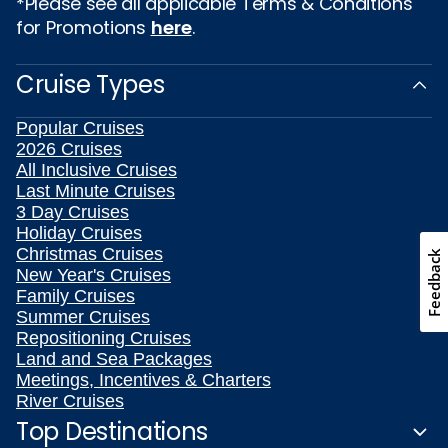
*Please see all applicable Terms & Conditions
for Promotions
here
.
Cruise Types
Popular Cruises
2026 Cruises
All Inclusive Cruises
Last Minute Cruises
3 Day Cruises
Holiday Cruises
Christmas Cruises
Feedback
New Year's Cruises
Family Cruises
Summer Cruises
Repositioning Cruises
Land and Sea Packages
Meetings, Incentives & Charters
River Cruises
Top Destinations