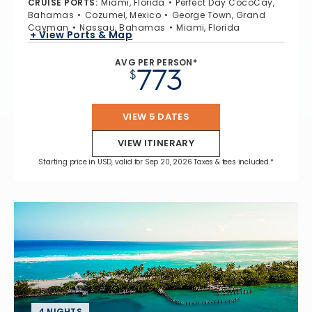
CRUISE PORTS
:
Miami, Florida
Perfect Day CocoCay,
Bahamas
Cozumel, Mexico
George Town, Grand
Cayman
Nassau, Bahamas
Miami, Florida
+ View Ports & Map
AVG PER PERSON*
773
$
VIEW 5 DATES
VIEW ITINERARY
Starting price in USD, valid for Sep 20, 2026 Taxes & fees included.*
4 NIGHTS