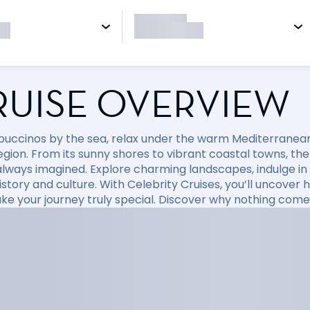
RUISE OVERVIEW
puccinos by the sea, relax under the warm Mediterranean 
region. From its sunny shores to vibrant coastal towns, t
always imagined. Explore charming landscapes, indulge in d
 history and culture. With Celebrity Cruises, you’ll uncov
ke your journey truly special. Discover why nothing come