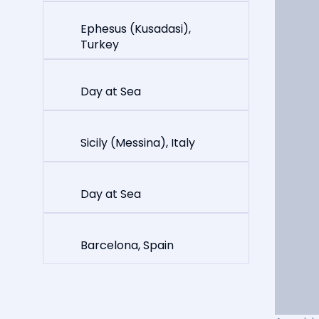
Ephesus (Kusadasi),
Turkey
Day at Sea
Sicily (Messina), Italy
Day at Sea
Barcelona, Spain