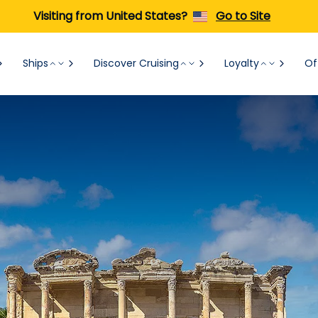
Visiting from United States?
Go to Site
Ships
Discover Cruising
Loyalty
Of