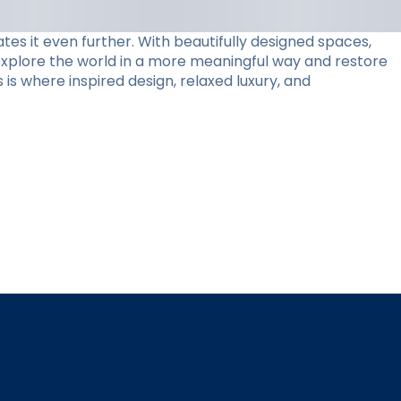
tes it even further. With beautifully designed spaces,
 explore the world in a more meaningful way and restore
 is where inspired design, relaxed luxury, and