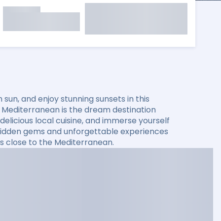
sun, and enjoy stunning sunsets in this
he Mediterranean is the dream destination
elicious local cuisine, and immerse yourself
er hidden gems and unforgettable experiences
s close to the Mediterranean.