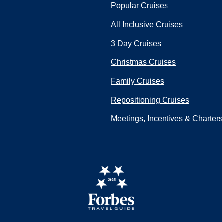
Popular Cruises
All Inclusive Cruises
3 Day Cruises
Christmas Cruises
Family Cruises
Repositioning Cruises
Meetings, Incentives & Charter