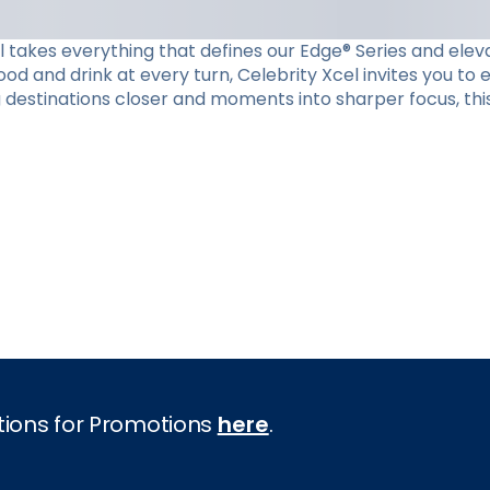
el takes everything that defines our Edge® Series and eleva
d and drink at every turn, Celebrity Xcel invites you to
g destinations closer and moments into sharper focus, this
tions for Promotions
here
.