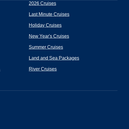
2026 Cruises
Last Minute Cruises
Holiday Cruises
New Year's Cruises
Summer Cruises
Land and Sea Packages
s
River Cruises