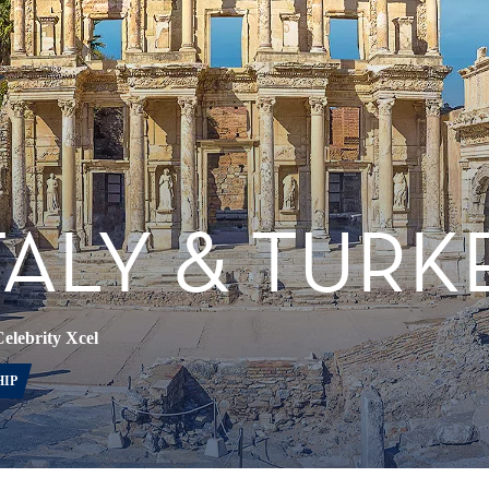
TALY & TURK
elebrity Xcel
HIP