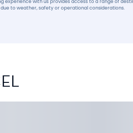
ng experience with us provides access to a range of destin
due to weather, safety or operational considerations.
CEL