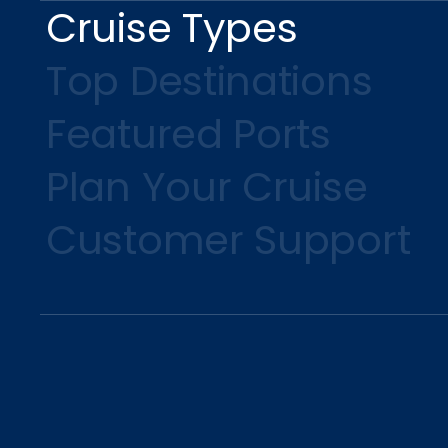
Cruise Types
Top Destinations
Featured Ports
Plan Your Cruise
Customer Support