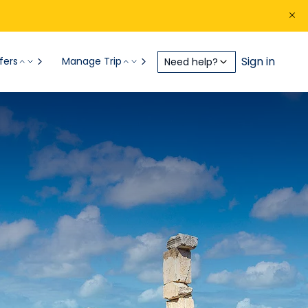
Sign in
fers
Manage Trip
Need help?