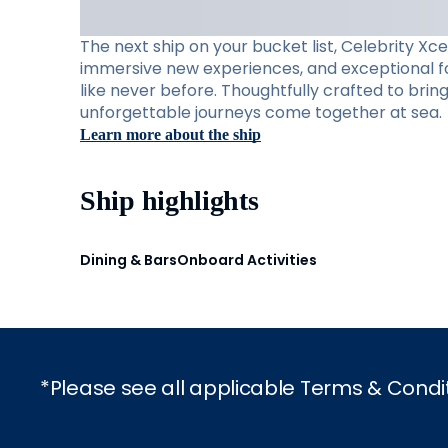
The next ship on your bucket list, Celebrity Xc
immersive new experiences, and exceptional foo
like never before. Thoughtfully crafted to brin
unforgettable journeys come together at sea.
Learn more about the ship
Ship highlights
Dining & Bars
Onboard Activities
*Please see all applicable Terms & Condi