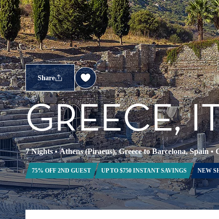
Share
GREECE, I
7 Nights
•
Athens (Piraeus), Greece to Barcelona, Spain
•
C
75% OFF 2ND GUEST
UP TO $750 INSTANT SAVINGS
NEW S