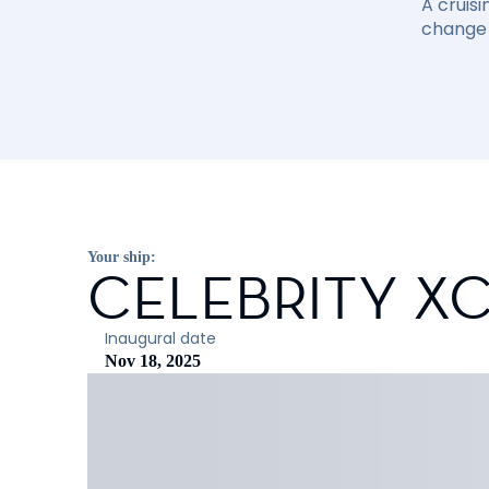
A cruisi
change 
Your ship:
CELEBRITY X
Inaugural date
Nov 18, 2025