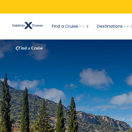
Find a Cruise
Destinations
Find a Cruise