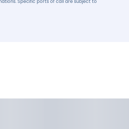
ations. Specific ports of call are subject to