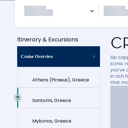
C
Itinerary & Excursions
Cruise Overview
Sip cap
iconic 
you’ve 
in rich
Athens (Piraeus), Greece
that ma
Santorini, Greece
Mykonos, Greece