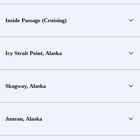
Inside Passage (Cruising)
Icy Strait Point, Alaska
Skagway, Alaska
Juneau, Alaska