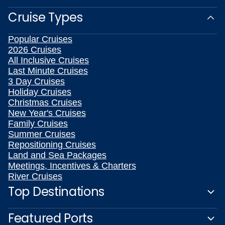
Cruise Types
Popular Cruises
2026 Cruises
All Inclusive Cruises
Last Minute Cruises
3 Day Cruises
Holiday Cruises
Christmas Cruises
New Year's Cruises
Family Cruises
Summer Cruises
Repositioning Cruises
Land and Sea Packages
Meetings, Incentives & Charters
River Cruises
Top Destinations
Featured Ports