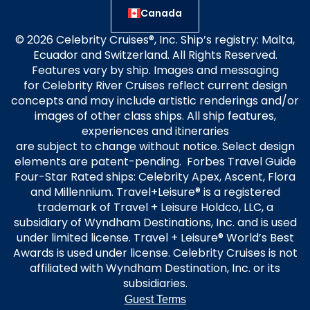
Canada
© 2026 Celebrity Cruises®, Inc. Ship’s registry: Malta,
Ecuador and Switzerland. All Rights Reserved.
Features vary by ship. Images and messaging
for Celebrity River Cruises reflect current design
concepts and may include artistic renderings and/or
images of other class ships. All ship features,
experiences and itineraries
are subject to change without notice. Select design
elements are patent-pending. Forbes Travel Guide
Four-Star Rated ships: Celebrity Apex, Ascent, Flora
and Millennium. Travel+Leisure® is a registered
trademark of Travel + Leisure Holdco, LLC, a
subsidiary of Wyndham Destinations, Inc. and is used
under limited license. Travel + Leisure® World’s Best
Awards is used under license. Celebrity Cruises is not
affiliated with Wyndham Destination, Inc. or its
subsidiaries.
Guest Terms