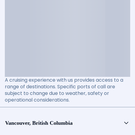
A cruising experience with us provides access to a
range of destinations. Specific ports of call are
subject to change due to weather, safety or
operational considerations.
Vancouver, British Columbia