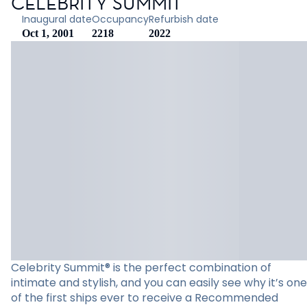
CELEBRITY SUMMIT
Inaugural date
Occupancy
Refurbish date
Oct 1, 2001
2218
2022
Celebrity Summit® is the perfect combination of
intimate and stylish, and you can easily see why it’s one
of the first ships ever to receive a Recommended