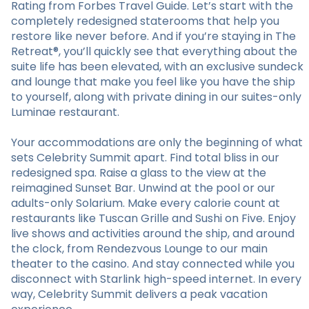
Rating from Forbes Travel Guide. Let’s start with the
completely redesigned staterooms that help you
restore like never before. And if you’re staying in The
Retreat®, you’ll quickly see that everything about the
suite life has been elevated, with an exclusive sundeck
and lounge that make you feel like you have the ship
to yourself, along with private dining in our suites-only
Luminae restaurant.
Your accommodations are only the beginning of what
sets Celebrity Summit apart. Find total bliss in our
redesigned spa. Raise a glass to the view at the
reimagined Sunset Bar. Unwind at the pool or our
adults-only Solarium. Make every calorie count at
restaurants like Tuscan Grille and Sushi on Five. Enjoy
live shows and activities around the ship, and around
the clock, from Rendezvous Lounge to our main
theater to the casino. And stay connected while you
disconnect with Starlink high-speed internet. In every
way, Celebrity Summit delivers a peak vacation