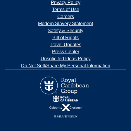
Privacy Policy
Terms of Use
Careers
Modern Slavery Statement
Safety & Security
Bill of Rights
Travel Updates
Press Center
Unsolicited Ideas Policy
Do Not Sell/Share My Personal Information