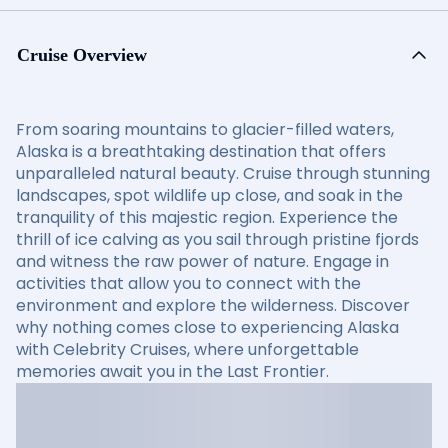
Cruise Overview
From soaring mountains to glacier-filled waters,
Alaska is a breathtaking destination that offers
unparalleled natural beauty. Cruise through stunning
landscapes, spot wildlife up close, and soak in the
tranquility of this majestic region. Experience the
thrill of ice calving as you sail through pristine fjords
and witness the raw power of nature. Engage in
activities that allow you to connect with the
environment and explore the wilderness. Discover
why nothing comes close to experiencing Alaska
with Celebrity Cruises, where unforgettable
memories await you in the Last Frontier.