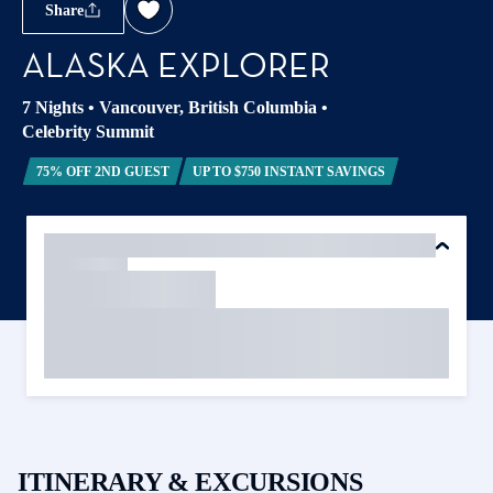
Share
ALASKA EXPLORER
7 Nights
•
Vancouver, British Columbia
•
Celebrity Summit
75% OFF 2ND GUEST
UP TO $750 INSTANT SAVINGS
ITINERARY & EXCURSIONS