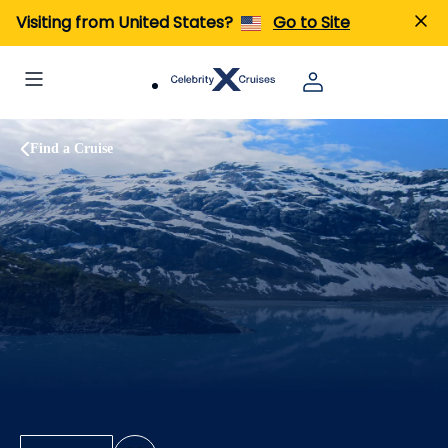
Visiting from United States?
Go to Site
Find a Cruise