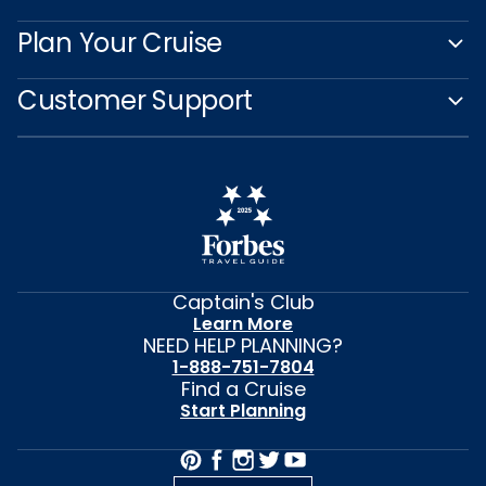
Plan Your Cruise
Customer Support
Captain's Club
Learn More
NEED HELP PLANNING?
1-888-751-7804
Find a Cruise
Start Planning