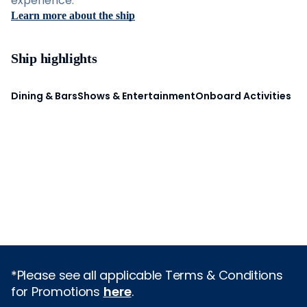
experience.
Learn more about the ship
Ship highlights
Dining & Bars
Shows & Entertainment
Onboard Activities
*Please see all applicable Terms & Conditions
for Promotions
here
.