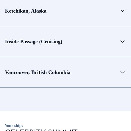
Ketchikan, Alaska
Inside Passage (Cruising)
Vancouver, British Columbia
Your ship: