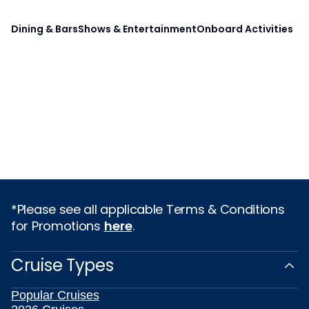
Dining & Bars
Shows & Entertainment
Onboard Activities
*Please see all applicable Terms & Conditions
for Promotions
here
.
Cruise Types
Popular Cruises