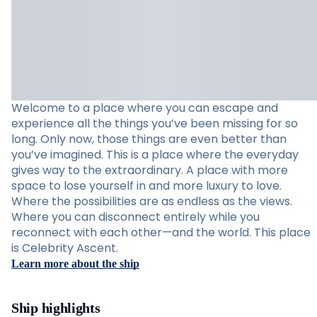
Welcome to a place where you can escape and
experience all the things you’ve been missing for so
long. Only now, those things are even better than
you’ve imagined. This is a place where the everyday
gives way to the extraordinary. A place with more
space to lose yourself in and more luxury to love.
Where the possibilities are as endless as the views.
Where you can disconnect entirely while you
reconnect with each other—and the world. This place
is Celebrity Ascent.
Learn more about the ship
Ship highlights