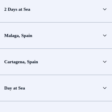
2 Days at Sea
Malaga, Spain
Cartagena, Spain
Day at Sea