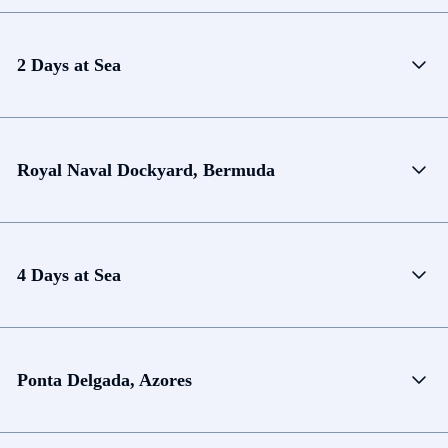
2 Days at Sea
Royal Naval Dockyard, Bermuda
4 Days at Sea
Ponta Delgada, Azores