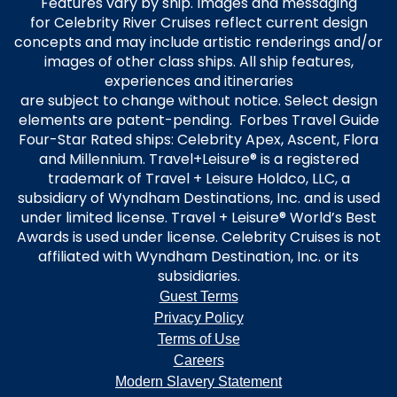
Features vary by ship. Images and messaging
for Celebrity River Cruises reflect current design
concepts and may include artistic renderings and/or
images of other class ships. All ship features,
experiences and itineraries
are subject to change without notice. Select design
elements are patent-pending. Forbes Travel Guide
Four-Star Rated ships: Celebrity Apex, Ascent, Flora
and Millennium. Travel+Leisure® is a registered
trademark of Travel + Leisure Holdco, LLC, a
subsidiary of Wyndham Destinations, Inc. and is used
under limited license. Travel + Leisure® World’s Best
Awards is used under license. Celebrity Cruises is not
affiliated with Wyndham Destination, Inc. or its
subsidiaries.
Guest Terms
Privacy Policy
Terms of Use
Careers
Modern Slavery Statement