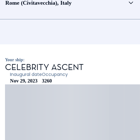
Rome (Civitavecchia), Italy
Your ship:
CELEBRITY ASCENT
Inaugural date
Occupancy
Nov 29, 2023
3260