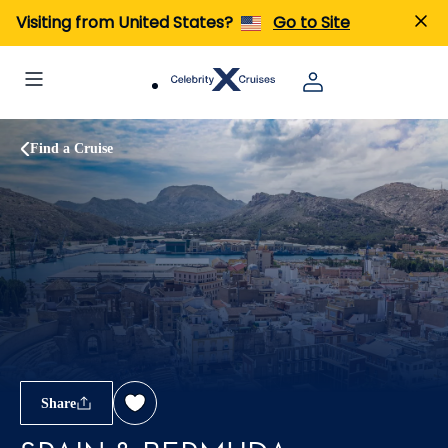
Visiting from United States?
Go to Site
Find a Cruise
Share