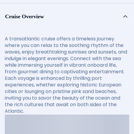
Cruise Overview
A transatlantic cruise offers a timeless journey
where you can relax to the soothing rhythm of the
waves, enjoy breathtaking sunrises and sunsets, and
indulge in elegant evenings. Connect with the sea
while immersing yourself in vibrant onboard life,
from gourmet dining to captivating entertainment.
Each voyage is enhanced by thrilling port
experiences, whether exploring historic European
cities or lounging on pristine pink sand beaches,
inviting you to savor the beauty of the ocean and
the rich cultures that await on both sides of the
Atlantic.