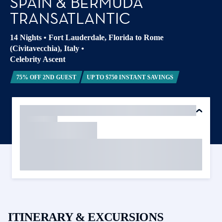
SPAIN & BERMUDA
TRANSATLANTIC
14 Nights
•
Fort Lauderdale, Florida to Rome
(Civitavecchia), Italy
•
Celebrity Ascent
75% OFF 2ND GUEST
UP TO $750 INSTANT SAVINGS
ITINERARY & EXCURSIONS