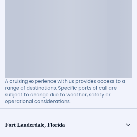
A cruising experience with us provides access to a
range of destinations. Specific ports of call are
subject to change due to weather, safety or
operational considerations.
Fort Lauderdale, Florida