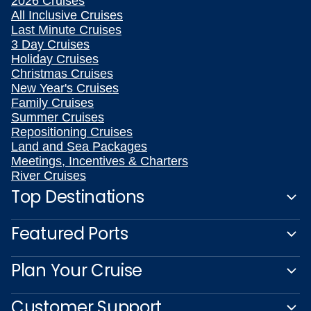
2026 Cruises
All Inclusive Cruises
Last Minute Cruises
3 Day Cruises
Holiday Cruises
Christmas Cruises
New Year's Cruises
Family Cruises
Summer Cruises
Repositioning Cruises
Land and Sea Packages
Meetings, Incentives & Charters
River Cruises
Top Destinations
Featured Ports
Plan Your Cruise
Customer Support