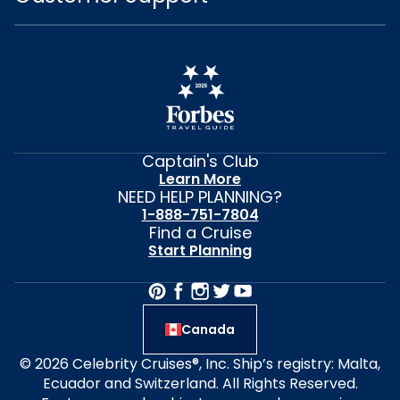
Captain's Club
Learn More
NEED HELP PLANNING?
1-888-751-7804
Find a Cruise
Start Planning
Canada
© 2026 Celebrity Cruises®, Inc. Ship’s registry: Malta,
Ecuador and Switzerland. All Rights Reserved.