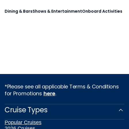
Dining & Bars
Shows & Entertainment
Onboard Activities
*Please see all applicable Terms & Conditions
for Promotions
here
.
Cruise Types
Popular Cruises
2026 Cruises