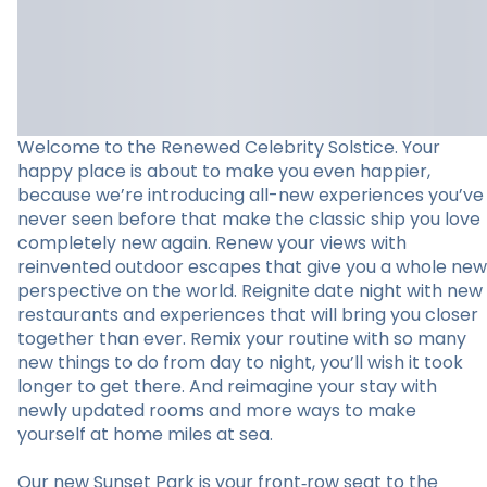
Welcome to the Renewed Celebrity Solstice. Your
happy place is about to make you even happier,
because we’re introducing all-new experiences you’ve
never seen before that make the classic ship you love
completely new again. Renew your views with
reinvented outdoor escapes that give you a whole new
perspective on the world. Reignite date night with new
restaurants and experiences that will bring you closer
together than ever. Remix your routine with so many
new things to do from day to night, you’ll wish it took
longer to get there. And reimagine your stay with
newly updated rooms and more ways to make
yourself at home miles at sea.
Our new Sunset Park is your front‑row seat to the