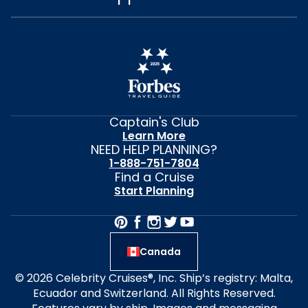
Captain's Club
Learn More
NEED HELP PLANNING?
1-888-751-7804
Find a Cruise
Start Planning
Canada
© 2026 Celebrity Cruises®, Inc. Ship’s registry: Malta,
Ecuador and Switzerland. All Rights Reserved.