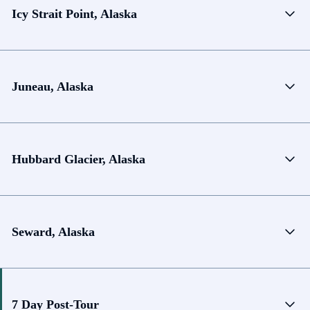
Icy Strait Point, Alaska
Juneau, Alaska
Hubbard Glacier, Alaska
Seward, Alaska
7 Day Post-Tour