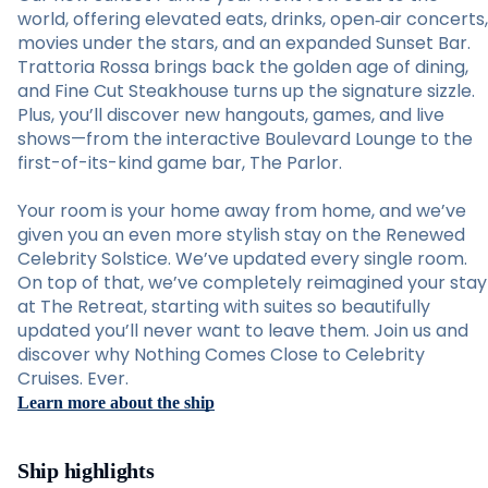
world, offering elevated eats, drinks, open‑air concerts,
movies under the stars, and an expanded Sunset Bar.
Trattoria Rossa brings back the golden age of dining,
and Fine Cut Steakhouse turns up the signature sizzle.
Plus, you’ll discover new hangouts, games, and live
shows—from the interactive Boulevard Lounge to the
first-of-its-kind game bar, The Parlor.
Your room is your home away from home, and we’ve
given you an even more stylish stay on the Renewed
Celebrity Solstice. We’ve updated every single room.
On top of that, we’ve completely reimagined your stay
at The Retreat, starting with suites so beautifully
updated you’ll never want to leave them. Join us and
discover why Nothing Comes Close to Celebrity
Cruises. Ever.
Learn more about the ship
Ship highlights