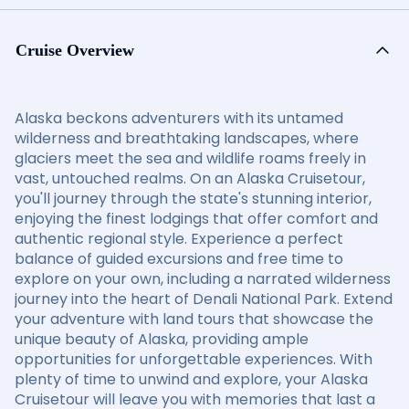
Cruise Overview
Alaska beckons adventurers with its untamed
wilderness and breathtaking landscapes, where
glaciers meet the sea and wildlife roams freely in
vast, untouched realms. On an Alaska Cruisetour,
you'll journey through the state's stunning interior,
enjoying the finest lodgings that offer comfort and
authentic regional style. Experience a perfect
balance of guided excursions and free time to
explore on your own, including a narrated wilderness
journey into the heart of Denali National Park. Extend
your adventure with land tours that showcase the
unique beauty of Alaska, providing ample
opportunities for unforgettable experiences. With
plenty of time to unwind and explore, your Alaska
Cruisetour will leave you with memories that last a