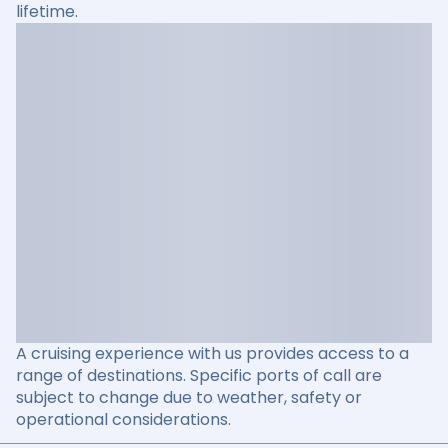
lifetime.
A cruising experience with us provides access to a
range of destinations. Specific ports of call are
subject to change due to weather, safety or
operational considerations.