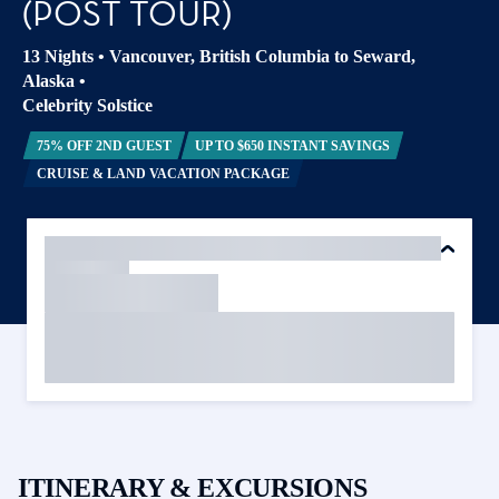
(POST TOUR)
13 Nights
•
Vancouver, British Columbia to Seward,
Alaska
•
Celebrity Solstice
75% OFF 2ND GUEST
UP TO $650 INSTANT SAVINGS
CRUISE & LAND VACATION PACKAGE
ITINERARY & EXCURSIONS