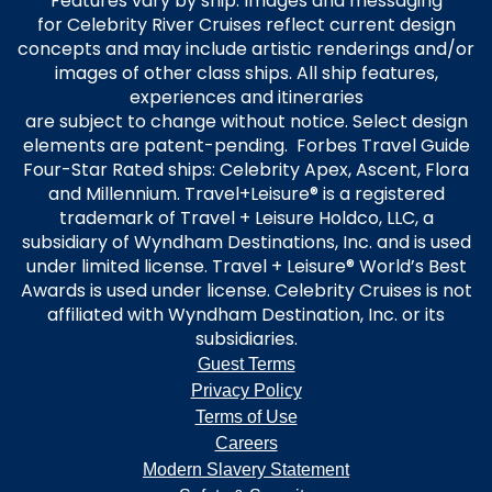
Features vary by ship. Images and messaging
for Celebrity River Cruises reflect current design
concepts and may include artistic renderings and/or
images of other class ships. All ship features,
experiences and itineraries
are subject to change without notice. Select design
elements are patent-pending. Forbes Travel Guide
Four-Star Rated ships: Celebrity Apex, Ascent, Flora
and Millennium. Travel+Leisure® is a registered
trademark of Travel + Leisure Holdco, LLC, a
subsidiary of Wyndham Destinations, Inc. and is used
under limited license. Travel + Leisure® World’s Best
Awards is used under license. Celebrity Cruises is not
affiliated with Wyndham Destination, Inc. or its
subsidiaries.
Guest Terms
Privacy Policy
Terms of Use
Careers
Modern Slavery Statement