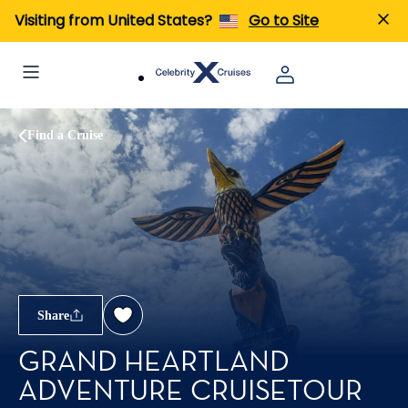
Visiting from United States?
Go to Site
Find a Cruise
Share
GRAND HEARTLAND
ADVENTURE CRUISETOUR