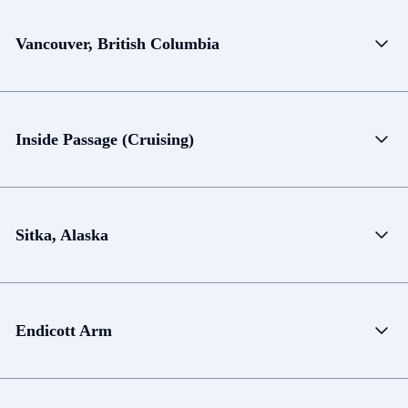
Vancouver, British Columbia
Inside Passage (Cruising)
Sitka, Alaska
Endicott Arm