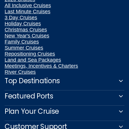
All Inclusive Cruises
Last Minute Cruises
3 Day Cruises
Holiday Cruises
Christmas Cruises
New Year's Cruises
Family Cruises
Summer Cruises
Repositioning Cruises
Land and Sea Packages
Meetings, Incentives & Charters
River Cruises
Top Destinations
Featured Ports
Plan Your Cruise
Customer Support