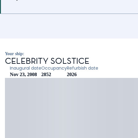
Your ship:
CELEBRITY SOLSTICE
Inaugural date
Occupancy
Refurbish date
Nov 23, 2008
2852
2026