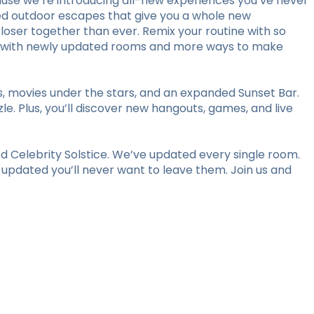
use we’re introducing all-new experiences you’ve never
ed outdoor escapes that give you a whole new
loser together than ever. Remix your routine with so
stay with newly updated rooms and more ways to make
ts, movies under the stars, and an expanded Sunset Bar.
le. Plus, you’ll discover new hangouts, games, and live
 Celebrity Solstice. We’ve updated every single room.
y updated you’ll never want to leave them. Join us and