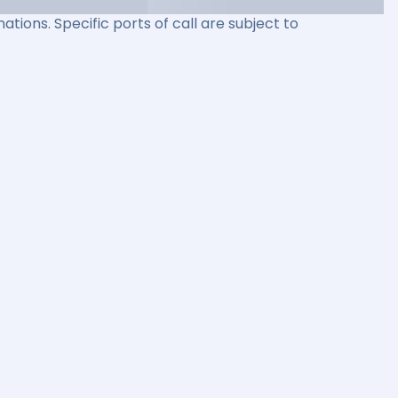
ations. Specific ports of call are subject to