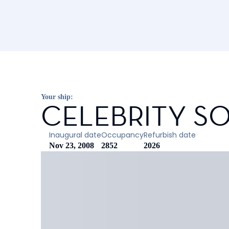
Your ship:
CELEBRITY SO
Inaugural date
Occupancy
Refurbish date
Nov 23, 2008
2852
2026