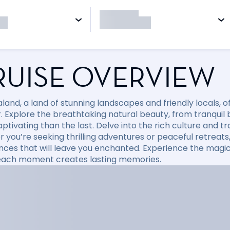
RUISE OVERVIEW
land, a land of stunning landscapes and friendly locals, 
r. Explore the breathtaking natural beauty, from tranqui
tivating than the last. Delve into the rich culture and tr
 you’re seeking thrilling adventures or peaceful retreats
nces that will leave you enchanted. Experience the magic
ach moment creates lasting memories.