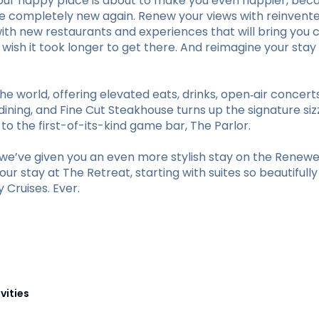
our happy place is about to make you even happier, beca
ve completely new again. Renew your views with reinvent
with new restaurants and experiences that will bring you c
ll wish it took longer to get there. And reimagine your 
he world, offering elevated eats, drinks, open‑air concer
ining, and Fine Cut Steakhouse turns up the signature sizz
 the first-of-its-kind game bar, The Parlor.
e’ve given you an even more stylish stay on the Renewed
r stay at The Retreat, starting with suites so beautifull
Cruises. Ever.
vities