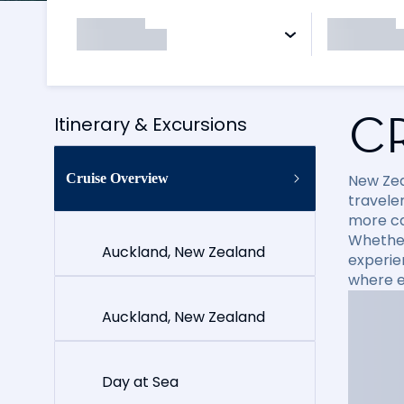
C
Itinerary & Excursions
Cruise Overview
New Zea
travele
more cap
Whether
Auckland, New Zealand
experie
where e
Auckland, New Zealand
Day at Sea