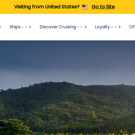
Visiting from United States?
Go to Site
Ships
Discover Cruising
Loyalty
Of