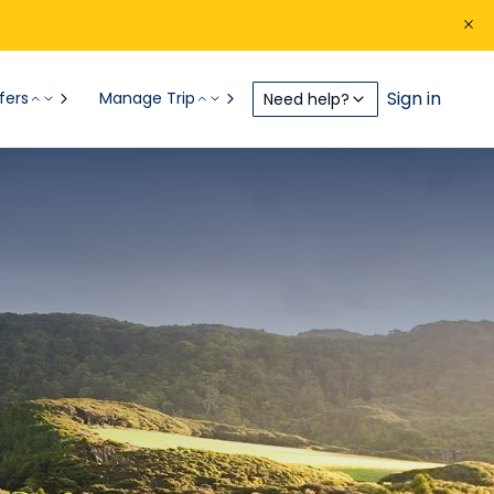
Sign in
fers
Manage Trip
Need help?