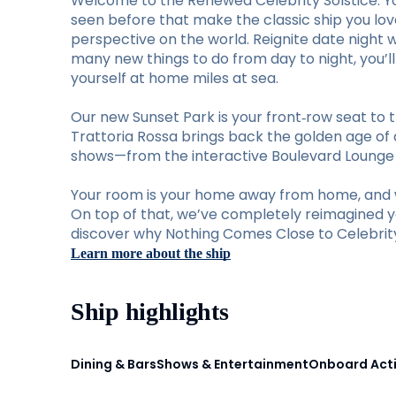
Welcome to the Renewed Celebrity Solstice. Y
seen before that make the classic ship you lo
perspective on the world. Reignite date night 
many new things to do from day to night, you’
yourself at home miles at sea.
Our new Sunset Park is your front‑row seat to t
Trattoria Rossa brings back the golden age of d
shows—from the interactive Boulevard Lounge to
Your room is your home away from home, and w
On top of that, we’ve completely reimagined you
discover why Nothing Comes Close to Celebrity 
Learn more about the ship
Ship highlights
Dining & Bars
Shows & Entertainment
Onboard Acti