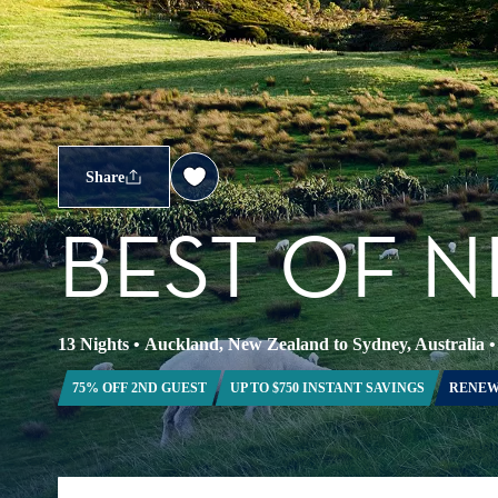
Share
BEST OF 
13 Nights
•
Auckland, New Zealand to Sydney, Australia
75% OFF 2ND GUEST
UP TO $750 INSTANT SAVINGS
RENEW