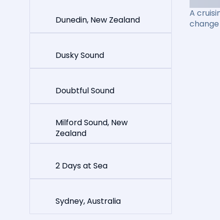
A cruisi
Dunedin, New Zealand
change 
Dusky Sound
Doubtful Sound
Milford Sound, New
Zealand
2 Days at Sea
Sydney, Australia