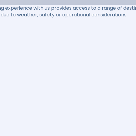
ng experience with us provides access to a range of destin
due to weather, safety or operational considerations.