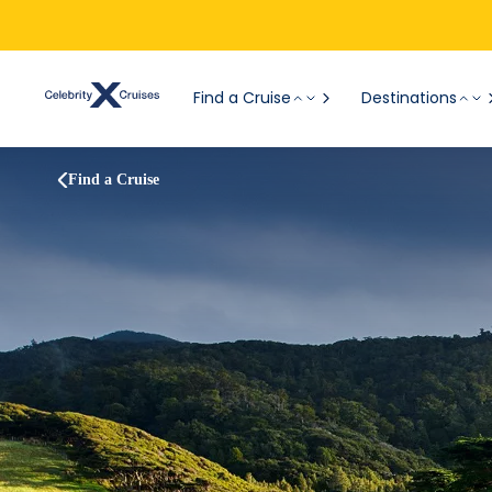
Find a Cruise
Destinations
Find a Cruise