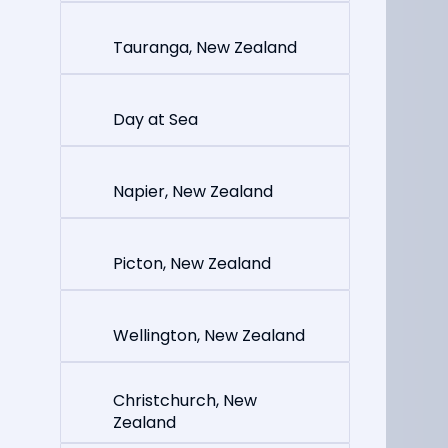
Tauranga, New Zealand
Day at Sea
Napier, New Zealand
Picton, New Zealand
Wellington, New Zealand
Christchurch, New
Zealand