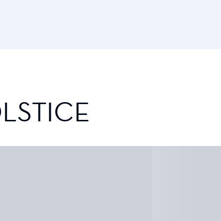
LSTICE