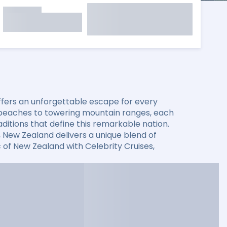
offers an unforgettable escape for every
l beaches to towering mountain ranges, each
aditions that define this remarkable nation.
, New Zealand delivers a unique blend of
 of New Zealand with Celebrity Cruises,