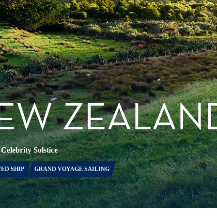
NEW ZEALAN
•
Celebrity Solstice
ED SHIP
GRAND VOYAGE SAILING