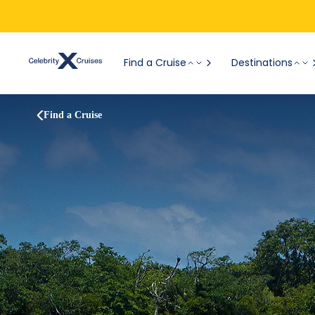
Find a Cruise
Destinations
Find a Cruise