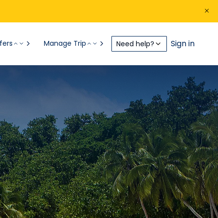
Sign in
fers
Manage Trip
Need help?