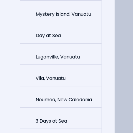
Mystery Island, Vanuatu
Day at Sea
Luganville, Vanuatu
Vila, Vanuatu
Noumea, New Caledonia
3 Days at Sea