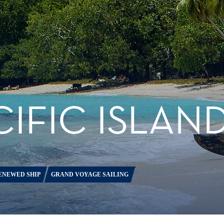
IFIC ISLAN
ENEWED SHIP
GRAND VOYAGE SAILING