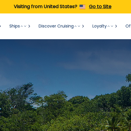
Visiting from United States?
Go to Site
Ships
Discover Cruising
Loyalty
Of