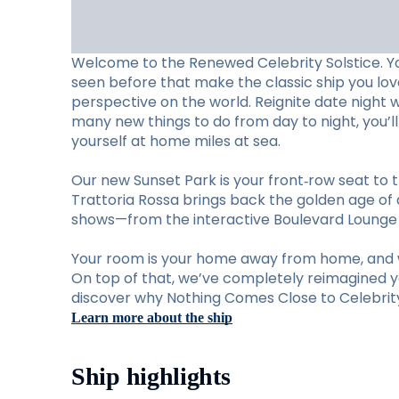
Welcome to the Renewed Celebrity Solstice. Y
seen before that make the classic ship you lo
perspective on the world. Reignite date night 
many new things to do from day to night, you’
yourself at home miles at sea.
Our new Sunset Park is your front‑row seat to t
Trattoria Rossa brings back the golden age of d
shows—from the interactive Boulevard Lounge to
Your room is your home away from home, and w
On top of that, we’ve completely reimagined you
discover why Nothing Comes Close to Celebrity 
Learn more about the ship
Ship highlights