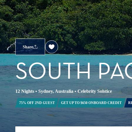
Share
SOUTH PAC
12 Nights
•
Sydney, Australia
•
Celebrity Solstice
75% OFF 2ND GUEST
GET UP TO $650 ONBOARD CREDIT
R