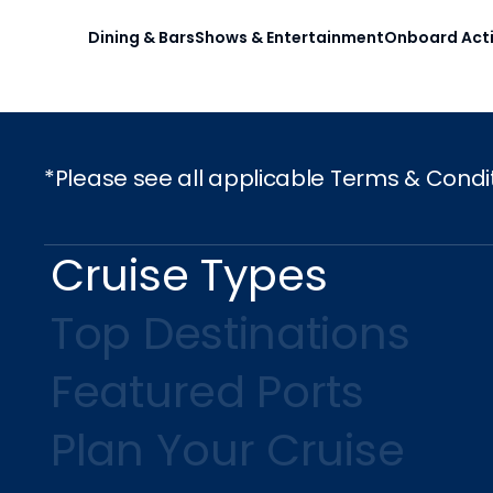
Dining & Bars
Shows & Entertainment
Onboard Acti
*Please see all applicable Terms & Condi
Cruise Types
Top Destinations
Featured Ports
Plan Your Cruise