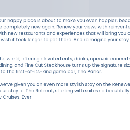
our happy place is about to make you even happier, beca
ve completely new again. Renew your views with reinvent
with new restaurants and experiences that will bring you c
ll wish it took longer to get there. And reimagine your 
he world, offering elevated eats, drinks, open‑air concer
ining, and Fine Cut Steakhouse turns up the signature sizz
 the first-of-its-kind game bar, The Parlor.
e’ve given you an even more stylish stay on the Renewed
r stay at The Retreat, starting with suites so beautifull
Cruises. Ever.