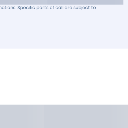
ations. Specific ports of call are subject to