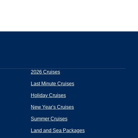
2026 Cruises
Last Minute Cruises
Holiday Cruises
New Year's Cruises
Summer Cruises
Land and Sea Packages