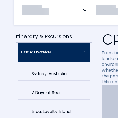
C
Itinerary & Excursions
Cruise Overview
From ico
landsca
environ
Whether 
Sydney, Australia
the per
this re
2 Days at Sea
Lifou, Loyalty Island