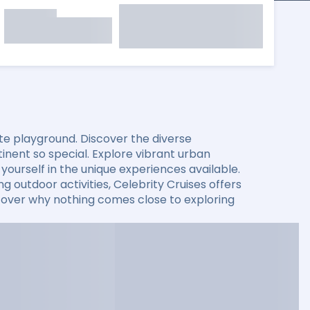
mate playground. Discover the diverse
nent so special. Explore vibrant urban
ourself in the unique experiences available.
g outdoor activities, Celebrity Cruises offers
iscover why nothing comes close to exploring