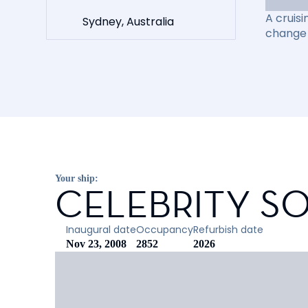
A cruisi
Sydney, Australia
change 
Your ship:
CELEBRITY SO
Inaugural date
Occupancy
Refurbish date
Nov 23, 2008
2852
2026