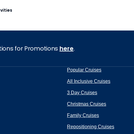
vities
tions for Promotions
here
.
Popular Cruises
All Inclusive Cruises
3 Day Cruises
Christmas Cruises
Family Cruises
Repositioning Cruises