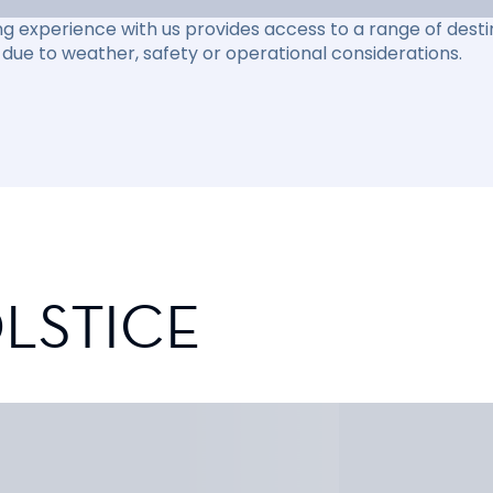
ng experience with us provides access to a range of destin
due to weather, safety or operational considerations.
LSTICE