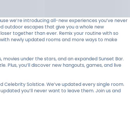
use we’re introducing all-new experiences you’ve never
ed outdoor escapes that give you a whole new
loser together than ever. Remix your routine with so
stay with newly updated rooms and more ways to make
ts, movies under the stars, and an expanded Sunset Bar.
le. Plus, you’ll discover new hangouts, games, and live
 Celebrity Solstice. We’ve updated every single room.
y updated you’ll never want to leave them. Join us and