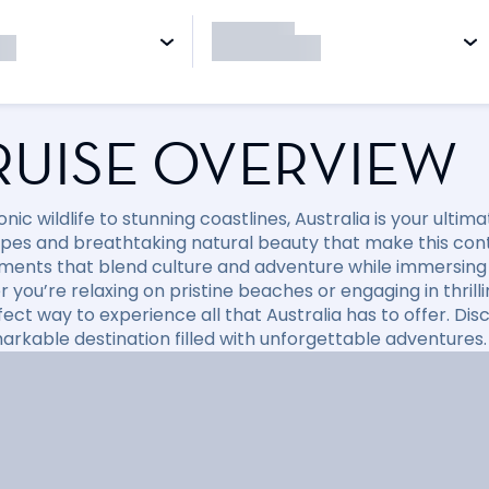
RUISE OVERVIEW
nic wildlife to stunning coastlines, Australia is your ulti
pes and breathtaking natural beauty that make this conti
ments that blend culture and adventure while immersing y
you’re relaxing on pristine beaches or engaging in thrillin
fect way to experience all that Australia has to offer. D
markable destination filled with unforgettable adventures.