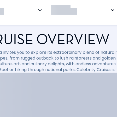
RUISE OVERVIEW
a invites you to explore its extraordinary blend of natura
pes, from rugged outback to lush rainforests and golden
culture, art, and culinary delights, with endless adventure
Reef or hiking through national parks, Celebrity Cruises i