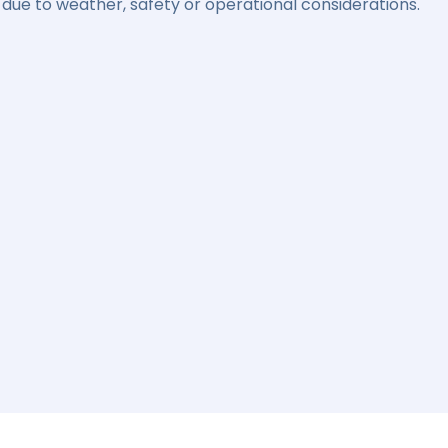
due to weather, safety or operational considerations.