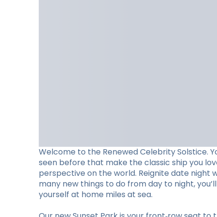
Welcome to the Renewed Celebrity Solstice. Y
seen before that make the classic ship you lo
perspective on the world. Reignite date night 
many new things to do from day to night, you’
yourself at home miles at sea.
Our new Sunset Park is your front‑row seat to t