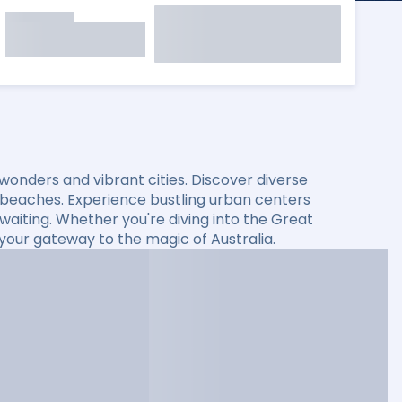
l wonders and vibrant cities. Discover diverse
 beaches. Experience bustling urban centers
s waiting. Whether you're diving into the Great
s your gateway to the magic of Australia.