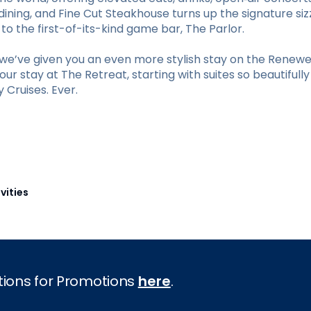
ining, and Fine Cut Steakhouse turns up the signature sizz
 the first-of-its-kind game bar, The Parlor.
e’ve given you an even more stylish stay on the Renewed
r stay at The Retreat, starting with suites so beautifull
Cruises. Ever.
vities
tions for Promotions
here
.