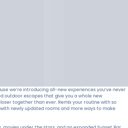
use we’re introducing all-new experiences you’ve never
ed outdoor escapes that give you a whole new
loser together than ever. Remix your routine with so
stay with newly updated rooms and more ways to make
ts, movies under the stars, and an expanded Sunset Bar.