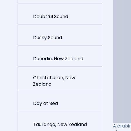
Doubtful Sound
Dusky Sound
Dunedin, New Zealand
Christchurch, New
Zealand
Day at Sea
Tauranga, New Zealand
A cruisi