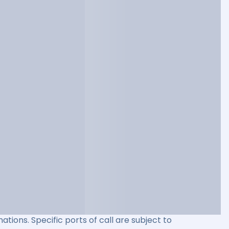
ations. Specific ports of call are subject to