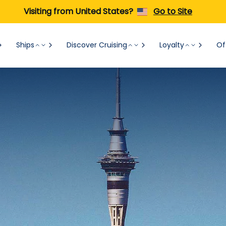
Visiting from United States?
Go to Site
Ships
Discover Cruising
Loyalty
Of