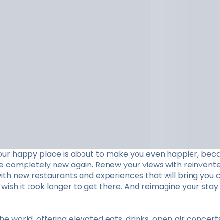
our happy place is about to make you even happier, beca
ve completely new again. Renew your views with reinvent
with new restaurants and experiences that will bring you c
ll wish it took longer to get there. And reimagine your 
he world, offering elevated eats, drinks, open‑air concer