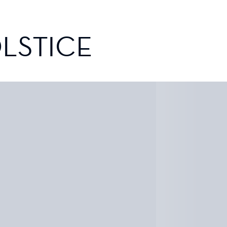
LSTICE