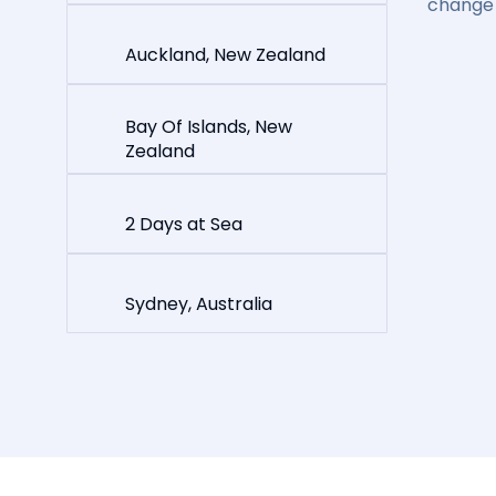
change 
Auckland, New Zealand
Bay Of Islands, New
Zealand
2 Days at Sea
Sydney, Australia