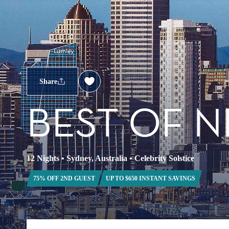
Share
BEST OF 
12 Nights
•
Sydney, Australia
•
Celebrity Solstice
75% OFF 2ND GUEST
UP TO $650 INSTANT SAVINGS