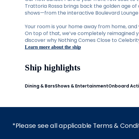
Trattoria Rossa brings back the golden age of d
shows—from the interactive Boulevard Lounge to
Your room is your home away from home, and w
On top of that, we’ve completely reimagined you
discover why Nothing Comes Close to Celebrity 
Learn more about the ship
Ship highlights
Dining & Bars
Shows & Entertainment
Onboard Acti
*Please see all applicable Terms & Condi