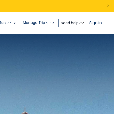
Sign in
fers
Manage Trip
Need help?