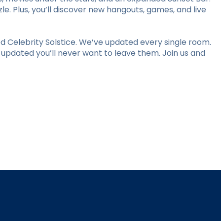
le. Plus, you’ll discover new hangouts, games, and live
 Celebrity Solstice. We’ve updated every single room.
y updated you’ll never want to leave them. Join us and