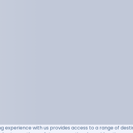
ng experience with us provides access to a range of destin