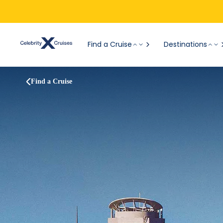
Find a Cruise
Destinations
Find a Cruise