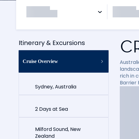
C
Itinerary & Excursions
Cruise Overview
Australi
landsca
rich in 
Barrier 
Sydney, Australia
2 Days at Sea
Milford Sound, New
Zealand