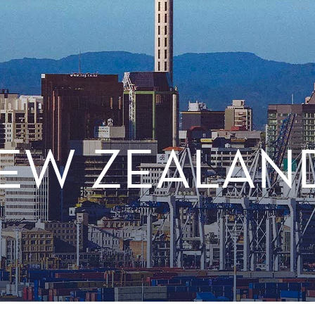
NEW ZEALAN