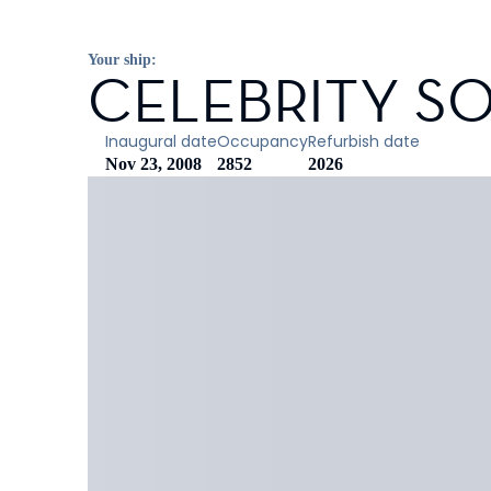
Your ship:
CELEBRITY SO
Inaugural date
Occupancy
Refurbish date
Nov 23, 2008
2852
2026