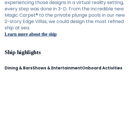
experiencing those designs in a virtual reality setting,
every step was done in 3-D. From the incredible new
Magic Carpet® to the private plunge pools in our new
2-story Edge Villas, we could design the most refined
ship at sea.
Learn more about the ship
Ship highlights
Dining & Bars
Shows & Entertainment
Onboard Activities