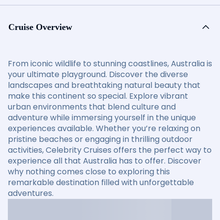
Cruise Overview
From iconic wildlife to stunning coastlines, Australia is
your ultimate playground. Discover the diverse
landscapes and breathtaking natural beauty that
make this continent so special. Explore vibrant
urban environments that blend culture and
adventure while immersing yourself in the unique
experiences available. Whether you’re relaxing on
pristine beaches or engaging in thrilling outdoor
activities, Celebrity Cruises offers the perfect way to
experience all that Australia has to offer. Discover
why nothing comes close to exploring this
remarkable destination filled with unforgettable
adventures.