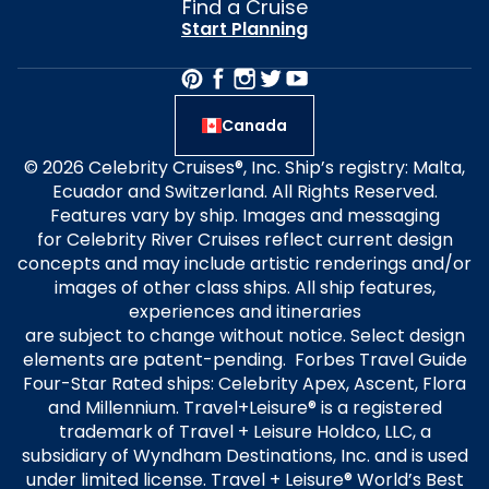
Find a Cruise
Start Planning
Canada
© 2026 Celebrity Cruises®, Inc. Ship’s registry: Malta,
Ecuador and Switzerland. All Rights Reserved.
Features vary by ship. Images and messaging
for Celebrity River Cruises reflect current design
concepts and may include artistic renderings and/or
images of other class ships. All ship features,
experiences and itineraries
are subject to change without notice. Select design
elements are patent-pending. Forbes Travel Guide
Four-Star Rated ships: Celebrity Apex, Ascent, Flora
and Millennium. Travel+Leisure® is a registered
trademark of Travel + Leisure Holdco, LLC, a
subsidiary of Wyndham Destinations, Inc. and is used
under limited license. Travel + Leisure® World’s Best