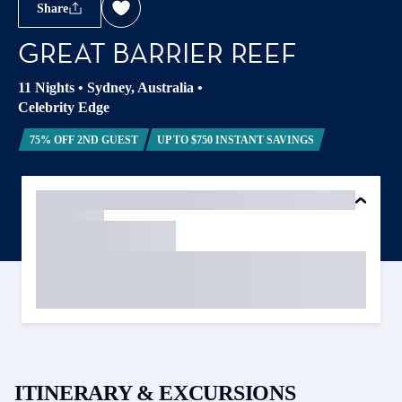
Share
GREAT BARRIER REEF
11 Nights
•
Sydney, Australia
•
Celebrity Edge
75% OFF 2ND GUEST
UP TO $750 INSTANT SAVINGS
ITINERARY & EXCURSIONS