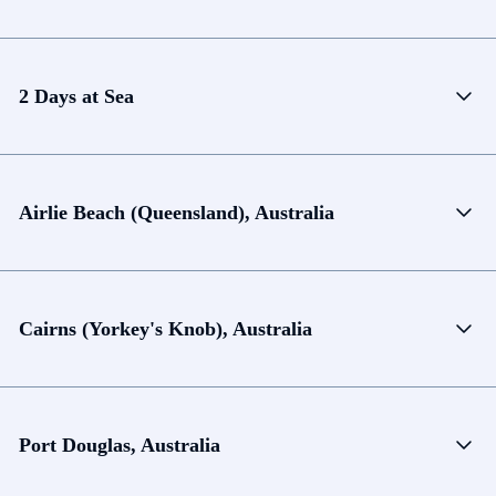
2 Days at Sea
Airlie Beach (Queensland), Australia
Cairns (Yorkey's Knob), Australia
Port Douglas, Australia