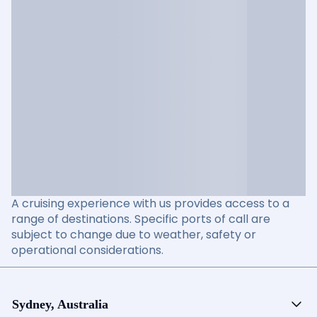
A cruising experience with us provides access to a
range of destinations. Specific ports of call are
subject to change due to weather, safety or
operational considerations.
Sydney, Australia