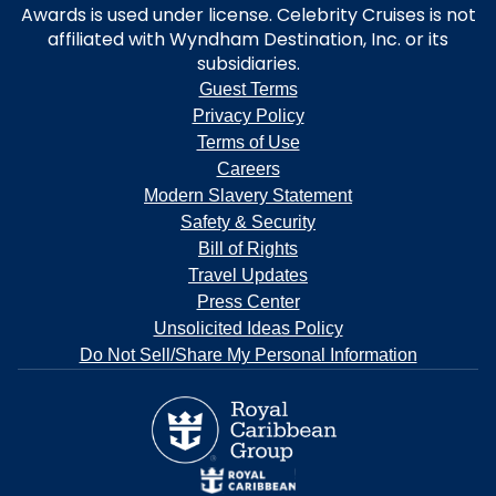
Awards is used under license. Celebrity Cruises is not
affiliated with Wyndham Destination, Inc. or its
subsidiaries.
Guest Terms
Privacy Policy
Terms of Use
Careers
Modern Slavery Statement
Safety & Security
Bill of Rights
Travel Updates
Press Center
Unsolicited Ideas Policy
Do Not Sell/Share My Personal Information