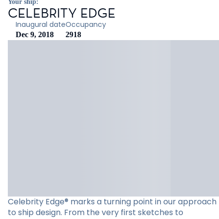
Your ship:
CELEBRITY EDGE
Inaugural date
Occupancy
Dec 9, 2018
2918
Celebrity Edge® marks a turning point in our approach
to ship design. From the very first sketches to