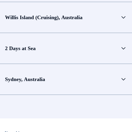
Willis Island (Cruising), Australia
2 Days at Sea
Sydney, Australia