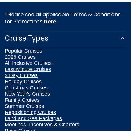
*Please see all applicable Terms & Conditions
for Promotions
here
.
Cruise Types
Popular Cruises
2026 Cruises
All Inclusive Cruises
Last Minute Cruises
3 Day Cruises
Holiday Cruises
Christmas Cruises
New Year's Cruises
Family Cruises
Summer Cruises
Repositioning Cruises
Land and Sea Packages
Meetings, Incentives & Charters
River Cruises