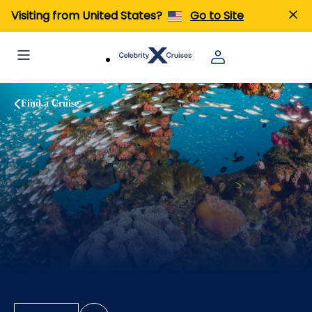
Visiting from United States?
Go to Site
Find a Cruise