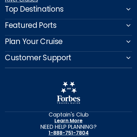
Top Destinations
Featured Ports
Plan Your Cruise
Customer Support
Captain's Club
Learn More
NEED HELP PLANNING?
1-888-751-7804