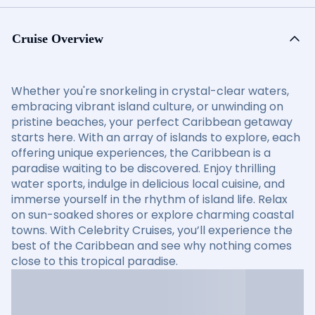
Cruise Overview
Whether you're snorkeling in crystal-clear waters,
embracing vibrant island culture, or unwinding on
pristine beaches, your perfect Caribbean getaway
starts here. With an array of islands to explore, each
offering unique experiences, the Caribbean is a
paradise waiting to be discovered. Enjoy thrilling
water sports, indulge in delicious local cuisine, and
immerse yourself in the rhythm of island life. Relax
on sun-soaked shores or explore charming coastal
towns. With Celebrity Cruises, you’ll experience the
best of the Caribbean and see why nothing comes
close to this tropical paradise.