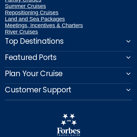
Summer Cruises
Repositioning Cruises
Land and Sea Packages
Meetings, Incentives & Charters
River Cruises
Top Destinations
Featured Ports
Plan Your Cruise
Customer Support