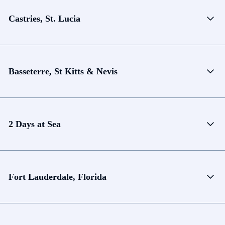
Castries, St. Lucia
Basseterre, St Kitts & Nevis
2 Days at Sea
Fort Lauderdale, Florida