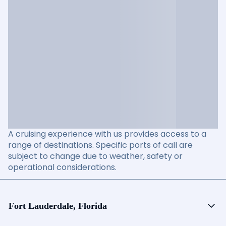
A cruising experience with us provides access to a
range of destinations. Specific ports of call are
subject to change due to weather, safety or
operational considerations.
Fort Lauderdale, Florida