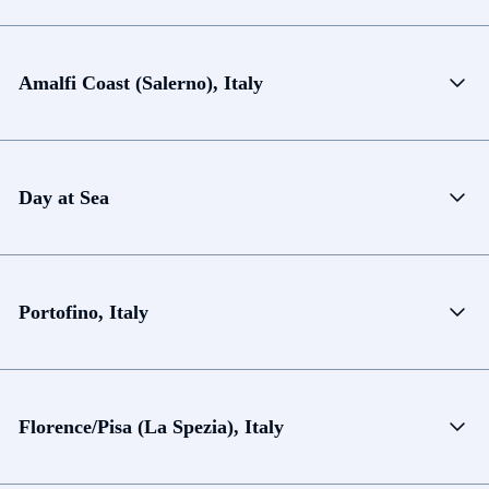
Amalfi Coast (Salerno), Italy
Day at Sea
Portofino, Italy
Florence/Pisa (La Spezia), Italy