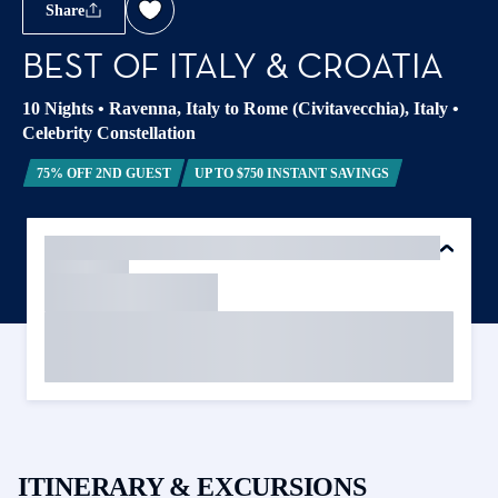
Share
BEST OF ITALY & CROATIA
10 Nights
•
Ravenna, Italy to Rome (Civitavecchia), Italy
•
Celebrity Constellation
75% OFF 2ND GUEST
UP TO $750 INSTANT SAVINGS
ITINERARY & EXCURSIONS