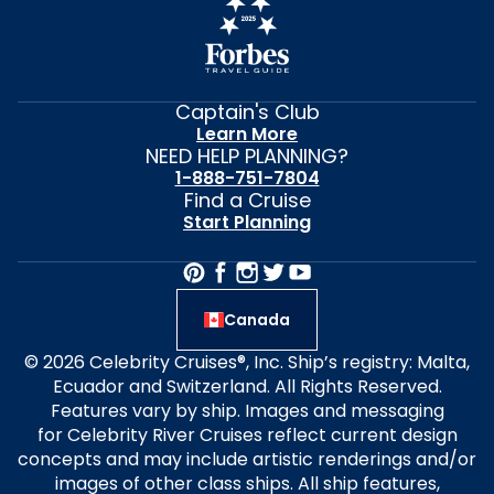
Captain's Club
Learn More
NEED HELP PLANNING?
1-888-751-7804
Find a Cruise
Start Planning
Canada
© 2026 Celebrity Cruises®, Inc. Ship’s registry: Malta,
Ecuador and Switzerland. All Rights Reserved.
Features vary by ship. Images and messaging
for Celebrity River Cruises reflect current design
concepts and may include artistic renderings and/or
images of other class ships. All ship features,