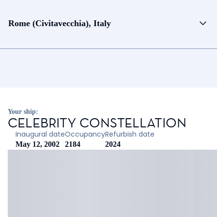
Rome (Civitavecchia), Italy
Your ship:
CELEBRITY CONSTELLATION
Inaugural date
Occupancy
Refurbish date
May 12, 2002
2184
2024