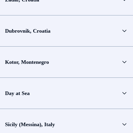
Dubrovnik, Croatia
Kotor, Montenegro
Day at Sea
Sicily (Messina), Italy