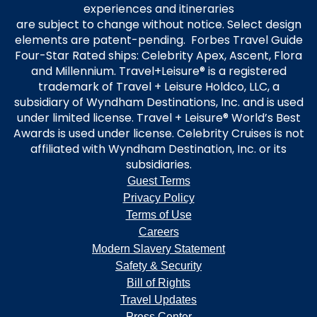
experiences and itineraries
are subject to change without notice. Select design
elements are patent-pending. Forbes Travel Guide
Four-Star Rated ships: Celebrity Apex, Ascent, Flora
and Millennium. Travel+Leisure® is a registered
trademark of Travel + Leisure Holdco, LLC, a
subsidiary of Wyndham Destinations, Inc. and is used
under limited license. Travel + Leisure® World’s Best
Awards is used under license. Celebrity Cruises is not
affiliated with Wyndham Destination, Inc. or its
subsidiaries.
Guest Terms
Privacy Policy
Terms of Use
Careers
Modern Slavery Statement
Safety & Security
Bill of Rights
Travel Updates
Press Center