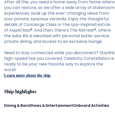
After all this, you need a home away from home where
you can restore, so we offer a wide array of stateroom
experiences. Soak up the ever-changing views from
your private, spacious veranda. Enjoy the thoughtful
details of Concierge Class or the spa-inspired extras
of AquaClass®. And then, there’s The Retreat®, where
the suite life is elevated with personal butler service,
private dining, and access to an exclusive lounge.
Need to stay connected while you disconnect? Starlink
high-speed has you covered. Celebrity Constellation is
ready to be your new favorite way to explore the
world.
Learn more about the ship
Ship highlights
Dining & Bars
Shows & Entertainment
Onboard Activities