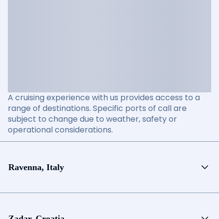
A cruising experience with us provides access to a
range of destinations. Specific ports of call are
subject to change due to weather, safety or
operational considerations.
Ravenna, Italy
Zadar, Croatia