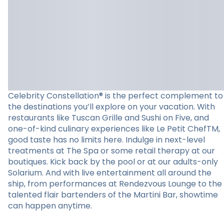
Celebrity Constellation® is the perfect complement to
the destinations you’ll explore on your vacation. With
restaurants like Tuscan Grille and Sushi on Five, and
one-of-kind culinary experiences like Le Petit ChefTM,
good taste has no limits here. Indulge in next-level
treatments at The Spa or some retail therapy at our
boutiques. Kick back by the pool or at our adults-only
Solarium. And with live entertainment all around the
ship, from performances at Rendezvous Lounge to the
talented flair bartenders of the Martini Bar, showtime
can happen anytime.