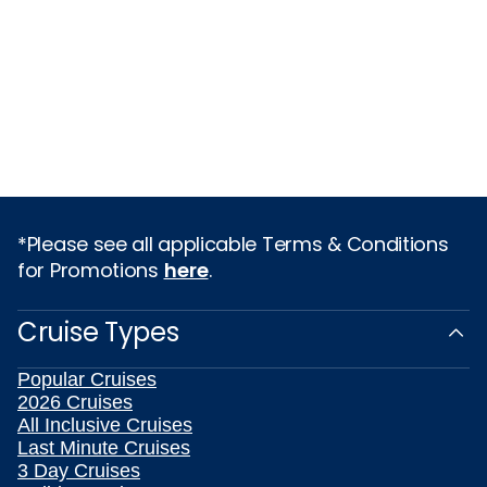
*Please see all applicable Terms & Conditions
for Promotions
here
.
Cruise Types
Popular Cruises
2026 Cruises
All Inclusive Cruises
Last Minute Cruises
3 Day Cruises