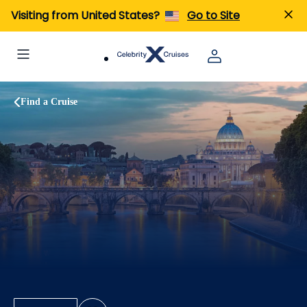
Visiting from United States?
Go to Site
Find a Cruise