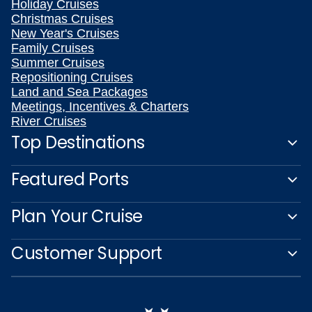
Holiday Cruises
Christmas Cruises
New Year's Cruises
Family Cruises
Summer Cruises
Repositioning Cruises
Land and Sea Packages
Meetings, Incentives & Charters
River Cruises
Top Destinations
Featured Ports
Plan Your Cruise
Customer Support