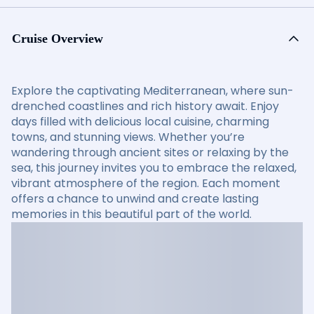
Cruise Overview
Explore the captivating Mediterranean, where sun-
drenched coastlines and rich history await. Enjoy
days filled with delicious local cuisine, charming
towns, and stunning views. Whether you’re
wandering through ancient sites or relaxing by the
sea, this journey invites you to embrace the relaxed,
vibrant atmosphere of the region. Each moment
offers a chance to unwind and create lasting
memories in this beautiful part of the world.