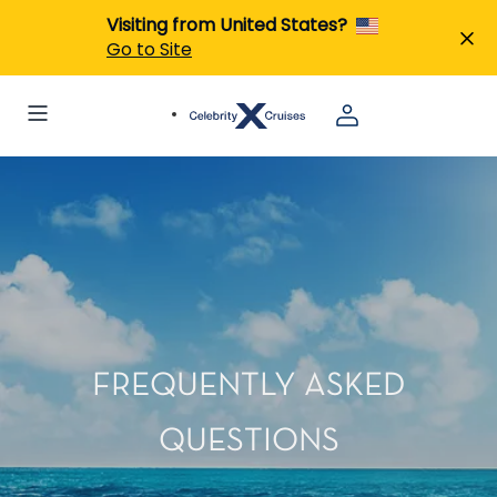
Visiting from United States?
Go to Site
FREQUENTLY ASKED
QUESTIONS