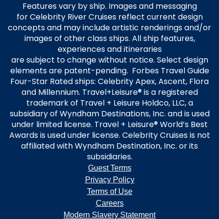
Features vary by ship. Images and messaging
for Celebrity River Cruises reflect current design
concepts and may include artistic renderings and/or
images of other class ships. All ship features,
experiences and itineraries
are subject to change without notice. Select design
elements are patent-pending. Forbes Travel Guide
Four-Star Rated ships: Celebrity Apex, Ascent, Flora
and Millennium. Travel+Leisure® is a registered
trademark of Travel + Leisure Holdco, LLC, a
subsidiary of Wyndham Destinations, Inc. and is used
under limited license. Travel + Leisure® World’s Best
Awards is used under license. Celebrity Cruises is not
affiliated with Wyndham Destination, Inc. or its
subsidiaries.
Guest Terms
Privacy Policy
Terms of Use
Careers
Modern Slavery Statement