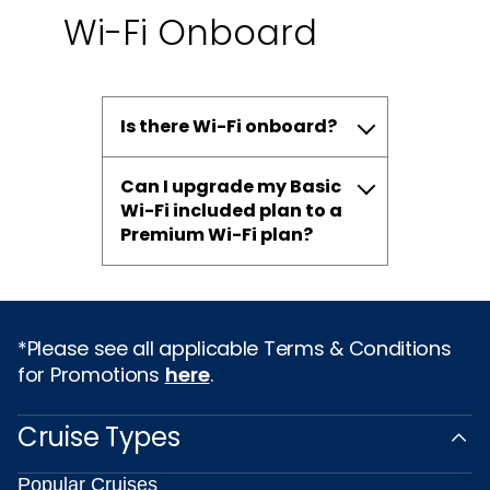
Wi-Fi Onboard
Is there Wi-Fi onboard?
Can I upgrade my Basic
Wi-Fi included plan to a
Premium Wi-Fi plan?
*Please see all applicable Terms & Conditions
for Promotions
here
.
Cruise Types
Popular Cruises