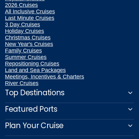
2026 Cruises
All Inclusive Cruises
Last Minute Cruises
3 Day Cruises
Holiday Cruises
Christmas Cruises
New Year's Cruises
Family Cruises
Summer Cruises
Repositioning Cruises
Land and Sea Packages
Meetings, Incentives & Charters
River Cruises
Top Destinations
Featured Ports
Plan Your Cruise