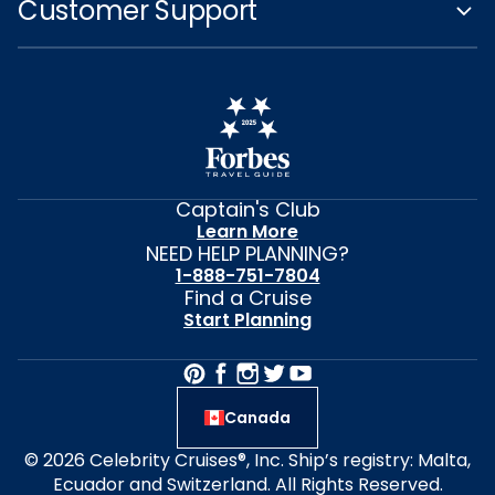
Customer Support
Captain's Club
Learn More
NEED HELP PLANNING?
1-888-751-7804
Find a Cruise
Start Planning
Canada
© 2026 Celebrity Cruises®, Inc. Ship’s registry: Malta,
Ecuador and Switzerland. All Rights Reserved.