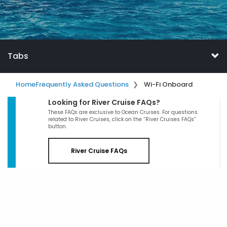
Tabs
Home
Frequently Asked Questions
Wi-Fi Onboard
Looking for River Cruise FAQs?
These FAQs are exclusive to Ocean Cruises. For questions
related to River Cruises, click on the “River Cruises FAQs”
button.
River Cruise FAQs