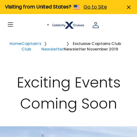
Visiting from United States?
Go to Site
Home
Captain’s
Exclusive Captains Club
Club
Newsletter
Newsletter November 2019
Exciting Events
Coming Soon