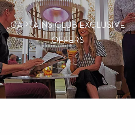
CAPTAINS CLUB EXCLUSIVE
OFFERS