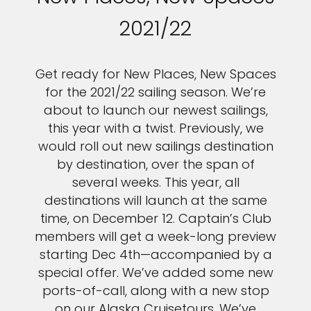
2021/22
Get ready for New Places, New Spaces
for the 2021/22 sailing season. We’re
about to launch our newest sailings,
this year with a twist. Previously, we
would roll out new sailings destination
by destination, over the span of
several weeks. This year, all
destinations will launch at the same
time, on December 12. Captain’s Club
members will get a week-long preview
starting Dec 4th—accompanied by a
special offer. We’ve added some new
ports-of-call, along with a new stop
on our Alaska Cruisetours. We’ve