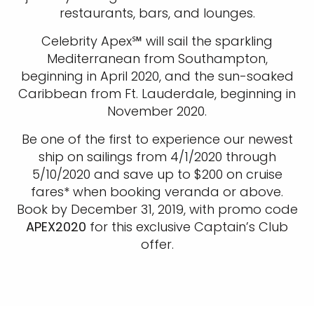
restaurants, bars, and lounges.
Celebrity Apex℠ will sail the sparkling
Mediterranean from Southampton,
beginning in April 2020, and the sun-soaked
Caribbean from Ft. Lauderdale, beginning in
November 2020.
Be one of the first to experience our newest
ship on sailings from 4/1/2020 through
5/10/2020 and save up to $200 on cruise
fares* when booking veranda or above.
Book by December 31, 2019, with promo code
APEX2020
for this exclusive Captain’s Club
offer.