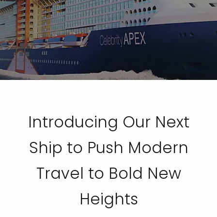
Introducing Our Next
Ship to Push Modern
Travel to Bold New
Heights