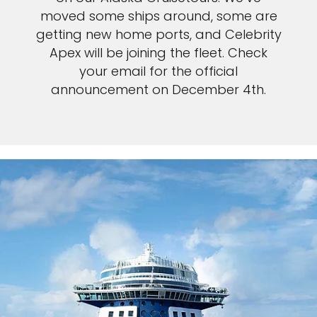
moved some ships around, some are
getting new home ports, and Celebrity
Apex will be joining the fleet. Check
your email for the official
announcement on December 4th.