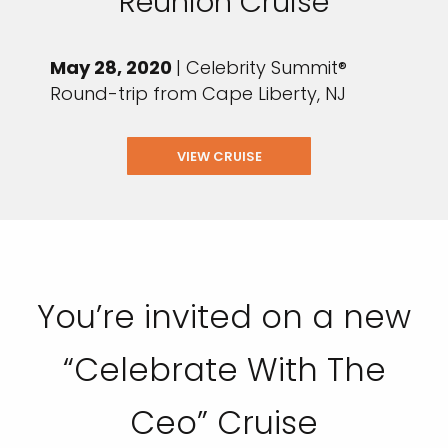
Reunion Cruise
May 28, 2020
| Celebrity Summit®
Round-trip from Cape Liberty, NJ
VIEW CRUISE
You’re invited on a new
“Celebrate With The
Ceo” Cruise