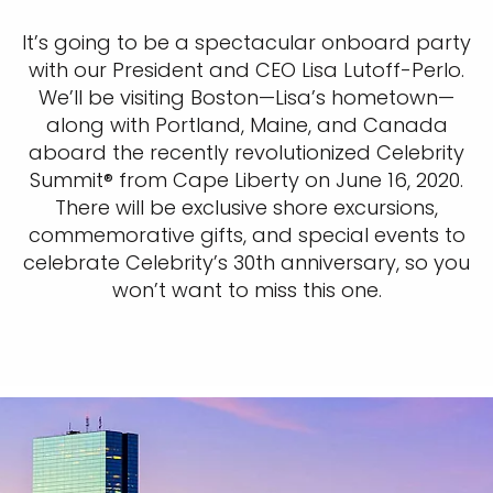
It’s going to be a spectacular onboard party
with our President and CEO Lisa Lutoff-Perlo.
We’ll be visiting Boston—Lisa’s hometown—
along with Portland, Maine, and Canada
aboard the recently revolutionized Celebrity
Summit® from Cape Liberty on June 16, 2020.
There will be exclusive shore excursions,
commemorative gifts, and special events to
celebrate Celebrity’s 30th anniversary, so you
won’t want to miss this one.