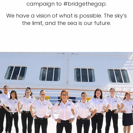
campaign to #bridgethegap.
We have a vision of what is possible. The sky’s
the limit, and the sea is our future.