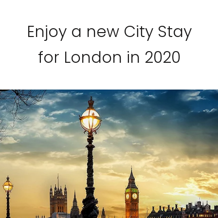
Enjoy a new City Stay
for London in 2020