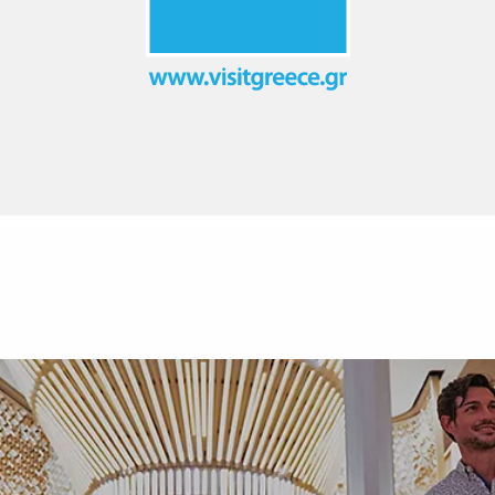
EXPLORE GREECE