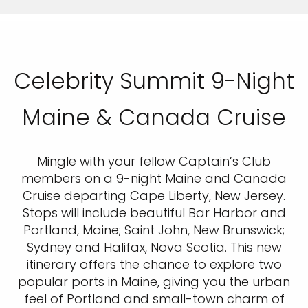
Celebrity Summit 9-Night
Maine & Canada Cruise
Mingle with your fellow Captain’s Club
members on a 9-night Maine and Canada
Cruise departing Cape Liberty, New Jersey.
Stops will include beautiful Bar Harbor and
Portland, Maine; Saint John, New Brunswick;
Sydney and Halifax, Nova Scotia. This new
itinerary offers the chance to explore two
popular ports in Maine, giving you the urban
feel of Portland and small-town charm of