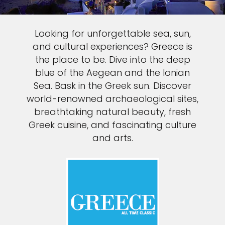
Looking for unforgettable sea, sun,
and cultural experiences? Greece is
the place to be. Dive into the deep
blue of the Aegean and the Ionian
Sea. Bask in the Greek sun. Discover
world-renowned archaeological sites,
breathtaking natural beauty, fresh
Greek cuisine, and fascinating culture
and arts.