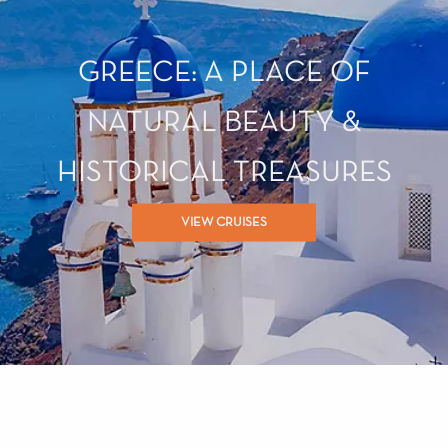
GREECE: A PLACE OF
NATURAL BEAUTY &
HISTORICAL TREASURES
VIEW CRUISES