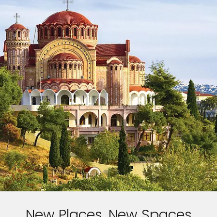
New Places, New Spaces