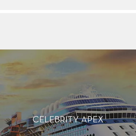
CELEBRITY APEX