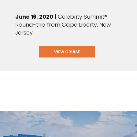
June 16, 2020
| Celebrity Summit®
Round-trip from Cape Liberty, New
Jersey
VIEW CRUISE