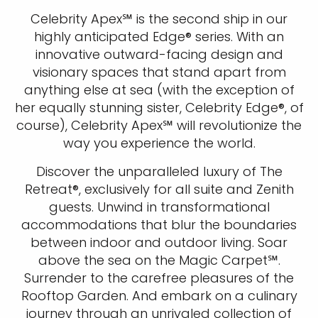
Celebrity Apex℠ is the second ship in our
highly anticipated Edge® series. With an
innovative outward-facing design and
visionary spaces that stand apart from
anything else at sea (with the exception of
her equally stunning sister, Celebrity Edge®, of
course), Celebrity Apex℠ will revolutionize the
way you experience the world.
Discover the unparalleled luxury of The
Retreat®, exclusively for all suite and Zenith
guests. Unwind in transformational
accommodations that blur the boundaries
between indoor and outdoor living. Soar
above the sea on the Magic Carpet℠.
Surrender to the carefree pleasures of the
Rooftop Garden. And embark on a culinary
journey through an unrivaled collection of