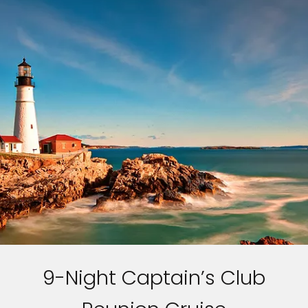
9-Night Captain’s Club