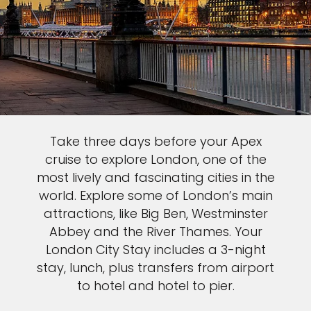
Take three days before your Apex
cruise to explore London, one of the
most lively and fascinating cities in the
world. Explore some of London’s main
attractions, like Big Ben, Westminster
Abbey and the River Thames. Your
London City Stay includes a 3-night
stay, lunch, plus transfers from airport
to hotel and hotel to pier.