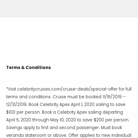
Terms & Conditions
*Visit celebritycruises.com/cruise-deals/special-offer for full
terms and conditions. Cruise must be booked 11/15/2019 –
12/31/2019. Book Celebrity Apex April 1, 2020 sailing to save
$100 per person. Book a Celebrity Apex sailing departing
April 5, 2020 through May 10, 2020 to save $200 per person.
Savings apply to first and second passenger. Must book
veranda stateroom or above. Offer applies to new individual