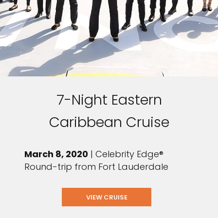
7-Night Eastern
Caribbean Cruise
March 8, 2020
| Celebrity Edge®
Round-trip from Fort Lauderdale
VIEW CRUISE