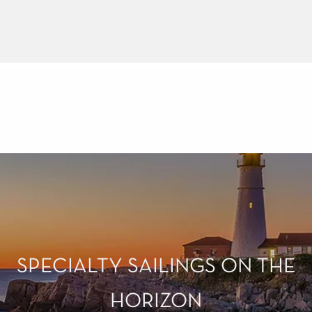
LEARN MORE
SPECIALTY SAILINGS ON THE
HORIZON