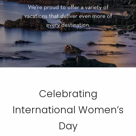
We're proud to offer a variety of
vacations that deliver even more of
every destination.
Celebrating
International Women’s
Day