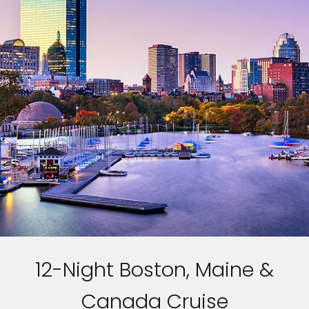
12-Night Boston, Maine &
Canada Cruise