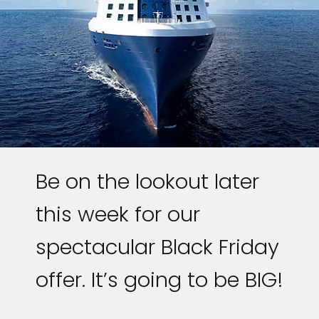
Be on the lookout later
this week for our
spectacular Black Friday
offer. It’s going to be BIG!