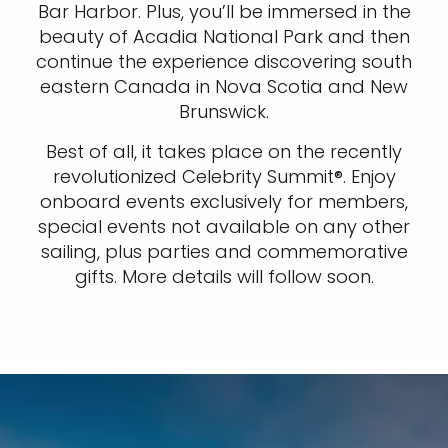
Bar Harbor. Plus, you’ll be immersed in the
beauty of Acadia National Park and then
continue the experience discovering south
eastern Canada in Nova Scotia and New
Brunswick.
Best of all, it takes place on the recently
revolutionized Celebrity Summit®. Enjoy
onboard events exclusively for members,
special events not available on any other
sailing, plus parties and commemorative
gifts. More details will follow soon.