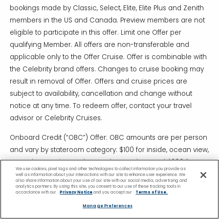
bookings made by Classic, Select, Elite, Elite Plus and Zenith
members in the US and Canada. Preview members are not
eligible to participate in this offer. Limit one Offer per
qualifying Member. All offers are non-transferable and
applicable only to the Offer Cruise. Offer is combinable with
the Celebrity brand offers. Changes to cruise booking may
result in removal of Offer. Offers and cruise prices are
subject to availability, cancellation and change without
notice at any time. To redeem offer, contact your travel
advisor or Celebrity Cruises.
Onboard Credit (“OBC”) Offer: OBC amounts are per person
and vary by stateroom category: $100 for inside, ocean view,
veranda, Concierge Class and AquaClass, and $200 for
We use cookies, pixel tags and other technologies to collect information you provide as
Suites. Offer applies to all guests in the stateroom. Onboard
well as information about your interactions with our site to enhance user experience. We
also share information about your use of our site with our social media, advertising and
credit is not redeemable for cash and expires on final night
analytics partners. By using this site, you consent to our use of these tracking tools in
accordance with our
Privacy Notice
and you accept our
Terms of Use.
of the cruise. Cruise must be booked 11/18/19 – 12/18/19.
Manage Preferences
**Prices & Discounts are exclusive of applicable service and