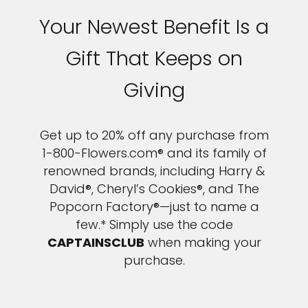
Your Newest Benefit Is a
Gift That Keeps on
Giving
Get up to 20% off any purchase from
1-800-Flowers.com® and its family of
renowned brands, including Harry &
David®, Cheryl’s Cookies®, and The
Popcorn Factory®—just to name a
few.* Simply use the code
CAPTAINSCLUB
when making your
purchase.
LEARN MORE