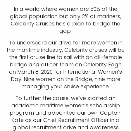
In a world where women are 50% of the
global population but only 2% of mariners,
Celebrity Cruises has a plan to bridge the
gap.
To underscore our drive for more women in
the maritime industry, Celebrity cruises will be
the first cruise line to sail with an all-female
bridge and officer team on Celebrity Edge
on March 8, 2020 for International Women’s
Day. Nine women on the Bridge, nine more
managing your cruise experience.
To further the cause, we’ve started an
academic maritime women’s scholarship
program and appointed our own Captain
Kate as our Chief Recruitment Officer in a
global recruitment drive and awareness