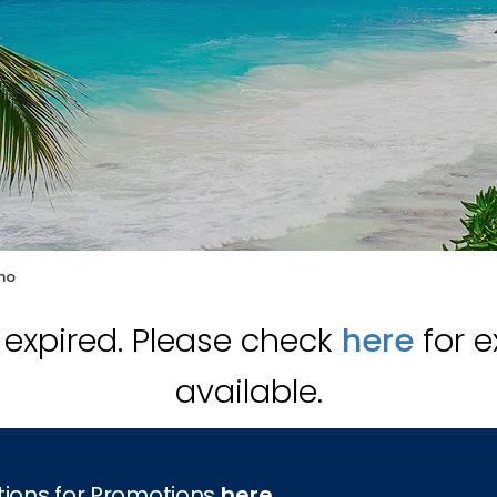
mo
s expired. Please check
here
for e
available.
tions for Promotions
here
.