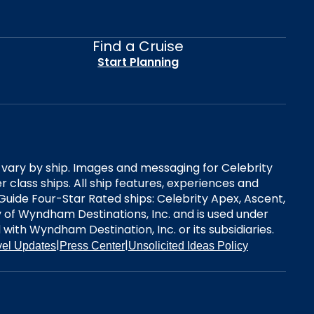
Find a Cruise
Start Planning
es vary by ship. Images and messaging for Celebrity
 class ships. All ship features, experiences and
Guide Four-Star Rated ships: Celebrity Apex, Ascent,
ry of Wyndham Destinations, Inc. and is used under
d with Wyndham Destination, Inc. or its subsidiaries.
|
|
vel Updates
Press Center
Unsolicited Ideas Policy