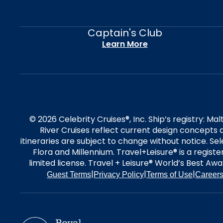
Captain's Club
Learn More
© 2026 Celebrity Cruises®, Inc. Ship’s registry: M
River Cruises reflect current design concepts a
itineraries are subject to change without notice. S
Flora and Millennium. Travel+Leisure® is a regist
limited license. Travel + Leisure® World’s Best Awar
|
|
|
Guest Terms
Privacy Policy
Terms of Use
Career