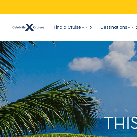
Find a Cruise
Destinations
THI