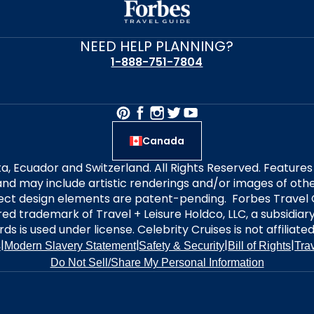
NEED HELP PLANNING?
1-888-751-7804
Canada
alta, Ecuador and Switzerland. All Rights Reserved. Featur
nd may include artistic renderings and/or images of other
elect design elements are patent-pending. Forbes Travel 
ered trademark of Travel + Leisure Holdco, LLC, a subsidia
ds is used under license. Celebrity Cruises is not affiliate
|
|
|
|
s
Modern Slavery Statement
Safety & Security
Bill of Rights
Tra
Do Not Sell/Share My Personal Information