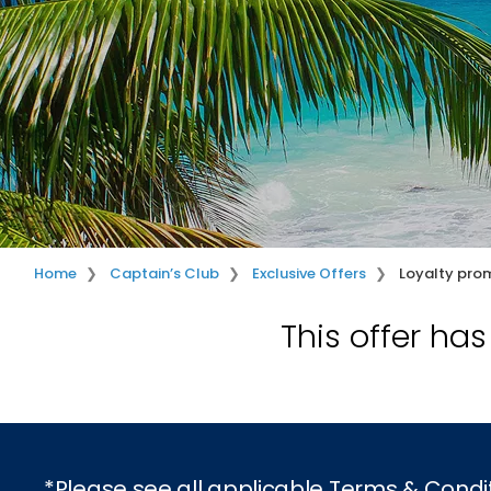
Home
Captain’s Club
Exclusive Offers
Loyalty pro
This offer ha
*Please see all applicable Terms & Condi