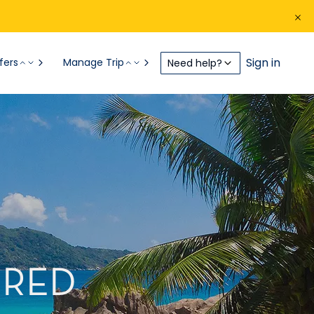
Sign in
fers
Manage Trip
Need help?
IRED