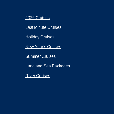
2026 Cruises
Last Minute Cruises
Holiday Cruises
New Year's Cruises
Summer Cruises
Land and Sea Packages
s
River Cruises