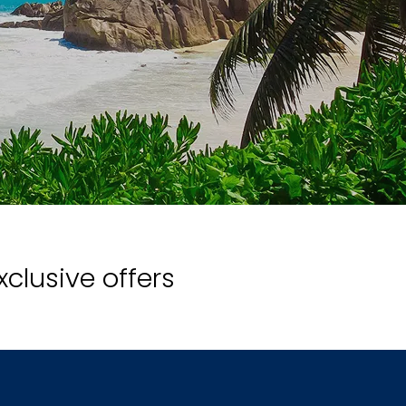
xclusive offers