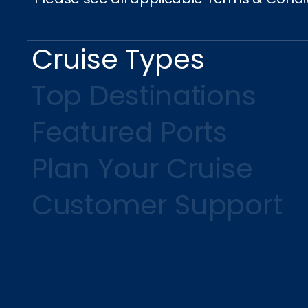
Cruise Types
Top Destinations
Featured Ports
Plan Your Cruise
Customer Support