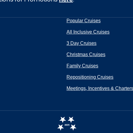
Popular Cruises
All Inclusive Cruises
3 Day Cruises
Christmas Cruises
Family Cruises
Repositioning Cruises
Meetings, Incentives & Charter