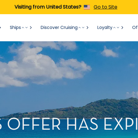
Visiting from United States?
Go to Site
Ships
Discover Cruising
Loyalty
Of
S OFFER HAS EXP