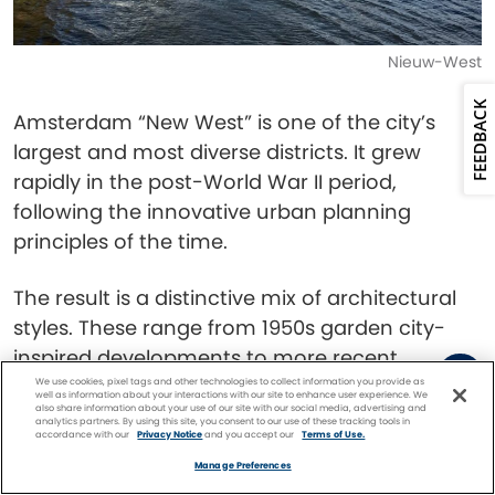
Nieuw-West
FEEDBACK
Amsterdam “New West” is one of the city’s
largest and most diverse districts. It grew
rapidly in the post-World War II period,
following the innovative urban planning
principles of the time.
The result is a distinctive mix of architectural
styles. These range from 1950s garden city-
inspired developments to more recent
modern blocks.
We use cookies, pixel tags and other technologies to collect information you provide as
well as information about your interactions with our site to enhance user experience. We
also share information about your use of our site with our social media, advertising and
analytics partners. By using this site, you consent to our use of these tracking tools in
accordance with our
Privacy Notice
and you accept our
Terms of Use.
Sloterplas is a large artificial lake created when
Facebook
Twitter
Pinterest
FIND A
CRUISE
Manage Preferences
sand was extracted to build the district. It’s