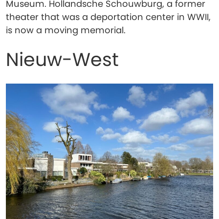
Museum. Hollandsche Schouwburg, a former
theater that was a deportation center in WWII,
is now a moving memorial.
Nieuw-West