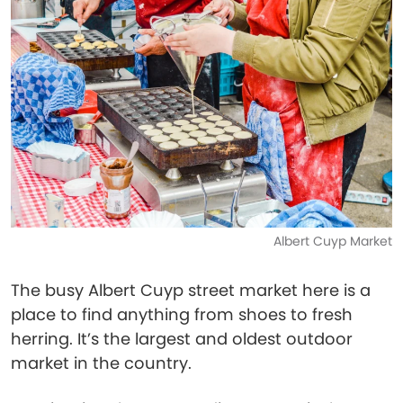
Albert Cuyp Market
The busy Albert Cuyp street market here is a
place to find anything from shoes to fresh
herring. It’s the largest and oldest outdoor
market in the country.