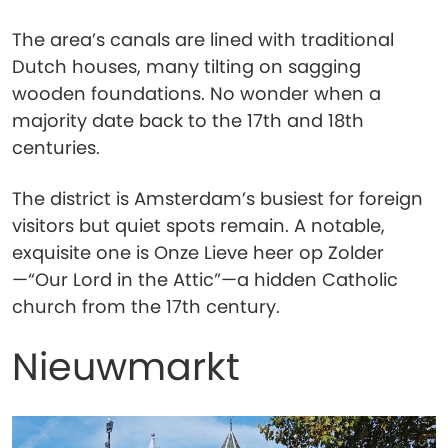
The area’s canals are lined with traditional
Dutch houses, many tilting on sagging
wooden foundations. No wonder when a
majority date back to the 17th and 18th
centuries.
The district is Amsterdam’s busiest for foreign
visitors but quiet spots remain. A notable,
exquisite one is Onze Lieve heer op Zolder
—“Our Lord in the Attic”—a hidden Catholic
church from the 17th century.
Nieuwmarkt