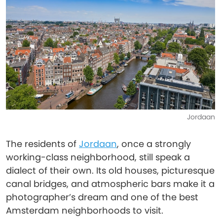
Jordaan
The residents of
Jordaan
, once a strongly
working-class neighborhood, still speak a
dialect of their own. Its old houses, picturesque
canal bridges, and atmospheric bars make it a
photographer’s dream and one of the best
Amsterdam neighborhoods to visit.