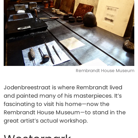
Rembrandt House Museum
Jodenbreestraat is where Rembrandt lived
and painted many of his masterpieces. It’s
fascinating to visit his home—now the
Rembrandt House Museum—to stand in the
great artist’s actual workshop.