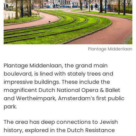
Plantage Middenlaan
Plantage Middenlaan, the grand main
boulevard, is lined with stately trees and
impressive buildings. These include the
magnificent Dutch National Opera & Ballet
and Wertheimpark, Amsterdam’s first public
park.
The area has deep connections to Jewish
history, explored in the Dutch Resistance