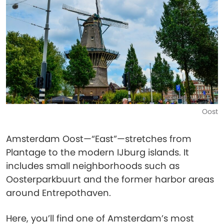
Oost
Amsterdam Oost—“East”—stretches from
Plantage to the modern IJburg islands. It
includes small neighborhoods such as
Oosterparkbuurt and the former harbor areas
around Entrepothaven.
Here, you’ll find one of Amsterdam’s most