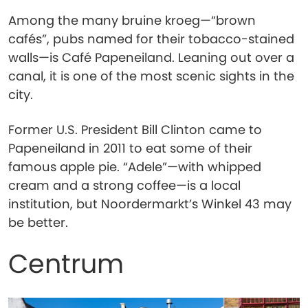
Among the many bruine kroeg—“brown
cafés”, pubs named for their tobacco-stained
walls—is Café Papeneiland. Leaning out over a
canal, it is one of the most scenic sights in the
city.
Former U.S. President Bill Clinton came to
Papeneiland in 2011 to eat some of their
famous apple pie. “Adele”—with whipped
cream and a strong coffee—is a local
institution, but Noordermarkt’s Winkel 43 may
be better.
Centrum