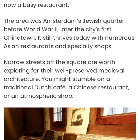
now a busy restaurant.
The area was Amsterdam’s Jewish quarter
before World War II, later the city’s first
Chinatown. It still thrives today with numerous
Asian restaurants and specialty shops.
Narrow streets off the square are worth
exploring for their well-preserved medieval
architecture. You might stumble on a
traditional Dutch café, a Chinese restaurant,
or an atmospheric shop.