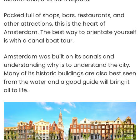
Packed full of shops, bars, restaurants, and
other attractions, this is the heart of
Amsterdam. The best way to orientate yourself
is with a canal boat tour.
Amsterdam was built on its canals and
understanding why is to understand the city.
Many of its historic buildings are also best seen
from the water and a good guide will bring it
all to life.