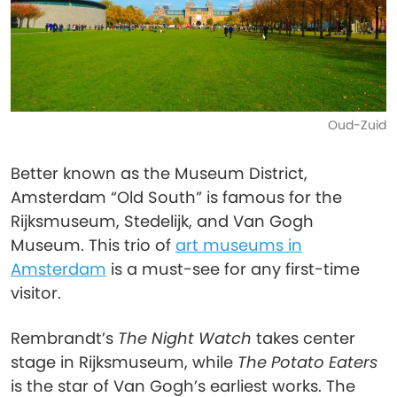
Oud-Zuid
Better known as the Museum District,
Amsterdam “Old South” is famous for the
Rijksmuseum, Stedelijk, and Van Gogh
Museum. This trio of
art museums in
Amsterdam
is a must-see for any first-time
visitor.
Rembrandt’s
The Night Watch
takes center
stage in Rijksmuseum, while
The Potato Eaters
is the star of Van Gogh’s earliest works. The