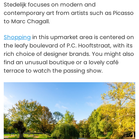
Stedelijk focuses on modern and
contemporary art from artists such as Picasso
to Marc Chagall.
Shopping
in this upmarket area is centered on
the leafy boulevard of P.C. Hooftstraat, with its
rich choice of designer brands. You might also
find an unusual boutique or a lovely café
terrace to watch the passing show.