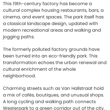
This 19th-century factory has become a
cultural complex housing restaurants, bars, a
cinema, and event spaces. The park itself has
a classical landscape design, updated with
modern recreational areas and walking and
jogging paths.
The formerly polluted factory grounds have
been turned into an eco-friendly park. This
transformation echoes the urban renewal and
cultural enrichment of the whole
neighborhood.
Charming streets such as Van Hallstraat hold
a mix of cafés, boutiques, and unusual shops.
A long cycling and walking path connects
Westerpark to a green corridor out of the city.