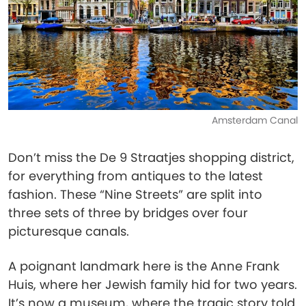
Amsterdam Canal
Don’t miss the De 9 Straatjes shopping district,
for everything from antiques to the latest
fashion. These “Nine Streets” are split into
three sets of three by bridges over four
picturesque canals.
A poignant landmark here is the Anne Frank
Huis, where her Jewish family hid for two years.
It’s now a museum, where the tragic story told