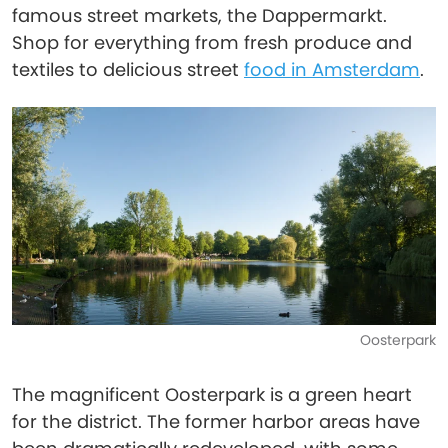
famous street markets, the Dappermarkt.
Shop for everything from fresh produce and
textiles to delicious street
food in Amsterdam
.
Oosterpark
The magnificent Oosterpark is a green heart
for the district. The former harbor areas have