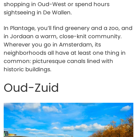
shopping in Oud-West or spend hours
sightseeing in De Wallen.
In Plantage, you’ll find greenery and a zoo, and
in Jordaan a warm, close-knit community.
Wherever you go in Amsterdam, its
neighborhoods all have at least one thing in
common: picturesque canals lined with
historic buildings.
Oud-Zuid