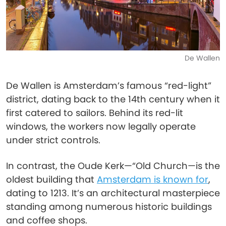
De Wallen
De Wallen is Amsterdam’s famous “red-light”
district, dating back to the 14th century when it
first catered to sailors. Behind its red-lit
windows, the workers now legally operate
under strict controls.
In contrast, the Oude Kerk—“Old Church—is the
oldest building that
Amsterdam is known for
,
dating to 1213. It’s an architectural masterpiece
standing among numerous historic buildings
and coffee shops.