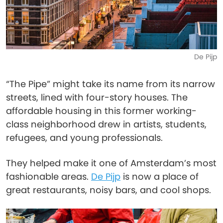
De Pijp
“The Pipe” might take its name from its narrow
streets, lined with four-story houses. The
affordable housing in this former working-
class neighborhood drew in artists, students,
refugees, and young professionals.
They helped make it one of Amsterdam’s most
fashionable areas.
De Pijp
is now a place of
great restaurants, noisy bars, and cool shops.