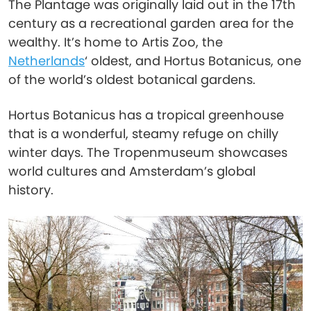
The Plantage was originally laid out in the 17th
century as a recreational garden area for the
wealthy. It’s home to Artis Zoo, the
Netherlands
‘ oldest, and Hortus Botanicus, one
of the world’s oldest botanical gardens.
Hortus Botanicus has a tropical greenhouse
that is a wonderful, steamy refuge on chilly
winter days. The Tropenmuseum showcases
world cultures and Amsterdam’s global
history.