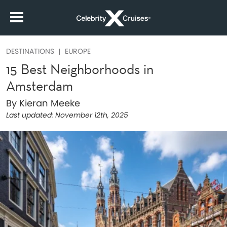
DESTINATIONS
EUROPE
15 Best Neighborhoods in
Amsterdam
By Kieran Meeke
Last updated:
November 12th, 2025