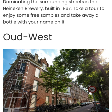
Dominating the surrounding streets is the
Heineken Brewery, built in 1867. Take a tour to
enjoy some free samples and take away a
bottle with your name on it.
Oud-West