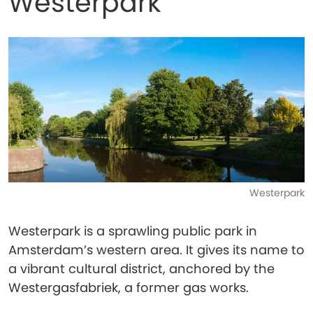
Westerpark
Westerpark
Westerpark is a sprawling public park in
Amsterdam’s western area. It gives its name to
a vibrant cultural district, anchored by the
Westergasfabriek, a former gas works.