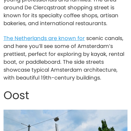
around De Clercqstraat shopping street is
known for its specialty coffee shops, artisan
bakeries, and international restaurants.
The Netherlands are known for
scenic canals,
and here you’ll see some of Amsterdam’s
prettiest, perfect for exploring by kayak, rental
boat, or paddleboard. The side streets
showcase typical Amsterdam architecture,
with beautiful 19th-century buildings.
Oost