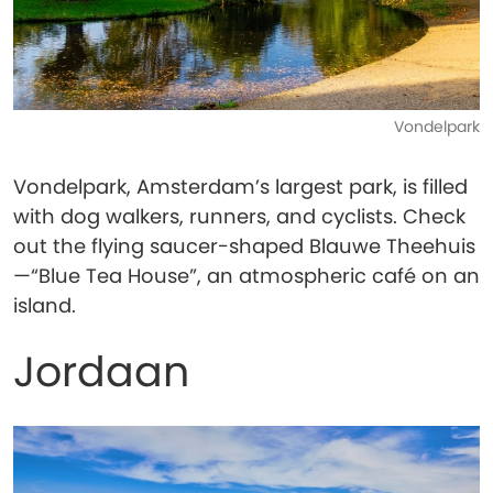
Vondelpark
Vondelpark, Amsterdam’s largest park, is filled
with dog walkers, runners, and cyclists. Check
out the flying saucer-shaped Blauwe Theehuis
—“Blue Tea House”, an atmospheric café on an
island.
Jordaan