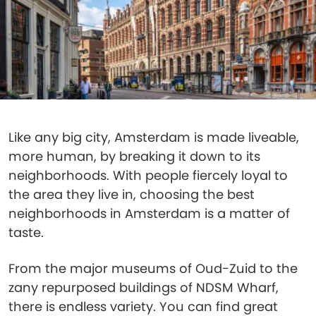
Like any big city, Amsterdam is made liveable,
more human, by breaking it down to its
neighborhoods. With people fiercely loyal to
the area they live in, choosing the best
neighborhoods in Amsterdam is a matter of
taste.
From the major museums of Oud-Zuid to the
zany repurposed buildings of NDSM Wharf,
there is endless variety. You can find great