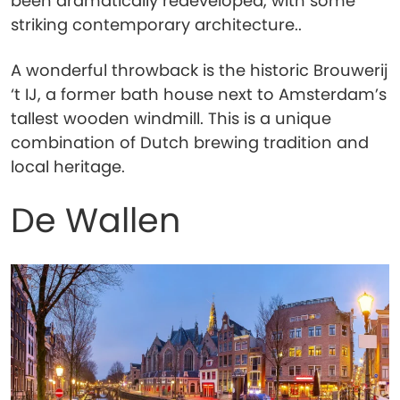
been dramatically redeveloped, with some
striking contemporary architecture..
A wonderful throwback is the historic Brouwerij
‘t IJ, a former bath house next to Amsterdam’s
tallest wooden windmill. This is a unique
combination of Dutch brewing tradition and
local heritage.
De Wallen