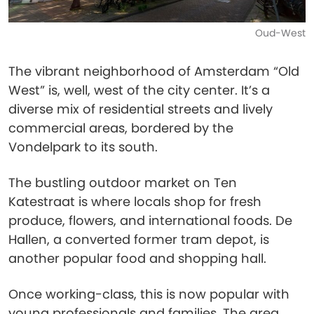
Oud-West
The vibrant neighborhood of Amsterdam “Old
West” is, well, west of the city center. It’s a
diverse mix of residential streets and lively
commercial areas, bordered by the
Vondelpark to its south.
The bustling outdoor market on Ten
Katestraat is where locals shop for fresh
produce, flowers, and international foods. De
Hallen, a converted former tram depot, is
another popular food and shopping hall.
Once working-class, this is now popular with
young professionals and families. The area