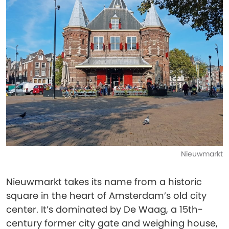
Nieuwmarkt
Nieuwmarkt takes its name from a historic
square in the heart of Amsterdam’s old city
center. It’s dominated by De Waag, a 15th-
century former city gate and weighing house,