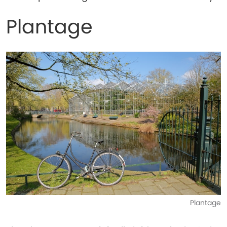
Plantage
Plantage