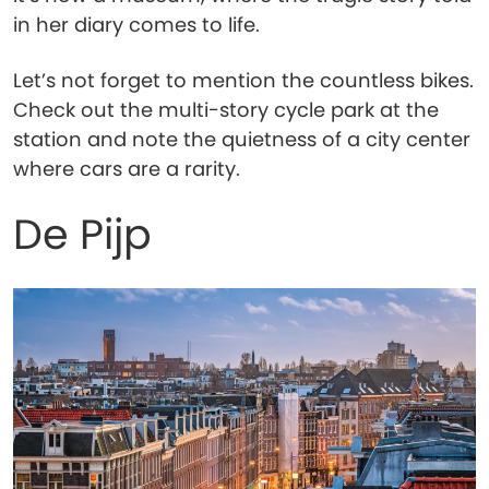
in her diary comes to life.
Let’s not forget to mention the countless bikes.
Check out the multi-story cycle park at the
station and note the quietness of a city center
where cars are a rarity.
De Pijp