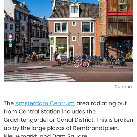
Centrum
The
Amsterdam Centrum
area radiating out
from Central Station includes the
Grachtengordel or Canal District. This is broken
up by the large plazas of Rembrandtplein,
Nieuwmarkt, and Dam Square.