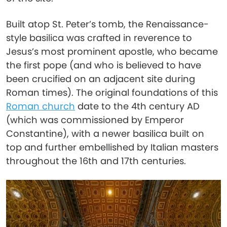
Built atop St. Peter’s tomb, the Renaissance-
style basilica was crafted in reverence to
Jesus’s most prominent apostle, who became
the first pope (and who is believed to have
been crucified on an adjacent site during
Roman times). The original foundations of this
Roman church
date to the 4th century AD
(which was commissioned by Emperor
Constantine), with a newer basilica built on
top and further embellished by Italian masters
throughout the 16th and 17th centuries.