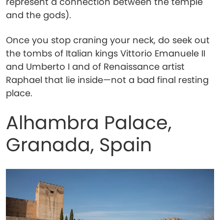
represent a connection between the temple
and the gods).
Once you stop craning your neck, do seek out
the tombs of Italian kings Vittorio Emanuele II
and Umberto I and of Renaissance artist
Raphael that lie inside—not a bad final resting
place.
Alhambra Palace,
Granada, Spain