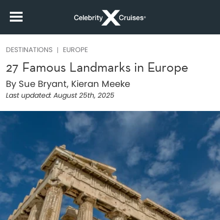
DESTINATIONS
EUROPE
27 Famous Landmarks in Europe
By Sue Bryant, Kieran Meeke
Last updated:
August 25th, 2025