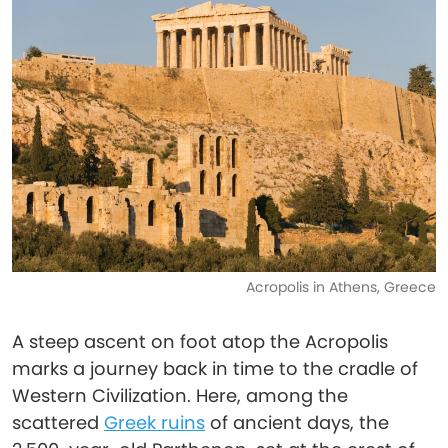
Acropolis in Athens, Greece
A steep ascent on foot atop the Acropolis
marks a journey back in time to the cradle of
Western Civilization. Here, among the
scattered
Greek ruins
of ancient days, the