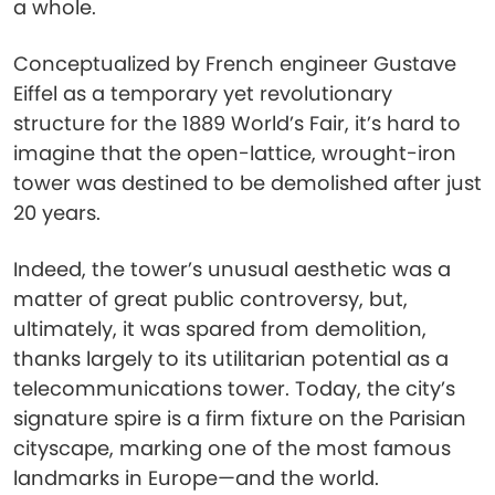
a whole.
Conceptualized by French engineer Gustave
Eiffel as a temporary yet revolutionary
structure for the 1889 World’s Fair, it’s hard to
imagine that the open-lattice, wrought-iron
tower was destined to be demolished after just
20 years.
Indeed, the tower’s unusual aesthetic was a
matter of great public controversy, but,
ultimately, it was spared from demolition,
thanks largely to its utilitarian potential as a
telecommunications tower. Today, the city’s
signature spire is a firm fixture on the Parisian
cityscape, marking one of the most famous
landmarks in Europe—and the world.