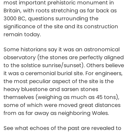
most important prehistoric monument in
Britain, with roots stretching as far back as
3000 BC, questions surrounding the
significance of the site and its construction
remain today.
Some historians say it was an astronomical
observatory (the stones are perfectly aligned
to the solstice sunrise/sunset). Others believe
it was a ceremonial burial site. For engineers,
the most peculiar aspect of the site is the
heavy bluestone and sarsen stones
themselves (weighing as much as 45 tons),
some of which were moved great distances
from as far away as neighboring Wales.
See what echoes of the past are revealed to