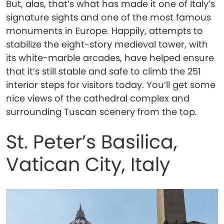
But, alas, that’s what has made it one of Italy’s
signature sights and one of the most famous
monuments in Europe. Happily, attempts to
stabilize the eight-story medieval tower, with
its white-marble arcades, have helped ensure
that it’s still stable and safe to climb the 251
interior steps for visitors today. You’ll get some
nice views of the cathedral complex and
surrounding Tuscan scenery from the top.
St. Peter’s Basilica,
Vatican City, Italy