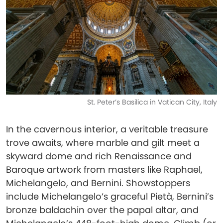
St. Peter’s Basilica in Vatican City, Italy
In the cavernous interior, a veritable treasure
trove awaits, where marble and gilt meet a
skyward dome and rich Renaissance and
Baroque artwork from masters like Raphael,
Michelangelo, and Bernini. Showstoppers
include Michelangelo’s graceful Pietà, Bernini’s
bronze baldachin over the papal altar, and