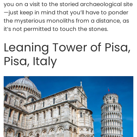
you on a visit to the storied archaeological site
—just keep in mind that you’ll have to ponder
the mysterious monoliths from a distance, as
it’s not permitted to touch the stones.
Leaning Tower of Pisa,
Pisa, Italy