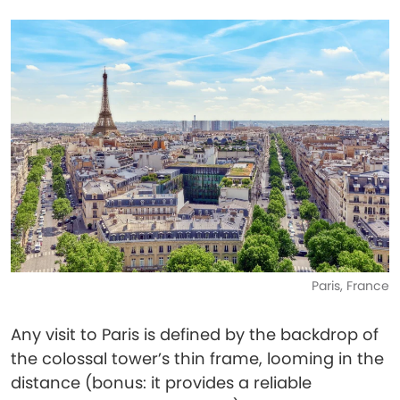
Paris, France
Any visit to Paris is defined by the backdrop of
the colossal tower’s thin frame, looming in the
distance (bonus: it provides a reliable