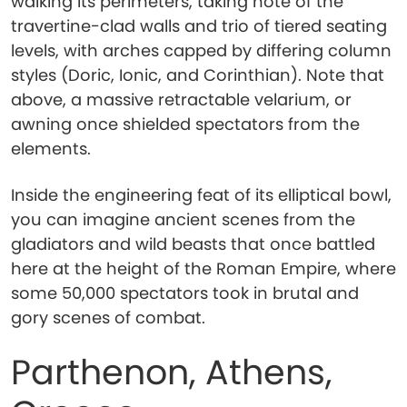
walking its perimeters, taking note of the
travertine-clad walls and trio of tiered seating
levels, with arches capped by differing column
styles (Doric, Ionic, and Corinthian). Note that
above, a massive retractable velarium, or
awning once shielded spectators from the
elements.
Inside the engineering feat of its elliptical bowl,
you can imagine ancient scenes from the
gladiators and wild beasts that once battled
here at the height of the Roman Empire, where
some 50,000 spectators took in brutal and
gory scenes of combat.
Parthenon, Athens,