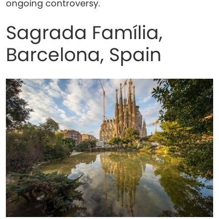
ongoing controversy.
Sagrada Família,
Barcelona, Spain