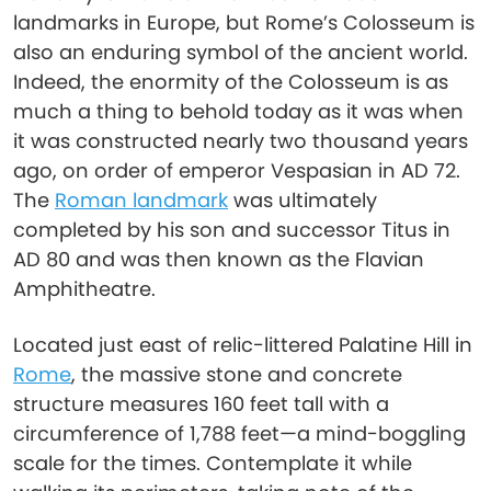
landmarks in Europe, but Rome’s Colosseum is
also an enduring symbol of the ancient world.
Indeed, the enormity of the Colosseum is as
much a thing to behold today as it was when
it was constructed nearly two thousand years
ago, on order of emperor Vespasian in AD 72.
The
Roman landmark
was ultimately
completed by his son and successor Titus in
AD 80 and was then known as the Flavian
Amphitheatre.
Located just east of relic-littered Palatine Hill in
Rome
, the massive stone and concrete
structure measures 160 feet tall with a
circumference of 1,788 feet—a mind-boggling
scale for the times. Contemplate it while