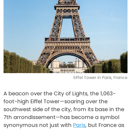
Eiffel Tower in Paris, France
A beacon over the City of Lights, the 1,063-
foot-high Eiffel Tower—soaring over the
southwest side of the city, from its base in the
7th arrondissement—has become a symbol
synonymous not just with
Paris
, but France as