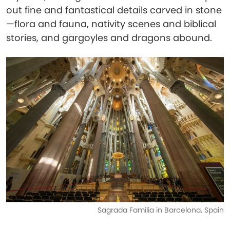
out fine and fantastical details carved in stone
—flora and fauna, nativity scenes and biblical
stories, and gargoyles and dragons abound.
Sagrada Família in Barcelona, Spain