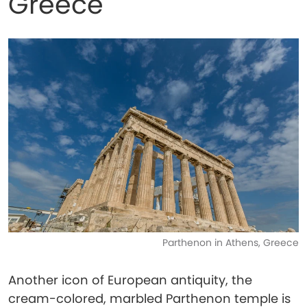
Greece
Parthenon in Athens, Greece
Another icon of European antiquity, the
cream-colored, marbled Parthenon temple is