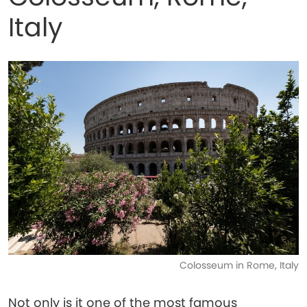
Italy
Colosseum in Rome, Italy
Not only is it one of the most famous