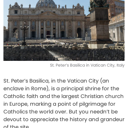
St. Peter’s Basilica in Vatican City, Italy
St. Peter’s Basilica, in the Vatican City (an
enclave in Rome), is a principal shrine for the
Catholic faith and the largest Christian church
in Europe, marking a point of pilgrimage for
Catholics the world over. But you needn’t be
devout to appreciate the history and grandeur
of the site.