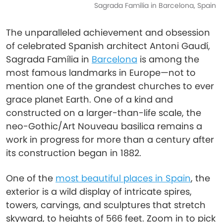
Sagrada Família in Barcelona, Spain
The unparalleled achievement and obsession
of celebrated Spanish architect Antoni Gaudí,
Sagrada Família in
Barcelona
is among the
most famous landmarks in Europe—not to
mention one of the grandest churches to ever
grace planet Earth. One of a kind and
constructed on a larger-than-life scale, the
neo-Gothic/Art Nouveau basilica remains a
work in progress for more than a century after
its construction began in 1882.
One of the
most beautiful places in Spain
, the
exterior is a wild display of intricate spires,
towers, carvings, and sculptures that stretch
skyward, to heights of 566 feet. Zoom in to pick