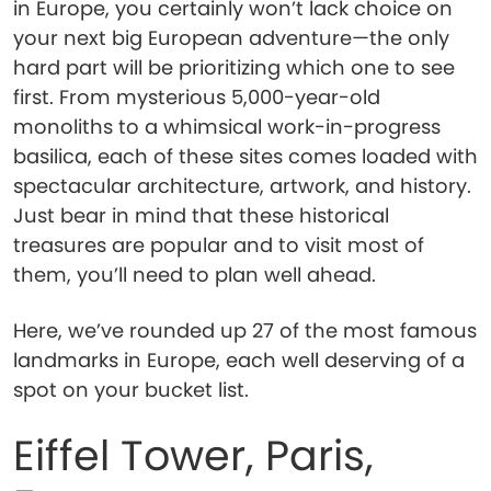
in Europe, you certainly won’t lack choice on
your next big European adventure—the only
hard part will be prioritizing which one to see
first. From mysterious 5,000-year-old
monoliths to a whimsical work-in-progress
basilica, each of these sites comes loaded with
spectacular architecture, artwork, and history.
Just bear in mind that these historical
treasures are popular and to visit most of
them, you’ll need to plan well ahead.
Here, we’ve rounded up 27 of the most famous
landmarks in Europe, each well deserving of a
spot on your bucket list.
Eiffel Tower, Paris,