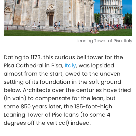
Leaning Tower of Pisa, Italy
Dating to 1173, this curious bell tower for the
Pisa Cathedral in Pisa,
Italy
, was lopsided
almost from the start, owed to the uneven
settling of its foundation in the soft ground
below. Architects over the centuries have tried
(in vain) to compensate for the lean, but
some 850 years later, the 185-foot-high
Leaning Tower of Pisa leans (to some 4
degrees off the vertical) indeed.