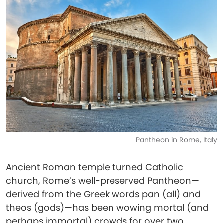
Pantheon in Rome, Italy
Ancient Roman temple turned Catholic
church, Rome’s well-preserved Pantheon—
derived from the Greek words pan (all) and
theos (gods)—has been wowing mortal (and
perhaps immortal) crowds for over two