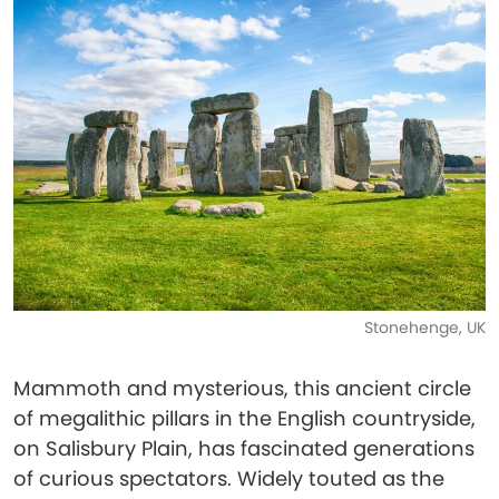
Stonehenge, UK
Mammoth and mysterious, this ancient circle
of megalithic pillars in the English countryside,
on Salisbury Plain, has fascinated generations
of curious spectators. Widely touted as the