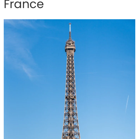
France