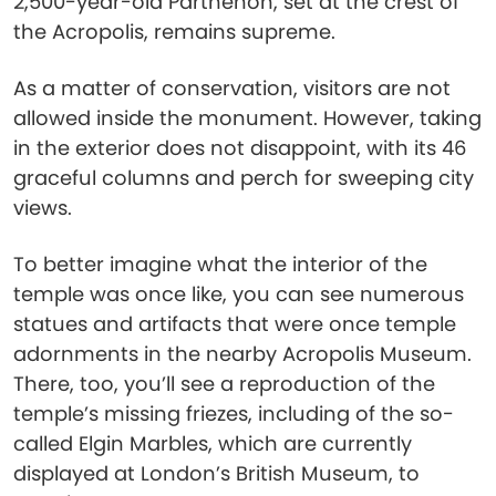
2,500-year-old Parthenon, set at the crest of
the Acropolis, remains supreme.
As a matter of conservation, visitors are not
allowed inside the monument. However, taking
in the exterior does not disappoint, with its 46
graceful columns and perch for sweeping city
views.
To better imagine what the interior of the
temple was once like, you can see numerous
statues and artifacts that were once temple
adornments in the nearby Acropolis Museum.
There, too, you’ll see a reproduction of the
temple’s missing friezes, including of the so-
called Elgin Marbles, which are currently
displayed at London’s British Museum, to