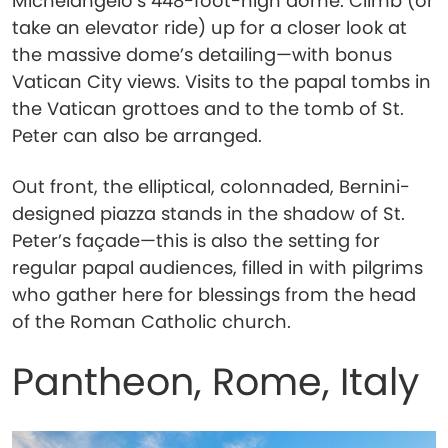
Michelangelo’s 448-foot-high dome. Climb (or
take an elevator ride) up for a closer look at
the massive dome’s detailing—with bonus
Vatican City views. Visits to the papal tombs in
the Vatican grottoes and to the tomb of St.
Peter can also be arranged.
Out front, the elliptical, colonnaded, Bernini-
designed piazza stands in the shadow of St.
Peter’s façade—this is also the setting for
regular papal audiences, filled in with pilgrims
who gather here for blessings from the head
of the Roman Catholic church.
Pantheon, Rome, Italy