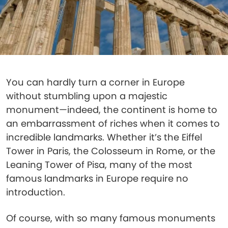
You can hardly turn a corner in Europe
without stumbling upon a majestic
monument—indeed, the continent is home to
an embarrassment of riches when it comes to
incredible landmarks. Whether it’s the Eiffel
Tower in Paris, the Colosseum in Rome, or the
Leaning Tower of Pisa, many of the most
famous landmarks in Europe require no
introduction.
Of course, with so many famous monuments