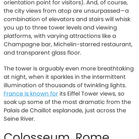
orientation point for visitors). And, of course,
the city views from atop are unsurpassed—a
combination of elevators and stairs will whisk
you up to three tower levels and viewing
platforms, with varying attractions like a
Champagne bar, Michelin-starred restaurant,
and transparent glass floor.
The tower is arguably even more breathtaking
at night, when it sparkles in the intermittent
illumination of thousands of twinkling lights.
France is known for
its Eiffel Tower views, so
soak up some of the most dramatic from the
Palais de Chaillot esplanade, just across the
Seine River.
Colosseum, Rome,