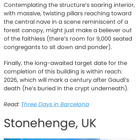
Contemplating the structure’s soaring interior,
with massive, twisting pillars reaching toward
the central nave in a scene reminiscent of a
forest canopy, might just make a believer out
of the faithless (there’s room for 9,000 seated
congregants to sit down and ponder).
Finally, the long-awaited target date for the
completion of this building is within reach:
2026, which will mark a century after Gaudí’s
death (he’s buried in the crypt underneath).
Read:
Three Days in Barcelona
Stonehenge, UK