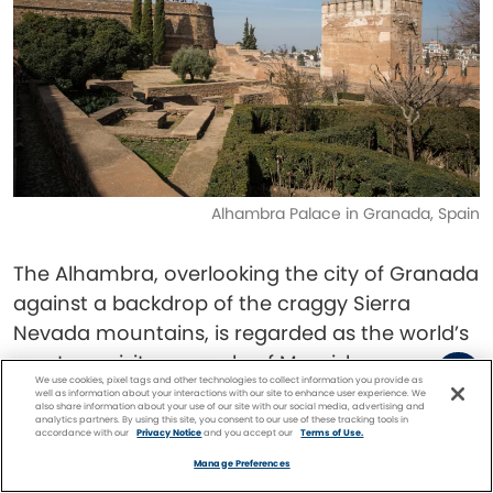
Alhambra Palace in Granada, Spain
The Alhambra, overlooking the city of Granada
against a backdrop of the craggy Sierra
Nevada mountains, is regarded as the world’s
most exquisite example of Moorish
We use cookies, pixel tags and other technologies to collect information you provide as
architecture.
well as information about your interactions with our site to enhance user experience. We
also share information about your use of our site with our social media, advertising and
analytics partners. By using this site, you consent to our use of these tracking tools in
accordance with our
Privacy Notice
and you accept our
Terms of Use.
The Moors inhabited much of Southern Spain
Facebook
Twitter
Pinterest
FIND A
CRUISE
Manage Preferences
and Portugal from 711 AD to 1492 AD. They were