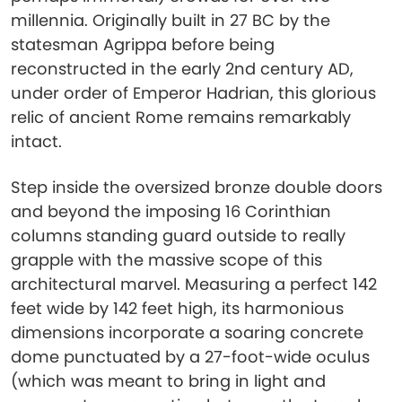
millennia. Originally built in 27 BC by the
statesman Agrippa before being
reconstructed in the early 2nd century AD,
under order of Emperor Hadrian, this glorious
relic of ancient Rome remains remarkably
intact.
Step inside the oversized bronze double doors
and beyond the imposing 16 Corinthian
columns standing guard outside to really
grapple with the massive scope of this
architectural marvel. Measuring a perfect 142
feet wide by 142 feet high, its harmonious
dimensions incorporate a soaring concrete
dome punctuated by a 27-foot-wide oculus
(which was meant to bring in light and