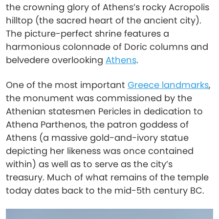
the crowning glory of Athens’s rocky Acropolis
hilltop (the sacred heart of the ancient city).
The picture-perfect shrine features a
harmonious colonnade of Doric columns and
belvedere overlooking
Athens
.
One of the most important
Greece landmarks
,
the monument was commissioned by the
Athenian statesmen Pericles in dedication to
Athena Parthenos, the patron goddess of
Athens (a massive gold-and-ivory statue
depicting her likeness was once contained
within) as well as to serve as the city’s
treasury. Much of what remains of the temple
today dates back to the mid-5th century BC.