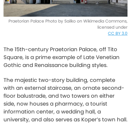
Praetorian Palace Photo by Sailko on Wikimedia Commons,
licensed under
CC BY 3.0
The 15th-century Praetorian Palace, off Tito
Square, is a prime example of Late Venetian
Gothic and Renaissance building styles.
The majestic two-story building, complete
with an external staircase, an ornate second-
floor balustrade, and two towers on either
side, now houses a pharmacy, a tourist
information center, a wedding hall, a
university, and also serves as Koper’s town hall.