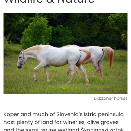
Lipizzaner horses
Koper and much of Slovenia’s Istria peninsula
host plenty of land for wineries, olive groves
and the semi-saline wetland Škocjanski zatok