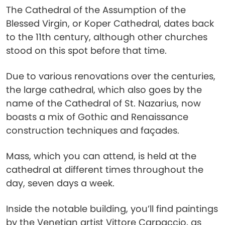
The Cathedral of the Assumption of the
Blessed Virgin, or Koper Cathedral, dates back
to the 11th century, although other churches
stood on this spot before that time.
Due to various renovations over the centuries,
the large cathedral, which also goes by the
name of the Cathedral of St. Nazarius, now
boasts a mix of Gothic and Renaissance
construction techniques and façades.
Mass, which you can attend, is held at the
cathedral at different times throughout the
day, seven days a week.
Inside the notable building, you’ll find paintings
by the Venetian artist Vittore Carpaccio, as