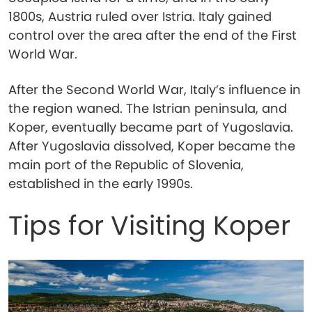
1800s, Austria ruled over Istria. Italy gained
control over the area after the end of the First
World War.
After the Second World War, Italy’s influence in
the region waned. The Istrian peninsula, and
Koper, eventually became part of Yugoslavia.
After Yugoslavia dissolved, Koper became the
main port of the Republic of Slovenia,
established in the early 1990s.
Tips for Visiting Koper