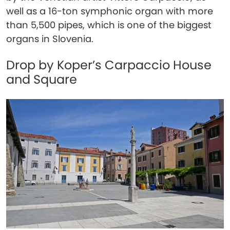
well as a 16-ton symphonic organ with more
than 5,500 pipes, which is one of the biggest
organs in Slovenia.
Drop by Koper’s Carpaccio House
and Square