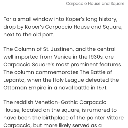
Carpaccio House and Square
For a small window into Koper’s long history,
drop by Koper’s Carpaccio House and Square,
next to the old port.
The Column of St. Justinen, and the central
well imported from Venice in the 1930s, are
Carpaccio Square’s most prominent features.
The column commemorates The Battle of
Lepanto, when the Holy League defeated the
Ottoman Empire in a naval battle in 1571.
The reddish Venetian-Gothic Carpaccio
House, located on the square, is rumored to
have been the birthplace of the painter Vittore
Carpaccio, but more likely served as a