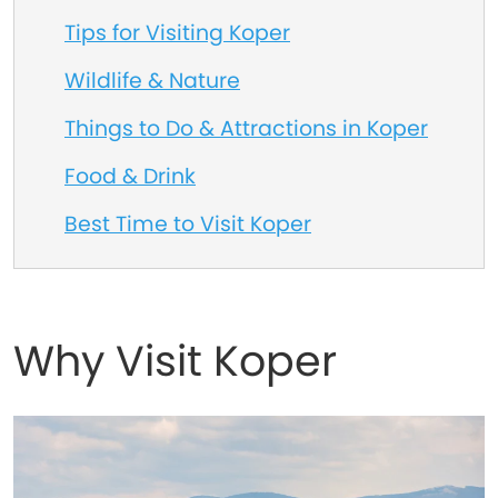
Tips for Visiting Koper
Wildlife & Nature
Things to Do & Attractions in Koper
Food & Drink
Best Time to Visit Koper
Why Visit Koper