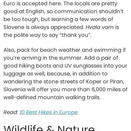
Euro is accepted here. The locals are pretty
good at English, so communication shouldn’t
be too tough, but learning a few words of
Slovene is always appreciated.
Hvala vam
is
the polite way to say “thank you”.
Also, pack for beach weather and swimming if
you’re arriving in the summer. Add a pair of
good hiking boots and UV sunglasses into your
luggage as well, because, in addition to
wandering the stone streets of Koper or Piran,
Slovenia will offer you more than 6,000 miles of
well-defined mountain walking trails.
Read:
10 Best Hikes in Europe
Wildlife & Nature