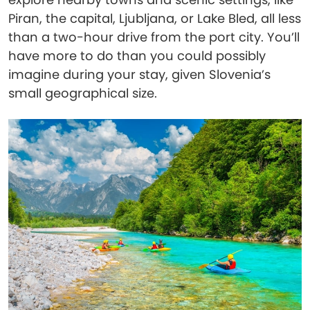
Piran, the capital, Ljubljana, or Lake Bled, all less
than a two-hour drive from the port city. You’ll
have more to do than you could possibly
imagine during your stay, given Slovenia’s
small geographical size.