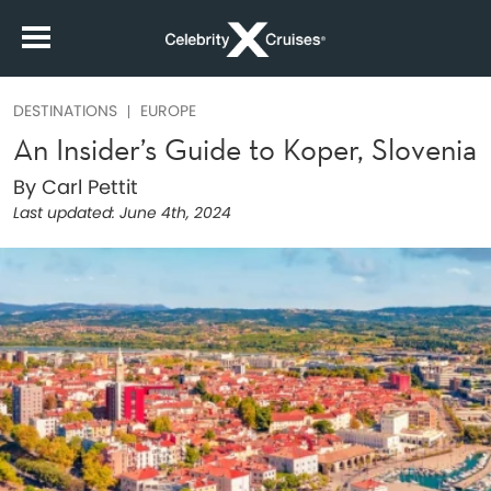
DESTINATIONS
EUROPE
An Insider’s Guide to Koper, Slovenia
By Carl Pettit
Last updated:
June 4th, 2024