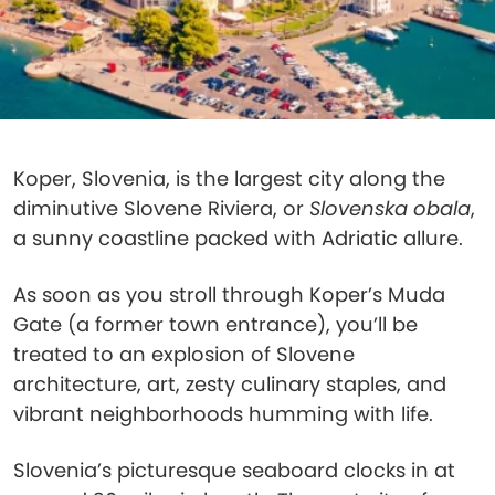
Koper, Slovenia, is the largest city along the
diminutive Slovene Riviera, or
Slovenska obala
,
a sunny coastline packed with Adriatic allure.
As soon as you stroll through Koper’s Muda
Gate (a former town entrance), you’ll be
treated to an explosion of Slovene
architecture, art, zesty culinary staples, and
vibrant neighborhoods humming with life.
Slovenia’s picturesque seaboard clocks in at