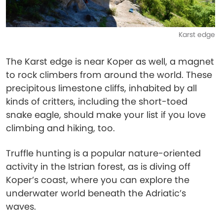
Karst edge
The Karst edge is near Koper as well, a magnet
to rock climbers from around the world. These
precipitous limestone cliffs, inhabited by all
kinds of critters, including the short-toed
snake eagle, should make your list if you love
climbing and hiking, too.
Truffle hunting is a popular nature-oriented
activity in the Istrian forest, as is diving off
Koper’s coast, where you can explore the
underwater world beneath the Adriatic’s
waves.