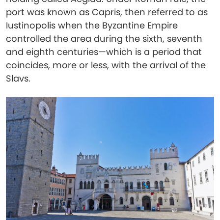
port was known as Capris, then referred to as
Iustinopolis when the Byzantine Empire
controlled the area during the sixth, seventh
and eighth centuries—which is a period that
coincides, more or less, with the arrival of the
Slavs.