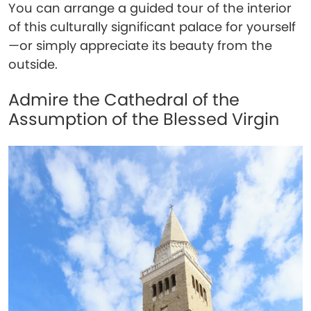
You can arrange a guided tour of the interior
of this culturally significant palace for yourself
—or simply appreciate its beauty from the
outside.
Admire the Cathedral of the
Assumption of the Blessed Virgin