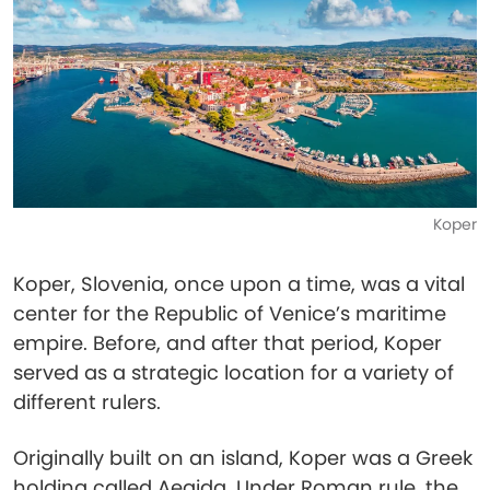
Koper
Koper, Slovenia, once upon a time, was a vital
center for the Republic of Venice’s maritime
empire. Before, and after that period, Koper
served as a strategic location for a variety of
different rulers.
Originally built on an island, Koper was a Greek
holding called Aegida. Under Roman rule, the