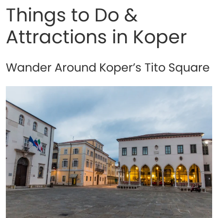
Things to Do &
Attractions in Koper
Wander Around Koper’s Tito Square