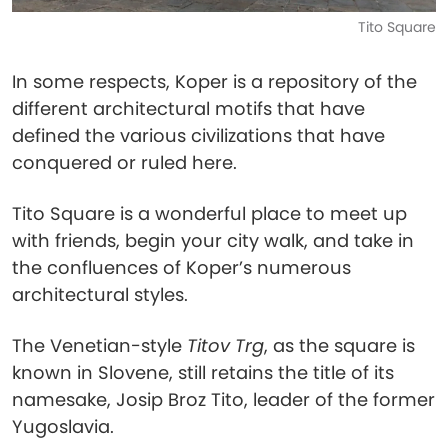
Tito Square
In some respects, Koper is a repository of the
different architectural motifs that have
defined the various civilizations that have
conquered or ruled here.
Tito Square is a wonderful place to meet up
with friends, begin your city walk, and take in
the confluences of Koper’s numerous
architectural styles.
The Venetian-style
Titov Trg
, as the square is
known in Slovene, still retains the title of its
namesake, Josip Broz Tito, leader of the former
Yugoslavia.