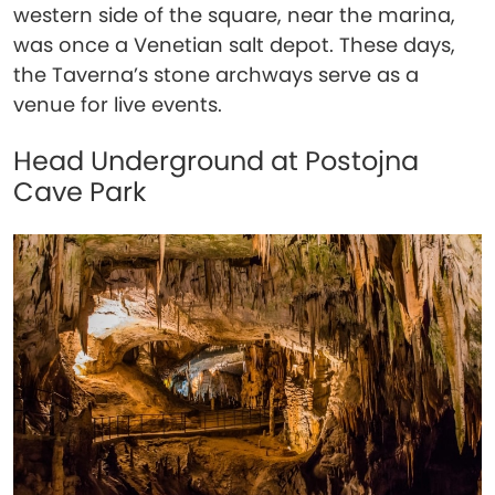
western side of the square, near the marina,
was once a Venetian salt depot. These days,
the Taverna’s stone archways serve as a
venue for live events.
Head Underground at Postojna
Cave Park