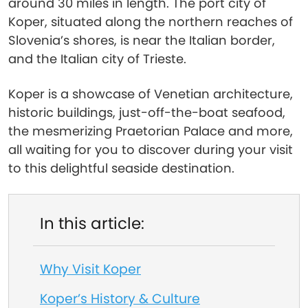
around 30 miles in length. The port city of
Koper, situated along the northern reaches of
Slovenia’s shores, is near the Italian border,
and the Italian city of Trieste.
Koper is a showcase of Venetian architecture,
historic buildings, just-off-the-boat seafood,
the mesmerizing Praetorian Palace and more,
all waiting for you to discover during your visit
to this delightful seaside destination.
In this article:
Why Visit Koper
Koper’s History & Culture