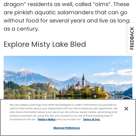
dragon” residents as well, called “olms”. These
are pinkish aquatic salamanders that can go
without food for several years and live as long
as a century.
FEEDBACK
Explore Misty Lake Bled
We use cookies, pixel tags and other technologies to collect information you provide as
well as information about your interactions with our site to enhance user experience. We
also share information about your use of our site with our social media, advertising and
analytics partners. By using this site, you consent to our use of these tracking tools in
accordance with our
Privacy Notice
and you accept our
Terms of Use.
Facebook
Twitter
Pinterest
FIND A
CRUISE
Manage Preferences
Lake Bled