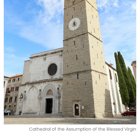
Cathedral of the Assumption of the Blessed Virgin