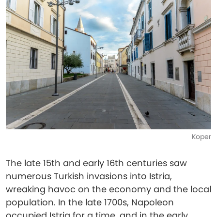
Koper
The late 15th and early 16th centuries saw
numerous Turkish invasions into Istria,
wreaking havoc on the economy and the local
population. In the late 1700s, Napoleon
occupied Istria for a time, and in the early