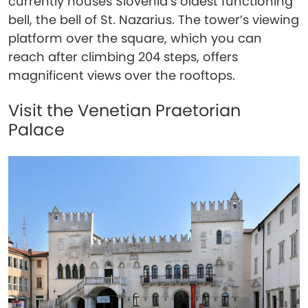
currently houses Slovenia’s oldest functioning
bell, the bell of St. Nazarius. The tower’s viewing
platform over the square, which you can
reach after climbing 204 steps, offers
magnificent views over the rooftops.
Visit the Venetian Praetorian
Palace