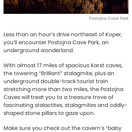
Postojna Cave Park
Less than an hour’s drive northeast of Koper,
you’ll encounter Postojna Cave Park, an
underground wonderland.
With almost 17 miles of spacious Karst caves,
the towering “Brilliant” stalagmite, plus an
underground double-track tourist train
stretching more than two miles, the Postojna
Caves will treat you to a treasure trove of
fascinating stalactites, stalagmites and oddly-
shaped stone pillars to gaze upon.
Make sure you check out the cavern’s “baby