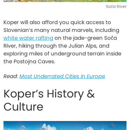
Soča River
Koper will also afford you quick access to
Slovenian’s many natural marvels, including
white water rafting
on the jade-green Soča
River, hiking through the Julian Alps, and
exploring miles of underground terrain inside
the Postojna Caves.
Read:
Most Underrated Cities in Europe
Koper’s History &
Culture