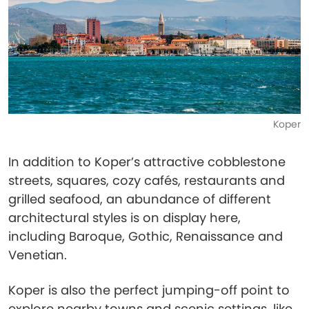
Koper
In addition to Koper’s attractive cobblestone
streets, squares, cozy cafés, restaurants and
grilled seafood, an abundance of different
architectural styles is on display here,
including Baroque, Gothic, Renaissance and
Venetian.
Koper is also the perfect jumping-off point to
explore nearby towns and scenic settings, like