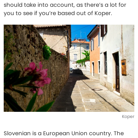
should take into account, as there’s a lot for
you to see if you’re based out of Koper.
Koper
Slovenian is a European Union country. The