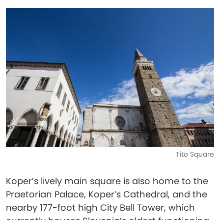
Tito Square
Koper’s lively main square is also home to the
Praetorian Palace, Koper’s Cathedral, and the
nearby 177-foot high City Bell Tower, which