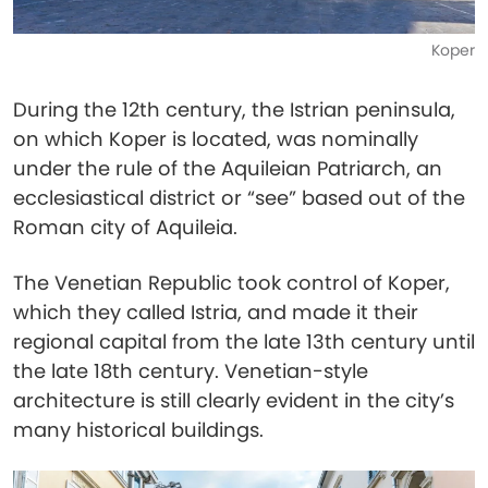
Koper
During the 12th century, the Istrian peninsula,
on which Koper is located, was nominally
under the rule of the Aquileian Patriarch, an
ecclesiastical district or “see” based out of the
Roman city of Aquileia.
The Venetian Republic took control of Koper,
which they called Istria, and made it their
regional capital from the late 13th century until
the late 18th century. Venetian-style
architecture is still clearly evident in the city’s
many historical buildings.