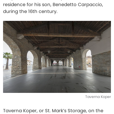
residence for his son, Benedetto Carpaccio,
during the 16th century.
Taverna Koper
Taverna Koper, or St. Mark’s Storage, on the