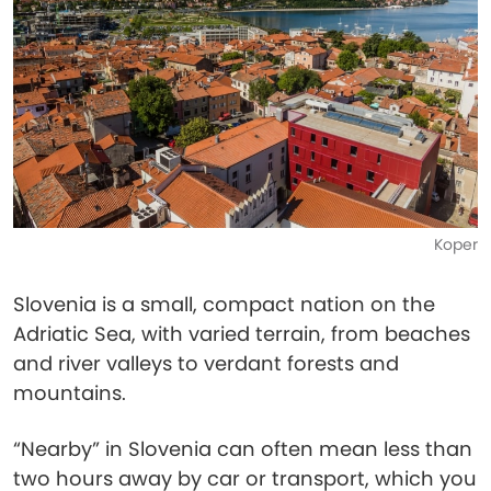
Koper
Slovenia is a small, compact nation on the
Adriatic Sea, with varied terrain, from beaches
and river valleys to verdant forests and
mountains.
“Nearby” in Slovenia can often mean less than
two hours away by car or transport, which you