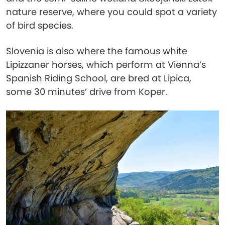
nature reserve, where you could spot a variety
of bird species.
Slovenia is also where the famous white
Lipizzaner horses, which perform at Vienna’s
Spanish Riding School, are bred at Lipica,
some 30 minutes’ drive from Koper.