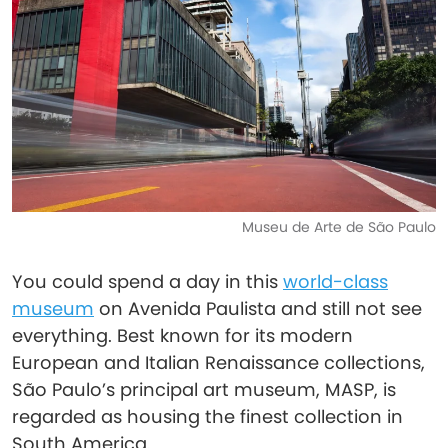
Museu de Arte de São Paulo
You could spend a day in this
world-class
museum
on Avenida Paulista and still not see
everything. Best known for its modern
European and Italian Renaissance collections,
São Paulo’s principal art museum, MASP, is
regarded as housing the finest collection in
South America.