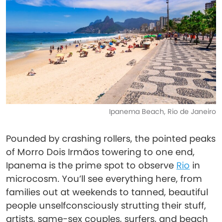
Ipanema Beach, Rio de Janeiro
Pounded by crashing rollers, the pointed peaks
of Morro Dois Irmãos towering to one end,
Ipanema is the prime spot to observe
Rio
in
microcosm. You’ll see everything here, from
families out at weekends to tanned, beautiful
people unselfconsciously strutting their stuff,
artists, same-sex couples, surfers, and beach