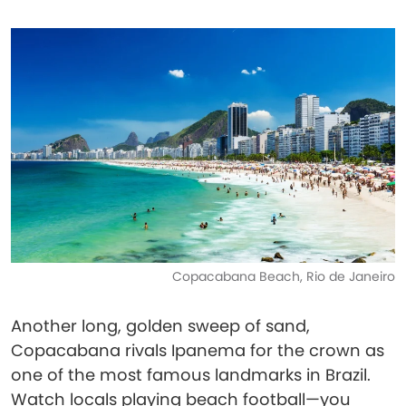
Copacabana Beach, Rio de Janeiro
Another long, golden sweep of sand,
Copacabana rivals Ipanema for the crown as
one of the most famous landmarks in Brazil.
Watch locals playing beach football—you