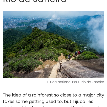
Tijuca National Park, Rio de Janeiro
The idea of a rainforest so close to a major city
takes some getting used to, but Tijuca lies