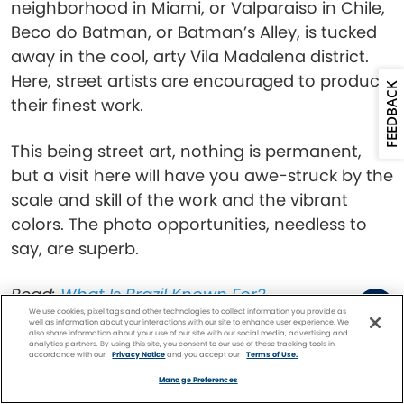
neighborhood in Miami, or Valparaiso in Chile,
Beco do Batman, or Batman’s Alley, is tucked
away in the cool, arty Vila Madalena district.
Here, street artists are encouraged to produce
FEEDBACK
their finest work.
This being street art, nothing is permanent,
but a visit here will have you awe-struck by the
scale and skill of the work and the vibrant
colors. The photo opportunities, needless to
say, are superb.
Read:
What Is Brazil Known For?
We use cookies, pixel tags and other technologies to collect information you provide as
well as information about your interactions with our site to enhance user experience. We
Octávio Frias de
also share information about your use of our site with our social media, advertising and
analytics partners. By using this site, you consent to our use of these tracking tools in
accordance with our
Privacy Notice
and you accept our
Terms of Use.
Facebook
Twitter
Pinterest
FIND A
CRUISE
Oliveira Bridge, São
Manage Preferences