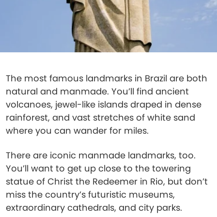
The most famous landmarks in Brazil are both
natural and manmade. You’ll find ancient
volcanoes, jewel-like islands draped in dense
rainforest, and vast stretches of white sand
where you can wander for miles.
There are iconic manmade landmarks, too.
You’ll want to get up close to the towering
statue of Christ the Redeemer in Rio, but don’t
miss the country’s futuristic museums,
extraordinary cathedrals, and city parks.