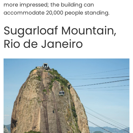
more impressed; the building can
accommodate 20,000 people standing.
Sugarloaf Mountain,
Rio de Janeiro