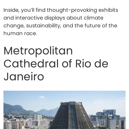
Inside, you’ll find thought-provoking exhibits
and interactive displays about climate
change, sustainability, and the future of the
human race.
Metropolitan
Cathedral of Rio de
Janeiro