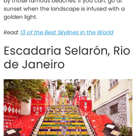
by those famous beaches. If you can, go at
sunset when the landscape is infused with a
golden light.
Read:
13 of the Best Skylines in the World
Escadaria Selarón, Rio
de Janeiro