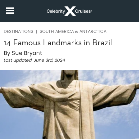
DESTINATIONS
SOUTH AMERICA & ANTARCTICA
14 Famous Landmarks in Brazil
By Sue Bryant
Last updated:
June 3rd, 2024