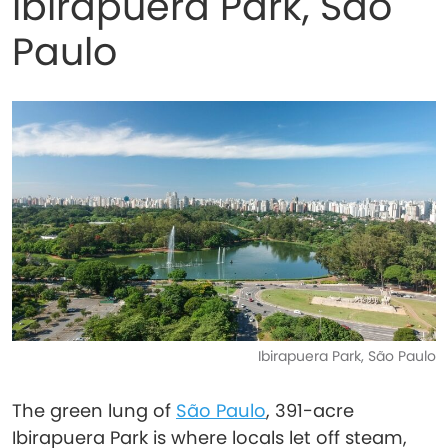
Ibirapuera Park, São
Paulo
Ibirapuera Park, São Paulo
The green lung of
São Paulo
, 391-acre
Ibirapuera Park is where locals let off steam,