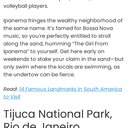
volleyball players.
Ipanema fringes the wealthy neighborhood of
the same name. It’s famed for Bossa Nova
music, so you’re perfectly entitled to stroll
along the sand, humming “The Girl From
Ipanema” to yourself. Get here early on
weekends to stake your claim in the sand—but
only swim where the locals are swimming, as
the undertow can be fierce.
Read:
14 Famous Landmarks in South America
to Visit
Tijuca National Park,
Rio de Janeiro