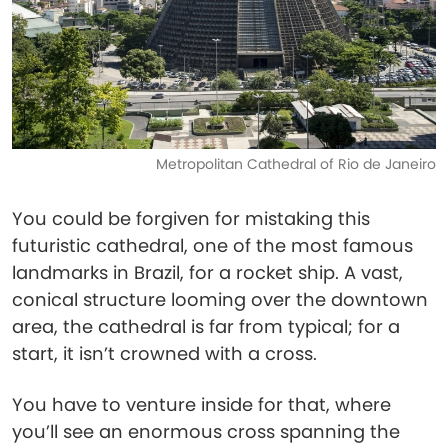
Metropolitan Cathedral of Rio de Janeiro
You could be forgiven for mistaking this
futuristic cathedral, one of the most famous
landmarks in Brazil, for a rocket ship. A vast,
conical structure looming over the downtown
area, the cathedral is far from typical; for a
start, it isn’t crowned with a cross.
You have to venture inside for that, where
you’ll see an enormous cross spanning the