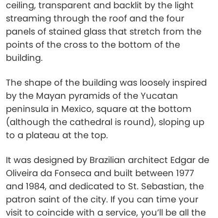
ceiling, transparent and backlit by the light
streaming through the roof and the four
panels of stained glass that stretch from the
points of the cross to the bottom of the
building.
The shape of the building was loosely inspired
by the Mayan pyramids of the Yucatan
peninsula in Mexico, square at the bottom
(although the cathedral is round), sloping up
to a plateau at the top.
It was designed by Brazilian architect ​​Edgar de
Oliveira da Fonseca and built between 1977
and 1984, and dedicated to St. Sebastian, the
patron saint of the city. If you can time your
visit to coincide with a service, you’ll be all the