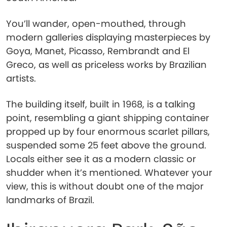
You’ll wander, open-mouthed, through
modern galleries displaying masterpieces by
Goya, Manet, Picasso, Rembrandt and El
Greco, as well as priceless works by Brazilian
artists.
The building itself, built in 1968, is a talking
point, resembling a giant shipping container
propped up by four enormous scarlet pillars,
suspended some 25 feet above the ground.
Locals either see it as a modern classic or
shudder when it’s mentioned. Whatever your
view, this is without doubt one of the major
landmarks of Brazil.