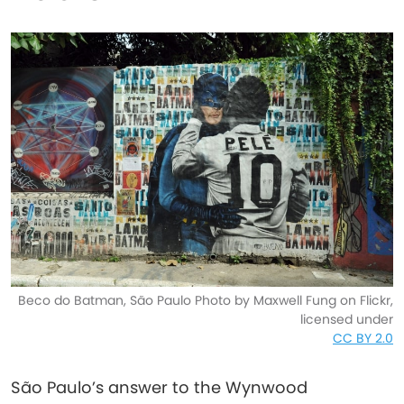
Beco do Batman, São Paulo Photo by Maxwell Fung on Flickr,
licensed under
CC BY 2.0
São Paulo’s answer to the Wynwood