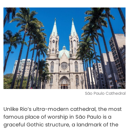
São Paulo Cathedral
Unlike Rio’s ultra-modern cathedral, the most
famous place of worship in São Paulo is a
graceful Gothic structure, a landmark of the