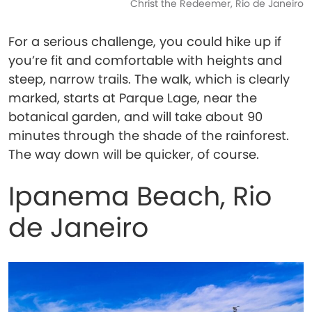
Christ the Redeemer, Rio de Janeiro
For a serious challenge, you could hike up if
you’re fit and comfortable with heights and
steep, narrow trails. The walk, which is clearly
marked, starts at Parque Lage, near the
botanical garden, and will take about 90
minutes through the shade of the rainforest.
The way down will be quicker, of course.
Ipanema Beach, Rio
de Janeiro