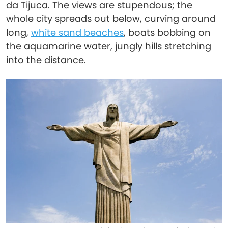
da Tijuca. The views are stupendous; the
whole city spreads out below, curving around
long,
white sand beaches
, boats bobbing on
the aquamarine water, jungly hills stretching
into the distance.