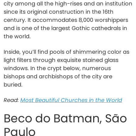
city among all the high-rises and an institution
since its original construction in the 16th
century. It accommodates 8,000 worshippers
and is one of the largest Gothic cathedrals in
the world.
Inside, you’ll find pools of shimmering color as
light filters through exquisite stained glass
windows. In the crypt below, numerous
bishops and archbishops of the city are
buried.
Read:
Most Beautiful Churches in the World
Beco do Batman, São
Paulo