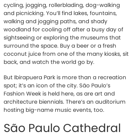
cycling, jogging, rollerblading, dog-walking
and picnicking. You’ll find lakes, fountains,
walking and jogging paths, and shady
woodland for cooling off after a busy day of
sightseeing or exploring the museums that
surround the space. Buy a beer or a fresh
coconut juice from one of the many kiosks, sit
back, and watch the world go by.
But Ibirapuera Park is more than a recreation
spot; it’s an icon of the city. São Paulo’s
Fashion Week is held here, as are art and
architecture biennials. There’s an auditorium
hosting big-name music events, too.
São Paulo Cathedral