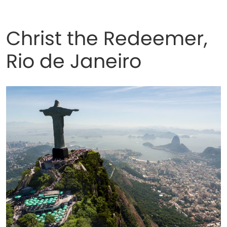
Christ the Redeemer,
Rio de Janeiro