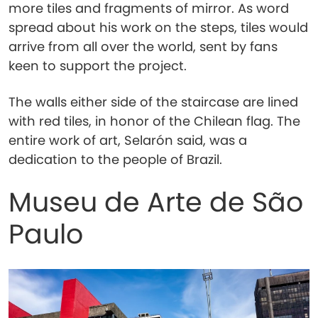
more tiles and fragments of mirror. As word
spread about his work on the steps, tiles would
arrive from all over the world, sent by fans
keen to support the project.
The walls either side of the staircase are lined
with red tiles, in honor of the Chilean flag. The
entire work of art, Selarón said, was a
dedication to the people of Brazil.
Museu de Arte de São
Paulo