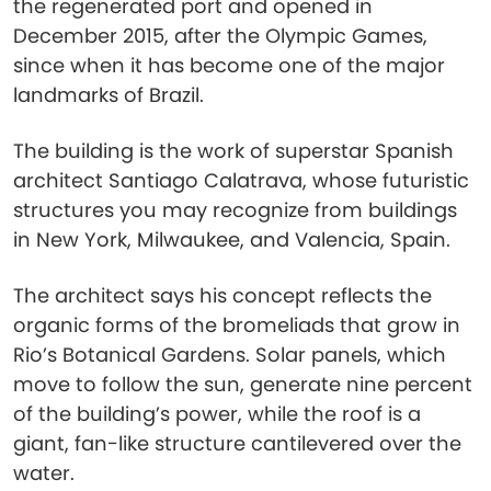
the regenerated port and opened in
December 2015, after the Olympic Games,
since when it has become one of the major
landmarks of Brazil.
The building is the work of superstar Spanish
architect Santiago Calatrava, whose futuristic
structures you may recognize from buildings
in New York, Milwaukee, and Valencia, Spain.
The architect says his concept reflects the
organic forms of the bromeliads that grow in
Rio’s Botanical Gardens. Solar panels, which
move to follow the sun, generate nine percent
of the building’s power, while the roof is a
giant, fan-like structure cantilevered over the
water.