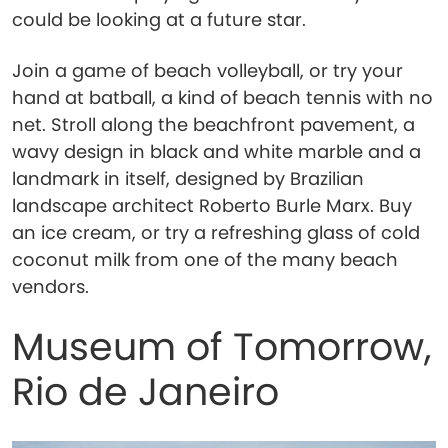
could be looking at a future star.
Join a game of beach volleyball, or try your
hand at batball, a kind of beach tennis with no
net. Stroll along the beachfront pavement, a
wavy design in black and white marble and a
landmark in itself, designed by Brazilian
landscape architect Roberto Burle Marx. Buy
an ice cream, or try a refreshing glass of cold
coconut milk from one of the many beach
vendors.
Museum of Tomorrow,
Rio de Janeiro