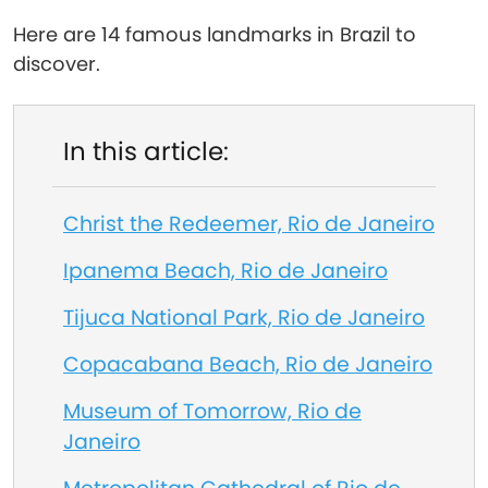
Here are 14 famous landmarks in Brazil to
discover.
In this article:
Christ the Redeemer, Rio de Janeiro
Ipanema Beach, Rio de Janeiro
Tijuca National Park, Rio de Janeiro
Copacabana Beach, Rio de Janeiro
Museum of Tomorrow, Rio de
Janeiro