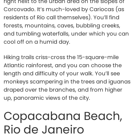
right next to the urban area on the slopes of
Corcovado. It’s much-loved by Cariocas (as
residents of Rio call themselves). You’ll find
forests, mountains, caves, bubbling creeks,
and tumbling waterfalls, under which you can
cool off on a humid day.
Hiking trails criss-cross the 15-square-mile
Atlantic rainforest, and you can choose the
length and difficulty of your walk. You’ll see
monkeys scampering in the trees and iguanas
draped over the branches, and from higher
up, panoramic views of the city.
Copacabana Beach,
Rio de Janeiro