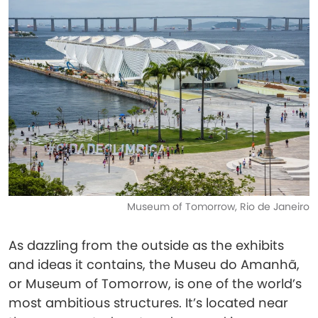
Museum of Tomorrow, Rio de Janeiro
As dazzling from the outside as the exhibits
and ideas it contains, the Museu do Amanhã,
or Museum of Tomorrow, is one of the world’s
most ambitious structures. It’s located near