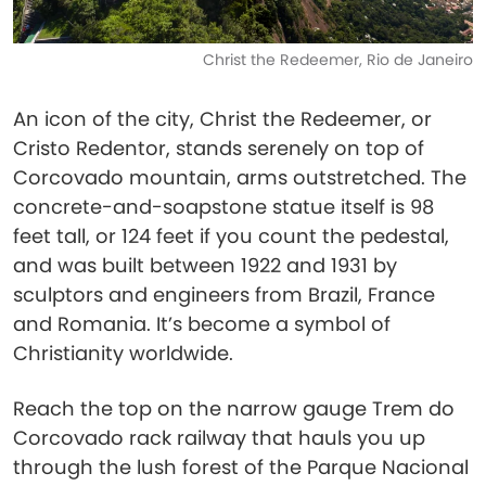
Christ the Redeemer, Rio de Janeiro
An icon of the city, Christ the Redeemer, or
Cristo Redentor, stands serenely on top of
Corcovado mountain, arms outstretched. The
concrete-and-soapstone statue itself is 98
feet tall, or 124 feet if you count the pedestal,
and was built between 1922 and 1931 by
sculptors and engineers from Brazil, France
and Romania. It’s become a symbol of
Christianity worldwide.
Reach the top on the narrow gauge Trem do
Corcovado rack railway that hauls you up
through the lush forest of the Parque Nacional