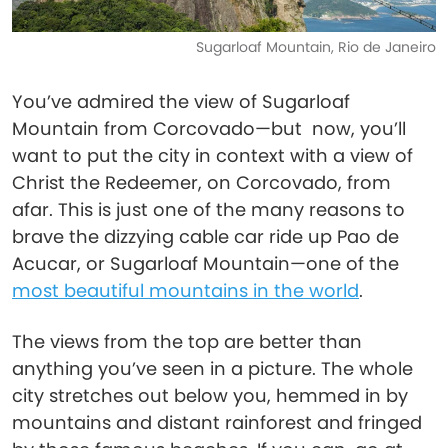
Sugarloaf Mountain, Rio de Janeiro
You’ve admired the view of Sugarloaf
Mountain from Corcovado—but now, you’ll
want to put the city in context with a view of
Christ the Redeemer, on Corcovado, from
afar. This is just one of the many reasons to
brave the dizzying cable car ride up Pao de
Acucar, or Sugarloaf Mountain—one of the
most beautiful mountains in the world
.
The views from the top are better than
anything you’ve seen in a picture. The whole
city stretches out below you, hemmed in by
mountains and distant rainforest and fringed