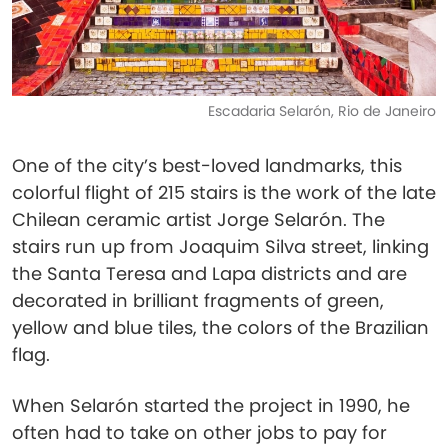
Escadaria Selarón, Rio de Janeiro
One of the city’s best-loved landmarks, this
colorful flight of 215 stairs is the work of the late
Chilean ceramic artist Jorge Selarón. The
stairs run up from Joaquim Silva street, linking
the Santa Teresa and Lapa districts and are
decorated in brilliant fragments of green,
yellow and blue tiles, the colors of the Brazilian
flag.
When Selarón started the project in 1990, he
often had to take on other jobs to pay for