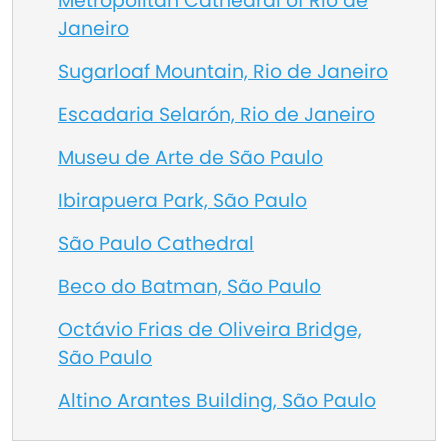
Metropolitan Cathedral of Rio de
Janeiro
Sugarloaf Mountain, Rio de Janeiro
Escadaria Selarón, Rio de Janeiro
Museu de Arte de São Paulo
Ibirapuera Park, São Paulo
São Paulo Cathedral
Beco do Batman, São Paulo
Octávio Frias de Oliveira Bridge,
São Paulo
Altino Arantes Building, São Paulo