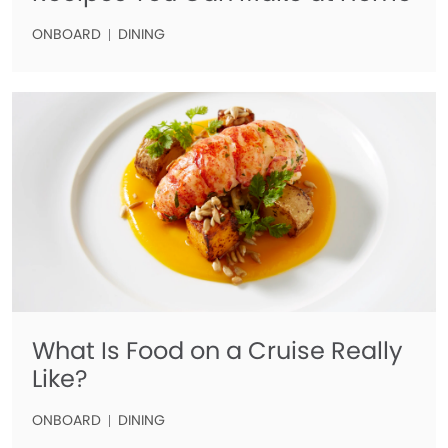
ONBOARD
DINING
What Is Food on a Cruise Really
Like?
ONBOARD
DINING