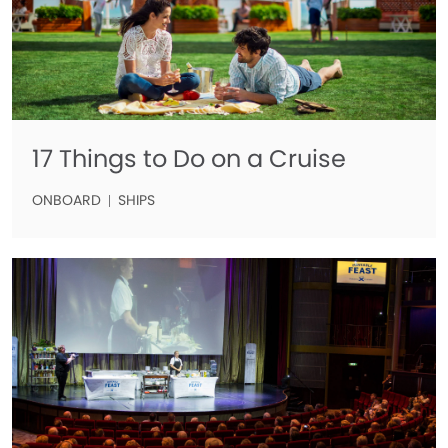
17 Things to Do on a Cruise
ONBOARD
SHIPS