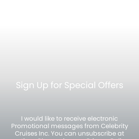
Sign Up for Special Offers
I would like to receive electronic
Promotional messages from Celebrity
Cruises Inc. You can unsubscribe at