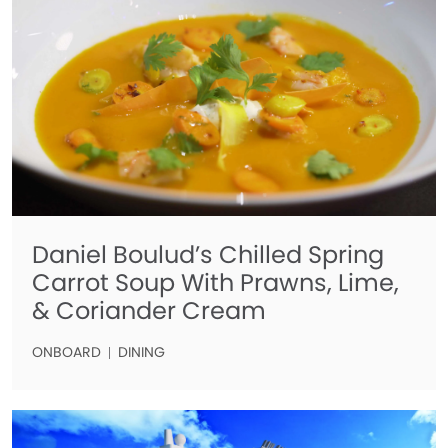
Daniel Boulud’s Chilled Spring
Carrot Soup With Prawns, Lime,
& Coriander Cream
ONBOARD
DINING