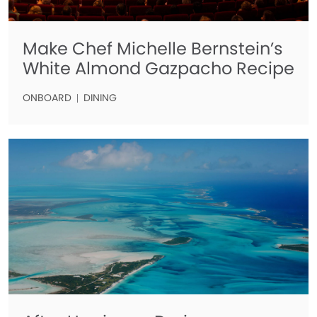
Make Chef Michelle Bernstein’s
White Almond Gazpacho Recipe
ONBOARD
DINING