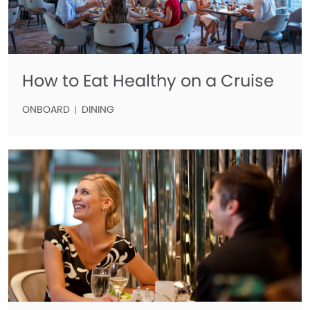
How to Eat Healthy on a Cruise
ONBOARD
DINING