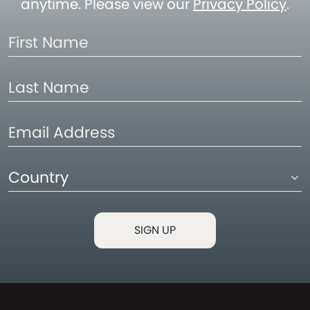
anytime. Please view our
Privacy Policy
.
First
Name
Last
Name
Email
Address
Country