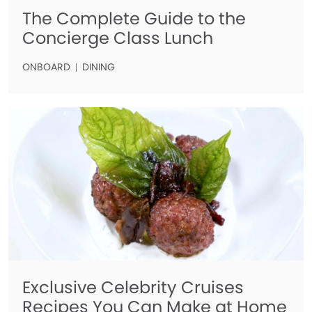
The Complete Guide to the
Concierge Class Lunch
ONBOARD
DINING
Exclusive Celebrity Cruises
Recipes You Can Make at Home