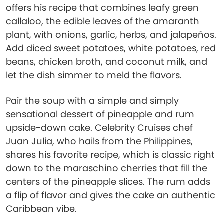
offers his recipe that combines leafy green
callaloo, the edible leaves of the amaranth
plant, with onions, garlic, herbs, and jalapeños.
Add diced sweet potatoes, white potatoes, red
beans, chicken broth, and coconut milk, and
let the dish simmer to meld the flavors.
Pair the soup with a simple and simply
sensational dessert of pineapple and rum
upside-down cake. Celebrity Cruises chef
Juan Julia, who hails from the Philippines,
shares his favorite recipe, which is classic right
down to the maraschino cherries that fill the
centers of the pineapple slices. The rum adds
a flip of flavor and gives the cake an authentic
Caribbean vibe.