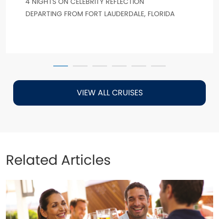
4 NIGHTS ON CELEBRITY REFLECTION
DEPARTING FROM FORT LAUDERDALE, FLORIDA
VIEW ALL CRUISES
Related Articles