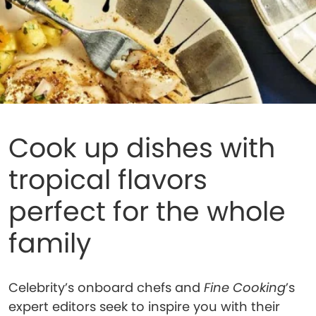
Cook up dishes with
tropical flavors
perfect for the whole
family
Celebrity’s onboard chefs and
Fine Cooking
’s
expert editors seek to inspire you with their