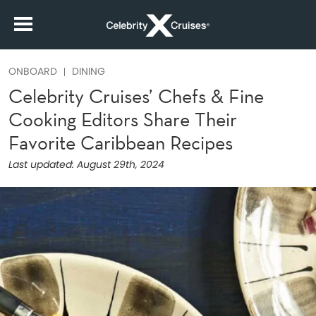
ONBOARD
DINING
Celebrity Cruises’ Chefs & Fine
Cooking Editors Share Their
Favorite Caribbean Recipes
Last updated:
August 29th, 2024