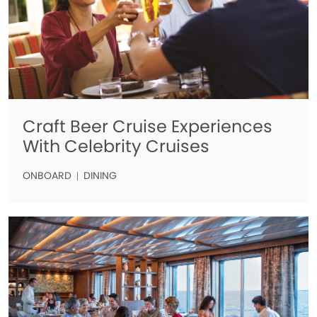
Craft Beer Cruise Experiences
With Celebrity Cruises
ONBOARD
DINING