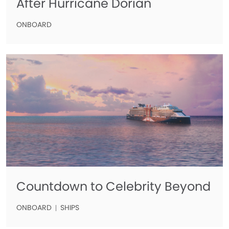
After Hurricane Dorian
ONBOARD
Countdown to Celebrity Beyond
ONBOARD
SHIPS