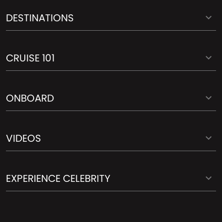
DESTINATIONS
CRUISE 101
ONBOARD
VIDEOS
EXPERIENCE CELEBRITY