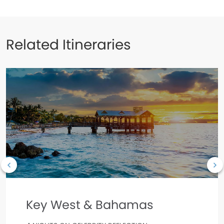
Related Itineraries
Key West & Bahamas