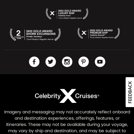
FEEDBACK
Imagery and messaging may not accurately reflect onboard
and destination experiences, offerings, features, or
itineraries. These may not be available during your voyage,
may vary by ship and destination, and may be subject to