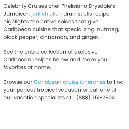
Celebrity Cruises chef Phelisiano Drysdale’s
Jamaican
jerk chicken
drumsticks recipe
highlights the native spices that give
Caribbean cuisine that special zing: nutmeg,
black pepper, cinnamon, and ginger.
See the entire collection of exclusive
Caribbean recipes below and make your
favorites at home.
Browse our
Caribbean cruise itineraries
to find
your perfect tropical vacation or call one of
our vacation specialists at 1 (888) 751-7804.