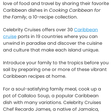
love of food and travel by sharing their favorite
Caribbean dishes in
Cooking Caribbean for
the Family
, a 10-recipe collection.
Celebrity Cruises offers over 30
Caribbean
cruise
ports in 19 countries where you can
unwind in paradise and discover the cuisine
and culture that make each island unique.
Introduce your family to the tropics before you
sail by preparing one or more of these vibrant
Caribbean recipes at home.
For a soul-satisfying family meal, cook up a
pot of Callaloo Soup, a popular Caribbean
dish with many variations. Celebrity Cruises
Chef Recardo James, a native of Jamaica,