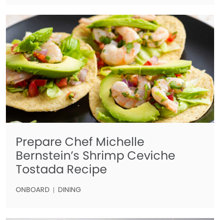
Prepare Chef Michelle
Bernstein’s Shrimp Ceviche
Tostada Recipe
ONBOARD
DINING