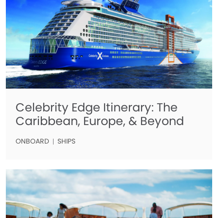
Celebrity Edge Itinerary: The
Caribbean, Europe, & Beyond
ONBOARD
SHIPS