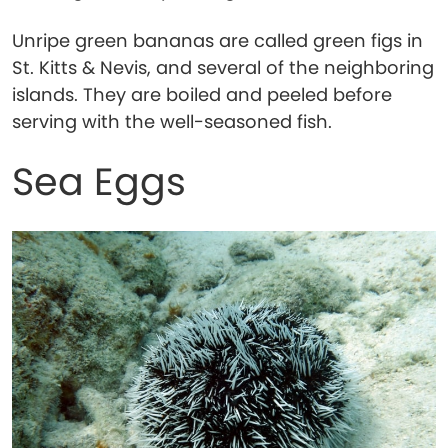
Unripe green bananas are called green figs in
St. Kitts & Nevis, and several of the neighboring
islands. They are boiled and peeled before
serving with the well-seasoned fish.
Sea Eggs