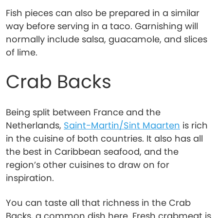
Fish pieces can also be prepared in a similar
way before serving in a taco. Garnishing will
normally include salsa, guacamole, and slices
of lime.
Crab Backs
Being split between France and the
Netherlands,
Saint-Martin/Sint Maarten
is rich
in the cuisine of both countries. It also has all
the best in Caribbean seafood, and the
region’s other cuisines to draw on for
inspiration.
You can taste all that richness in the Crab
Backs, a common dish here. Fresh crabmeat is