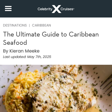
DESTINATIONS
CARIBBEAN
The Ultimate Guide to Caribbean
Seafood
By Kieran Meeke
Last updated:
May 7th, 2025