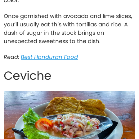
color.
Once garnished with avocado and lime slices,
you’ll usually eat this with tortillas and rice. A
dash of sugar in the stock brings an
unexpected sweetness to the dish.
Read:
Best Honduran Food
Ceviche