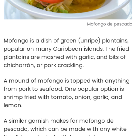
Mofongo de pescado
Mofongo is a dish of green (unripe) plantains,
popular on many Caribbean islands. The fried
plantains are mashed with garlic, and bits of
chicharrón, or pork crackling.
A mound of mofongo is topped with anything
from pork to seafood. One popular option is
shrimp fried with tomato, onion, garlic, and
lemon.
A similar garnish makes for mofongo de
pescado, which can be made with any white