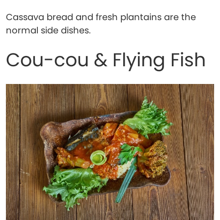
Cassava bread and fresh plantains are the
normal side dishes.
Cou-cou & Flying Fish