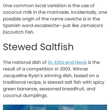
One common local variation is the use of
coconut milk in the marinade. Incidentally, one
possible origin of the name
ceviche
is in the
Spanish word
escabeche
—just like Jamaica’s
Escovitch Fish.
Stewed Saltfish
The national dish of
St. Kitts and Nevis
is the
result of a competition in 2003. Winner
Jacqueline Ryan’s winning dish, based on a
traditional recipe, is stewed salt fish with spicy
green bananas, seasoned breadfruit, and
coconut dumplings.