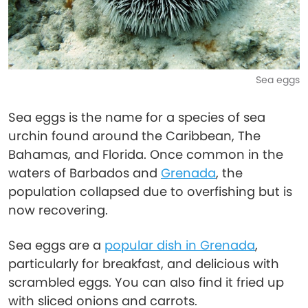
Sea eggs
Sea eggs is the name for a species of sea
urchin found around the Caribbean, The
Bahamas, and Florida. Once common in the
waters of Barbados and
Grenada
, the
population collapsed due to overfishing but is
now recovering.
Sea eggs are a
popular dish in Grenada
,
particularly for breakfast, and delicious with
scrambled eggs. You can also find it fried up
with sliced onions and carrots.