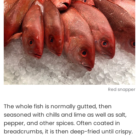
Red snapper
The whole fish is normally gutted, then
seasoned with chills and lime as well as salt,
pepper, and other spices. Often coated in
breadcrumbs, it is then deep-fried until crispy.