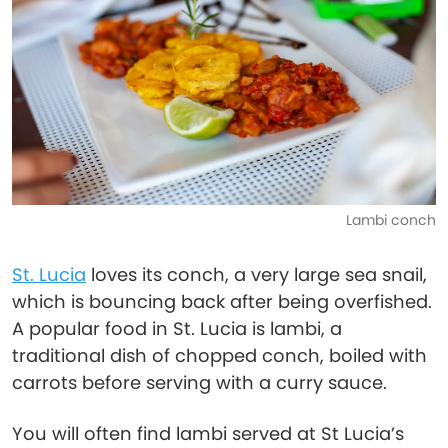
Lambi conch
St. Lucia
loves its conch, a very large sea snail,
which is bouncing back after being overfished.
A popular food in St. Lucia is lambi, a
traditional dish of chopped conch, boiled with
carrots before serving with a curry sauce.
You will often find lambi served at St Lucia’s