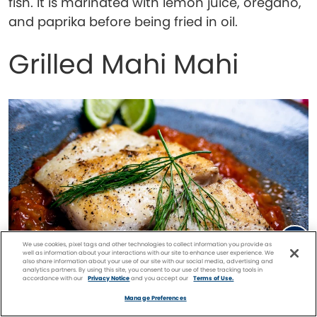
fish. It is marinated with lemon juice, oregano,
and paprika before being fried in oil.
Grilled Mahi Mahi
We use cookies, pixel tags and other technologies to collect information you provide as
well as information about your interactions with our site to enhance user experience. We
also share information about your use of our site with our social media, advertising and
analytics partners. By using this site, you consent to our use of these tracking tools in
accordance with our
Privacy Notice
and you accept our
Terms of Use.
Facebook
Twitter
Pinterest
FIND A
CRUISE
Manage Preferences
Grilled mahi mahi