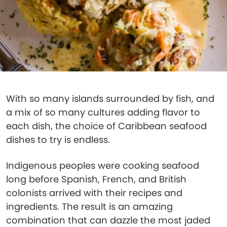
With so many islands surrounded by fish, and
a mix of so many cultures adding flavor to
each dish, the choice of Caribbean seafood
dishes to try is endless.
Indigenous peoples were cooking seafood
long before Spanish, French, and British
colonists arrived with their recipes and
ingredients. The result is an amazing
combination that can dazzle the most jaded