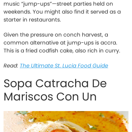
music “jump-ups”—street parties held on
weekends. You might also find it served as a
starter in restaurants.
Given the pressure on conch harvest, a
common alternative at jump-ups is accra.
This is a fried codfish cake, also rich in curry.
Read:
The Ultimate St. Lucia Food Guide
Sopa Catracha De
Mariscos Con Un