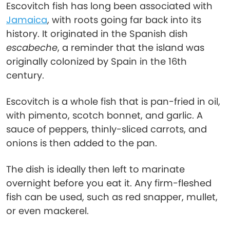
Escovitch fish has long been associated with
Jamaica
, with roots going far back into its
history. It originated in the Spanish dish
escabeche
, a reminder that the island was
originally colonized by Spain in the 16th
century.
Escovitch is a whole fish that is pan-fried in oil,
with pimento, scotch bonnet, and garlic. A
sauce of peppers, thinly-sliced carrots, and
onions is then added to the pan.
The dish is ideally then left to marinate
overnight before you eat it. Any firm-fleshed
fish can be used, such as red snapper, mullet,
or even mackerel.