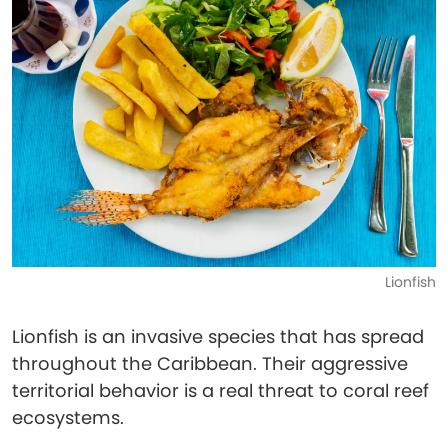
Lionfish
Lionfish is an invasive species that has spread
throughout the Caribbean. Their aggressive
territorial behavior is a real threat to coral reef
ecosystems.