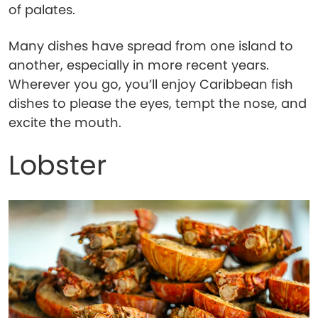
of palates.
Many dishes have spread from one island to
another, especially in more recent years.
Wherever you go, you’ll enjoy Caribbean fish
dishes to please the eyes, tempt the nose, and
excite the mouth.
Lobster