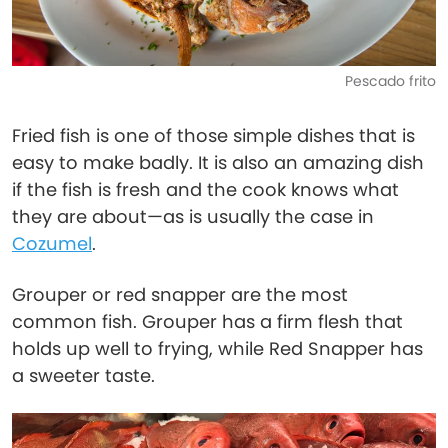
Pescado frito
Fried fish is one of those simple dishes that is
easy to make badly. It is also an amazing dish
if the fish is fresh and the cook knows what
they are about—as is usually the case in
Cozumel
.
Grouper or red snapper are the most
common fish. Grouper has a firm flesh that
holds up well to frying, while Red Snapper has
a sweeter taste.