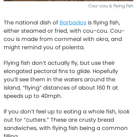
Cou-cou & flying fish
The national dish of
Barbados
is flying fish,
either steamed or fried, with cou-cou. Cou-
cou is made from cornmeal with okra, and
might remind you of polenta.
Flying fish don’t actually fly, but use their
elongated pectoral fins to glide. Hopefully
you’ll see them in the waters around the
island, “flying” distances of about 160 ft at
speeds up to 40mph.
If you don’t feel up to eating a whole fish, look
out for “cutters.” These are crusty bread
sandwiches, with flying fish being a common
filling.