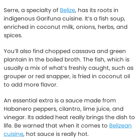
Serre, a specialty of
Belize
, has its roots in
indigenous Garifuna cuisine. It’s a fish soup,
enriched in coconut milk, onions, herbs, and
spices.
You’ll also find chopped cassava and green
plantain in the boiled broth. The fish, which is
usually a mix of what’s freshly caught, such as
grouper or red snapper, is fried in coconut oil
to add more flavor.
An essential extra is a sauce made from
Habanero peppers, cilantro, lime juice, and
vinegar. Its added heat really brings the dish to
life. Be warned that when it comes to
Belizean
cuisine
, hot sauce is really hot.