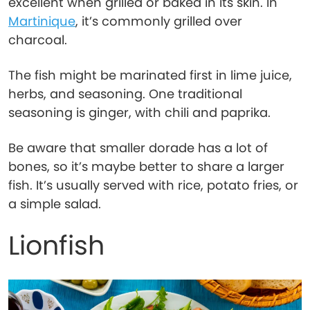
excellent when grilled or baked in its skin. In
Martinique
, it’s commonly grilled over
charcoal.
The fish might be marinated first in lime juice,
herbs, and seasoning. One traditional
seasoning is ginger, with chili and paprika.
Be aware that smaller dorade has a lot of
bones, so it’s maybe better to share a larger
fish. It’s usually served with rice, potato fries, or
a simple salad.
Lionfish