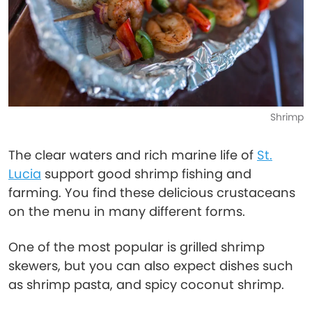
Shrimp
The clear waters and rich marine life of
St.
Lucia
support good shrimp fishing and
farming. You find these delicious crustaceans
on the menu in many different forms.
One of the most popular is grilled shrimp
skewers, but you can also expect dishes such
as shrimp pasta, and spicy coconut shrimp.