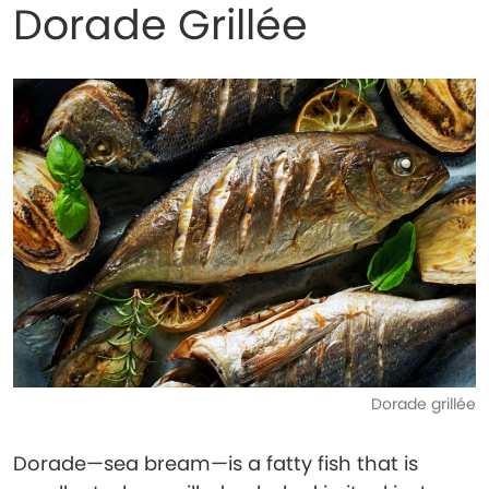
Dorade Grillée
Dorade grillée
Dorade—sea bream—is a fatty fish that is