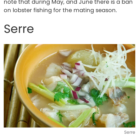
note that during May, and June there is a ban
on lobster fishing for the mating season.
Serre
Serre