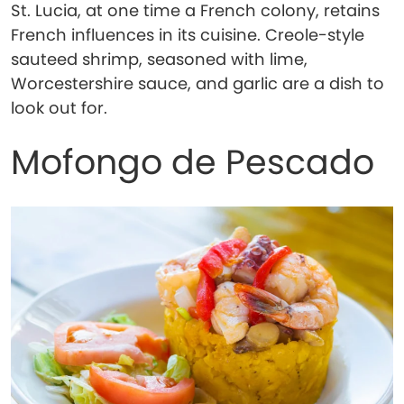
St. Lucia, at one time a French colony, retains
French influences in its cuisine. Creole-style
sauteed shrimp, seasoned with lime,
Worcestershire sauce, and garlic are a dish to
look out for.
Mofongo de Pescado