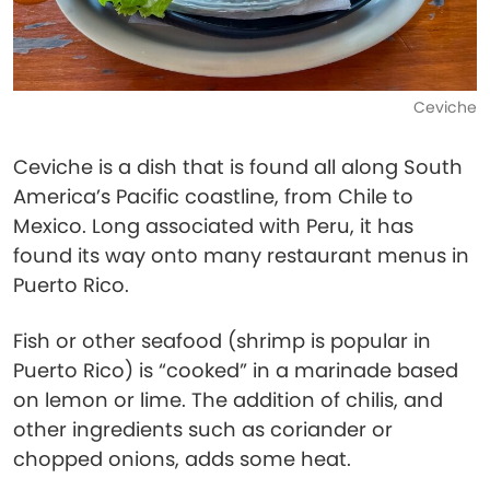
Ceviche
Ceviche is a dish that is found all along South
America’s Pacific coastline, from Chile to
Mexico. Long associated with Peru, it has
found its way onto many restaurant menus in
Puerto Rico.
Fish or other seafood (shrimp is popular in
Puerto Rico) is “cooked” in a marinade based
on lemon or lime. The addition of chilis, and
other ingredients such as coriander or
chopped onions, adds some heat.