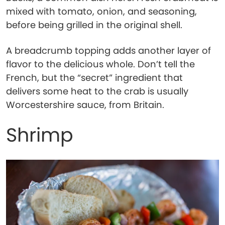
mixed with tomato, onion, and seasoning,
before being grilled in the original shell.
A breadcrumb topping adds another layer of
flavor to the delicious whole. Don’t tell the
French, but the “secret” ingredient that
delivers some heat to the crab is usually
Worcestershire sauce, from Britain.
Shrimp