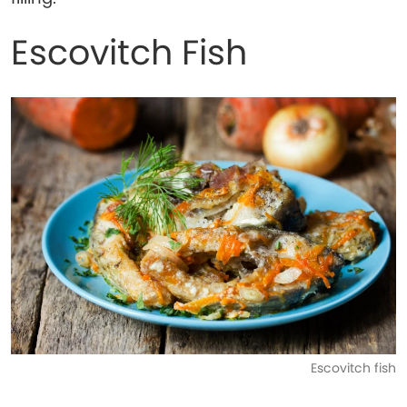
Escovitch Fish
Escovitch fish