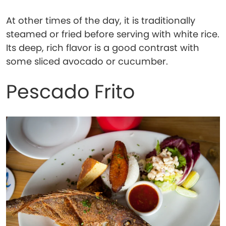
At other times of the day, it is traditionally
steamed or fried before serving with white rice.
Its deep, rich flavor is a good contrast with
some sliced avocado or cucumber.
Pescado Frito