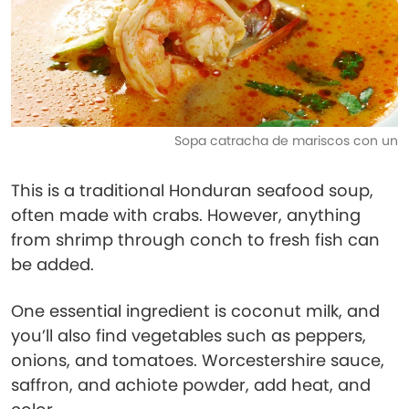
Sopa catracha de mariscos con un
This is a traditional Honduran seafood soup,
often made with crabs. However, anything
from shrimp through conch to fresh fish can
be added.
One essential ingredient is coconut milk, and
you’ll also find vegetables such as peppers,
onions, and tomatoes. Worcestershire sauce,
saffron, and achiote powder, add heat, and