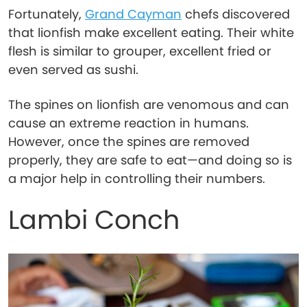
Fortunately,
Grand Cayman
chefs discovered
that lionfish make excellent eating. Their white
flesh is similar to grouper, excellent fried or
even served as sushi.
The spines on lionfish are venomous and can
cause an extreme reaction in humans.
However, once the spines are removed
properly, they are safe to eat—and doing so is
a major help in controlling their numbers.
Lambi Conch