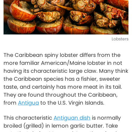
Lobsters
The Caribbean spiny lobster differs from the
more familiar American/Maine lobster in not
having its characteristic large claw. Many think
the Caribbean species has a fishier, sweeter
taste, and certainly has more meat in its tail.
They are found throughout the Caribbean,
from
Antigua
to the U.S. Virgin Islands.
This characteristic
Antiguan dish
is normally
broiled (grilled) in lemon garlic butter. Take