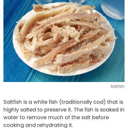
Saltfish
Saltfish is a white fish (traditionally cod) that is
highly salted to preserve it. The fish is soaked in
water to remove much of the salt before
cooking and rehydrating it.