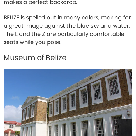
makes a perfect backdrop.
BELIZE is spelled out in many colors, making for
a great image against the blue sky and water.
The L and the Z are particularly comfortable
seats while you pose.
Museum of Belize