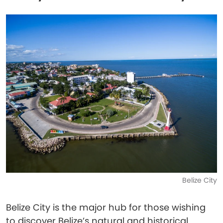
Belize City
Belize City is the major hub for those wishing
to discover Belize’s natural and historical