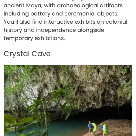
ancient Maya, with archaeological artifacts
including pottery and ceremonial objects.
You’ll also find interactive exhibits on colonial
history and independence alongside
temporary exhibitions.
Crystal Cave