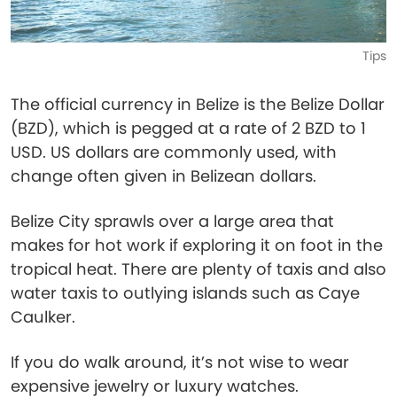
Tips
The official currency in Belize is the Belize Dollar
(BZD), which is pegged at a rate of 2 BZD to 1
USD. US dollars are commonly used, with
change often given in Belizean dollars.
Belize City sprawls over a large area that
makes for hot work if exploring it on foot in the
tropical heat. There are plenty of taxis and also
water taxis to outlying islands such as Caye
Caulker.
If you do walk around, it’s not wise to wear
expensive jewelry or luxury watches.