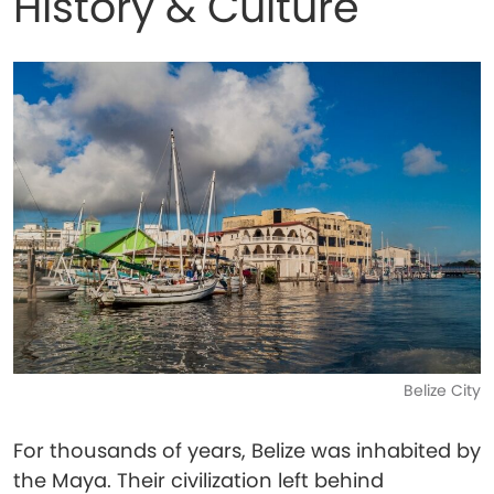
History & Culture
Belize City
For thousands of years, Belize was inhabited by
the Maya. Their civilization left behind