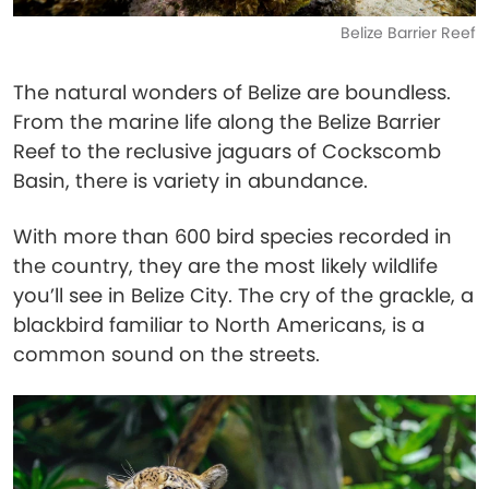
Belize Barrier Reef
The natural wonders of Belize are boundless.
From the marine life along the Belize Barrier
Reef to the reclusive jaguars of Cockscomb
Basin, there is variety in abundance.
With more than 600 bird species recorded in
the country, they are the most likely wildlife
you’ll see in Belize City. The cry of the grackle, a
blackbird familiar to North Americans, is a
common sound on the streets.