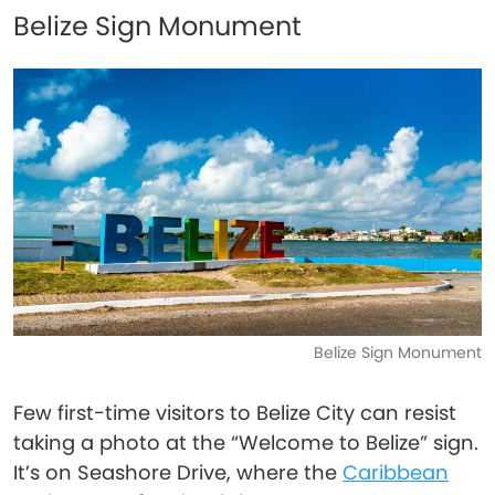
Belize Sign Monument
Belize Sign Monument
Few first-time visitors to Belize City can resist
taking a photo at the “Welcome to Belize” sign.
It’s on Seashore Drive, where the
Caribbean