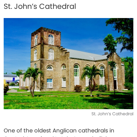
St. John’s Cathedral
St. John’s Cathedral
One of the oldest Anglican cathedrals in