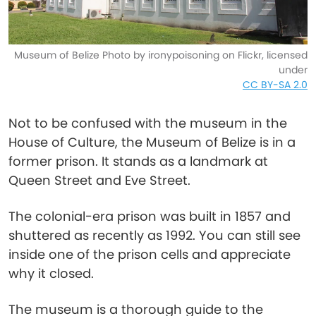
Museum of Belize Photo by ironypoisoning on Flickr, licensed
under
CC BY-SA 2.0
Not to be confused with the museum in the
House of Culture, the Museum of Belize is in a
former prison. It stands as a landmark at
Queen Street and Eve Street.
The colonial-era prison was built in 1857 and
shuttered as recently as 1992. You can still see
inside one of the prison cells and appreciate
why it closed.
The museum is a thorough guide to the