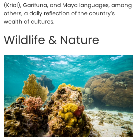
(Kriol), Garifuna, and Maya languages, among
others, a daily reflection of the country’s
wealth of cultures.
Wildlife & Nature