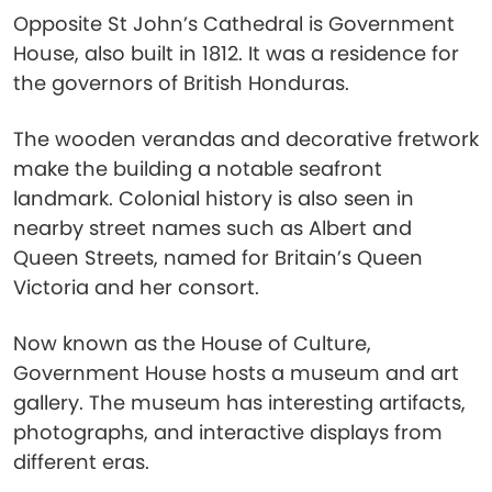
Opposite St John’s Cathedral is Government
House, also built in 1812. It was a residence for
the governors of British Honduras.
The wooden verandas and decorative fretwork
make the building a notable seafront
landmark. Colonial history is also seen in
nearby street names such as Albert and
Queen Streets, named for Britain’s Queen
Victoria and her consort.
Now known as the House of Culture,
Government House hosts a museum and art
gallery. The museum has interesting artifacts,
photographs, and interactive displays from
different eras.