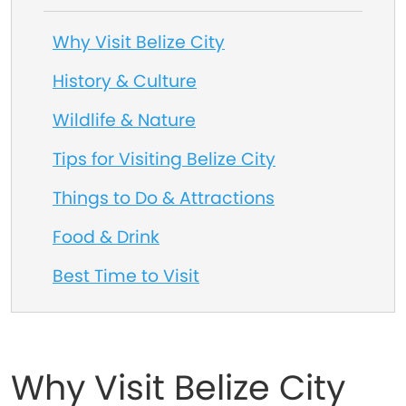
Why Visit Belize City
History & Culture
Wildlife & Nature
Tips for Visiting Belize City
Things to Do & Attractions
Food & Drink
Best Time to Visit
Why Visit Belize City