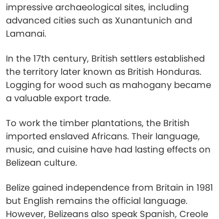
impressive archaeological sites, including
advanced cities such as Xunantunich and
Lamanai.
In the 17th century, British settlers established
the territory later known as British Honduras.
Logging for wood such as mahogany became
a valuable export trade.
To work the timber plantations, the British
imported enslaved Africans. Their language,
music, and cuisine have had lasting effects on
Belizean culture.
Belize gained independence from Britain in 1981
but English remains the official language.
However, Belizeans also speak Spanish, Creole