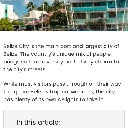
Belize City is the main port and largest city of
Belize. The country’s unique mix of people
brings cultural diversity and a lively charm to
the city’s streets.
While most visitors pass through on their way
to explore Belize’s tropical wonders, the city
has plenty of its own delights to take in.
In this article: