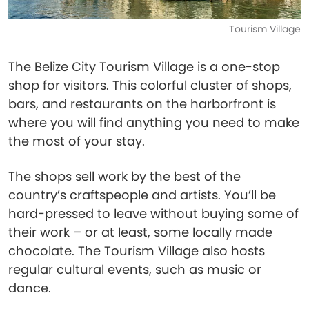
Tourism Village
The Belize City Tourism Village is a one-stop
shop for visitors. This colorful cluster of shops,
bars, and restaurants on the harborfront is
where you will find anything you need to make
the most of your stay.
The shops sell work by the best of the
country’s craftspeople and artists. You’ll be
hard-pressed to leave without buying some of
their work – or at least, some locally made
chocolate. The Tourism Village also hosts
regular cultural events, such as music or
dance.