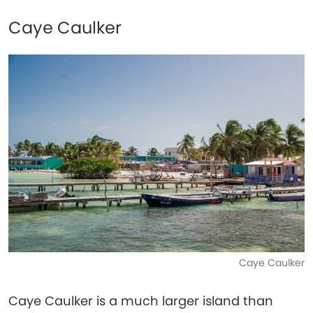
Caye Caulker
Caye Caulker
Caye Caulker is a much larger island than