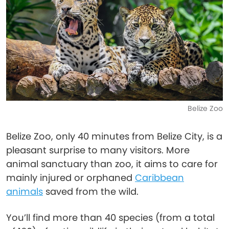
Belize Zoo
Belize Zoo, only 40 minutes from Belize City, is a
pleasant surprise to many visitors. More
animal sanctuary than zoo, it aims to care for
mainly injured or orphaned
Caribbean
animals
saved from the wild.
You’ll find more than 40 species (from a total