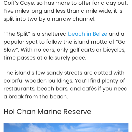
Goff’s Caye, so has more to offer for a day out.
Five miles long and less than a mile wide, it is
split into two by a narrow channel.
“The Split” is a sheltered
beach in Belize
and a
popular spot to follow the island motto of “Go
Slow”. With no cars, only golf carts or bicycles,
time passes at a leisurely pace.
The island’s few sandy streets are dotted with
colorful wooden buildings. You’ll find plenty of
restaurants, beach bars, and cafés if you need
a break from the beach.
Hol Chan Marine Reserve