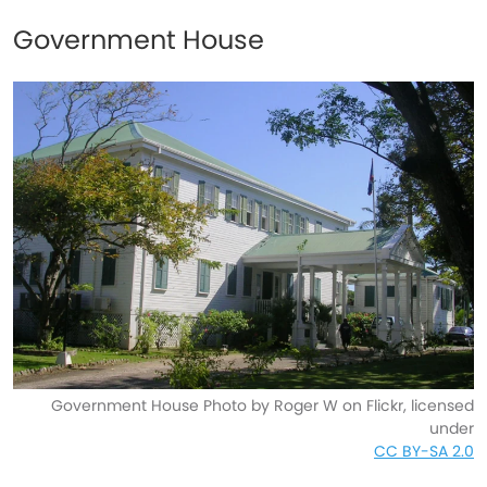
Government House
Government House Photo by Roger W on Flickr, licensed
under
CC BY-SA 2.0