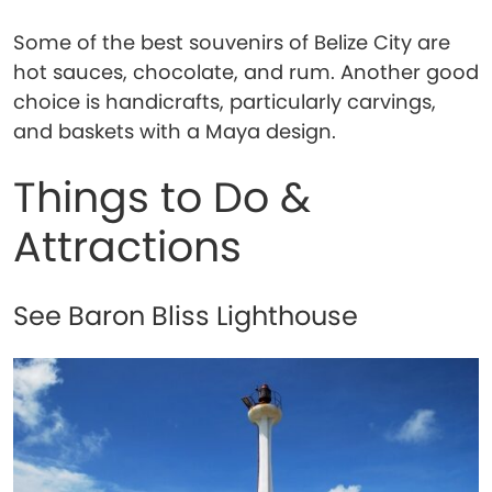
Some of the best souvenirs of Belize City are
hot sauces, chocolate, and rum. Another good
choice is handicrafts, particularly carvings,
and baskets with a Maya design.
Things to Do &
Attractions
See Baron Bliss Lighthouse