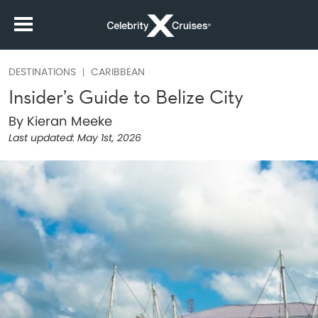
DESTINATIONS
CARIBBEAN
Insider’s Guide to Belize City
By Kieran Meeke
Last updated:
May 1st, 2026