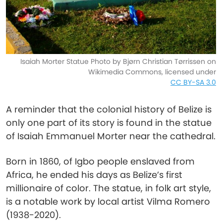
Isaiah Morter Statue Photo by Bjørn Christian Tørrissen on
Wikimedia Commons, licensed under
CC BY-SA 3.0
A reminder that the colonial history of Belize is
only one part of its story is found in the statue
of Isaiah Emmanuel Morter near the cathedral.
Born in 1860, of Igbo people enslaved from
Africa, he ended his days as Belize’s first
millionaire of color. The statue, in folk art style,
is a notable work by local artist Vilma Romero
(1938-2020).