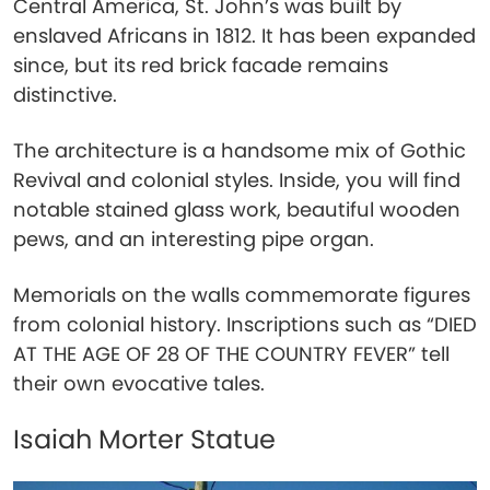
Central America, St. John’s was built by
enslaved Africans in 1812. It has been expanded
since, but its red brick facade remains
distinctive.
The architecture is a handsome mix of Gothic
Revival and colonial styles. Inside, you will find
notable stained glass work, beautiful wooden
pews, and an interesting pipe organ.
Memorials on the walls commemorate figures
from colonial history. Inscriptions such as “DIED
AT THE AGE OF 28 OF THE COUNTRY FEVER” tell
their own evocative tales.
Isaiah Morter Statue