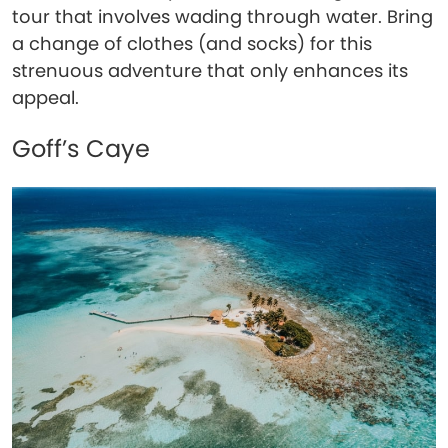
tour that involves wading through water. Bring
a change of clothes (and socks) for this
strenuous adventure that only enhances its
appeal.
Goff’s Caye