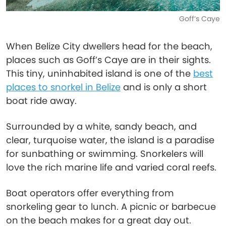
Goff’s Caye
When Belize City dwellers head for the beach,
places such as Goff’s Caye are in their sights.
This tiny, uninhabited island is one of the
best
places to snorkel in Belize
and is only a short
boat ride away.
Surrounded by a white, sandy beach, and
clear, turquoise water, the island is a paradise
for sunbathing or swimming. Snorkelers will
love the rich marine life and varied coral reefs.
Boat operators offer everything from
snorkeling gear to lunch. A picnic or barbecue
on the beach makes for a great day out.