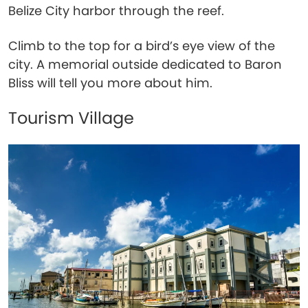
Belize City harbor through the reef.
Climb to the top for a bird’s eye view of the
city. A memorial outside dedicated to Baron
Bliss will tell you more about him.
Tourism Village