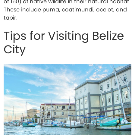
of 160) of native wildlife in their natural habitat.
These include puma, coatimundi, ocelot, and
tapir.
Tips for Visiting Belize
City