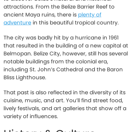
attractions. From the Belize Barrier Reef to
ancient Maya ruins, there is
plenty of
adventure
in this beautiful tropical country.
The city was badly hit by a hurricane in 1961
that resulted in the building of a new capital at
Belmopan. Belize City, however, still has several
notable buildings from the colonial era,
including St. John’s Cathedral and the Baron
Bliss Lighthouse.
That past is also reflected in the diversity of its
cuisine, music, and art. You’ll find street food,
lively festivals, and art galleries that show off a
variety of influences.