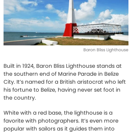
Baron Bliss Lighthouse
Built in 1924, Baron Bliss Lighthouse stands at
the southern end of Marine Parade in Belize
City. It’s named for a British aristocrat who left
his fortune to Belize, having never set foot in
the country.
White with a red base, the lighthouse is a
favorite with photographers. It’s even more
popular with sailors as it guides them into