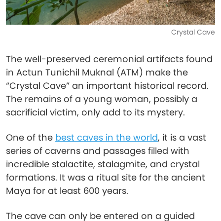
Crystal Cave
The well-preserved ceremonial artifacts found
in Actun Tunichil Muknal (ATM) make the
“Crystal Cave” an important historical record.
The remains of a young woman, possibly a
sacrificial victim, only add to its mystery.
One of the
best caves in the world
, it is a vast
series of caverns and passages filled with
incredible stalactite, stalagmite, and crystal
formations. It was a ritual site for the ancient
Maya for at least 600 years.
The cave can only be entered on a guided