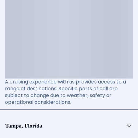
A cruising experience with us provides access to a
range of destinations. Specific ports of call are
subject to change due to weather, safety or
operational considerations.
Tampa, Florida