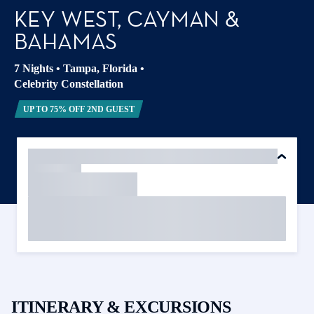
KEY WEST, CAYMAN &
BAHAMAS
7 Nights
•
Tampa, Florida
•
Celebrity Constellation
UP TO 75% OFF 2ND GUEST
ITINERARY & EXCURSIONS