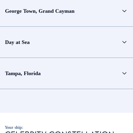
George Town, Grand Cayman
Day at Sea
Tampa, Florida
Your ship: