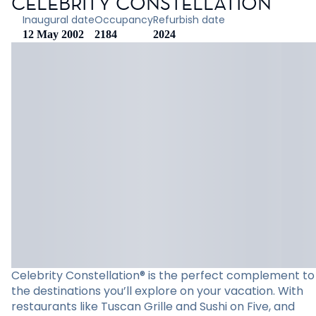
CELEBRITY CONSTELLATION
Inaugural date
Occupancy
Refurbish date
12 May 2002
2184
2024
Celebrity Constellation® is the perfect complement to
the destinations you’ll explore on your vacation. With
restaurants like Tuscan Grille and Sushi on Five, and