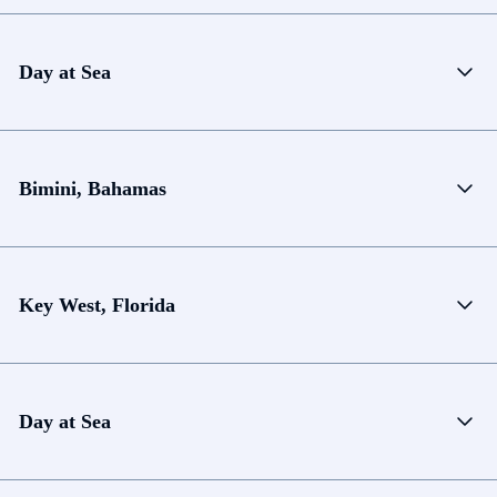
Day at Sea
Bimini, Bahamas
Key West, Florida
Day at Sea