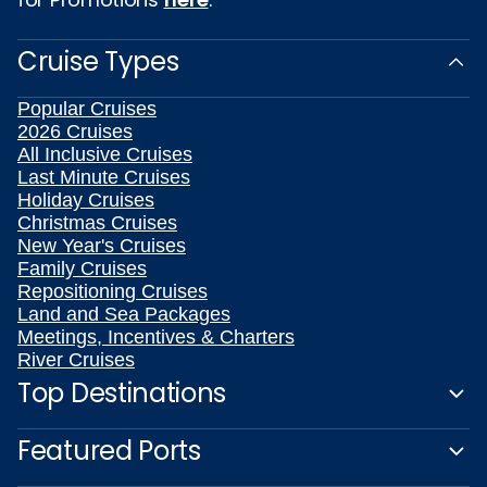
Cruise Types
Popular Cruises
2026 Cruises
All Inclusive Cruises
Last Minute Cruises
Holiday Cruises
Christmas Cruises
New Year's Cruises
Family Cruises
Repositioning Cruises
Land and Sea Packages
Meetings, Incentives & Charters
River Cruises
Top Destinations
Featured Ports