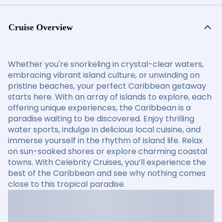
Cruise Overview
Whether you're snorkeling in crystal-clear waters,
embracing vibrant island culture, or unwinding on
pristine beaches, your perfect Caribbean getaway
starts here. With an array of islands to explore, each
offering unique experiences, the Caribbean is a
paradise waiting to be discovered. Enjoy thrilling
water sports, indulge in delicious local cuisine, and
immerse yourself in the rhythm of island life. Relax
on sun-soaked shores or explore charming coastal
towns. With Celebrity Cruises, you’ll experience the
best of the Caribbean and see why nothing comes
close to this tropical paradise.