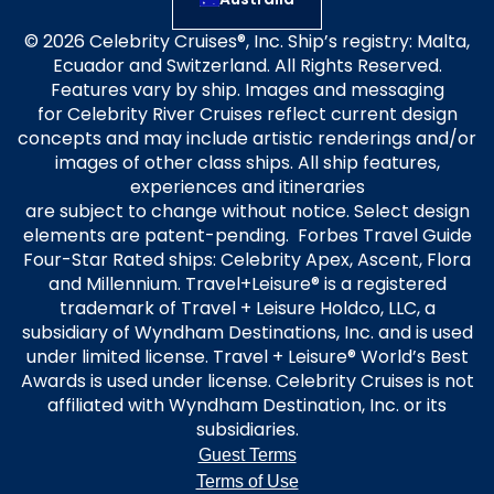
© 2026 Celebrity Cruises®, Inc. Ship’s registry: Malta,
Ecuador and Switzerland. All Rights Reserved.
Features vary by ship. Images and messaging
for Celebrity River Cruises reflect current design
concepts and may include artistic renderings and/or
images of other class ships. All ship features,
experiences and itineraries
are subject to change without notice. Select design
elements are patent-pending. Forbes Travel Guide
Four-Star Rated ships: Celebrity Apex, Ascent, Flora
and Millennium. Travel+Leisure® is a registered
trademark of Travel + Leisure Holdco, LLC, a
subsidiary of Wyndham Destinations, Inc. and is used
under limited license. Travel + Leisure® World’s Best
Awards is used under license. Celebrity Cruises is not
affiliated with Wyndham Destination, Inc. or its
subsidiaries.
Guest Terms
Terms of Use