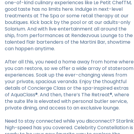
one-of-kind culinary experiences like Le Petit ChefTM,
good taste has no limits here. Indulge in next-level
treatments at The Spa or some retail therapy at our
boutiques. Kick back by the pool or at our adults-only
Solarium. And with live entertainment all around the
ship, from performances at Rendezvous Lounge to the
talented flair bartenders of the Martini Bar, showtime
can happen anytime.
After all this, you need a home away from home where
you can restore, so we offer a wide array of stateroom
experiences. Soak up the ever-changing views from
your private, spacious veranda. Enjoy the thoughtful
details of Concierge Class or the spa-inspired extras
of AquaClass®. And then, there’s The Retreat®, where
the suite life is elevated with personal butler service,
private dining, and access to an exclusive lounge.
Need to stay connected while you disconnect? Starlink
high-speed has you covered. Celebrity Constellation is