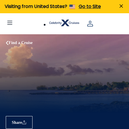
Visiting from United States?
Go to Site
Find a Cruise
Share