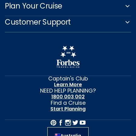
Plan Your Cruise
Customer Support
Captain's Club
Learn More
NEED HELP PLANNING?
1800 003 002
Find a Cruise
Start Planning
Australia