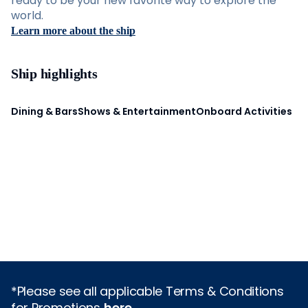
ready to be your new favorite way to explore the
world.
Learn more about the ship
Ship highlights
Dining & Bars
Shows & Entertainment
Onboard Activities
*Please see all applicable Terms & Conditions
for Promotions
here
.