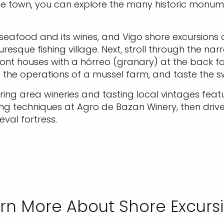
 the town, you can explore the many historic monum
s seafood and its wines, and Vigo shore excursions
cturesque fishing village. Next, stroll through the 
nt houses with a hórreo (granary) at the back fo
e the operations of a mussel farm, and taste the s
ring area wineries and tasting local vintages feat
ng techniques at Agro de Bazan Winery, then drive
eval fortress.
rn More About Shore Excurs