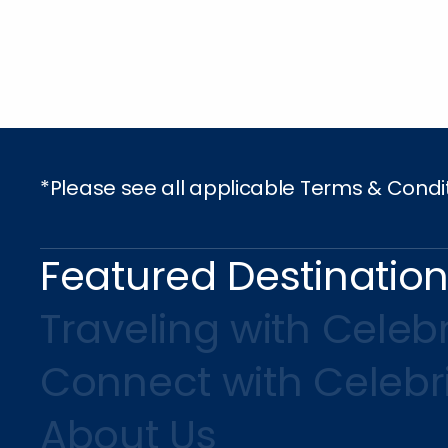
*Please see all applicable Terms & Condi
Featured Destinatio
Traveling with Celebr
Connect with Celebr
About Us