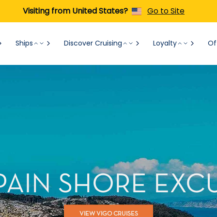
Visiting from United States?
Go to Site
Ships
Discover Cruising
Loyalty
Of
SPAIN SHORE EXC
VIEW VIGO CRUISES