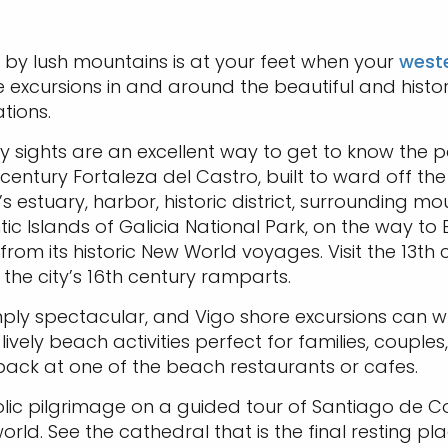
d by lush mountains is at your feet when your
weste
e excursions in and around the beautiful and histo
tions.
ty sights are an excellent way to get to know the pa
 century Fortaleza del Castro, built to ward off the
s estuary, harbor, historic district, surrounding mou
antic Islands of Galicia National Park, on the way 
 from its historic New World voyages. Visit the 13
the city’s 16th century ramparts.
mply spectacular, and Vigo shore excursions can w
vely beach activities perfect for families, couples, 
 back at one of the beach restaurants or cafes.
olic pilgrimage on a guided tour of Santiago de 
world. See the cathedral that is the final resting 