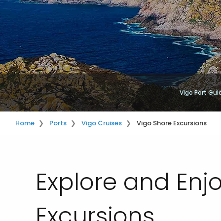
Vigo Port Gui
Home
Ports
Vigo Cruises
Vigo Shore Excursions
Explore and Enj
Excursions