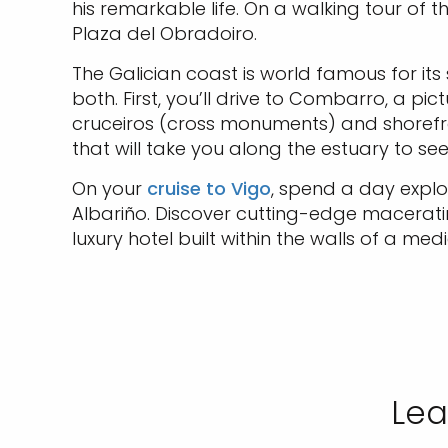
his remarkable life. On a walking tour of
Plaza del Obradoiro.
The Galician coast is world famous for it
both. First, you’ll drive to Combarro, a pi
cruceiros (cross monuments) and shorefro
that will take you along the estuary to se
On your
cruise to Vigo
, spend a day explo
Albariño. Discover cutting-edge macerati
luxury hotel built within the walls of a medi
Lea