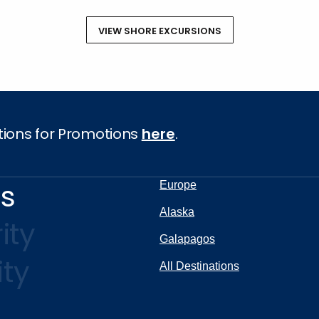
VIEW SHORE EXCURSIONS
tions for Promotions
here
.
ns
Europe
Alaska
ity
Galapagos
ity
All Destinations