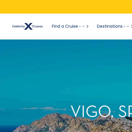
Find a Cruise
Destinations
VIGO, 