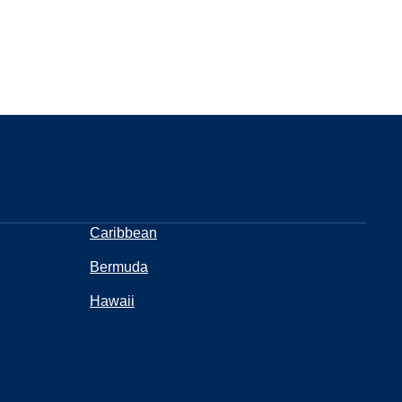
Caribbean
Bermuda
Hawaii