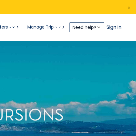
Sign in
fers
Manage Trip
Need help?
URSIONS