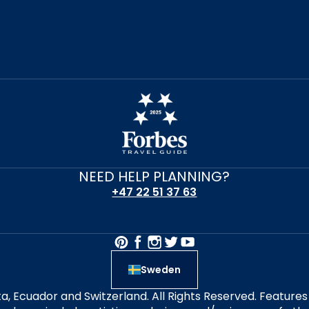
NEED HELP PLANNING?
+47 22 51 37 63
Sweden
alta, Ecuador and Switzerland. All Rights Reserved. Featur