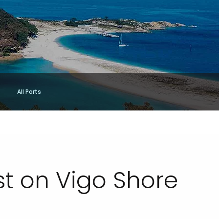
All Ports
st on Vigo Shore