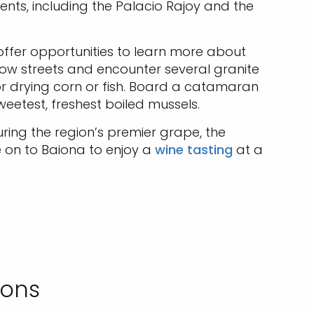
ents, including the Palacio Rajoy and the
 offer opportunities to learn more about
narrow streets and encounter several granite
r drying corn or fish. Board a catamaran
weetest, freshest boiled mussels.
uring the region’s premier grape, the
 on to Baiona to enjoy a
wine tasting
at a
ions