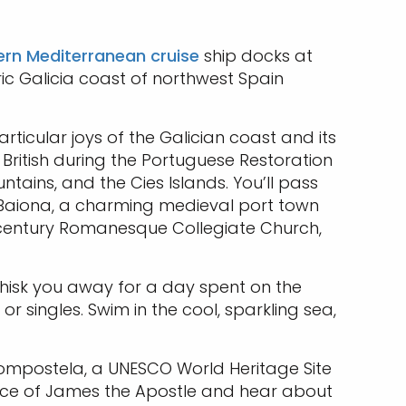
rn Mediterranean cruise
ship docks at
ric Galicia coast of northwest Spain
rticular joys of the Galician coast and its
 British during the Portuguese Restoration
ntains, and the Cies Islands. You’ll pass
to Baiona, a charming medieval port town
th century Romanesque Collegiate Church,
hisk you away for a day spent on the
or singles. Swim in the cool, sparkling sea,
Compostela, a UNESCO World Heritage Site
place of James the Apostle and hear about