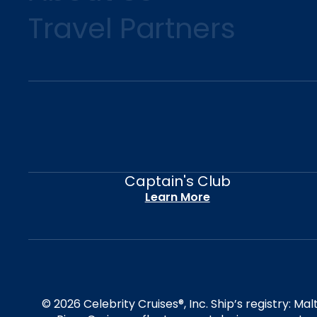
Travel Partners
Captain's Club
Learn More
© 2026 Celebrity Cruises®, Inc. Ship’s registry: M