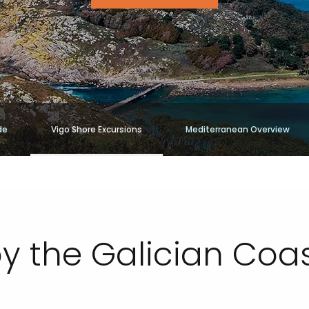
de
Vigo Shore Excursions
Mediterranean Overview
oy the Galician Coa