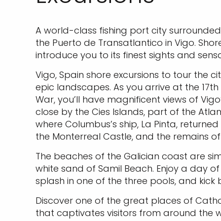
A world-class fishing port city surrounde
the Puerto de Transatlantico in Vigo. Shor
introduce you to its finest sights and sensa
Vigo, Spain shore excursions to tour the ci
epic landscapes. As you arrive at the 17th
War, you’ll have magnificent views of Vigo’
close by the Cies Islands, part of the Atl
where Columbus’s ship, La Pinta, returned
the Monterreal Castle, and the remains of 
The beaches of the Galician coast are si
white sand of Samil Beach. Enjoy a day of li
splash in one of the three pools, and kick
Discover one of the great places of Cath
that captivates visitors from around the 