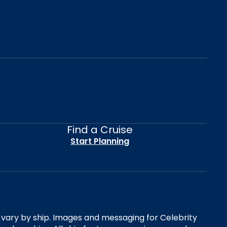
Find a Cruise
Start Planning
es vary by ship. Images and messaging for Celebrity