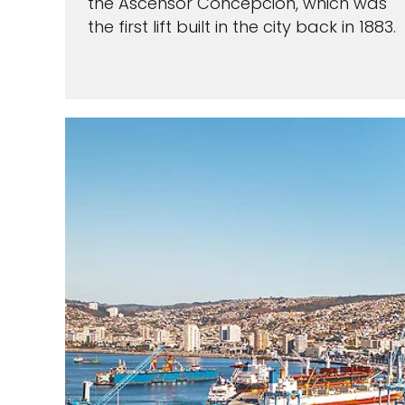
the Ascensor Concepcion, which was
the first lift built in the city back in 1883.