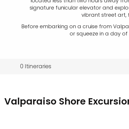
located less than two hours away fro
signature funicular elevator and explore
vibrant street art
Before embarking on a cruise from Valpar
or squeeze in a day of
0
Itineraries
Valparaiso Shore Excursio