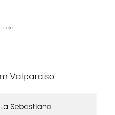
ilable
rom Valparaiso
La Sebastiana