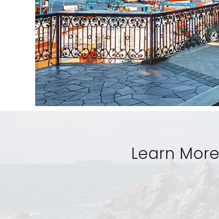
Learn More