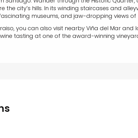
m Santiago. Wander through the Historic Quarter, 
 the city’s hills. In its winding staircases and alle
, fascinating museums, and jaw-dropping views of
aiso, you can also visit nearby Viña del Mar and 
 wine tasting at one of the award-winning vineyar
ns