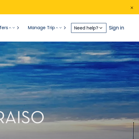
Sign in
fers
Manage Trip
Need help?
RAISO