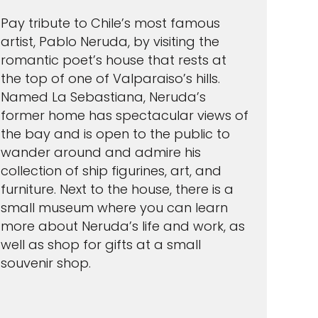
Pay tribute to Chile’s most famous
artist, Pablo Neruda, by visiting the
romantic poet’s house that rests at
the top of one of Valparaiso’s hills.
Named La Sebastiana, Neruda’s
former home has spectacular views of
the bay and is open to the public to
wander around and admire his
collection of ship figurines, art, and
furniture. Next to the house, there is a
small museum where you can learn
more about Neruda’s life and work, as
well as shop for gifts at a small
souvenir shop.