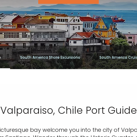
e
South America Shore Excursions
South America Crui
Valparaiso, Chile Port Guide
icturesque bay welcome you into the city of Valpa