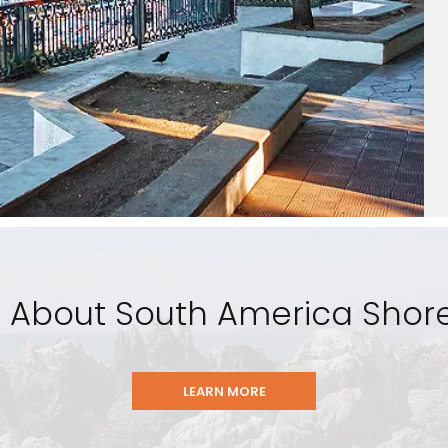
 About South America Shore
LEARN MORE