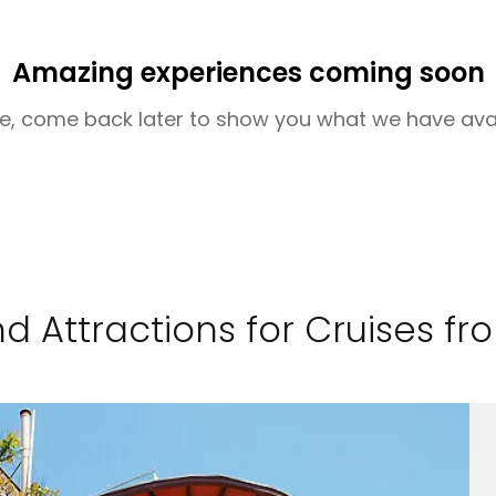
Amazing experiences coming soon
e, come back later to show you what we have ava
d Attractions for Cruises f