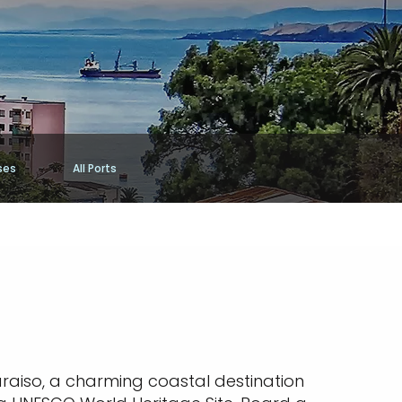
ses
All Ports
raiso, a charming coastal destination