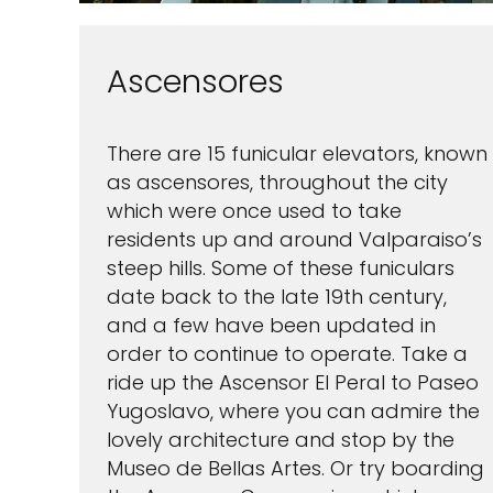
Ascensores
There are 15 funicular elevators, known
as ascensores, throughout the city
which were once used to take
residents up and around Valparaiso’s
steep hills. Some of these funiculars
date back to the late 19th century,
and a few have been updated in
order to continue to operate. Take a
ride up the Ascensor El Peral to Paseo
Yugoslavo, where you can admire the
lovely architecture and stop by the
Museo de Bellas Artes. Or try boarding