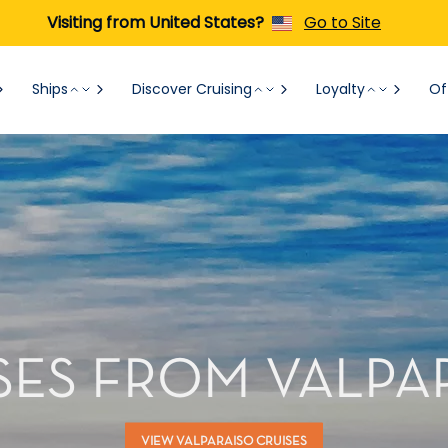
Visiting from United States?
Go to Site
Ships
Discover Cruising
Loyalty
Of
SES FROM VALPA
VIEW VALPARAISO CRUISES