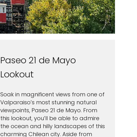
Paseo 21 de Mayo
Lookout
Soak in magnificent views from one of
Valparaiso’s most stunning natural
viewpoints, Paseo 21 de Mayo. From
this lookout, you’ll be able to admire
the ocean and hilly landscapes of this
charming Chilean city. Aside from