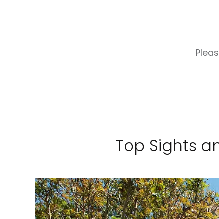
Pleas
Top Sights an