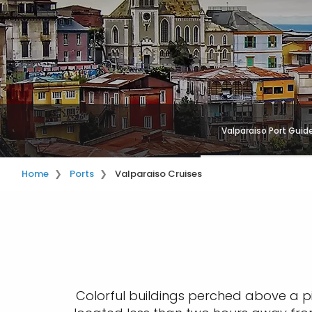
Valparaiso Port Guid
Home
Ports
Valparaiso Cruises
Colorful buildings perched above a p