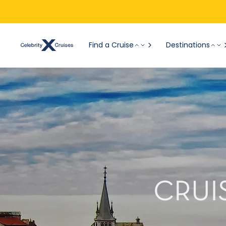
Find a Cruise
Destinations
CRUI