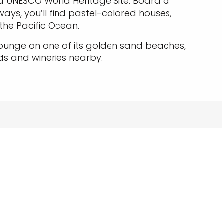
a UNESCO World Heritage Site. Board a
yways, you’ll find pastel-colored houses,
 the Pacific Ocean.
lounge on one of its golden sand beaches,
ds and wineries nearby.