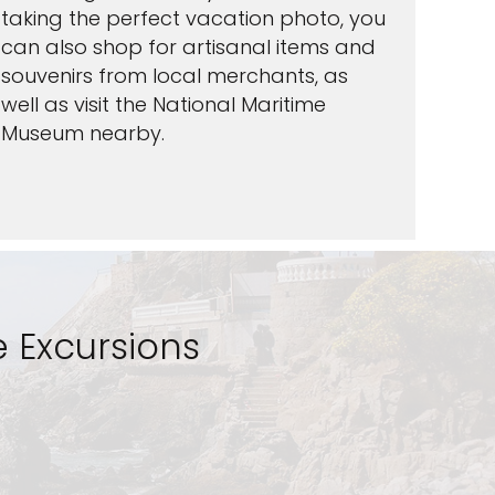
taking the perfect vacation photo, you
can also shop for artisanal items and
souvenirs from local merchants, as
well as visit the National Maritime
Museum nearby.
 Excursions