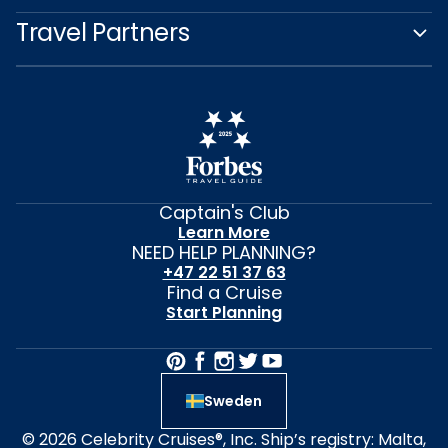
Travel Partners
Captain's Club
Learn More
NEED HELP PLANNING?
+47 22 51 37 63
Find a Cruise
Start Planning
Sweden
© 2026 Celebrity Cruises®, Inc. Ship’s registry: Malta,