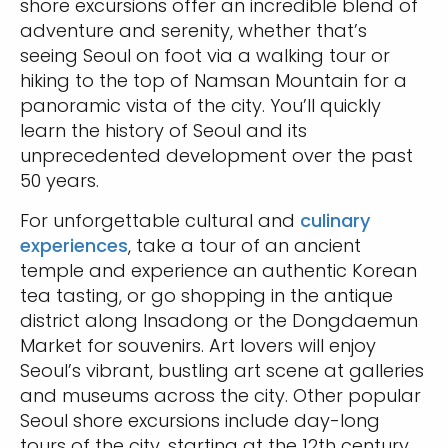
shore excursions offer an incredible blend of
adventure and serenity, whether that’s
seeing Seoul on foot via a walking tour or
hiking to the top of Namsan Mountain for a
panoramic vista of the city. You’ll quickly
learn the history of Seoul and its
unprecedented development over the past
50 years.
For unforgettable cultural and
culinary
experiences
, take a tour of an ancient
temple and experience an authentic Korean
tea tasting, or go shopping in the antique
district along Insadong or the Dongdaemun
Market for souvenirs. Art lovers will enjoy
Seoul’s vibrant, bustling art scene at galleries
and museums across the city. Other popular
Seoul shore excursions include day-long
tours of the city, starting at the 12th century