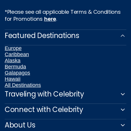
*Please see all applicable Terms & Conditions
for Promotions
here
.
Featured Destinations
Europe
Caribbean
Alaska
Bermuda
Galapagos
Hawaii
All Destinations
Traveling with Celebrity
Connect with Celebrity
About Us