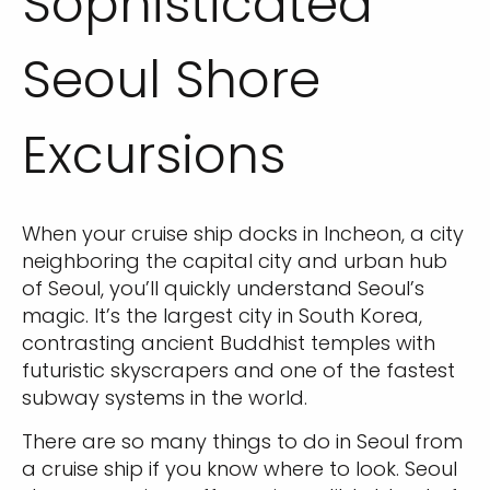
Sophisticated
Seoul Shore
Excursions
When your cruise ship docks in Incheon, a city
neighboring the capital city and urban hub
of Seoul, you’ll quickly understand Seoul’s
magic. It’s the largest city in South Korea,
contrasting ancient Buddhist temples with
futuristic skyscrapers and one of the fastest
subway systems in the world.
There are so many things to do in Seoul from
a cruise ship if you know where to look. Seoul