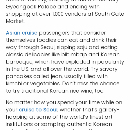
Gyeongbok Palace and ending with
shopping at over 1,000 vendors at South Gate
Market.
Asian cruise
passengers that consider
themselves foodies can eat and drink their
way through Seoul, sipping soju and eating
classic delicacies like bibimbap and Korean
barbeque, which have exploded in popularity
in the U.S. and all over the world. Try savory
pancakes called jeon, usually filled with
kimchi or vegetables. Don’t miss the chance
to try traditional Korean rice wine, too.
No matter how you spend your time while on
your
cruise to Seoul
, whether that’s gallery-
hopping at some of the world’s finest art
institutions or sampling authentic Korean