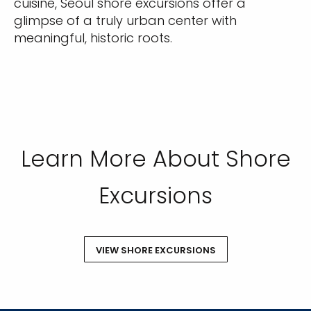
cuisine, Seoul shore excursions offer a
glimpse of a truly urban center with
meaningful, historic roots.
Learn More About Shore
Excursions
VIEW SHORE EXCURSIONS