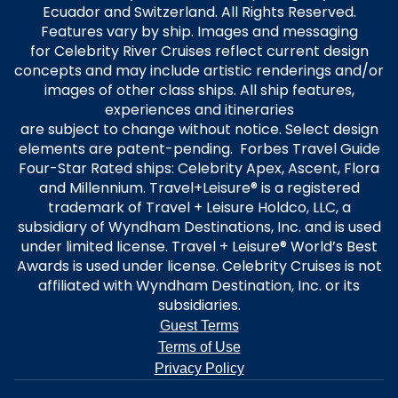
Ecuador and Switzerland. All Rights Reserved.
Features vary by ship. Images and messaging
for Celebrity River Cruises reflect current design
concepts and may include artistic renderings and/or
images of other class ships. All ship features,
experiences and itineraries
are subject to change without notice. Select design
elements are patent-pending. Forbes Travel Guide
Four-Star Rated ships: Celebrity Apex, Ascent, Flora
and Millennium. Travel+Leisure® is a registered
trademark of Travel + Leisure Holdco, LLC, a
subsidiary of Wyndham Destinations, Inc. and is used
under limited license. Travel + Leisure® World’s Best
Awards is used under license. Celebrity Cruises is not
affiliated with Wyndham Destination, Inc. or its
subsidiaries.
Guest Terms
Terms of Use
Privacy Policy