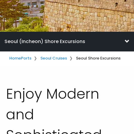
Seoul (Incheon) Shore Excursions
Home
Ports
Seoul Cruises
Seoul Shore Excursions
Enjoy Modern
and