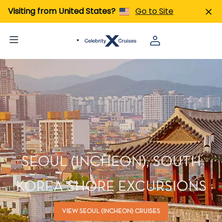
Visiting from United States?
Go to Site
SEOUL (INCHEON), SOUTH
KOREA SHORE EXCURSIONS
VIEW SEOUL (INCHEON) CRUISES