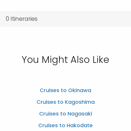
0
Itineraries
You Might Also Like
Cruises to Okinawa
Cruises to Kagoshima
Cruises to Nagasaki
Cruises to Hakodate