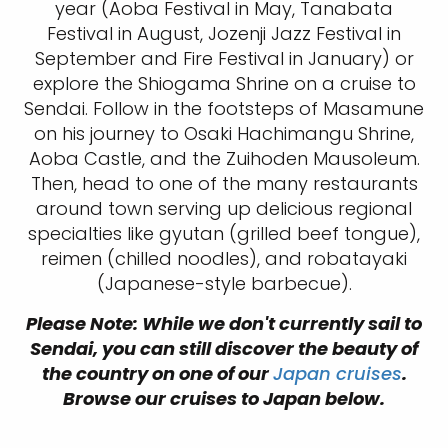
year (Aoba Festival in May, Tanabata
Festival in August, Jozenji Jazz Festival in
September and Fire Festival in January) or
explore the Shiogama Shrine on a cruise to
Sendai. Follow in the footsteps of Masamune
on his journey to Osaki Hachimangu Shrine,
Aoba Castle, and the Zuihoden Mausoleum.
Then, head to one of the many restaurants
around town serving up delicious regional
specialties like gyutan (grilled beef tongue),
reimen (chilled noodles), and robatayaki
(Japanese-style barbecue).
Please Note: While we don't currently sail to
Sendai, you can still discover the beauty of
the country on one of our
Japan cruises
.
Browse our cruises to Japan below.