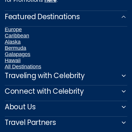
Featured Destinations
Europe
Caribbean
Alaska
Bermuda
Galapagos
Hawaii
All Destinations
Traveling with Celebrity
Connect with Celebrity
About Us
Travel Partners