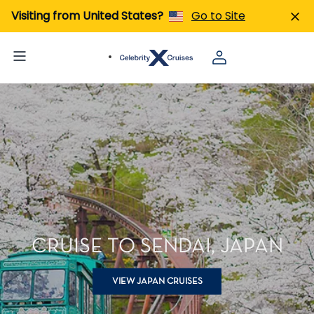
Visiting from United States?
Go to Site
CRUISE TO SENDAI, JAPAN
VIEW JAPAN CRUISES