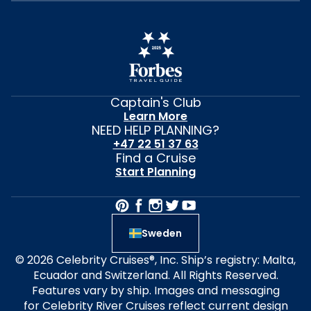
Captain's Club
Learn More
NEED HELP PLANNING?
+47 22 51 37 63
Find a Cruise
Start Planning
Sweden
© 2026 Celebrity Cruises®, Inc. Ship’s registry: Malta,
Ecuador and Switzerland. All Rights Reserved.
Features vary by ship. Images and messaging
for Celebrity River Cruises reflect current design