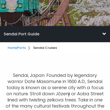
Sendai Port Guide
Home
Ports
Sendai Cruises
Sendai, Japan: Founded by legendary
warrior Date Masamune in 1600 A.D., Sendai
today is known as a serene city with a focus
on nature. Stroll down Jōzenji or Aoba Street
lined with twisting zelkova trees. Take in one
of the many cultural festivals throughout the