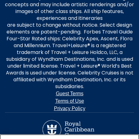
concepts and may include artistic renderings and/or
images of other class ships. All ship features,
experiences and itineraries
are subject to change without notice. Select design
elements are patent-pending. Forbes Travel Guide
Four-Star Rated ships: Celebrity Apex, Ascent, Flora
and Millennium. Travel+Leisure® is a registered
trademark of Travel + Leisure Holdco, LLC, a
subsidiary of Wyndham Destinations, Inc. and is used
under limited license. Travel + Leisure® World’s Best
Awards is used under license. Celebrity Cruises is not
affiliated with Wyndham Destination, Inc. or its
subsidiaries.
Guest Terms
Terms of Use
Privacy Policy