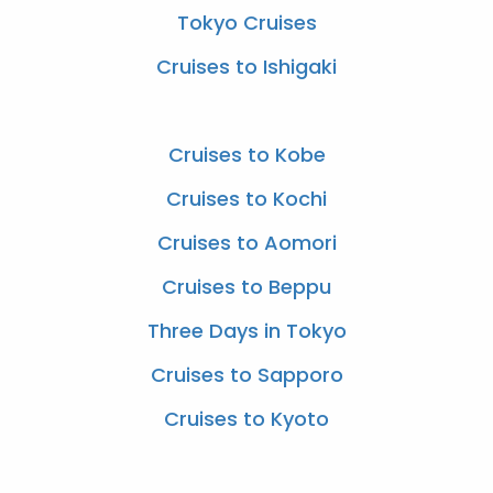
Tokyo Cruises
Cruises to Ishigaki
Cruises to Kobe
Cruises to Kochi
Cruises to Aomori
Cruises to Beppu
Three Days in Tokyo
Cruises to Sapporo
Cruises to Kyoto