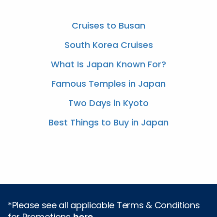
Cruises to Busan
South Korea Cruises
What Is Japan Known For?
Famous Temples in Japan
Two Days in Kyoto
Best Things to Buy in Japan
*Please see all applicable Terms & Conditions
for Promotions
here
.