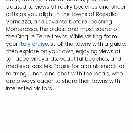
treated to views of rocky beaches and sheer
cliffs as you alight in the towns of Rapallo,
Vernazza, and Levanto before reaching
Monterosso, the oldest and most scenic of
the Cinque Terre towns. While visiting from
your
Italy cruise
, stroll the towns with a guide,
then explore on your own, enjoying views of
terraced vineyards, beautiful beaches, and
medieval castles. Pause for a drink, snack, or
relaxing lunch, and chat with the locals, who
are always eager to share their towns with
interested visitors.