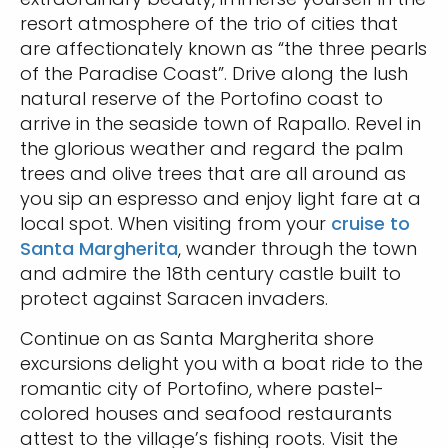
resort atmosphere of the trio of cities that
are affectionately known as “the three pearls
of the Paradise Coast”. Drive along the lush
natural reserve of the Portofino coast to
arrive in the seaside town of Rapallo. Revel in
the glorious weather and regard the palm
trees and olive trees that are all around as
you sip an espresso and enjoy light fare at a
local spot. When visiting from your
cruise to
Santa Margherita
, wander through the town
and admire the 18th century castle built to
protect against Saracen invaders.
Continue on as Santa Margherita shore
excursions delight you with a boat ride to the
romantic city of Portofino, where pastel-
colored houses and seafood restaurants
attest to the village’s fishing roots. Visit the