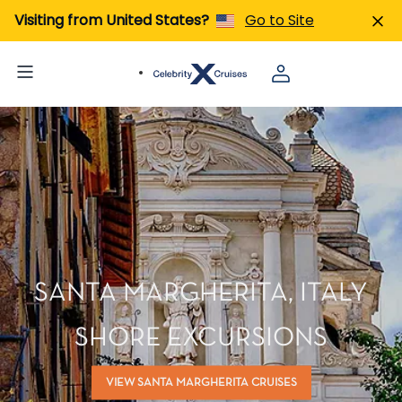
Visiting from United States?
Go to Site
SANTA MARGHERITA, ITALY
SHORE EXCURSIONS
VIEW SANTA MARGHERITA CRUISES