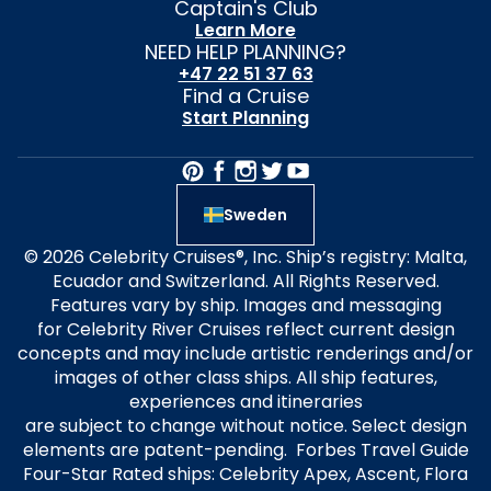
Captain's Club
Learn More
NEED HELP PLANNING?
+47 22 51 37 63
Find a Cruise
Start Planning
Sweden
© 2026 Celebrity Cruises®, Inc. Ship’s registry: Malta,
Ecuador and Switzerland. All Rights Reserved.
Features vary by ship. Images and messaging
for Celebrity River Cruises reflect current design
concepts and may include artistic renderings and/or
images of other class ships. All ship features,
experiences and itineraries
are subject to change without notice. Select design
elements are patent-pending. Forbes Travel Guide
Four-Star Rated ships: Celebrity Apex, Ascent, Flora