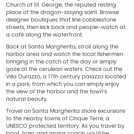
Church of St. George, the reputed resting
place of the dragon-slaying saint. Browse
designer boutiques that line cobblestone
streets, then kick back and people-watch at
a café along the waterfront.
Back at Santa Margherita, stroll along the
harbor area and watch the local fishermen
bringing in the catch of the day or simply
gaze at the cerulean waters. Check out the
Villa Durazzo, a 17th century palazzo located
in a park, from which you can simply enjoy
the view of the harbor and the town’s
natural beauty.
Travel on Santa Margherita shore excursions
to the nearby towns of Cinque Terre, a
UNESCO protected territory. As you travel by
boat, train, and motor coach, you’ll be