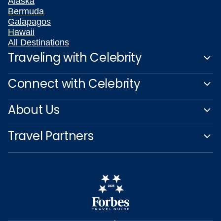
Alaska
Bermuda
Galapagos
Hawaii
All Destinations
Traveling with Celebrity
Connect with Celebrity
About Us
Travel Partners