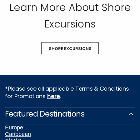
Learn More About Shore
Excursions
SHORE EXCURSIONS
*Please see all applicable Terms & Conditions
for Promotions
here
.
Featured Destinations
Europe
Caribbean