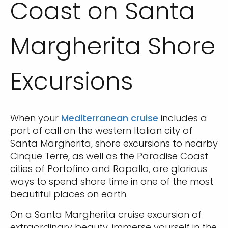
Coast on Santa
Margherita Shore
Excursions
When your
Mediterranean cruise
includes a
port of call on the western Italian city of
Santa Margherita, shore excursions to nearby
Cinque Terre, as well as the Paradise Coast
cities of Portofino and Rapallo, are glorious
ways to spend shore time in one of the most
beautiful places on earth.
On a Santa Margherita cruise excursion of
extraordinary beauty, immerse yourself in the