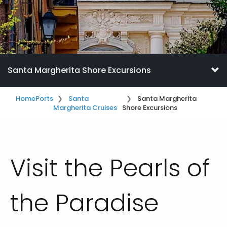
Santa Margherita Shore Excursions
Home
Ports
Santa
Santa Margherita
Margherita Cruises
Shore Excursions
Visit the Pearls of
the Paradise