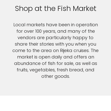
Shop at the Fish Market
Local markets have been in operation
for over 100 years, and many of the
vendors are particularly happy to
share their stories with you when you
come to the area on Rijeka cruises. The
market is open daily and offers an
abundance of fish for sale, as well as
fruits, vegetables, fresh bread, and
other goods.