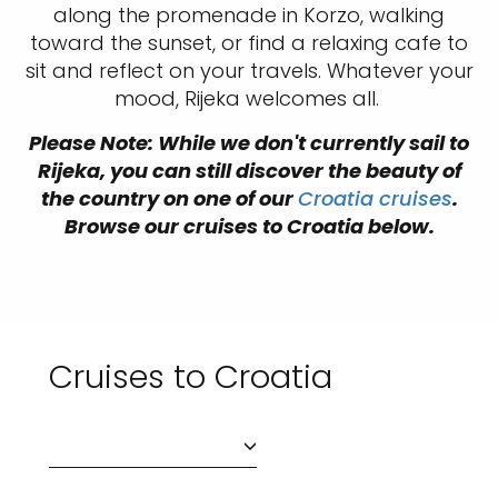
along the promenade in Korzo, walking
toward the sunset, or find a relaxing cafe to
sit and reflect on your travels. Whatever your
mood, Rijeka welcomes all.
Please Note: While we don't currently sail to
Rijeka, you can still discover the beauty of
the country on one of our
Croatia cruises
.
Browse our cruises to Croatia below.
Cruises to Croatia