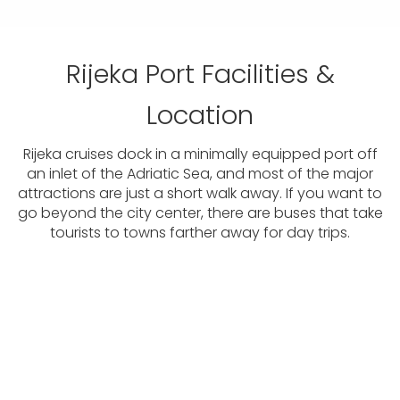
Rijeka Port Facilities &
Location
Rijeka cruises dock in a minimally equipped port off
an inlet of the Adriatic Sea, and most of the major
attractions are just a short walk away. If you want to
go beyond the city center, there are buses that take
tourists to towns farther away for day trips.