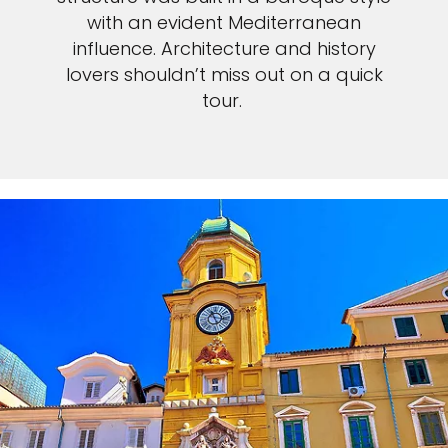
with an evident Mediterranean
influence. Architecture and history
lovers shouldn’t miss out on a quick
tour.