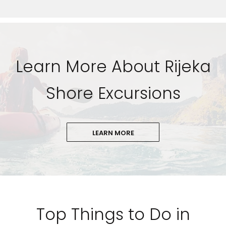
Learn More About Rijeka
Shore Excursions
LEARN MORE
Top Things to Do in