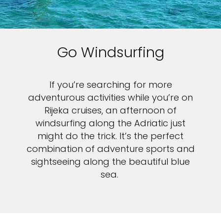
Go Windsurfing
If you’re searching for more
adventurous activities while you’re on
Rijeka cruises, an afternoon of
windsurfing along the Adriatic just
might do the trick. It’s the perfect
combination of adventure sports and
sightseeing along the beautiful blue
sea.