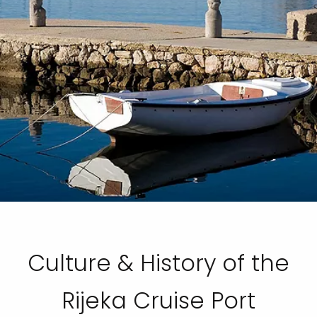
Culture & History of the
Rijeka Cruise Port