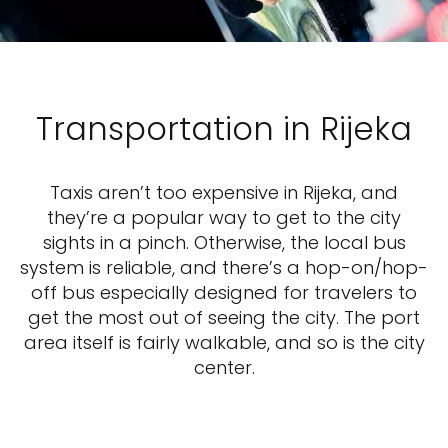
Transportation in Rijeka
Taxis aren’t too expensive in Rijeka, and
they’re a popular way to get to the city
sights in a pinch. Otherwise, the local bus
system is reliable, and there’s a hop-on/hop-
off bus especially designed for travelers to
get the most out of seeing the city. The port
area itself is fairly walkable, and so is the city
center.