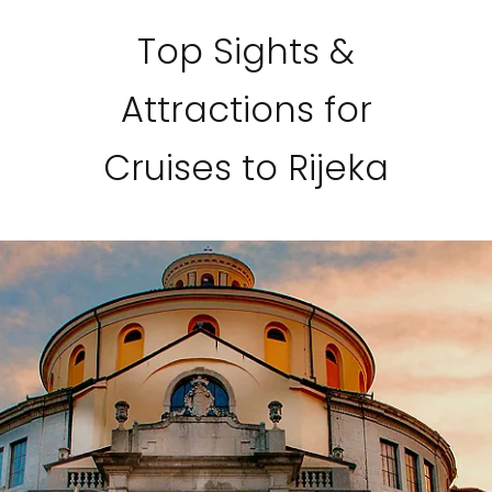
Top Sights &
Attractions for
Cruises to Rijeka