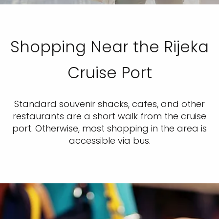
Shopping Near the Rijeka
Cruise Port
Standard souvenir shacks, cafes, and other
restaurants are a short walk from the cruise
port. Otherwise, most shopping in the area is
accessible via bus.