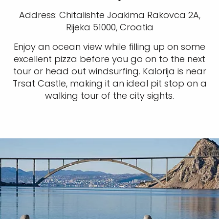
Address: Chitalishte Joakima Rakovca 2A,
Rijeka 51000, Croatia
Enjoy an ocean view while filling up on some
excellent pizza before you go on to the next
tour or head out windsurfing. Kalorija is near
Trsat Castle, making it an ideal pit stop on a
walking tour of the city sights.