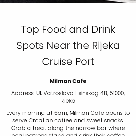
Top Food and Drink
Spots Near the Rijeka
Cruise Port
Milman Cafe
Address: Ul. Vatroslava Lisinskog 4B, 51000,
Rijeka
Every morning at 6am, Milman Cafe opens to
serve Croatian coffee and sweet snacks.
Grab a treat along the narrow bar where
local patrons stand and drink their coffee.