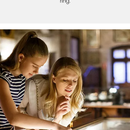
ring.