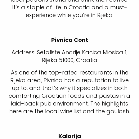
It’s a staple of life in Croatia and a must-
experience while you’re in Rijeka.
Pivnica Cont
Address: Setaliste Andrije Kacica Miosica 1,
Rijeka 51000, Croatia
As one of the top-rated restaurants in the
Rijeka area, Pivnica has a reputation to live
up to, and that’s why it specializes in both
comforting Croatian foods and pastas in a
laid-back pub environment. The highlights
here are the local wine list and the goulash.
Kalorija