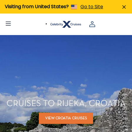
Visiting from United States?
Go to Site
CRUISES TO RIJEKA, CROATIA
VIEW CROATIA CRUISES