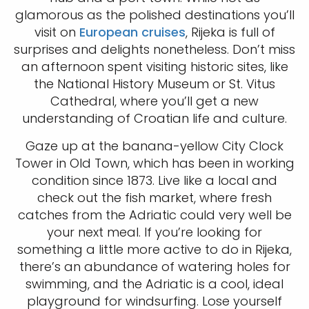
glamorous as the polished destinations you’ll
visit on
European cruises
, Rijeka is full of
surprises and delights nonetheless. Don’t miss
an afternoon spent visiting historic sites, like
the National History Museum or St. Vitus
Cathedral, where you’ll get a new
understanding of Croatian life and culture.
Gaze up at the banana-yellow City Clock
Tower in Old Town, which has been in working
condition since 1873. Live like a local and
check out the fish market, where fresh
catches from the Adriatic could very well be
your next meal. If you’re looking for
something a little more active to do in Rijeka,
there’s an abundance of watering holes for
swimming, and the Adriatic is a cool, ideal
playground for windsurfing. Lose yourself