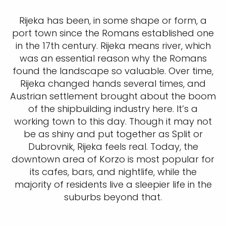
Rijeka has been, in some shape or form, a
port town since the Romans established one
in the 17th century. Rijeka means river, which
was an essential reason why the Romans
found the landscape so valuable. Over time,
Rijeka changed hands several times, and
Austrian settlement brought about the boom
of the shipbuilding industry here. It’s a
working town to this day. Though it may not
be as shiny and put together as Split or
Dubrovnik, Rijeka feels real. Today, the
downtown area of Korzo is most popular for
its cafes, bars, and nightlife, while the
majority of residents live a sleepier life in the
suburbs beyond that.