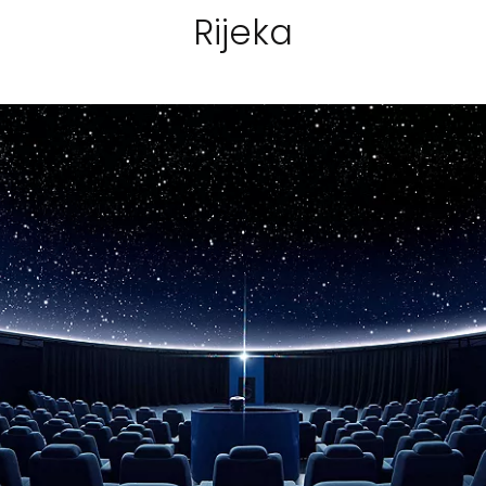
Rijeka