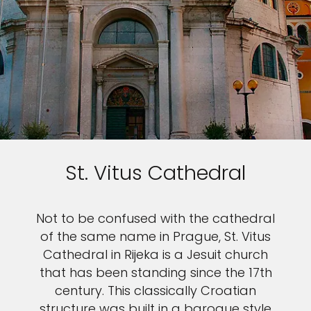
St. Vitus Cathedral
Not to be confused with the cathedral
of the same name in Prague, St. Vitus
Cathedral in Rijeka is a Jesuit church
that has been standing since the 17th
century. This classically Croatian
structure was built in a baroque style