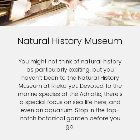
Natural History Museum
You might not think of natural history
as particularly exciting, but you
haven’t been to the Natural History
Museum at Rijeka yet. Devoted to the
marine species of the Adriatic, there’s
a special focus on sea life here, and
even an aquarium. Stop in the top-
notch botanical garden before you
go.