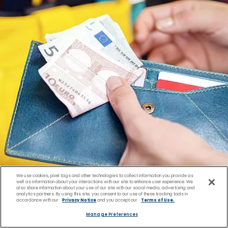
We use cookies, pixel tags and other technologies to collect information you provide as
well as information about your interactions with our site to enhance user experience. We
also share information about your use of our site with our social media, advertising and
analytics partners. By using this site, you consent to our use of these tracking tools in
accordance with our
Privacy Notice
and you accept our
Terms of Use.
Manage Preferences