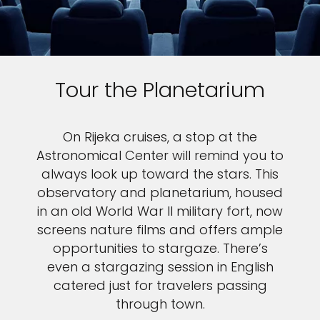
Tour the Planetarium
On Rijeka cruises, a stop at the
Astronomical Center will remind you to
always look up toward the stars. This
observatory and planetarium, housed
in an old World War II military fort, now
screens nature films and offers ample
opportunities to stargaze. There’s
even a stargazing session in English
catered just for travelers passing
through town.