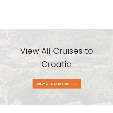
View All Cruises to
Croatia
VIEW CROATIA CRUISES