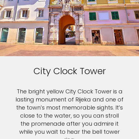
City Clock Tower
The bright yellow City Clock Tower is a
lasting monument of Rijeka and one of
the town’s most memorable sights. It’s
close to the water, so you can stroll
the promenade after you admire it
while you wait to hear the bell tower