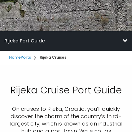
Rijeka Port Guide
Home
Ports
Rijeka Cruises
Rijeka Cruise Port Guide
On cruises to Rijeka, Croatia, you’ll quickly
discover the charm of the country’s third-
largest city, which is known as an industrial
hub and a port town. While not as